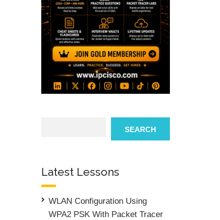
Search
SEARCH
Latest Lessons
WLAN Configuration Using
WPA2 PSK With Packet Tracer