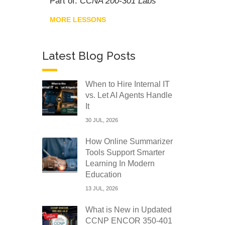
Part of:
CCNA 200-301 Labs
MORE LESSONS
Latest Blog Posts
When to Hire Internal IT
vs. Let AI Agents Handle
It
30 JUL, 2026
How Online Summarizer
Tools Support Smarter
Learning In Modern
Education
13 JUL, 2026
What is New in Updated
CCNP ENCOR 350-401