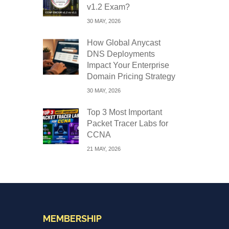
v1.2 Exam?
30 MAY, 2026
How Global Anycast
DNS Deployments
Impact Your Enterprise
Domain Pricing Strategy
30 MAY, 2026
Top 3 Most Important
Packet Tracer Labs for
CCNA
21 MAY, 2026
MEMBERSHIP