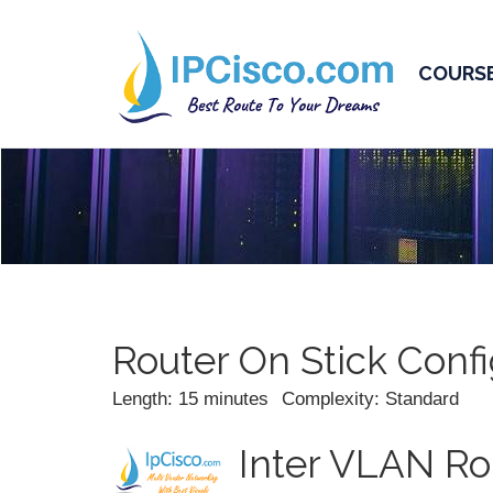
COURS
Router On Stick Confi
Length: 15 minutes
Complexity: Standard
Inter VLAN Rou