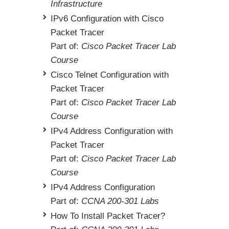
Infrastructure
IPv6 Configuration with Cisco
Packet Tracer
Part of:
Cisco Packet Tracer Lab
Course
Cisco Telnet Configuration with
Packet Tracer
Part of:
Cisco Packet Tracer Lab
Course
IPv4 Address Configuration with
Packet Tracer
Part of:
Cisco Packet Tracer Lab
Course
IPv4 Address Configuration
Part of:
CCNA 200-301 Labs
How To Install Packet Tracer?