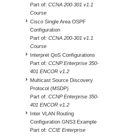
Part of:
CCNA 200-301 v1.1
Course
Cisco Single Area OSPF
Configuration
Part of:
CCNA 200-301 v1.1
Course
Interpret QoS Configurations
Part of:
CCNP Enterprise 350-
401 ENCOR v1.2
Multicast Source Discovery
Protocol (MSDP)
Part of:
CCNP Enterprise 350-
401 ENCOR v1.2
Inter VLAN Routing
Configuration GNS3 Example
Part of:
CCIE Enterprise