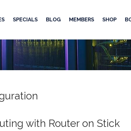
ES
SPECIALS
BLOG
MEMBERS
SHOP
B
guration
ting with Router on Stick