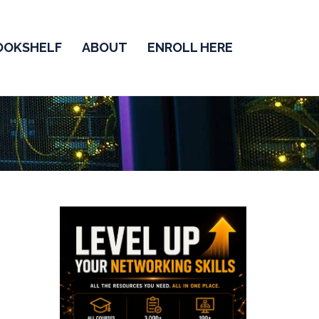
OOKSHELF
ABOUT
ENROLL HERE