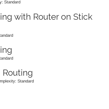
y: Standard
ing with Router on Stick
tandard
ing
tandard
 Routing
mplexity: Standard