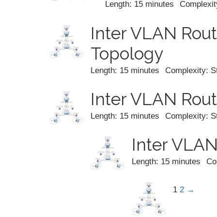
Length: 15 minutes
Complexit
Inter VLAN Rout
Topology
Length: 15 minutes
Complexity: S
Inter VLAN Rout
Length: 15 minutes
Complexity: S
Inter VLAN
Length: 15 minutes
Co
1
2
→