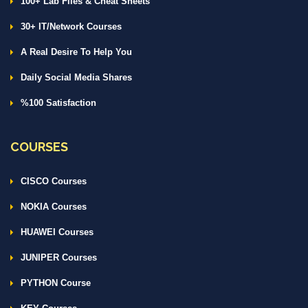
100+ Lab Files & Cheat Sheets
30+ IT/Network Courses
A Real Desire To Help You
Daily Social Media Shares
%100 Satisfaction
COURSES
CISCO Courses
NOKIA Courses
HUAWEI Courses
JUNIPER Courses
PYTHON Course