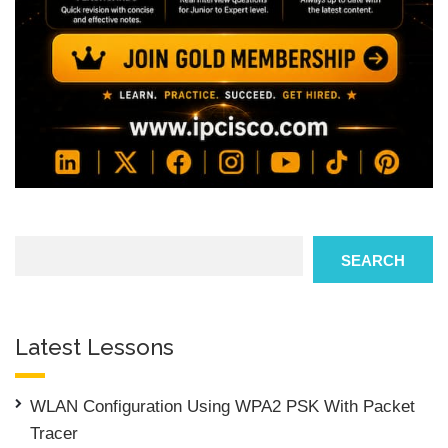
Search
SEARCH
Latest Lessons
WLAN Configuration Using WPA2 PSK With Packet
Tracer