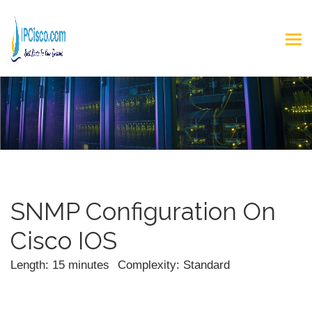
SNMP Configuration On
Cisco IOS
Length: 15 minutes
Complexity: Standard