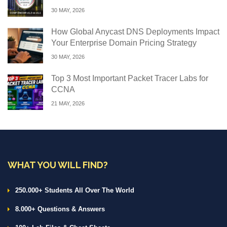
30 MAY, 2026
How Global Anycast DNS Deployments Impact
Your Enterprise Domain Pricing Strategy
30 MAY, 2026
Top 3 Most Important Packet Tracer Labs for
CCNA
21 MAY, 2026
WHAT YOU WILL FIND?
250.000+ Students All Over The World
8.000+ Questions & Answers