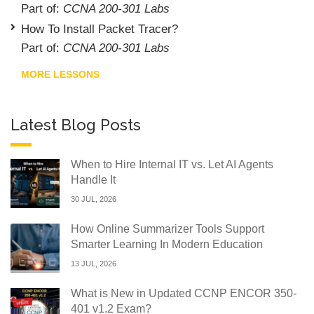
Part of:
CCNA 200-301 Labs
How To Install Packet Tracer?
Part of:
CCNA 200-301 Labs
MORE LESSONS
Latest Blog Posts
When to Hire Internal IT vs. Let AI Agents
Handle It
30 JUL, 2026
How Online Summarizer Tools Support
Smarter Learning In Modern Education
13 JUL, 2026
What is New in Updated CCNP ENCOR 350-
401 v1.2 Exam?