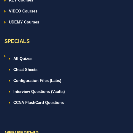
KEY Courses
VIDEO Courses
UDEMY Courses
SPECIALS
All Quizes
Cheat Sheets
Configuration Files (Labs)
Interview Questions (Vaults)
CCNA FlashCard Questions
MEMBERSHIP