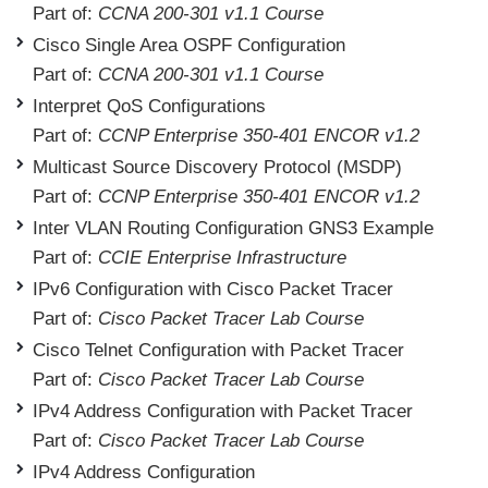
Part of:
CCNA 200-301 v1.1 Course
Cisco Single Area OSPF Configuration
Part of:
CCNA 200-301 v1.1 Course
Interpret QoS Configurations
Part of:
CCNP Enterprise 350-401 ENCOR v1.2
Multicast Source Discovery Protocol (MSDP)
Part of:
CCNP Enterprise 350-401 ENCOR v1.2
Inter VLAN Routing Configuration GNS3 Example
Part of:
CCIE Enterprise Infrastructure
IPv6 Configuration with Cisco Packet Tracer
Part of:
Cisco Packet Tracer Lab Course
Cisco Telnet Configuration with Packet Tracer
Part of:
Cisco Packet Tracer Lab Course
IPv4 Address Configuration with Packet Tracer
Part of:
Cisco Packet Tracer Lab Course
IPv4 Address Configuration