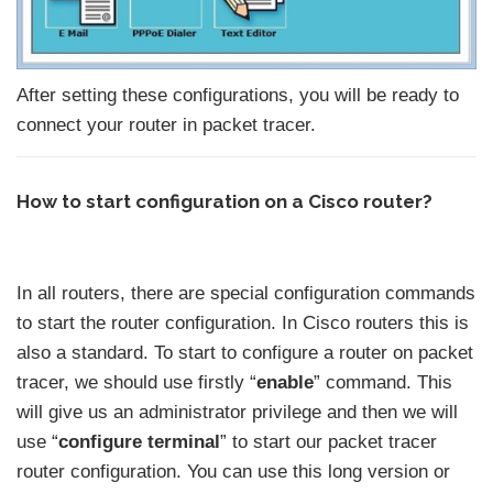
After setting these configurations, you will be ready to
connect your router in packet tracer.
How to start configuration on a Cisco router?
In all routers, there are special configuration commands
to start the router configuration. In Cisco routers this is
also a standard. To start to configure a router on packet
tracer, we should use firstly “
enable
” command. This
will give us an administrator privilege and then we will
use “
configure terminal
” to start our packet tracer
router configuration. You can use this long version or