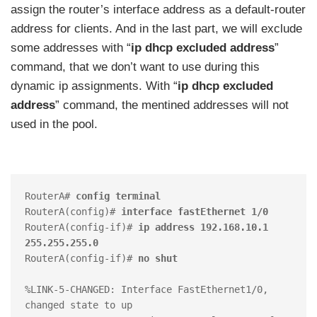
assign the router’s interface address as a default-router
address for clients. And in the last part, we will exclude
some addresses with “
ip dhcp excluded address
”
command, that we don’t want to use during this
dynamic ip assignments. With “
ip dhcp excluded
address
” command, the mentined addresses will not
used in the pool.
RouterA# 
config terminal
RouterA(config)# 
interface fastEthernet 1/0
RouterA(config-if)# 
ip address 192.168.10.1 
255.255.255.0
RouterA(config-if)# 
no shut
%LINK-5-CHANGED: Interface FastEthernet1/0, 
changed state to up
