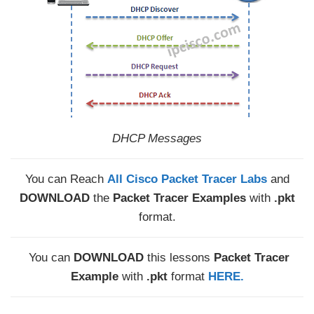
DHCP Messages
You can Reach
All Cisco Packet Tracer Labs
and
DOWNLOAD
the
Packet Tracer Examples
with
.pkt
format.
You can
DOWNLOAD
this lessons
Packet Tracer
Example
with
.pkt
format
HERE.