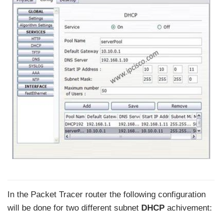
In the Packet Tracer router the following configuration
will be done for two different subnet
DHCP
achivement: