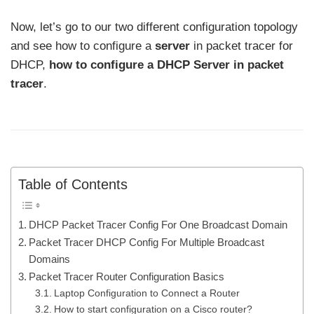
Now, let’s go to our two different configuration topology
and see how to configure a
server
in packet tracer for
DHCP,
how to configure a DHCP Server in packet
tracer
.
Table of Contents
DHCP Packet Tracer Config For One Broadcast Domain
Packet Tracer DHCP Config For Multiple Broadcast
Domains
Packet Tracer Router Configuration Basics
Laptop Configuration to Connect a Router
How to start configuration on a Cisco router?