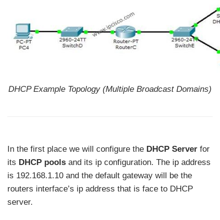
DHCP Example Topology (Multiple Broadcast Domains)
In the first place we will configure the
DHCP Server
for
its
DHCP pools
and its ip configuration. The ip address
is 192.168.1.10 and the default gateway will be the
routers interface’s ip address that is face to DHCP
server.