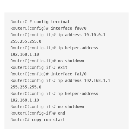
RouterC # 
config terminal
RouterC(config)# 
interface fa0/0
RouterC(config-if)# 
ip address 10.10.0.1 
255.255.255.0
RouterC(config-if)# 
ip helper-address 
192.168.1.10
RouterC(config-if)# 
no shutdown
RouterC(config-if)# 
exit
RouterC(config)# 
interface fa1/0
RouterC(config-if)# 
ip address 192.168.1.1 
255.255.255.0
RouterC(config-if)#
 ip helper-address 
192.168.1.10
RouterC(config-if)#
 no shutdown
RouterC(config-if)# 
end
RouterC# 
copy run start