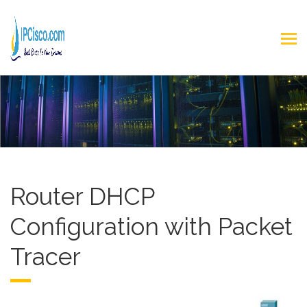
Router DHCP
Configuration with Packet
Tracer