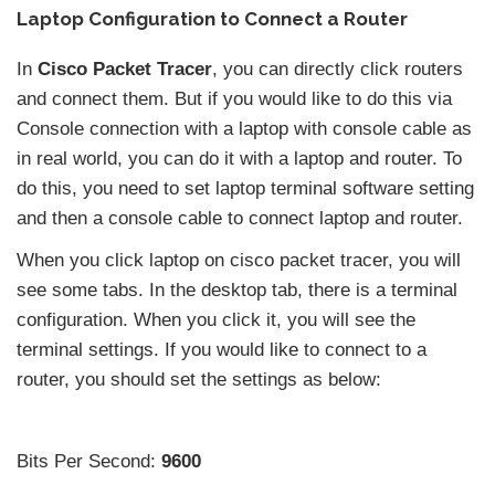
Laptop Configuration to Connect a Router
In
Cisco Packet Tracer
, you can directly click routers
and connect them. But if you would like to do this via
Console connection with a laptop with console cable as
in real world, you can do it with a laptop and router. To
do this, you need to set laptop terminal software setting
and then a console cable to connect laptop and router.
When you click laptop on cisco packet tracer, you will
see some tabs. In the desktop tab, there is a terminal
configuration. When you click it, you will see the
terminal settings. If you would like to connect to a
router, you should set the settings as below:
Bits Per Second:
9600