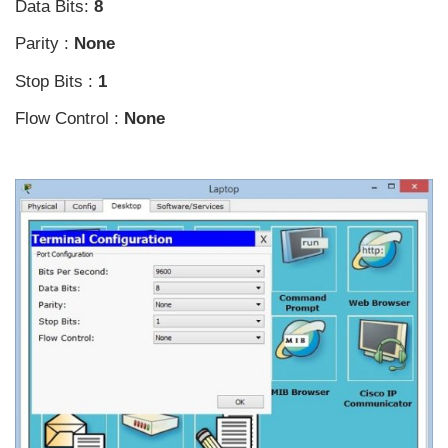
Data Bits:
8
Parity :
None
Stop Bits :
1
Flow Control :
None