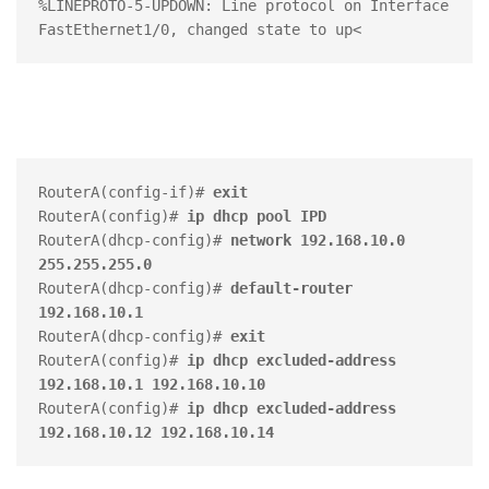
%LINEPROTO-5-UPDOWN: Line protocol on Interface 
RouterA(config-if)# 
exit
RouterA(config)# 
ip dhcp pool IPD
RouterA(dhcp-config)# 
network 192.168.10.0 
255.255.255.0
RouterA(dhcp-config)# 
default-router 
192.168.10.1
RouterA(dhcp-config)# 
exit
RouterA(config)#
 ip dhcp excluded-address 
192.168.10.1 192.168.10.10
RouterA(config)#
 ip dhcp excluded-address 
192.168.10.12 192.168.10.14