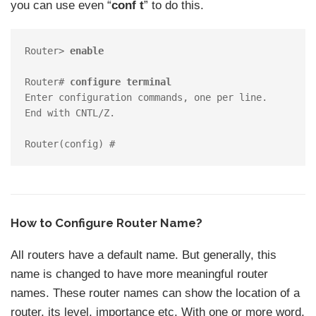
you can use even “
conf t
” to do this.
Router> 
enable
Router# 
configure terminal
Enter configuration commands, one per line.  
End with CNTL/Z.

How to Configure Router Name?
All routers have a default name. But generally, this
name is changed to have more meaningful router
names. These router names can show the location of a
router, its level, importance etc. With one or more word,