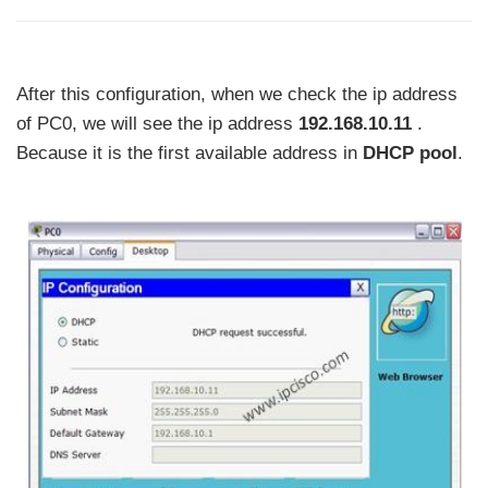
After this configuration, when we check the ip address
of PC0, we will see the ip address
192.168.10.11
.
Because it is the first available address in
DHCP pool
.