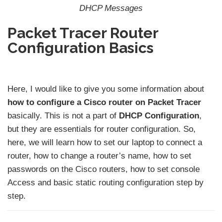
DHCP Messages
Packet Tracer Router
Configuration Basics
Here, I would like to give you some information about
how to configure a Cisco router on Packet Tracer
basically. This is not a part of
DHCP Configuration
,
but they are essentials for router configuration. So,
here, we will learn how to set our laptop to connect a
router, how to change a router’s name, how to set
passwords on the Cisco routers, how to set console
Access and basic static routing configuration step by
step.