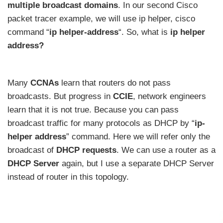
multiple broadcast domains
. In our second Cisco
packet tracer example, we will use ip helper, cisco
command “
ip helper-address
“. So, what is
ip helper
address?
Many
CCNAs
learn that routers do not pass
broadcasts. But progress in
CCIE
, network engineers
learn that it is not true. Because you can pass
broadcast traffic for many protocols as DHCP by “
ip-
helper address
” command. Here we will refer only the
broadcast of
DHCP requests
. We can use a router as a
DHCP Server
again, but I use a separate DHCP Server
instead of router in this topology.