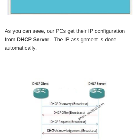
As you can seee, our PCs get their IP configuration
from
DHCP Server
. The IP assignment is done
automatically.