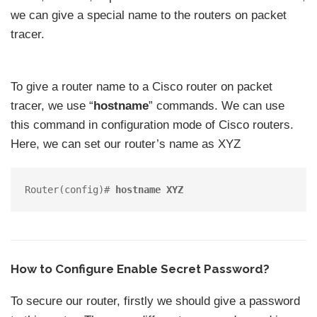
we can give a special name to the routers on packet
tracer.
To give a router name to a Cisco router on packet
tracer, we use “
hostname
” commands. We can use
this command in configuration mode of Cisco routers.
Here, we can set our router’s name as XYZ
Router(config)# 
hostname XYZ
How to Configure Enable Secret Password?
To secure our router, firstly we should give a password