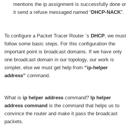
mentions the ip assignment is successfully done or
it send a refuse messaged named “
DHCP-NACK
”.
To configure a Packet Tracer Router ’s
DHCP
, we must
follow some basic steps. For this configuration the
important point is broadcast domains. If we have only
one broadcast domain in our topology, our work is
simpler, else we must get help from
“ip-helper
address”
command.
What is
ip helper address
command?
Ip helper
address command
is the command that helps us to
convince the router and make it pass the broadcast
packets.