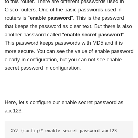
to this router. There are different passwords used in
Cisco routers. One of the basic passwords used in
routers is “
enable password
”. This is the password
that keeps the password as clear text. But there is also
another password called “
enable secret password
”.
This password keeps passwords with MD5 and it is
more secure. You can see the value of enable password
clearly in configuration, but you can not see enable
secret password in configuration.
Here, let’s configure our enable secret password as
abc123.
XYZ (config)# 
enable secret password abc123