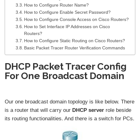
How to Configure Router Name?
How to Configure Enable Secret Password?
How to Configure Console Access on Cisco Routers?
How to Set Interface IP Addresses on Cisco
Routers?
How to Configure Static Routing on Cisco Routers?
Basic Packet Tracer Router Verification Commands
DHCP Packet Tracer Config
For One Broadcast Domain
Our one broadcast domain topology is like below. There
is a router that will carry our
DHCP server
role beside
its routing functionalities. And there is a switch for PCs.