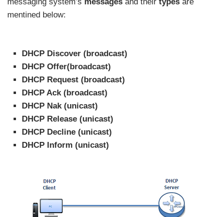
messaging system’s
messages
and their
types
are
mentined below:
DHCP Discover (broadcast)
DHCP Offer(broadcast)
DHCP Request (broadcast)
DHCP Ack (broadcast)
DHCP Nak (unicast)
DHCP Release (unicast)
DHCP Decline (unicast)
DHCP Inform (unicast)