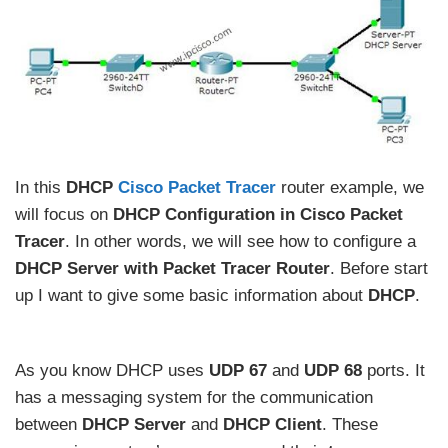
In this
DHCP
Cisco Packet Tracer
router example, we
will focus on
DHCP Configuration in Cisco Packet
Tracer
. In other words, we will see how to configure a
DHCP Server with Packet Tracer Router
. Before start
up I want to give some basic information about
DHCP
.
As you know DHCP uses
UDP 67
and
UDP 68
ports. It
has a messaging system for the communication
between
DHCP Server
and
DHCP Client
. These