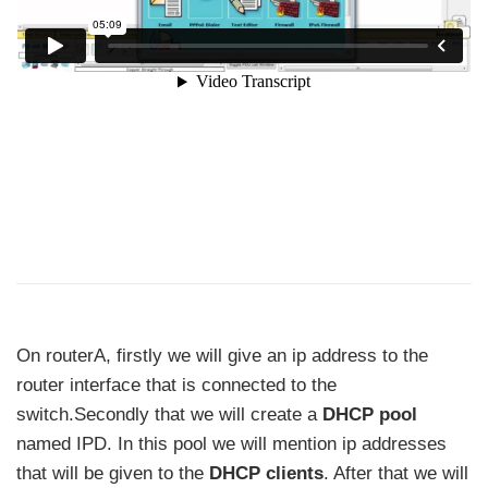
On routerA, firstly we will give an ip address to the
router interface that is connected to the
switch.Secondly that we will create a
DHCP pool
named IPD. In this pool we will mention ip addresses
that will be given to the
DHCP clients
. After that we will