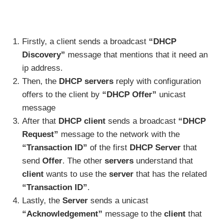
Firstly, a client sends a broadcast
“DHCP
Discovery”
message that mentions that it need an
ip address.
Then, the
DHCP servers
reply with configuration
offers to the client by
“DHCP Offer”
unicast
message
After that
DHCP client
sends a broadcast
“DHCP
Request”
message to the network with the
“Transaction ID”
of the first
DHCP Server
that
send
Offer
. The other
servers
understand that
client
wants to use the
server
that has the related
“Transaction ID”
.
Lastly, the
Server
sends a unicast
“Acknowledgement”
message to the
client
that