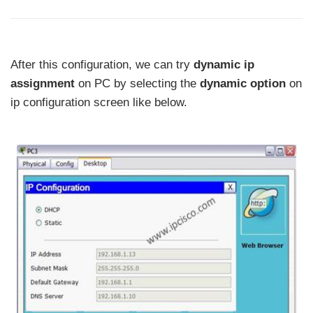
After this configuration, we can try
dynamic ip
assignment
on PC by selecting the
dynamic option
on
ip configuration screen like below.