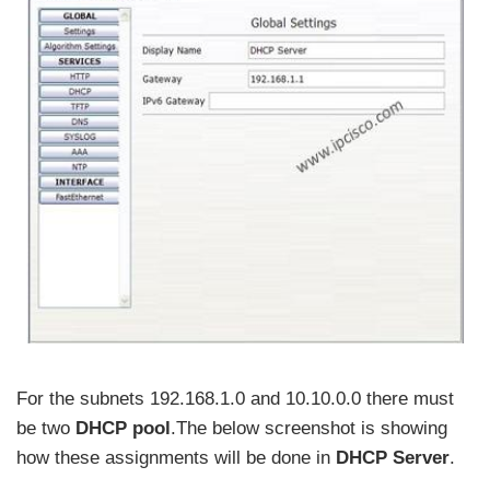
For the subnets 192.168.1.0 and 10.10.0.0 there must
be two
DHCP pool
.The below screenshot is showing
how these assignments will be done in
DHCP Server
.