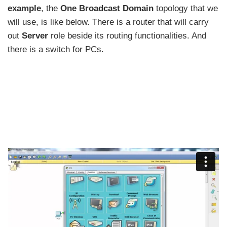
example
, the
One Broadcast Domain
topology that we
will use, is like below. There is a router that will carry
out
Server
role beside its routing functionalities. And
there is a switch for PCs.