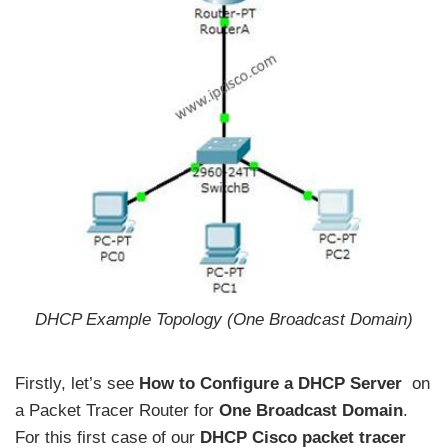
DHCP Example Topology (One Broadcast Domain)
Firstly, let’s see
How to Configure a DHCP Server
on
a Packet Tracer Router for
One Broadcast Domain
.
For this first case of our
DHCP Cisco packet tracer