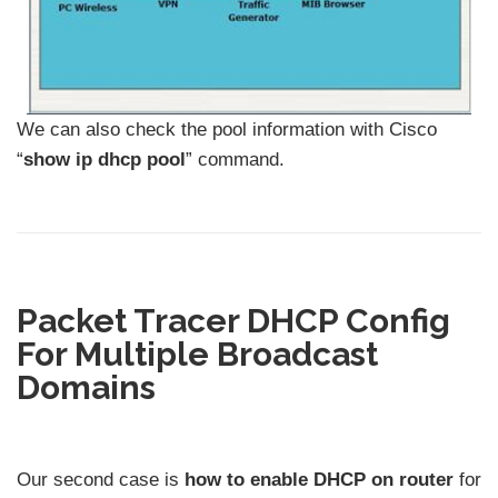
We can also check the pool information with Cisco
“
show ip dhcp pool
” command.
Packet Tracer DHCP Config
For Multiple Broadcast
Domains
Our second case is
how to enable DHCP on router
for