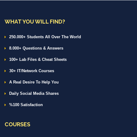
WHAT YOU WILL FIND?
250.000+ Students All Over The World
8.000+ Questions & Answers
100+ Lab Files & Cheat Sheets
30+ IT/Network Courses
A Real Desire To Help You
Daily Social Media Shares
%100 Satisfaction
COURSES