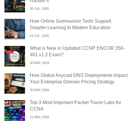
Handle It
30 JUL, 2026
How Online Summarizer Tools Support
Smarter Learning In Modern Education
13 JUL, 2026
What is New in Updated CCNP ENCOR 350-
401 v1.2 Exam?
30 MAY, 2026
How Global Anycast DNS Deployments Impact
Your Enterprise Domain Pricing Strategy
30 MAY, 2026
Top 3 Most Important Packet Tracer Labs for
CCNA
21 MAY, 2026