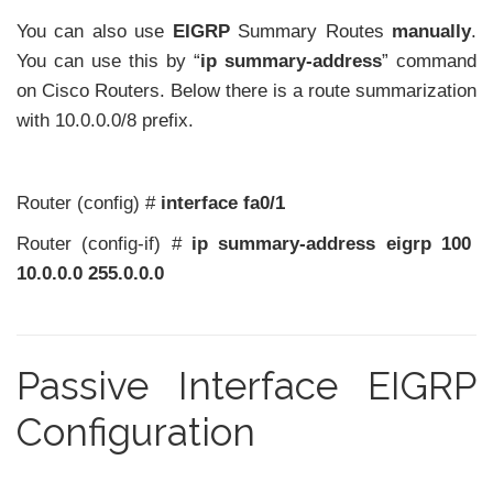
You can also use
EIGRP
Summary Routes
manually
.
You can use this by “
ip summary-address
” command
on Cisco Routers. Below there is a route summarization
with 10.0.0.0/8 prefix.
Router (config) #
interface fa0/1
Router (config-if) #
ip summary-address eigrp 100
10.0.0.0 255.0.0.0
Passive Interface EIGRP
Configuration