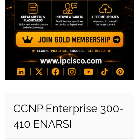
CCNP Enterprise 300-
410 ENARSI