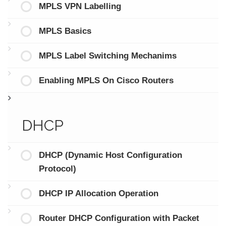
MPLS VPN Labelling
MPLS Basics
MPLS Label Switching Mechanims
Enabling MPLS On Cisco Routers
DHCP
DHCP (Dynamic Host Configuration
Protocol)
DHCP IP Allocation Operation
Router DHCP Configuration with Packet