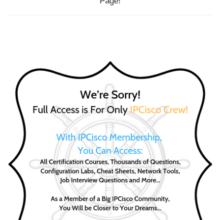
Page!