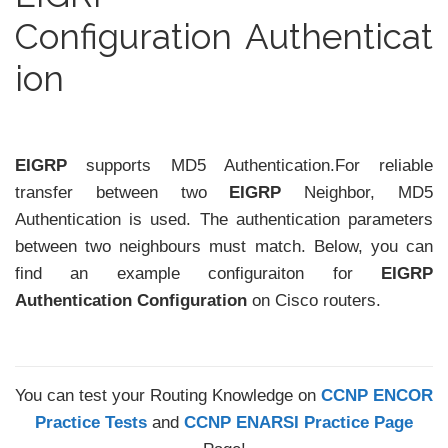
Configuration Authenticat
ion
EIGRP
supports MD5 Authentication.For reliable
transfer between two
EIGRP
Neighbor, MD5
Authentication is used. The authentication parameters
between two neighbours must match. Below, you can
find an example configuraiton for
EIGRP
Authentication Configuration
on Cisco routers.
You can test your Routing Knowledge on
CCNP ENCOR
Practice Tests
and
CCNP ENARSI Practice Page