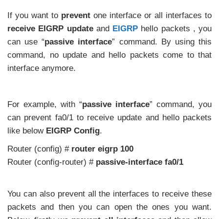
If you want to
prevent
one interface or all interfaces to
receive EIGRP update
and
EIGRP
hello packets , you
can use “
passive interface
” command. By using this
command, no update and hello packets come to that
interface anymore.
For example, with “
passive interface
” command, you
can prevent fa0/1 to receive update and hello packets
like below
EIGRP Config
.
Router (config) #
router eigrp 100
Router (config-router) #
passive-interface fa0/1
You can also prevent all the interfaces to receive these
packets and then you can open the ones you want.