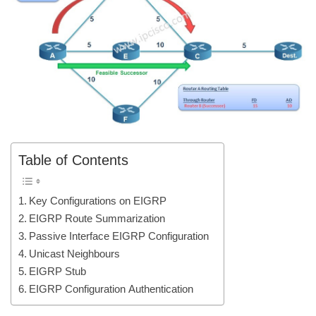
Table of Contents
Key Configurations on EIGRP
EIGRP Route Summarization
Passive Interface EIGRP Configuration
Unicast Neighbours
EIGRP Stub
EIGRP Configuration Authentication