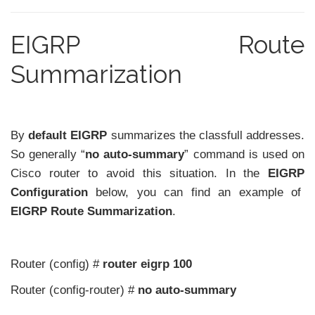
EIGRP Route
Summarization
By
default
EIGRP
summarizes the classfull addresses.
So generally “
no auto-summary
” command is used on
Cisco router to avoid this situation. In the
EIGRP
Configuration
below, you can find an example of
EIGRP Route Summarization
.
Router (config) #
router eigrp 100
Router (config-router) #
no auto-summary