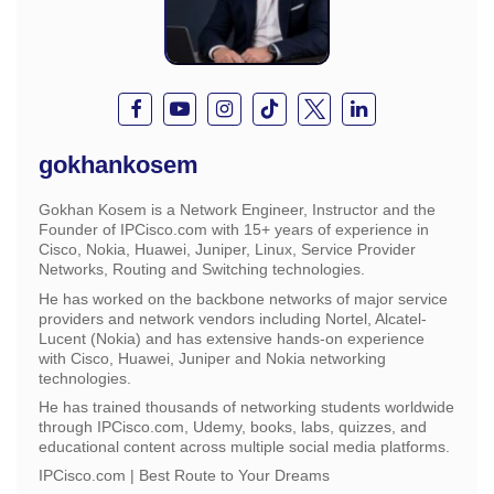
gokhankosem
Gokhan Kosem is a Network Engineer, Instructor and the
Founder of IPCisco.com with 15+ years of experience in
Cisco, Nokia, Huawei, Juniper, Linux, Service Provider
Networks, Routing and Switching technologies.
He has worked on the backbone networks of major service
providers and network vendors including Nortel, Alcatel-
Lucent (Nokia) and has extensive hands-on experience
with Cisco, Huawei, Juniper and Nokia networking
technologies.
He has trained thousands of networking students worldwide
through IPCisco.com, Udemy, books, labs, quizzes, and
educational content across multiple social media platforms.
IPCisco.com | Best Route to Your Dreams