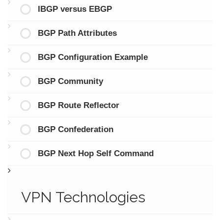
IBGP versus EBGP
BGP Path Attributes
BGP Configuration Example
BGP Community
BGP Route Reflector
BGP Confederation
BGP Next Hop Self Command
VPN Technologies