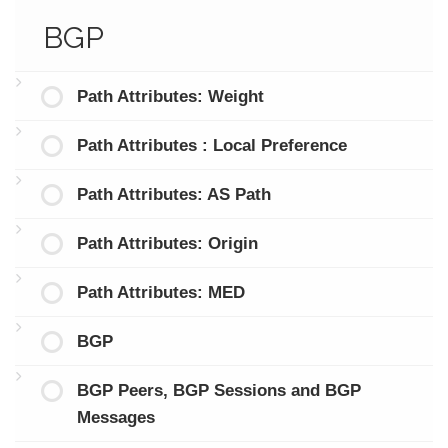
BGP
Path Attributes: Weight
Path Attributes : Local Preference
Path Attributes: AS Path
Path Attributes: Origin
Path Attributes: MED
BGP
BGP Peers, BGP Sessions and BGP
Messages