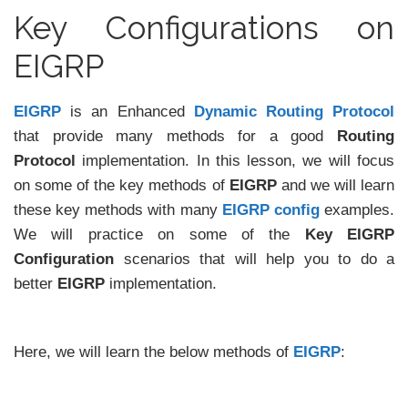
Key Configurations on
EIGRP
EIGRP
is an Enhanced
Dynamic Routing Protocol
that provide many methods for a good
Routing
Protocol
implementation. In this lesson, we will focus
on some of the key methods of
EIGRP
and we will learn
these key methods with many
EIGRP config
examples.
We will practice on some of the
Key EIGRP
Configuration
scenarios that will help you to do a
better
EIGRP
implementation.
Here, we will learn the below methods of
EIGRP
: