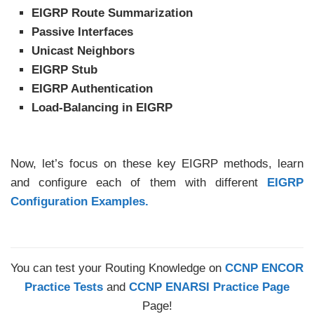
EIGRP Route Summarization
Passive Interfaces
Unicast Neighbors
EIGRP Stub
EIGRP Authentication
Load-Balancing in EIGRP
Now, let’s focus on these key EIGRP methods, learn
and configure each of them with different
EIGRP
Configuration Examples.
You can test your Routing Knowledge on
CCNP ENCOR
Practice Tests
and
CCNP ENARSI Practice Page
Page!