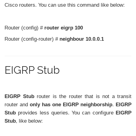
Cisco routers. You can use this command like below:
Router (config) #
router eigrp 100
Router (config-router) #
neighbour 10.0.0.1
EIGRP Stub
EIGRP Stub
router is the router that is not a transit
router and
only has one EIGRP neighborship
.
EIGRP
Stub
provides less queries. You can configure
EIGRP
Stub
, like below: