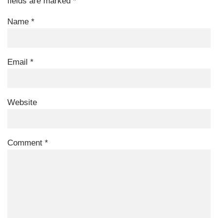
fields are marked
*
Name
*
Email
*
Website
Comment
*