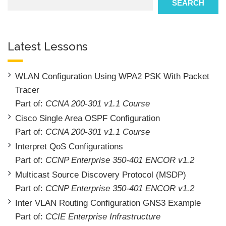
SEARCH
Latest Lessons
WLAN Configuration Using WPA2 PSK With Packet
Tracer
Part of:
CCNA 200-301 v1.1 Course
Cisco Single Area OSPF Configuration
Part of:
CCNA 200-301 v1.1 Course
Interpret QoS Configurations
Part of:
CCNP Enterprise 350-401 ENCOR v1.2
Multicast Source Discovery Protocol (MSDP)
Part of:
CCNP Enterprise 350-401 ENCOR v1.2
Inter VLAN Routing Configuration GNS3 Example
Part of:
CCIE Enterprise Infrastructure