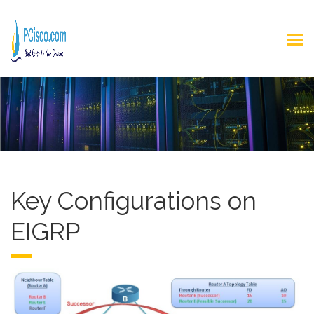
Key Configurations on
EIGRP