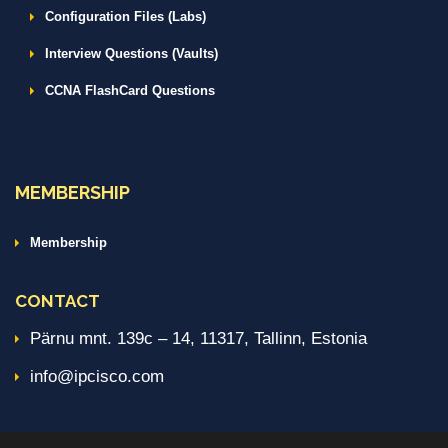
Configuration Files (Labs)
Interview Questions (Vaults)
CCNA FlashCard Questions
MEMBERSHIP
Membership
CONTACT
Pärnu mnt. 139c – 14, 11317, Tallinn, Estonia
info@ipcisco.com