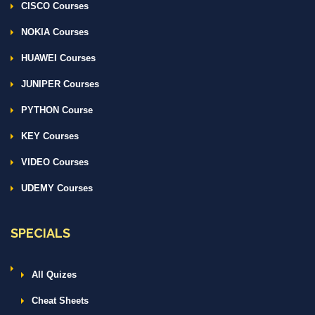
CISCO Courses
NOKIA Courses
HUAWEI Courses
JUNIPER Courses
PYTHON Course
KEY Courses
VIDEO Courses
UDEMY Courses
SPECIALS
All Quizes
Cheat Sheets