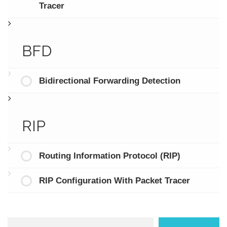
Tracer
BFD
Bidirectional Forwarding Detection
RIP
Routing Information Protocol (RIP)
RIP Configuration With Packet Tracer
Search