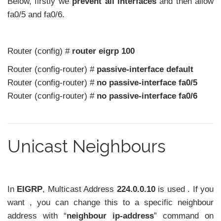
Below, firstly we
prevent all interfaces
and then allow
fa0/5 and fa0/6.
Router (config) #
router eigrp 100
Router (config-router) #
passive-interface default
Router (config-router) #
no passive-interface fa0/5
Router (config-router) #
no passive-interface fa0/6
Unicast Neighbours
In
EIGRP
, Multicast Address
224.0.0.10
is used . If you
want , you can change this to a specific neighbour
address with “
neighbour ip-address
” command on