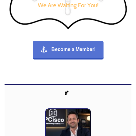
Become a Member!