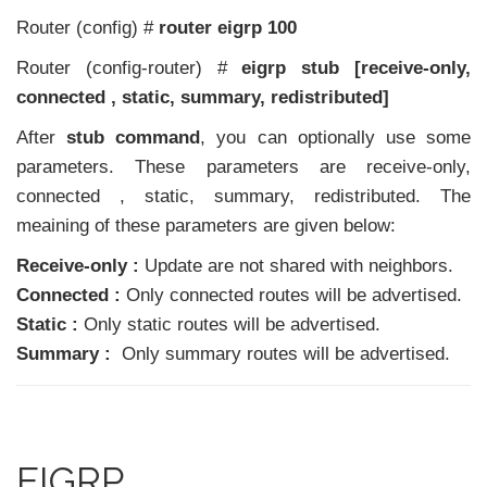
Router (config) #
router eigrp 100
Router (config-router) #
eigrp stub [receive-only,
connected , static, summary, redistributed]
After
stub command
, you can optionally use some
parameters. These parameters are receive-only,
connected , static, summary, redistributed. The
meaining of these parameters are given below:
Receive-only :
Update are not shared with neighbors.
Connected :
Only connected routes will be advertised.
Static :
Only static routes will be advertised.
Summary :
Only summary routes will be advertised.
EIGRP