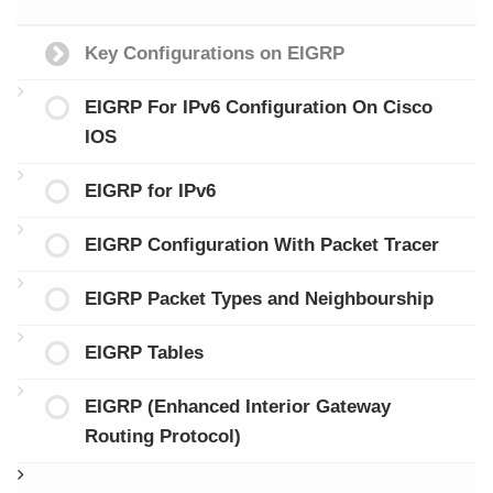
Key Configurations on EIGRP
EIGRP For IPv6 Configuration On Cisco
IOS
EIGRP for IPv6
EIGRP Configuration With Packet Tracer
EIGRP Packet Types and Neighbourship
EIGRP Tables
EIGRP (Enhanced Interior Gateway
Routing Protocol)