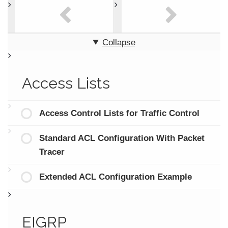
Collapse
Access Lists
Access Control Lists for Traffic Control
Standard ACL Configuration With Packet
Tracer
Extended ACL Configuration Example
EIGRP