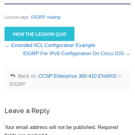
Lesson tags:
EIGRP
,
routing
VIEW THE LESSON QUIZ
Extended ACL Configuration Example
EIGRP For IPv6 Configuration On Cisco IOS
Back to:
CCNP Enterprise 300-410 ENARSI
>
EIGRP
Leave a Reply
Your email address will not be published.
Required