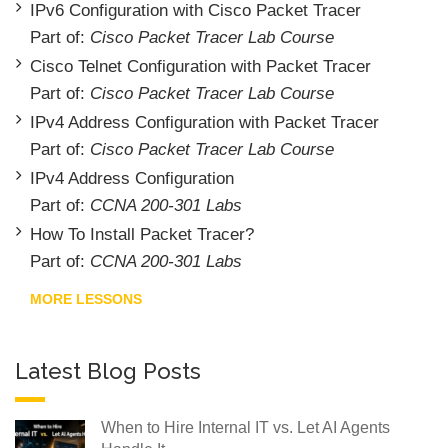
IPv6 Configuration with Cisco Packet Tracer
Part of:
Cisco Packet Tracer Lab Course
Cisco Telnet Configuration with Packet Tracer
Part of:
Cisco Packet Tracer Lab Course
IPv4 Address Configuration with Packet Tracer
Part of:
Cisco Packet Tracer Lab Course
IPv4 Address Configuration
Part of:
CCNA 200-301 Labs
How To Install Packet Tracer?
Part of:
CCNA 200-301 Labs
MORE LESSONS
Latest Blog Posts
When to Hire Internal IT vs. Let AI Agents