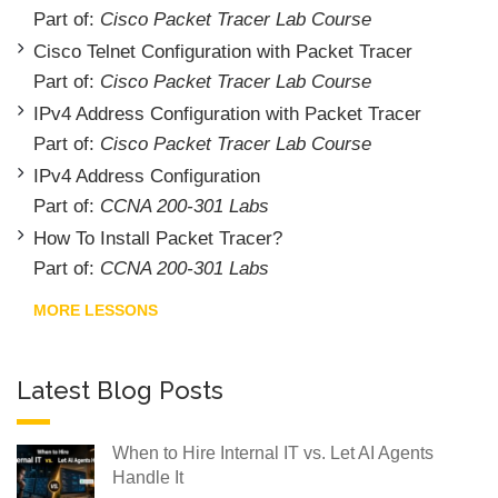
Part of:
Cisco Packet Tracer Lab Course
Cisco Telnet Configuration with Packet Tracer
Part of:
Cisco Packet Tracer Lab Course
IPv4 Address Configuration with Packet Tracer
Part of:
Cisco Packet Tracer Lab Course
IPv4 Address Configuration
Part of:
CCNA 200-301 Labs
How To Install Packet Tracer?
Part of:
CCNA 200-301 Labs
MORE LESSONS
Latest Blog Posts
When to Hire Internal IT vs. Let AI Agents
Handle It