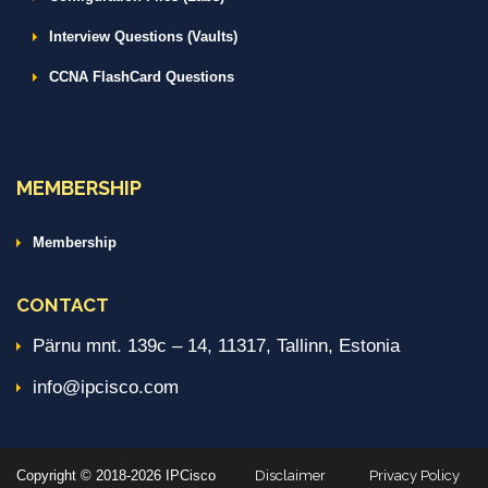
Interview Questions (Vaults)
CCNA FlashCard Questions
MEMBERSHIP
Membership
CONTACT
Pärnu mnt. 139c – 14, 11317, Tallinn, Estonia
info@ipcisco.com
Copyright © 2018-2026 IPCisco
Disclaimer
Privacy Policy