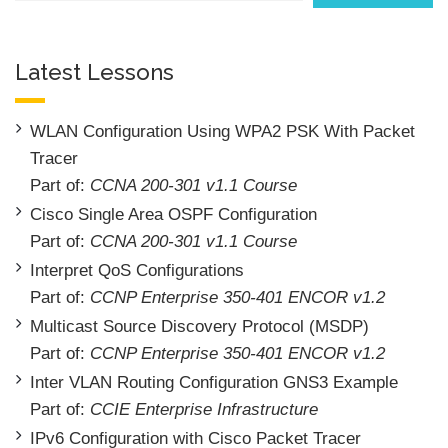
Latest Lessons
WLAN Configuration Using WPA2 PSK With Packet
Tracer
Part of:
CCNA 200-301 v1.1 Course
Cisco Single Area OSPF Configuration
Part of:
CCNA 200-301 v1.1 Course
Interpret QoS Configurations
Part of:
CCNP Enterprise 350-401 ENCOR v1.2
Multicast Source Discovery Protocol (MSDP)
Part of:
CCNP Enterprise 350-401 ENCOR v1.2
Inter VLAN Routing Configuration GNS3 Example
Part of:
CCIE Enterprise Infrastructure
IPv6 Configuration with Cisco Packet Tracer