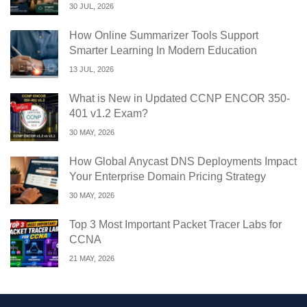
30 JUL, 2026
How Online Summarizer Tools Support
Smarter Learning In Modern Education
13 JUL, 2026
What is New in Updated CCNP ENCOR 350-
401 v1.2 Exam?
30 MAY, 2026
How Global Anycast DNS Deployments Impact
Your Enterprise Domain Pricing Strategy
30 MAY, 2026
Top 3 Most Important Packet Tracer Labs for
CCNA
21 MAY, 2026