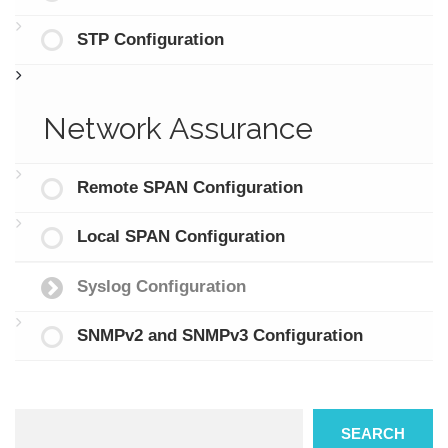
STP Configuration
Network Assurance
Remote SPAN Configuration
Local SPAN Configuration
Syslog Configuration
SNMPv2 and SNMPv3 Configuration
Search
SEARCH