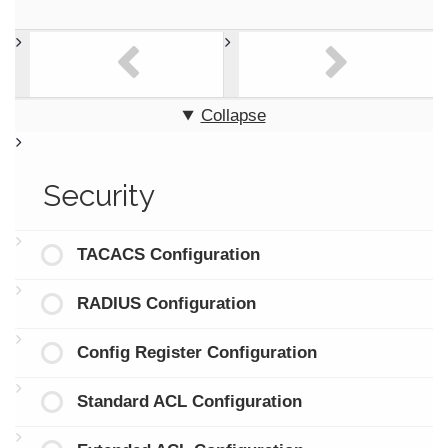
Collapse
Security
TACACS Configuration
RADIUS Configuration
Config Register Configuration
Standard ACL Configuration