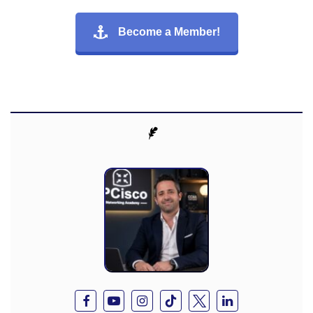
Become a Member!