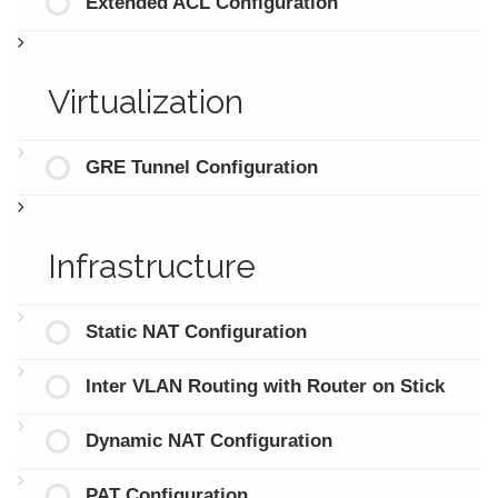
Extended ACL Configuration
Virtualization
GRE Tunnel Configuration
Infrastructure
Static NAT Configuration
Inter VLAN Routing with Router on Stick
Dynamic NAT Configuration
PAT Configuration