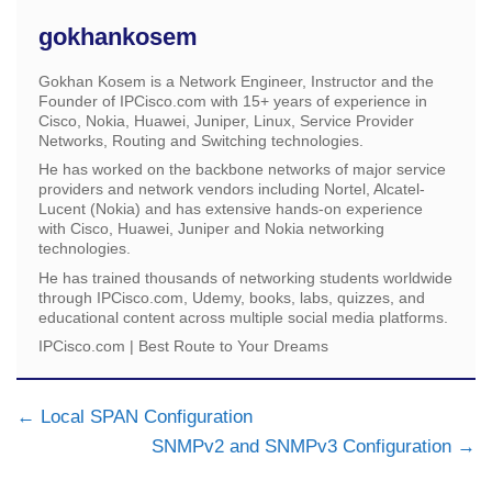
gokhankosem
Gokhan Kosem is a Network Engineer, Instructor and the
Founder of IPCisco.com with 15+ years of experience in
Cisco, Nokia, Huawei, Juniper, Linux, Service Provider
Networks, Routing and Switching technologies.
He has worked on the backbone networks of major service
providers and network vendors including Nortel, Alcatel-
Lucent (Nokia) and has extensive hands-on experience
with Cisco, Huawei, Juniper and Nokia networking
technologies.
He has trained thousands of networking students worldwide
through IPCisco.com, Udemy, books, labs, quizzes, and
educational content across multiple social media platforms.
IPCisco.com | Best Route to Your Dreams
Local SPAN Configuration
SNMPv2 and SNMPv3 Configuration