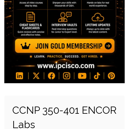
CCNP 350-401 ENCOR
Labs