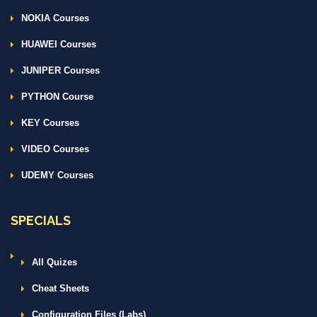
NOKIA Courses
HUAWEI Courses
JUNIPER Courses
PYTHON Course
KEY Courses
VIDEO Courses
UDEMY Courses
SPECIALS
All Quizes
Cheat Sheets
Configuration Files (Labs)