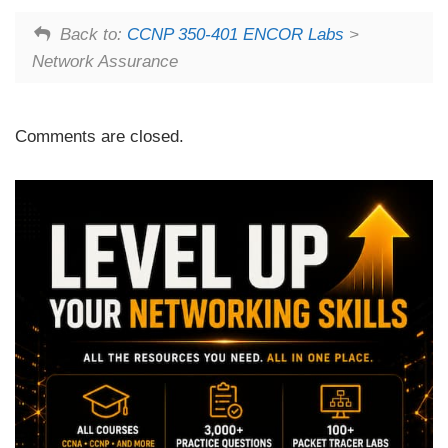
Back to:
CCNP 350-401 ENCOR Labs
>
Network Assurance
Comments are closed.