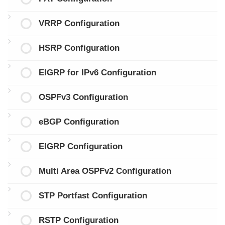
VRRP Configuration
HSRP Configuration
EIGRP for IPv6 Configuration
OSPFv3 Configuration
eBGP Configuration
EIGRP Configuration
Multi Area OSPFv2 Configuration
STP Portfast Configuration
RSTP Configuration