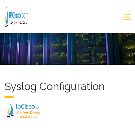
Syslog Configuration