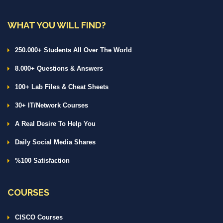
WHAT YOU WILL FIND?
250.000+ Students All Over The World
8.000+ Questions & Answers
100+ Lab Files & Cheat Sheets
30+ IT/Network Courses
A Real Desire To Help You
Daily Social Media Shares
%100 Satisfaction
COURSES
CISCO Courses