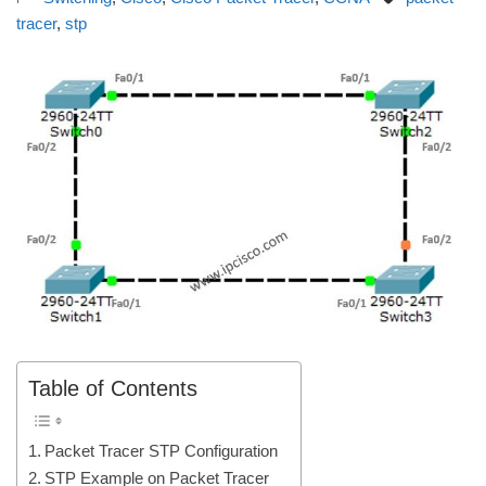
tracer
,
stp
Table of Contents
Packet Tracer STP Configuration
STP Example on Packet Tracer