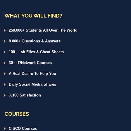
WHAT YOU WILL FIND?
250.000+ Students All Over The World
8.000+ Questions & Answers
100+ Lab Files & Cheat Sheets
30+ IT/Network Courses
A Real Desire To Help You
Daily Social Media Shares
%100 Satisfaction
COURSES
CISCO Courses