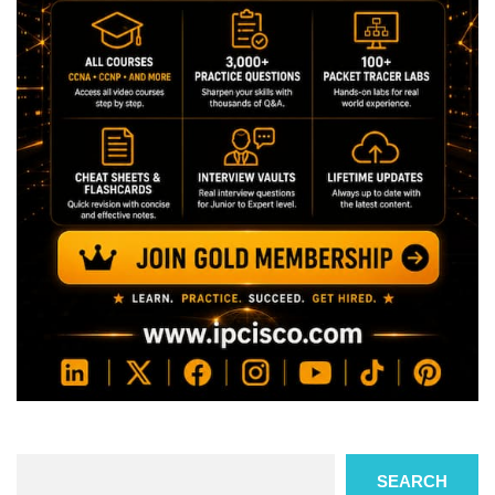
Search
SEARCH