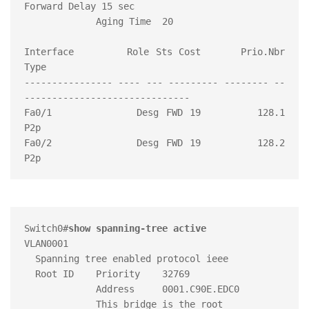
Forward Delay 15 sec

             Aging Time  20

Interface        Role Sts Cost      Prio.Nbr 
Type

---------------- ---- --- --------- -------- --
------------------------------

Fa0/1            Desg FWD 19        128.1    
P2p

Fa0/2            Desg FWD 19        128.2    
Switch0#
show spanning-tree active
VLAN0001

  Spanning tree enabled protocol ieee

  Root ID    Priority    32769

             Address     0001.C90E.EDC0

             This bridge is the root
