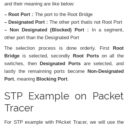
and their meaning are like below:
– Root Port :
The port to the Root Bridge
– Designated Port :
The other port thatis not Root Port
– Non Designated (Blocked) Port :
In a segment,
other port than the Designated Port
The selection process is done orderly. First
Root
Bridge
is selected, secondly
Root Ports
on all the
switches, then
Designated Ports
are selected, and
lastly the remainning ports become
Non-Designated
Port
, meaning
Blocking Port
.
STP Example on Packet
Tracer
For STP example with PAcket Tracer, we will use the