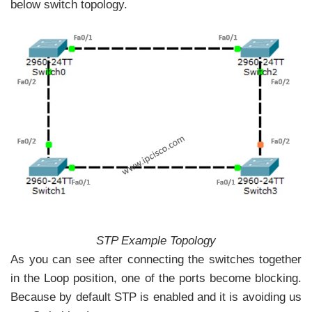
below switch topology.
STP Example Topology
As you can see after connecting the switches together
in the Loop position, one of the ports become blocking.
Because by default STP is enabled and it is avoiding us