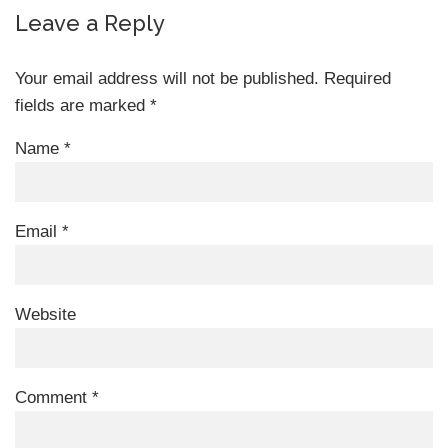
Leave a Reply
Your email address will not be published.
Required
fields are marked
*
Name
*
Email
*
Website
Comment
*