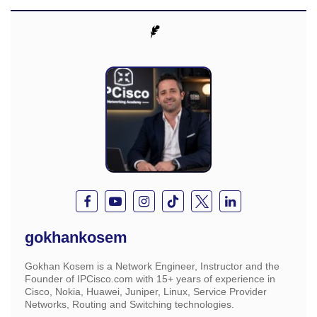
gokhankosem
Gokhan Kosem is a Network Engineer, Instructor and the
Founder of IPCisco.com with 15+ years of experience in
Cisco, Nokia, Huawei, Juniper, Linux, Service Provider
Networks, Routing and Switching technologies.