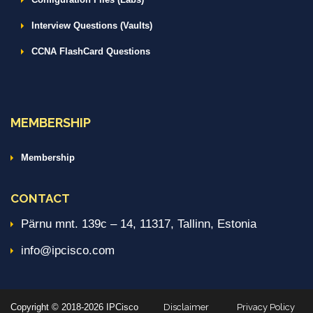
Interview Questions (Vaults)
CCNA FlashCard Questions
MEMBERSHIP
Membership
CONTACT
Pärnu mnt. 139c – 14, 11317, Tallinn, Estonia
info@ipcisco.com
Copyright © 2018-2026 IPCisco
Disclaimer
Privacy Policy