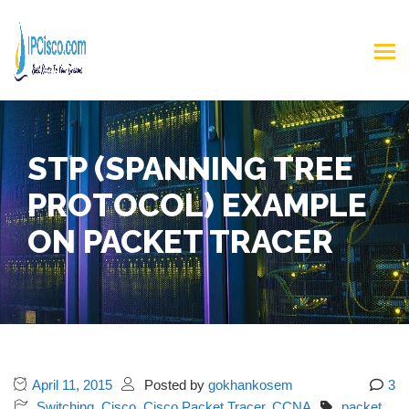
STP (SPANNING TREE
PROTOCOL) EXAMPLE
ON PACKET TRACER
April 11, 2015
Posted by
gokhankosem
3
Switching
,
Cisco
,
Cisco Packet Tracer
,
CCNA
packet