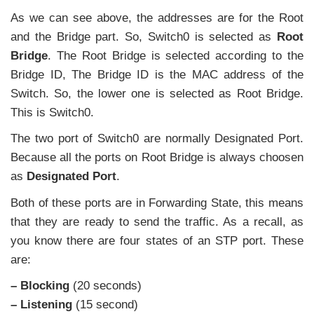
As we can see above, the addresses are for the Root
and the Bridge part. So, Switch0 is selected as
Root
Bridge
. The Root Bridge is selected according to the
Bridge ID, The Bridge ID is the MAC address of the
Switch. So, the lower one is selected as Root Bridge.
This is Switch0.
The two port of Switch0 are normally Designated Port.
Because all the ports on Root Bridge is always choosen
as
Designated Port
.
Both of these ports are in Forwarding State, this means
that they are ready to send the traffic. As a recall, as
you know there are four states of an STP port. These
are:
– Blocking
(20 seconds)
– Listening
(15 second)