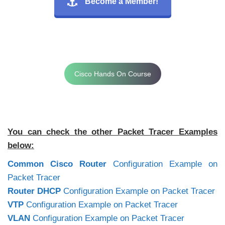
Become a Member!
Cisco Hands On Course
You can check the other Packet Tracer Examples
below:
Common Cisco Router
Configuration Example on
Packet Tracer
Router DHCP
Configuration Example on Packet Tracer
VTP
Configuration Example on Packet Tracer
VLAN
Configuration Example on Packet Tracer