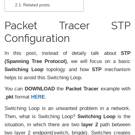
Related posts:
Packet Tracer STP
Configuration
In this post, instead of detaily talk about
STP
(Spanning Tree Protocol)
, we will focus on a basic
Switching Loop
topology and how
STP
mechanism
helps to avoid this Switching Loop.
You can
DOWNLOAD
the
Packet Tracer
example with
.pkt
format
HERE
.
Switching Loop is an unwanted problem in a network.
Then, what is Switching Loop?
Switching Loop
is the
situation, in which there are two
layer 2
path between
two layer 2 endpoint(switch, brigde). Switches creates