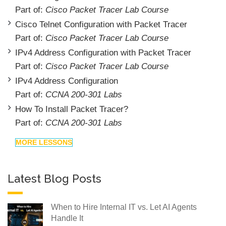
Part of:
Cisco Packet Tracer Lab Course
Cisco Telnet Configuration with Packet Tracer
Part of:
Cisco Packet Tracer Lab Course
IPv4 Address Configuration with Packet Tracer
Part of:
Cisco Packet Tracer Lab Course
IPv4 Address Configuration
Part of:
CCNA 200-301 Labs
How To Install Packet Tracer?
Part of:
CCNA 200-301 Labs
MORE LESSONS
Latest Blog Posts
When to Hire Internal IT vs. Let AI Agents
Handle It