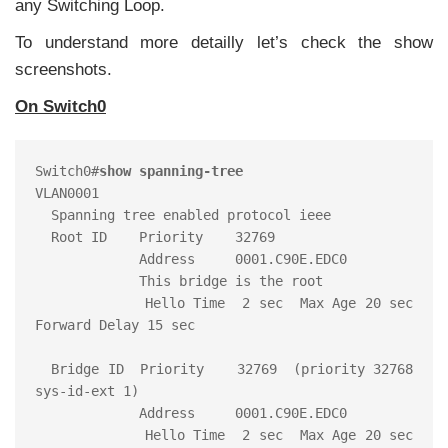
any Switching Loop.
To understand more detailly let’s check the show
screenshots.
On Switch0
Switch0#
show spanning-tree
VLAN0001

  Spanning tree enabled protocol ieee

  Root ID    Priority    32769

             Address     0001.C90E.EDC0

             This bridge is the root

             Hello Time  2 sec  Max Age 20 sec  
Forward Delay 15 sec

  Bridge ID  Priority    32769  (priority 32768 
sys-id-ext 1)

             Address     0001.C90E.EDC0

             Hello Time  2 sec  Max Age 20 sec  