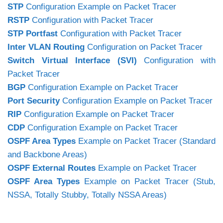
STP
Configuration Example on Packet Tracer
RSTP
Configuration with Packet Tracer
STP Portfast
Configuration with Packet Tracer
Inter VLAN Routing
Configuration on Packet Tracer
Switch Virtual Interface (SVI)
Configuration with
Packet Tracer
BGP
Configuration Example on Packet Tracer
Port Security
Configuration Example on Packet Tracer
RIP
Configuration Example on Packet Tracer
CDP
Configuration Example on Packet Tracer
OSPF Area Types
Example on Packet Tracer (Standard
and Backbone Areas)
OSPF External Routes
Example on Packet Tracer
OSPF Area Types
Example on Packet Tracer (Stub,
NSSA, Totally Stubby, Totally NSSA Areas)