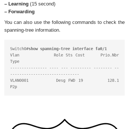
– Learning
(15 second)
– Forwarding
You can also use the following commands to check the
spanning-tree information.
Switch0#
show spanning-tree interface fa0/1
Vlan             Role Sts Cost      Prio.Nbr 
Type

---------------- ---- --- --------- -------- --
------------------------------

VLAN0001         Desg FWD 19        128.1     