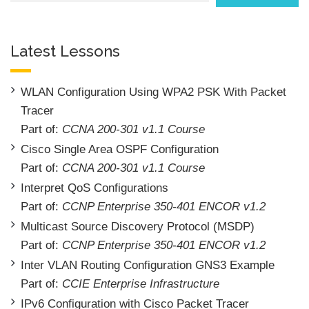
Latest Lessons
WLAN Configuration Using WPA2 PSK With Packet
Tracer
Part of:
CCNA 200-301 v1.1 Course
Cisco Single Area OSPF Configuration
Part of:
CCNA 200-301 v1.1 Course
Interpret QoS Configurations
Part of:
CCNP Enterprise 350-401 ENCOR v1.2
Multicast Source Discovery Protocol (MSDP)
Part of:
CCNP Enterprise 350-401 ENCOR v1.2
Inter VLAN Routing Configuration GNS3 Example
Part of:
CCIE Enterprise Infrastructure
IPv6 Configuration with Cisco Packet Tracer