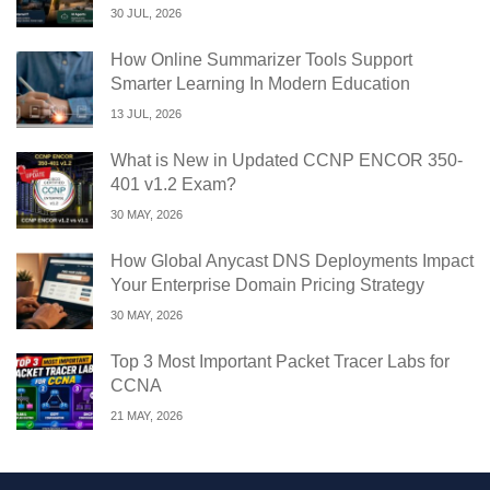
30 JUL, 2026
How Online Summarizer Tools Support
Smarter Learning In Modern Education
13 JUL, 2026
What is New in Updated CCNP ENCOR 350-
401 v1.2 Exam?
30 MAY, 2026
How Global Anycast DNS Deployments Impact
Your Enterprise Domain Pricing Strategy
30 MAY, 2026
Top 3 Most Important Packet Tracer Labs for
CCNA
21 MAY, 2026