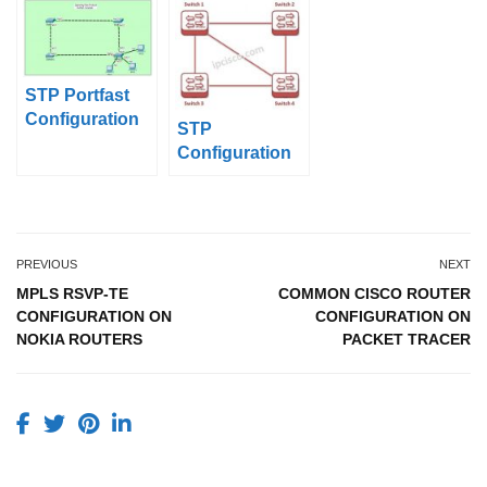
Tracer
STP Portfast
Configuration
STP
with Packet
Configuration
Tracer
on Huawei
PREVIOUS
NEXT
MPLS RSVP-TE
COMMON CISCO ROUTER
CONFIGURATION ON
CONFIGURATION ON
NOKIA ROUTERS
PACKET TRACER