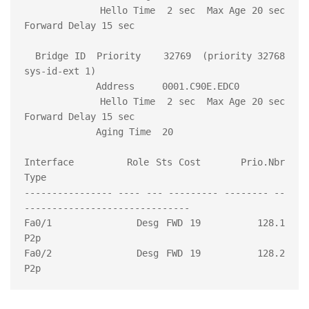
             Hello Time  2 sec  Max Age 20 sec  
Forward Delay 15 sec

  Bridge ID  Priority    32769  (priority 32768 
sys-id-ext 1)

             Address     0001.C90E.EDC0

             Hello Time  2 sec  Max Age 20 sec  
Forward Delay 15 sec

             Aging Time  20

Interface        Role Sts Cost      Prio.Nbr 
Type

---------------- ---- --- --------- -------- --
------------------------------

Fa0/1            Desg FWD 19        128.1    
P2p

Fa0/2            Desg FWD 19        128.2    