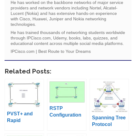
He has worked on the backbone networks of major service
providers and network vendors including Nortel, Alcatel-
Lucent (Nokia) and has extensive hands-on experience
with Cisco, Huawei, Juniper and Nokia networking
technologies.
He has trained thousands of networking students worldwide
through IPCisco.com, Udemy, books, labs, quizzes, and
educational content across multiple social media platforms.
IPCisco.com | Best Route to Your Dreams
Related Posts:
RSTP
PVST+ and
Configuration
Spanning Tree
Rapid
on Packet
Protocol
PVST+Configur
Tracer
Operation
ation on Packet