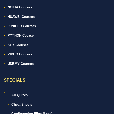
NOKIA Courses
HUAWEI Courses
JUNIPER Courses
PYTHON Course
KEY Courses
VIDEO Courses
UDEMY Courses
SPECIALS
All Quizes
Cheat Sheets
Configuration Files (Labs)