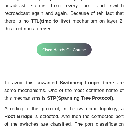
broadcast storms from every port and switch
rebroadcast again and again. Because of teh fact that
there is no
TTL(time to live)
mechanism on layer 2,
this continues forever.
Cisco Hands On Course
To avoid this unwanted
Switching Loops
, there are
some mechanisms. One of the most common name of
this mechanisms is
STP(Spanning Tree Protocol)
.
Acording to this protocol, in the switching topology, a
Root Bridge
is selected. And then the connected port
of the switches are classified. The port classification