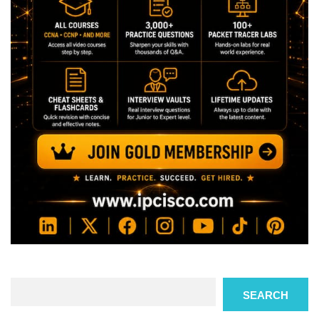
Search
SEARCH