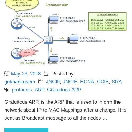
May 23, 2018
Posted by
gokhankosem
JNCIP
,
JNCIE
,
HCNA
,
CCIE
,
SRA
protocols
,
ARP
,
Gratuitous ARP
Gratuitous ARP, is the ARP that is used to inform the
network about IP to MAC Mappings after a change. It is
sent as Broadcast message to all the nodes
…