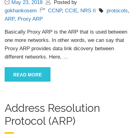
May 23, 2018
Posted by
gokhankosem
CCNP
,
CCIE
,
NRS II
protocols
,
ARP
,
Proxy ARP
Basically Proxy ARP is the ARP that is used between
one more networks. In other words, we can say that
Proxy ARP provides data link dicovery between
different networks. Here,
…
READ MORE
Address Resolution
Protocol (ARP)