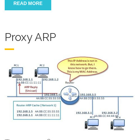
READ MORE
Proxy ARP