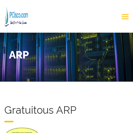
ARP
Gratuitous ARP