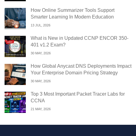
How Online Summarizer Tools Support
Smarter Learning In Modern Education
13 JUL, 2026
What is New in Updated CCNP ENCOR 350-
401 v1.2 Exam?
30 MAY, 2026
How Global Anycast DNS Deployments Impact
Your Enterprise Domain Pricing Strategy
30 MAY, 2026
Top 3 Most Important Packet Tracer Labs for
CCNA
21 MAY, 2026