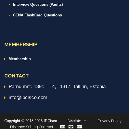
Interview Questions (Vaults)
CCNA FlashCard Questions
MEMBERSHIP
Membership
CONTACT
Pärnu mnt. 139c – 14, 11317, Tallinn, Estonia
info@ipcisco.com
Copyright © 2018-2026 IPCisco
Disclaimer
Privacy Policy
Distance Selling Contract