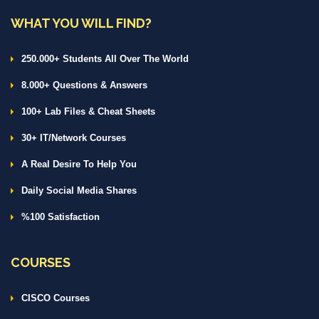
WHAT YOU WILL FIND?
250.000+ Students All Over The World
8.000+ Questions & Answers
100+ Lab Files & Cheat Sheets
30+ IT/Network Courses
A Real Desire To Help You
Daily Social Media Shares
%100 Satisfaction
COURSES
CISCO Courses