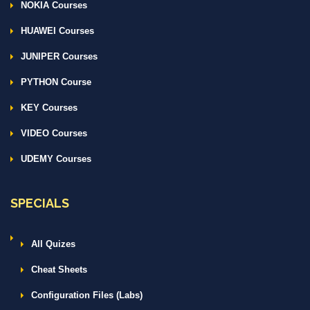
NOKIA Courses
HUAWEI Courses
JUNIPER Courses
PYTHON Course
KEY Courses
VIDEO Courses
UDEMY Courses
SPECIALS
All Quizes
Cheat Sheets
Configuration Files (Labs)