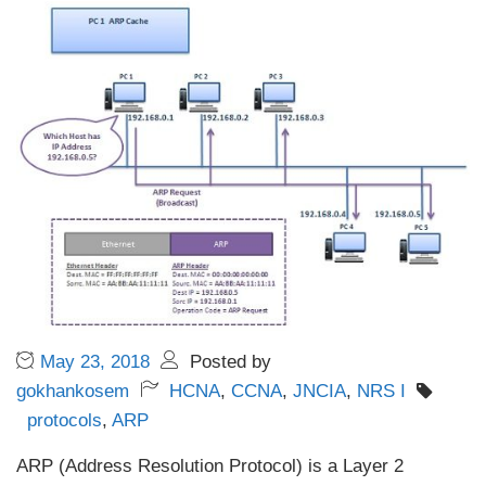
May 23, 2018
Posted by
gokhankosem
HCNA
,
CCNA
,
JNCIA
,
NRS I
protocols
,
ARP
ARP (Address Resolution Protocol) is a Layer 2