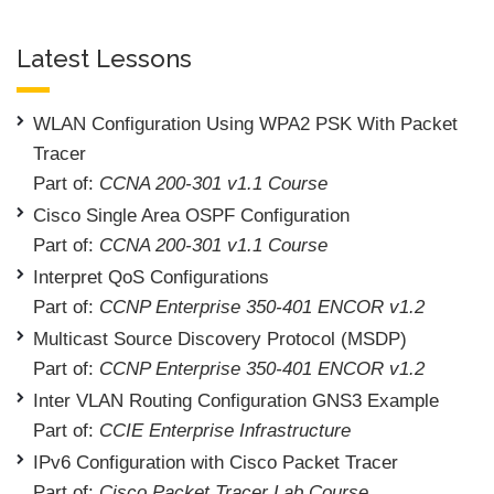
Latest Lessons
WLAN Configuration Using WPA2 PSK With Packet
Tracer
Part of:
CCNA 200-301 v1.1 Course
Cisco Single Area OSPF Configuration
Part of:
CCNA 200-301 v1.1 Course
Interpret QoS Configurations
Part of:
CCNP Enterprise 350-401 ENCOR v1.2
Multicast Source Discovery Protocol (MSDP)
Part of:
CCNP Enterprise 350-401 ENCOR v1.2
Inter VLAN Routing Configuration GNS3 Example
Part of:
CCIE Enterprise Infrastructure
IPv6 Configuration with Cisco Packet Tracer
Part of:
Cisco Packet Tracer Lab Course