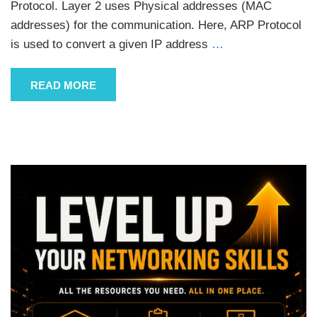
Protocol. Layer 2 uses Physical addresses (MAC
addresses) for the communication. Here, ARP Protocol
is used to convert a given IP address
…
READ MORE