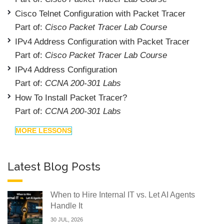
Cisco Telnet Configuration with Packet Tracer
Part of:
Cisco Packet Tracer Lab Course
IPv4 Address Configuration with Packet Tracer
Part of:
Cisco Packet Tracer Lab Course
IPv4 Address Configuration
Part of:
CCNA 200-301 Labs
How To Install Packet Tracer?
Part of:
CCNA 200-301 Labs
MORE LESSONS
Latest Blog Posts
When to Hire Internal IT vs. Let AI Agents
Handle It
30 JUL, 2026