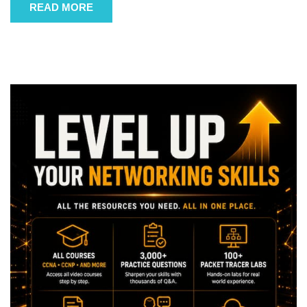
READ MORE