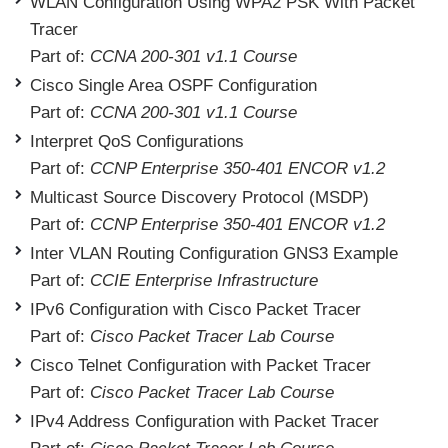
WLAN Configuration Using WPA2 PSK With Packet
Tracer
Part of:
CCNA 200-301 v1.1 Course
Cisco Single Area OSPF Configuration
Part of:
CCNA 200-301 v1.1 Course
Interpret QoS Configurations
Part of:
CCNP Enterprise 350-401 ENCOR v1.2
Multicast Source Discovery Protocol (MSDP)
Part of:
CCNP Enterprise 350-401 ENCOR v1.2
Inter VLAN Routing Configuration GNS3 Example
Part of:
CCIE Enterprise Infrastructure
IPv6 Configuration with Cisco Packet Tracer
Part of:
Cisco Packet Tracer Lab Course
Cisco Telnet Configuration with Packet Tracer
Part of:
Cisco Packet Tracer Lab Course
IPv4 Address Configuration with Packet Tracer