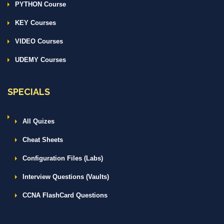
PYTHON Course
KEY Courses
VIDEO Courses
UDEMY Courses
SPECIALS
All Quizes
Cheat Sheets
Configuration Files (Labs)
Interview Questions (Vaults)
CCNA FlashCard Questions