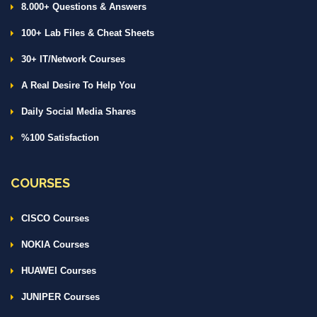
8.000+ Questions & Answers
100+ Lab Files & Cheat Sheets
30+ IT/Network Courses
A Real Desire To Help You
Daily Social Media Shares
%100 Satisfaction
COURSES
CISCO Courses
NOKIA Courses
HUAWEI Courses
JUNIPER Courses