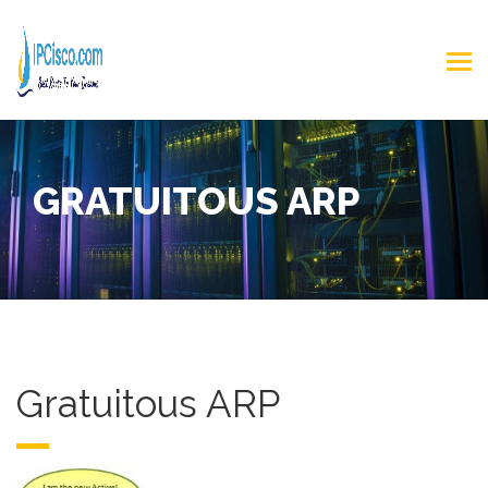
GRATUITOUS ARP
Gratuitous ARP