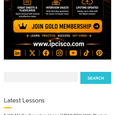
Search
SEARCH
Latest Lessons