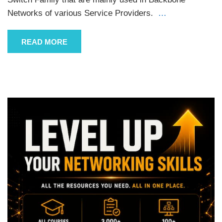
Networks of various Service Providers.
…
READ MORE