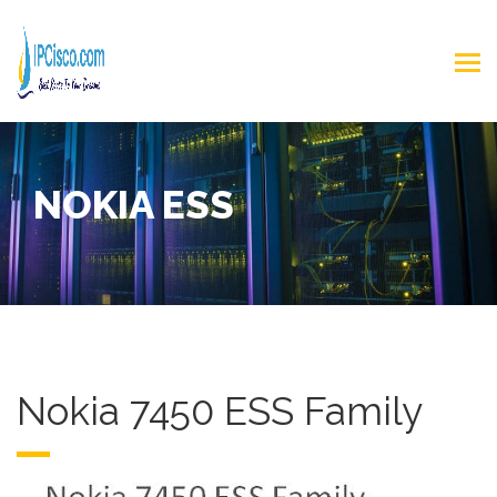
NOKIA ESS
Nokia 7450 ESS Family