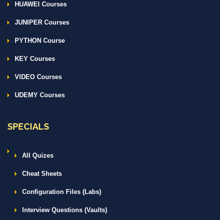
HUAWEI Courses
JUNIPER Courses
PYTHON Course
KEY Courses
VIDEO Courses
UDEMY Courses
SPECIALS
All Quizes
Cheat Sheets
Configuration Files (Labs)
Interview Questions (Vaults)