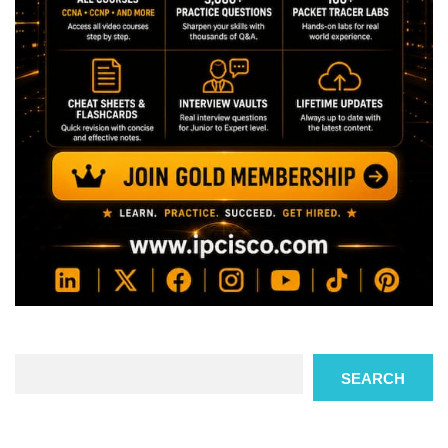
Search
SEARCH