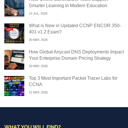
Smarter Learning In Modern Education
13 JUL, 2026
What is New in Updated CCNP ENCOR 350-
401 v1.2 Exam?
30 MAY, 2026
How Global Anycast DNS Deployments Impact
Your Enterprise Domain Pricing Strategy
30 MAY, 2026
Top 3 Most Important Packet Tracer Labs for
CCNA
21 MAY, 2026
WHAT YOU WILL FIND?