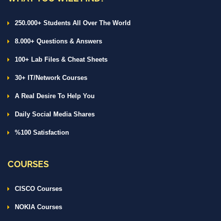
250.000+ Students All Over The World
8.000+ Questions & Answers
100+ Lab Files & Cheat Sheets
30+ IT/Network Courses
A Real Desire To Help You
Daily Social Media Shares
%100 Satisfaction
COURSES
CISCO Courses
NOKIA Courses