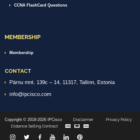
CCNA FlashCard Questions
MEMBERSHIP
Membership
CONTACT
Pärnu mnt. 139c – 14, 11317, Tallinn, Estonia
info@ipcisco.com
Copyright © 2018-2026 IPCisco
Disclaimer
Privacy Policy
Distance Selling Contract