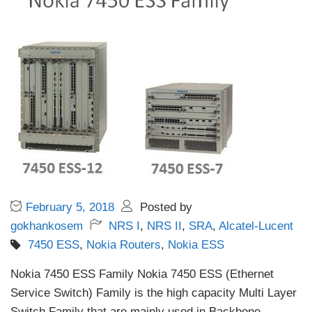
February 5, 2018
Posted by
gokhankosem
NRS I
,
NRS II
,
SRA
,
Alcatel-Lucent
7450 ESS
,
Nokia Routers
,
Nokia ESS
Nokia 7450 ESS Family Nokia 7450 ESS (Ethernet
Service Switch) Family is the high capacity Multi Layer
Switch Family that are mainly used in Backbone