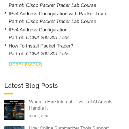
Part of:
Cisco Packet Tracer Lab Course
IPv4 Address Configuration with Packet Tracer
Part of:
Cisco Packet Tracer Lab Course
IPv4 Address Configuration
Part of:
CCNA 200-301 Labs
How To Install Packet Tracer?
Part of:
CCNA 200-301 Labs
MORE LESSONS
Latest Blog Posts
When to Hire Internal IT vs. Let AI Agents
Handle It
30 JUL, 2026
How Online Summarizer Tools Support