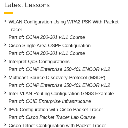
Latest Lessons
WLAN Configuration Using WPA2 PSK With Packet
Tracer
Part of:
CCNA 200-301 v1.1 Course
Cisco Single Area OSPF Configuration
Part of:
CCNA 200-301 v1.1 Course
Interpret QoS Configurations
Part of:
CCNP Enterprise 350-401 ENCOR v1.2
Multicast Source Discovery Protocol (MSDP)
Part of:
CCNP Enterprise 350-401 ENCOR v1.2
Inter VLAN Routing Configuration GNS3 Example
Part of:
CCIE Enterprise Infrastructure
IPv6 Configuration with Cisco Packet Tracer
Part of:
Cisco Packet Tracer Lab Course
Cisco Telnet Configuration with Packet Tracer