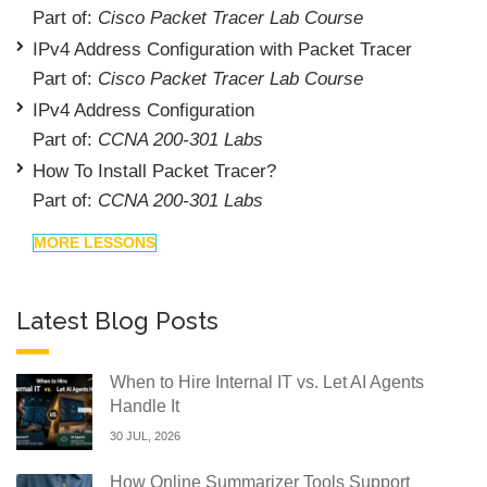
Part of:
Cisco Packet Tracer Lab Course
IPv4 Address Configuration with Packet Tracer
Part of:
Cisco Packet Tracer Lab Course
IPv4 Address Configuration
Part of:
CCNA 200-301 Labs
How To Install Packet Tracer?
Part of:
CCNA 200-301 Labs
MORE LESSONS
Latest Blog Posts
When to Hire Internal IT vs. Let AI Agents
Handle It
30 JUL, 2026
How Online Summarizer Tools Support