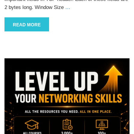
2 bytes long. Window Size
…
READ MORE