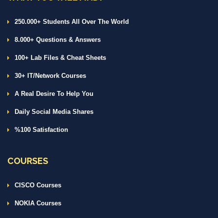
250.000+ Students All Over The World
8.000+ Questions & Answers
100+ Lab Files & Cheat Sheets
30+ IT/Network Courses
A Real Desire To Help You
Daily Social Media Shares
%100 Satisfaction
COURSES
CISCO Courses
NOKIA Courses