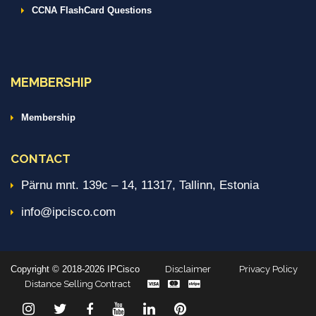
CCNA FlashCard Questions
MEMBERSHIP
Membership
CONTACT
Pärnu mnt. 139c – 14, 11317, Tallinn, Estonia
info@ipcisco.com
Copyright © 2018-2026 IPCisco
Disclaimer
Privacy Policy
Distance Selling Contract