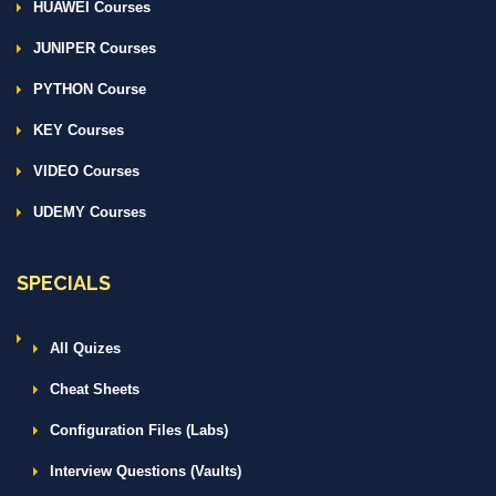
HUAWEI Courses
JUNIPER Courses
PYTHON Course
KEY Courses
VIDEO Courses
UDEMY Courses
SPECIALS
All Quizes
Cheat Sheets
Configuration Files (Labs)
Interview Questions (Vaults)