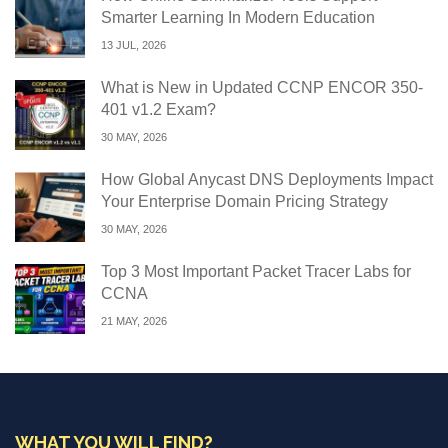
Smarter Learning In Modern Education
13 JUL, 2026
What is New in Updated CCNP ENCOR 350-
401 v1.2 Exam?
30 MAY, 2026
How Global Anycast DNS Deployments Impact
Your Enterprise Domain Pricing Strategy
30 MAY, 2026
Top 3 Most Important Packet Tracer Labs for
CCNA
21 MAY, 2026
WHAT YOU WILL FIND?