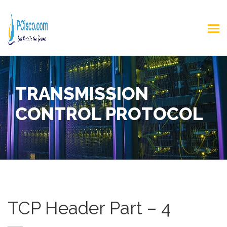
TRANSMISSION
CONTROL PROTOCOL
TCP Header Part – 4