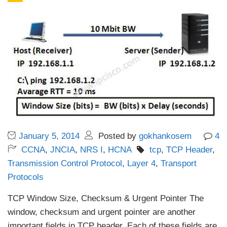
January 5, 2014
Posted by
gokhankosem
4
CCNA
,
JNCIA
,
NRS I
,
HCNA
tcp
,
TCP Header
,
Transmission Control Protocol
,
Layer 4
,
Transport
Protocols
TCP Window Size, Checksum & Urgent Pointer The
window, checksum and urgent pointer are another
important fields in TCP header. Each of these fields are