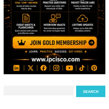
Search
SEARCH