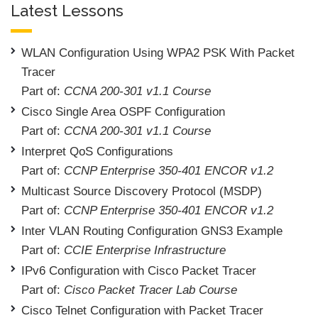
Latest Lessons
WLAN Configuration Using WPA2 PSK With Packet
Tracer
Part of:
CCNA 200-301 v1.1 Course
Cisco Single Area OSPF Configuration
Part of:
CCNA 200-301 v1.1 Course
Interpret QoS Configurations
Part of:
CCNP Enterprise 350-401 ENCOR v1.2
Multicast Source Discovery Protocol (MSDP)
Part of:
CCNP Enterprise 350-401 ENCOR v1.2
Inter VLAN Routing Configuration GNS3 Example
Part of:
CCIE Enterprise Infrastructure
IPv6 Configuration with Cisco Packet Tracer
Part of:
Cisco Packet Tracer Lab Course
Cisco Telnet Configuration with Packet Tracer