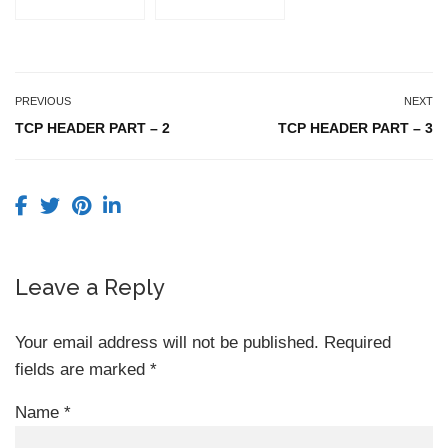
PREVIOUS
NEXT
TCP HEADER PART – 2
TCP HEADER PART – 3
Leave a Reply
Your email address will not be published.
Required
fields are marked
*
Name
*