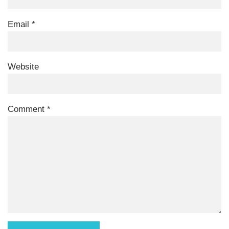
Email
*
Website
Comment
*