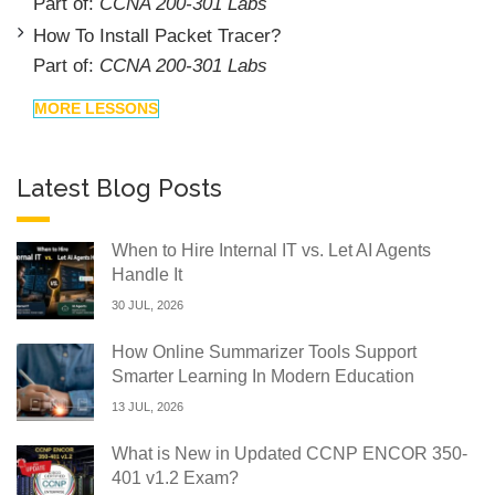
Part of:
CCNA 200-301 Labs
How To Install Packet Tracer?
Part of:
CCNA 200-301 Labs
MORE LESSONS
Latest Blog Posts
When to Hire Internal IT vs. Let AI Agents
Handle It
30 JUL, 2026
How Online Summarizer Tools Support
Smarter Learning In Modern Education
13 JUL, 2026
What is New in Updated CCNP ENCOR 350-
401 v1.2 Exam?