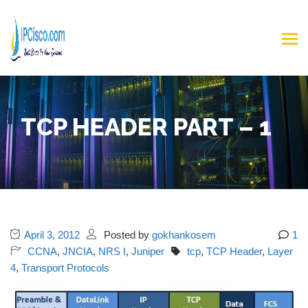
TCP HEADER PART – 1
April 3, 2012
Posted by
gokhankosem
1
CCNA
,
JNCIA
,
NRS I
,
Juniper
tcp
,
TCP Header
,
Layer
4
,
Transport Protocols