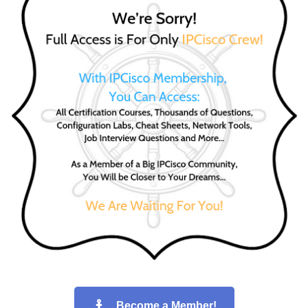
Become a Member!