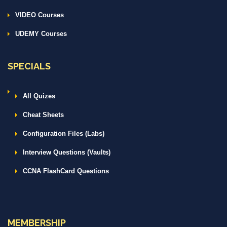
VIDEO Courses
UDEMY Courses
SPECIALS
All Quizes
Cheat Sheets
Configuration Files (Labs)
Interview Questions (Vaults)
CCNA FlashCard Questions
MEMBERSHIP