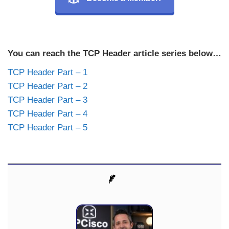
You can reach the TCP Header article series below…
TCP Header Part – 1
TCP Header Part – 2
TCP Header Part – 3
TCP Header Part – 4
TCP Header Part – 5