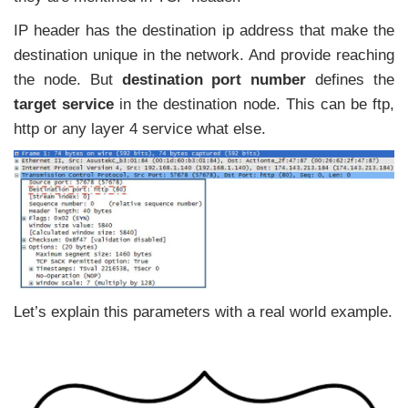
IP header has the destination ip address that make the
destination unique in the network. And provide reaching
the node. But
destination port number
defines the
target service
in the destination node. This can be ftp,
http or any layer 4 service what else.
Let’s explain this parameters with a real world example.