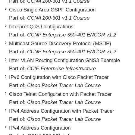
Part of:
CCNA 200-301 v1.1 Course
Cisco Single Area OSPF Configuration
Part of:
CCNA 200-301 v1.1 Course
Interpret QoS Configurations
Part of:
CCNP Enterprise 350-401 ENCOR v1.2
Multicast Source Discovery Protocol (MSDP)
Part of:
CCNP Enterprise 350-401 ENCOR v1.2
Inter VLAN Routing Configuration GNS3 Example
Part of:
CCIE Enterprise Infrastructure
IPv6 Configuration with Cisco Packet Tracer
Part of:
Cisco Packet Tracer Lab Course
Cisco Telnet Configuration with Packet Tracer
Part of:
Cisco Packet Tracer Lab Course
IPv4 Address Configuration with Packet Tracer
Part of:
Cisco Packet Tracer Lab Course
IPv4 Address Configuration