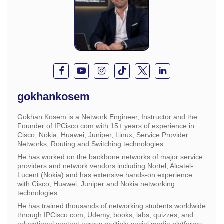
gokhankosem
Gokhan Kosem is a Network Engineer, Instructor and the
Founder of IPCisco.com with 15+ years of experience in
Cisco, Nokia, Huawei, Juniper, Linux, Service Provider
Networks, Routing and Switching technologies.
He has worked on the backbone networks of major service
providers and network vendors including Nortel, Alcatel-
Lucent (Nokia) and has extensive hands-on experience
with Cisco, Huawei, Juniper and Nokia networking
technologies.
He has trained thousands of networking students worldwide
through IPCisco.com, Udemy, books, labs, quizzes, and