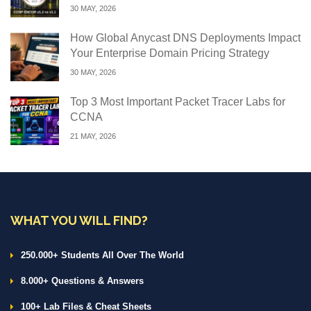
30 MAY, 2026
How Global Anycast DNS Deployments Impact
Your Enterprise Domain Pricing Strategy
30 MAY, 2026
Top 3 Most Important Packet Tracer Labs for
CCNA
21 MAY, 2026
WHAT YOU WILL FIND?
250.000+ Students All Over The World
8.000+ Questions & Answers
100+ Lab Files & Cheat Sheets