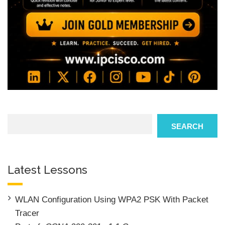
Search
SEARCH
Latest Lessons
WLAN Configuration Using WPA2 PSK With Packet
Tracer