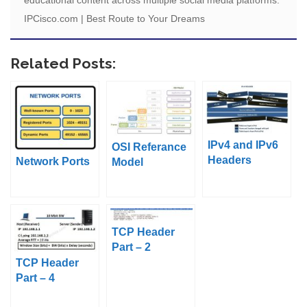
educational content across multiple social media platforms.
IPCisco.com | Best Route to Your Dreams
Related Posts:
IPv4 and IPv6
OSI Referance
Headers
Network Ports
Model
TCP Header
Part – 2
TCP Header
Part – 4