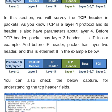
In this section, we will survey the
TCP header
in
packets. As you know TCP is a
layer 4
protocol and its
header is also have parameters about layer 4. Before
TCP header, packet has layer 3 header, it is IP in our
example. And before IP header, packet has layer two
header, and this is ethernet II in the example below.
You can also check the below capture, for
understanding the tcp header fields.