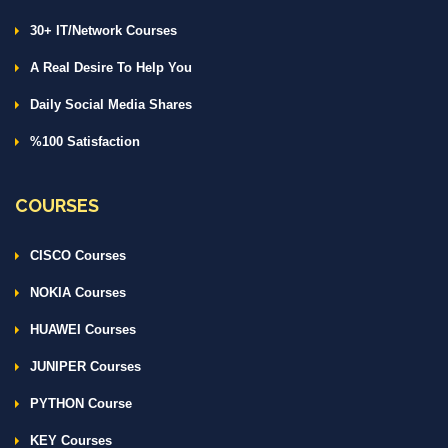
30+ IT/Network Courses
A Real Desire To Help You
Daily Social Media Shares
%100 Satisfaction
COURSES
CISCO Courses
NOKIA Courses
HUAWEI Courses
JUNIPER Courses
PYTHON Course
KEY Courses