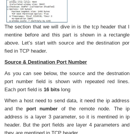
The section that we will dive in is the tcp header that I
mentine before and this part is shown in a rectangle
above. Let’s start with source and the destination por
fied in TCP header.
Source & Destination Port Number
As you can see below, the source and the destnation
port number field is shown with repeated red lines.
Each port field is
16 bits
long
When a host need to send data, it need the ip address
and the
port number
of the remote node. The ip
address is a layer 3 parameter, so it is mentined in ip
header. But the port fields are layer 4 parameters and
they are mentined in TCP header.