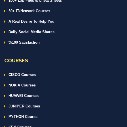
100+ Lab Files & Cheat Sheets
30+ IT/Network Courses
A Real Desire To Help You
Daily Social Media Shares
%100 Satisfaction
COURSES
CISCO Courses
NOKIA Courses
HUAWEI Courses
JUNIPER Courses
PYTHON Course