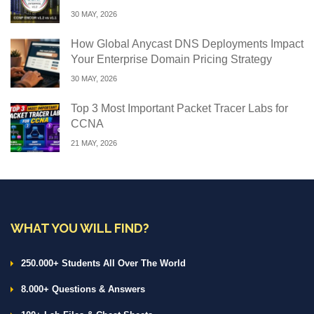
30 MAY, 2026
How Global Anycast DNS Deployments Impact
Your Enterprise Domain Pricing Strategy
30 MAY, 2026
Top 3 Most Important Packet Tracer Labs for
CCNA
21 MAY, 2026
WHAT YOU WILL FIND?
250.000+ Students All Over The World
8.000+ Questions & Answers