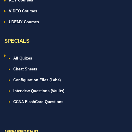
KEY Courses
VIDEO Courses
UDEMY Courses
SPECIALS
All Quizes
Cheat Sheets
Configuration Files (Labs)
Interview Questions (Vaults)
CCNA FlashCard Questions
MEMBERSHIP