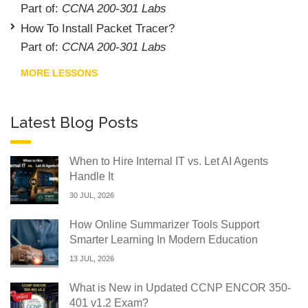
Part of:
CCNA 200-301 Labs
How To Install Packet Tracer?
Part of:
CCNA 200-301 Labs
MORE LESSONS
Latest Blog Posts
When to Hire Internal IT vs. Let AI Agents
Handle It
30 JUL, 2026
How Online Summarizer Tools Support
Smarter Learning In Modern Education
13 JUL, 2026
What is New in Updated CCNP ENCOR 350-
401 v1.2 Exam?