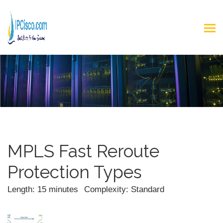
MPLS Fast Reroute
Protection Types
Length: 15 minutes
Complexity: Standard