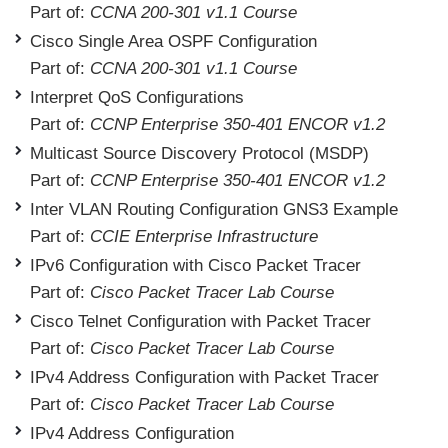
Part of:
CCNA 200-301 v1.1 Course
Cisco Single Area OSPF Configuration
Part of:
CCNA 200-301 v1.1 Course
Interpret QoS Configurations
Part of:
CCNP Enterprise 350-401 ENCOR v1.2
Multicast Source Discovery Protocol (MSDP)
Part of:
CCNP Enterprise 350-401 ENCOR v1.2
Inter VLAN Routing Configuration GNS3 Example
Part of:
CCIE Enterprise Infrastructure
IPv6 Configuration with Cisco Packet Tracer
Part of:
Cisco Packet Tracer Lab Course
Cisco Telnet Configuration with Packet Tracer
Part of:
Cisco Packet Tracer Lab Course
IPv4 Address Configuration with Packet Tracer
Part of:
Cisco Packet Tracer Lab Course
IPv4 Address Configuration