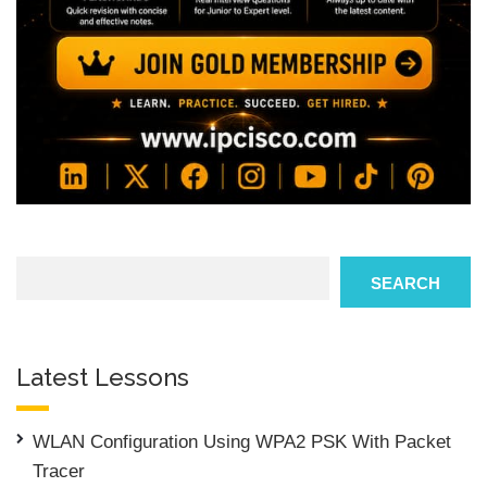
Search
SEARCH
Latest Lessons
WLAN Configuration Using WPA2 PSK With Packet
Tracer