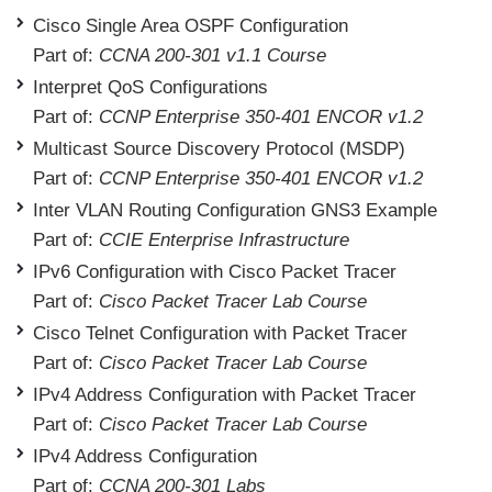
Cisco Single Area OSPF Configuration
Part of:
CCNA 200-301 v1.1 Course
Interpret QoS Configurations
Part of:
CCNP Enterprise 350-401 ENCOR v1.2
Multicast Source Discovery Protocol (MSDP)
Part of:
CCNP Enterprise 350-401 ENCOR v1.2
Inter VLAN Routing Configuration GNS3 Example
Part of:
CCIE Enterprise Infrastructure
IPv6 Configuration with Cisco Packet Tracer
Part of:
Cisco Packet Tracer Lab Course
Cisco Telnet Configuration with Packet Tracer
Part of:
Cisco Packet Tracer Lab Course
IPv4 Address Configuration with Packet Tracer
Part of:
Cisco Packet Tracer Lab Course
IPv4 Address Configuration
Part of:
CCNA 200-301 Labs