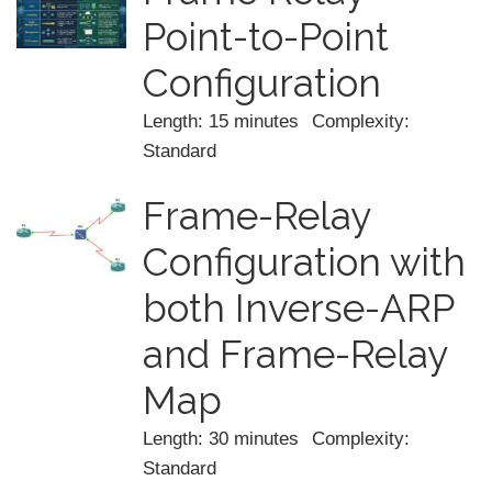
Point-to-Point
Configuration
Length: 15 minutes
Complexity:
Standard
Frame-Relay
Configuration with
both Inverse-ARP
and Frame-Relay
Map
Length: 30 minutes
Complexity:
Standard