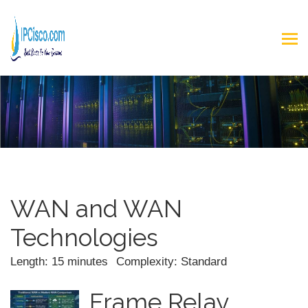
WAN and WAN
Technologies
Length: 15 minutes
Complexity: Standard
Frame Relay