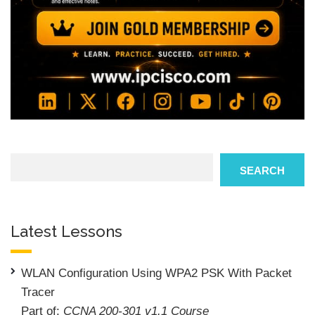
Search
SEARCH
Latest Lessons
WLAN Configuration Using WPA2 PSK With Packet
Tracer
Part of:
CCNA 200-301 v1.1 Course