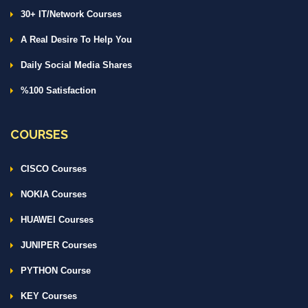
30+ IT/Network Courses
A Real Desire To Help You
Daily Social Media Shares
%100 Satisfaction
COURSES
CISCO Courses
NOKIA Courses
HUAWEI Courses
JUNIPER Courses
PYTHON Course
KEY Courses