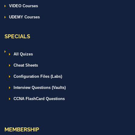
VIDEO Courses
UDEMY Courses
SPECIALS
All Quizes
Cheat Sheets
Configuration Files (Labs)
Interview Questions (Vaults)
CCNA FlashCard Questions
MEMBERSHIP