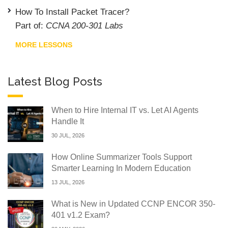
How To Install Packet Tracer?
Part of:
CCNA 200-301 Labs
MORE LESSONS
Latest Blog Posts
When to Hire Internal IT vs. Let AI Agents
Handle It
30 JUL, 2026
How Online Summarizer Tools Support
Smarter Learning In Modern Education
13 JUL, 2026
What is New in Updated CCNP ENCOR 350-
401 v1.2 Exam?