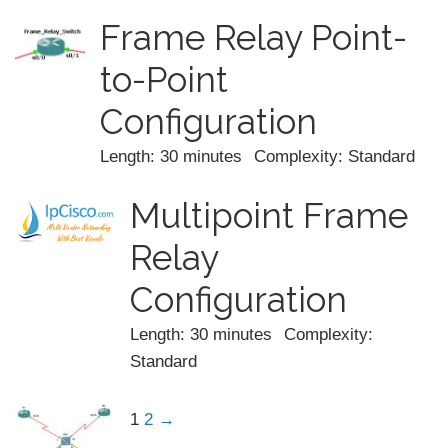
Frame Relay Point-
to-Point
Configuration
Length: 30 minutes
Complexity: Standard
Multipoint Frame
Relay
Configuration
Length: 30 minutes
Complexity:
Standard
1
2
→