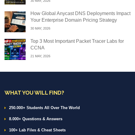
30 MAY, 2026
How Global Anycast DNS Deployments Impact
Your Enterprise Domain Pricing Strategy
30 MAY, 2026
Top 3 Most Important Packet Tracer Labs for
CCNA
21 MAY, 2026
WHAT YOU WILL FIND?
250.000+ Students All Over The World
8.000+ Questions & Answers
100+ Lab Files & Cheat Sheets