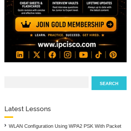
Search
SEARCH
Latest Lessons
WLAN Configuration Using WPA2 PSK With Packet