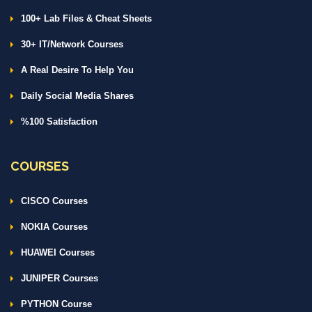
100+ Lab Files & Cheat Sheets
30+ IT/Network Courses
A Real Desire To Help You
Daily Social Media Shares
%100 Satisfaction
COURSES
CISCO Courses
NOKIA Courses
HUAWEI Courses
JUNIPER Courses
PYTHON Course