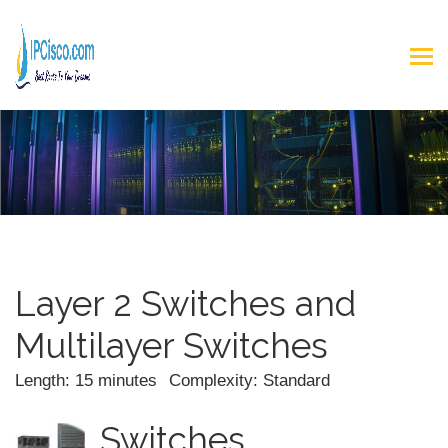
Layer 2 Switches and
Multilayer Switches
Length: 15 minutes
Complexity: Standard
Switches