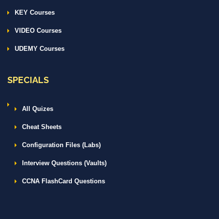
KEY Courses
VIDEO Courses
UDEMY Courses
SPECIALS
All Quizes
Cheat Sheets
Configuration Files (Labs)
Interview Questions (Vaults)
CCNA FlashCard Questions