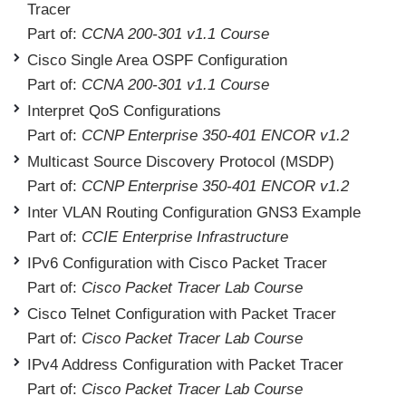
Tracer
Part of:
CCNA 200-301 v1.1 Course
Cisco Single Area OSPF Configuration
Part of:
CCNA 200-301 v1.1 Course
Interpret QoS Configurations
Part of:
CCNP Enterprise 350-401 ENCOR v1.2
Multicast Source Discovery Protocol (MSDP)
Part of:
CCNP Enterprise 350-401 ENCOR v1.2
Inter VLAN Routing Configuration GNS3 Example
Part of:
CCIE Enterprise Infrastructure
IPv6 Configuration with Cisco Packet Tracer
Part of:
Cisco Packet Tracer Lab Course
Cisco Telnet Configuration with Packet Tracer
Part of:
Cisco Packet Tracer Lab Course
IPv4 Address Configuration with Packet Tracer
Part of:
Cisco Packet Tracer Lab Course