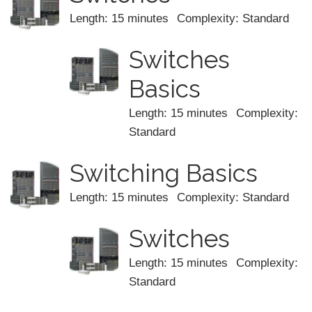
Length: 15 minutes
Complexity: Standard
Switches
Basics
Length: 15 minutes
Complexity:
Standard
Switching Basics
Length: 15 minutes
Complexity: Standard
Switches
Length: 15 minutes
Complexity:
Standard