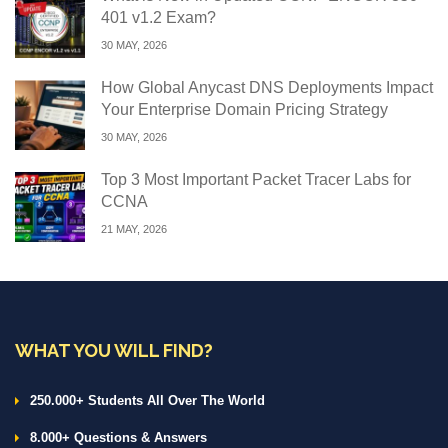
401 v1.2 Exam?
30 MAY, 2026
How Global Anycast DNS Deployments Impact
Your Enterprise Domain Pricing Strategy
30 MAY, 2026
Top 3 Most Important Packet Tracer Labs for
CCNA
21 MAY, 2026
WHAT YOU WILL FIND?
250.000+ Students All Over The World
8.000+ Questions & Answers