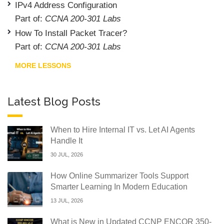
IPv4 Address Configuration
Part of:
CCNA 200-301 Labs
How To Install Packet Tracer?
Part of:
CCNA 200-301 Labs
MORE LESSONS
Latest Blog Posts
When to Hire Internal IT vs. Let AI Agents
Handle It
30 JUL, 2026
How Online Summarizer Tools Support
Smarter Learning In Modern Education
13 JUL, 2026
What is New in Updated CCNP ENCOR 350-