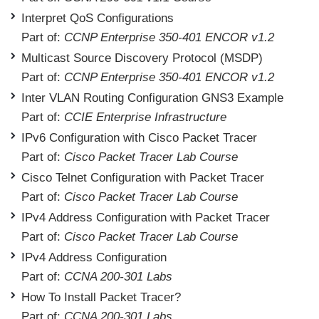
Interpret QoS Configurations
Part of:
CCNP Enterprise 350-401 ENCOR v1.2
Multicast Source Discovery Protocol (MSDP)
Part of:
CCNP Enterprise 350-401 ENCOR v1.2
Inter VLAN Routing Configuration GNS3 Example
Part of:
CCIE Enterprise Infrastructure
IPv6 Configuration with Cisco Packet Tracer
Part of:
Cisco Packet Tracer Lab Course
Cisco Telnet Configuration with Packet Tracer
Part of:
Cisco Packet Tracer Lab Course
IPv4 Address Configuration with Packet Tracer
Part of:
Cisco Packet Tracer Lab Course
IPv4 Address Configuration
Part of:
CCNA 200-301 Labs
How To Install Packet Tracer?
Part of:
CCNA 200-301 Labs