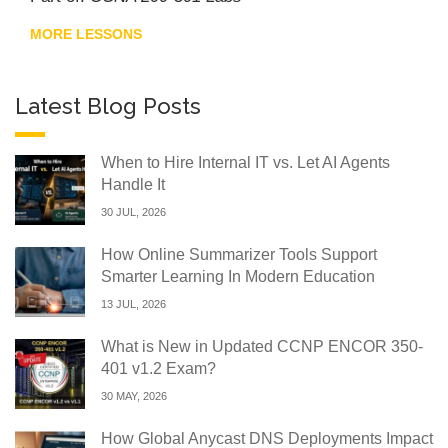
MORE LESSONS
Latest Blog Posts
When to Hire Internal IT vs. Let AI Agents
Handle It
30 JUL, 2026
How Online Summarizer Tools Support
Smarter Learning In Modern Education
13 JUL, 2026
What is New in Updated CCNP ENCOR 350-
401 v1.2 Exam?
30 MAY, 2026
How Global Anycast DNS Deployments Impact