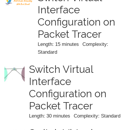
Interface
Configuration on
Packet Tracer
Length: 15 minutes
Complexity:
Standard
Switch Virtual
Interface
Configuration on
Packet Tracer
Length: 30 minutes
Complexity: Standard