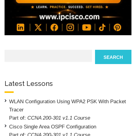
Search
SEARCH
Latest Lessons
WLAN Configuration Using WPA2 PSK With Packet
Tracer
Part of:
CCNA 200-301 v1.1 Course
Cisco Single Area OSPF Configuration
Part of:
CCNA 200-301 v1.1 Course