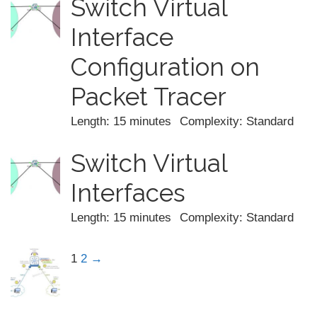
Switch Virtual
Interface
Configuration on
Packet Tracer
Length: 15 minutes
Complexity: Standard
Switch Virtual
Interfaces
Length: 15 minutes
Complexity: Standard
1
2
→