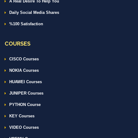
A Real Desire To Help You
Daily Social Media Shares
%100 Satisfaction
COURSES
CISCO Courses
NOKIA Courses
HUAWEI Courses
JUNIPER Courses
PYTHON Course
KEY Courses
VIDEO Courses