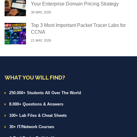
Your Enterprise Domain Pricing Strategy
30 MAY, 2026
Top 3 Most Important Packet Tracer Labs for
CCNA
21 MAY, 2026
WHAT YOU WILL FIND?
250.000+ Students All Over The World
8.000+ Questions & Answers
100+ Lab Files & Cheat Sheets
30+ IT/Network Courses