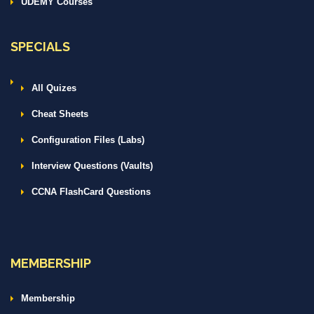
UDEMY Courses
SPECIALS
All Quizes
Cheat Sheets
Configuration Files (Labs)
Interview Questions (Vaults)
CCNA FlashCard Questions
MEMBERSHIP
Membership