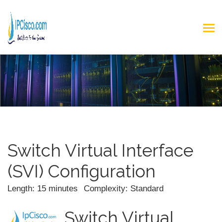
Switch Virtual Interface
(SVI) Configuration
Length: 15 minutes
Complexity: Standard
Switch Virtual