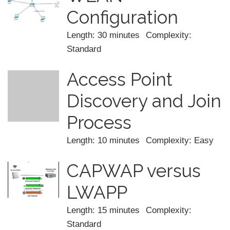
Configuration
Length: 30 minutes
Complexity:
Standard
Access Point
Discovery and Join
Process
Length: 10 minutes
Complexity: Easy
CAPWAP versus
LWAPP
Length: 15 minutes
Complexity:
Standard