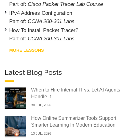
Part of:
Cisco Packet Tracer Lab Course
IPv4 Address Configuration
Part of:
CCNA 200-301 Labs
How To Install Packet Tracer?
Part of:
CCNA 200-301 Labs
MORE LESSONS
Latest Blog Posts
When to Hire Internal IT vs. Let AI Agents
Handle It
30 JUL, 2026
How Online Summarizer Tools Support
Smarter Learning In Modern Education
13 JUL, 2026