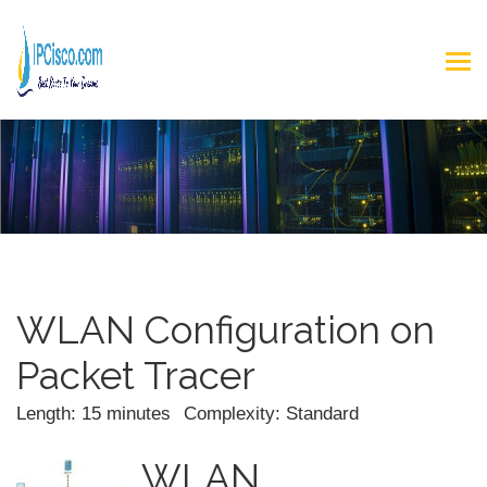
WLAN Configuration on
Packet Tracer
Length: 15 minutes
Complexity: Standard
WLAN