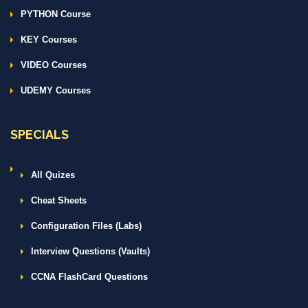
PYTHON Course
KEY Courses
VIDEO Courses
UDEMY Courses
SPECIALS
All Quizes
Cheat Sheets
Configuration Files (Labs)
Interview Questions (Vaults)
CCNA FlashCard Questions