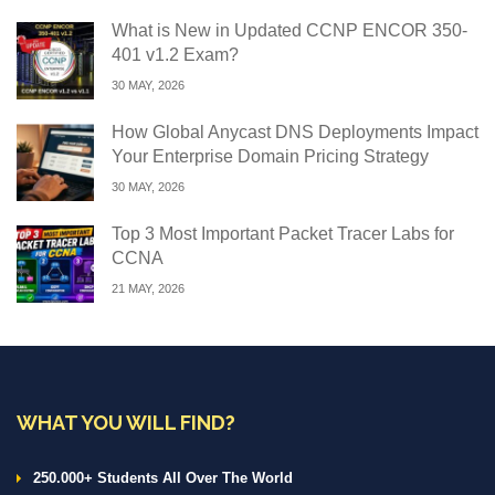
What is New in Updated CCNP ENCOR 350-
401 v1.2 Exam?
30 MAY, 2026
How Global Anycast DNS Deployments Impact
Your Enterprise Domain Pricing Strategy
30 MAY, 2026
Top 3 Most Important Packet Tracer Labs for
CCNA
21 MAY, 2026
WHAT YOU WILL FIND?
250.000+ Students All Over The World