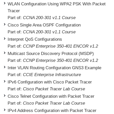
WLAN Configuration Using WPA2 PSK With Packet
Tracer
Part of:
CCNA 200-301 v1.1 Course
Cisco Single Area OSPF Configuration
Part of:
CCNA 200-301 v1.1 Course
Interpret QoS Configurations
Part of:
CCNP Enterprise 350-401 ENCOR v1.2
Multicast Source Discovery Protocol (MSDP)
Part of:
CCNP Enterprise 350-401 ENCOR v1.2
Inter VLAN Routing Configuration GNS3 Example
Part of:
CCIE Enterprise Infrastructure
IPv6 Configuration with Cisco Packet Tracer
Part of:
Cisco Packet Tracer Lab Course
Cisco Telnet Configuration with Packet Tracer
Part of:
Cisco Packet Tracer Lab Course
IPv4 Address Configuration with Packet Tracer