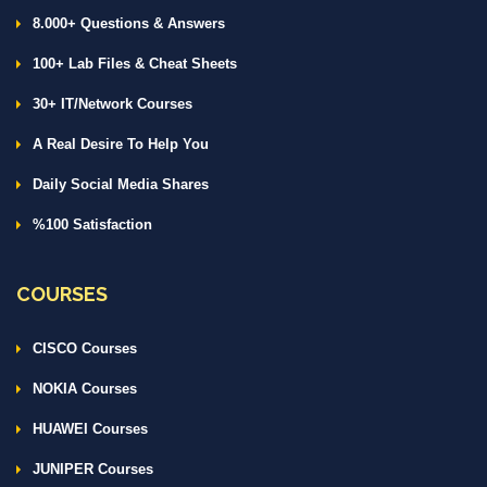
8.000+ Questions & Answers
100+ Lab Files & Cheat Sheets
30+ IT/Network Courses
A Real Desire To Help You
Daily Social Media Shares
%100 Satisfaction
COURSES
CISCO Courses
NOKIA Courses
HUAWEI Courses
JUNIPER Courses