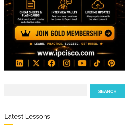
Search
SEARCH
Latest Lessons