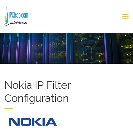
Nokia IP Filter
Configuration