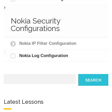
Nokia Security
Configurations
Nokia IP Filter Configuration
Nokia Log Configuration
Search
SEARCH
Latest Lessons