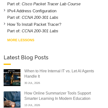
Part of:
Cisco Packet Tracer Lab Course
IPv4 Address Configuration
Part of:
CCNA 200-301 Labs
How To Install Packet Tracer?
Part of:
CCNA 200-301 Labs
MORE LESSONS
Latest Blog Posts
When to Hire Internal IT vs. Let AI Agents
Handle It
30 JUL, 2026
How Online Summarizer Tools Support
Smarter Learning In Modern Education
13 JUL, 2026