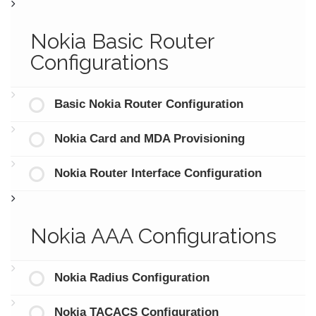
Nokia Basic Router
Configurations
Basic Nokia Router Configuration
Nokia Card and MDA Provisioning
Nokia Router Interface Configuration
Nokia AAA Configurations
Nokia Radius Configuration
Nokia TACACS Configuration