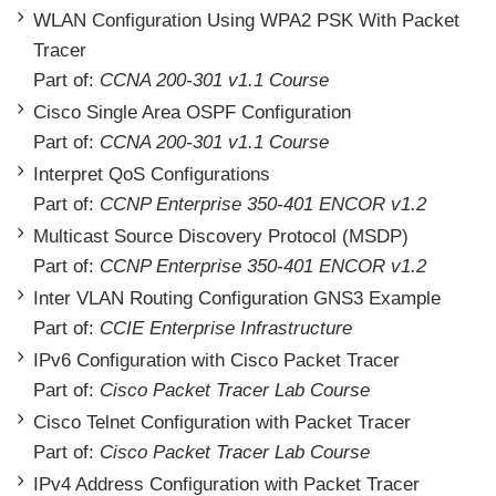
WLAN Configuration Using WPA2 PSK With Packet
Tracer
Part of:
CCNA 200-301 v1.1 Course
Cisco Single Area OSPF Configuration
Part of:
CCNA 200-301 v1.1 Course
Interpret QoS Configurations
Part of:
CCNP Enterprise 350-401 ENCOR v1.2
Multicast Source Discovery Protocol (MSDP)
Part of:
CCNP Enterprise 350-401 ENCOR v1.2
Inter VLAN Routing Configuration GNS3 Example
Part of:
CCIE Enterprise Infrastructure
IPv6 Configuration with Cisco Packet Tracer
Part of:
Cisco Packet Tracer Lab Course
Cisco Telnet Configuration with Packet Tracer
Part of:
Cisco Packet Tracer Lab Course
IPv4 Address Configuration with Packet Tracer