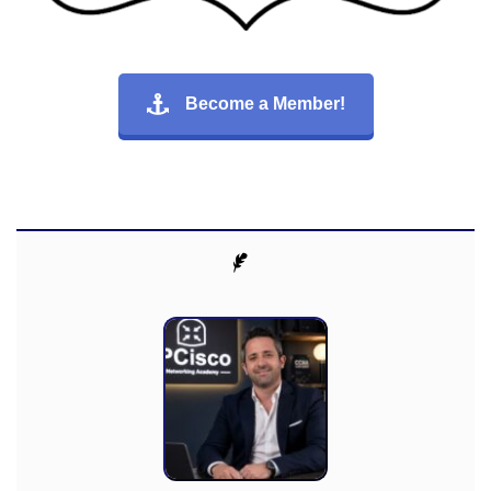
Become a Member!