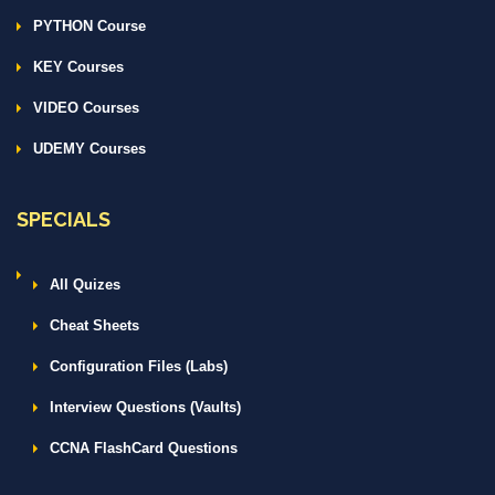
PYTHON Course
KEY Courses
VIDEO Courses
UDEMY Courses
SPECIALS
All Quizes
Cheat Sheets
Configuration Files (Labs)
Interview Questions (Vaults)
CCNA FlashCard Questions