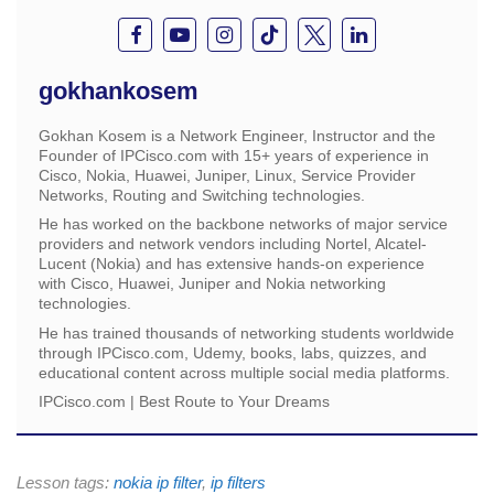
gokhankosem
Gokhan Kosem is a Network Engineer, Instructor and the
Founder of IPCisco.com with 15+ years of experience in
Cisco, Nokia, Huawei, Juniper, Linux, Service Provider
Networks, Routing and Switching technologies.
He has worked on the backbone networks of major service
providers and network vendors including Nortel, Alcatel-
Lucent (Nokia) and has extensive hands-on experience
with Cisco, Huawei, Juniper and Nokia networking
technologies.
He has trained thousands of networking students worldwide
through IPCisco.com, Udemy, books, labs, quizzes, and
educational content across multiple social media platforms.
IPCisco.com | Best Route to Your Dreams
Lesson tags:
nokia ip filter
,
ip filters