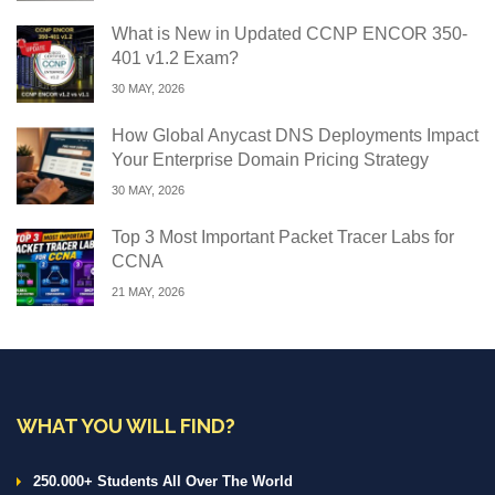
What is New in Updated CCNP ENCOR 350-
401 v1.2 Exam?
30 MAY, 2026
How Global Anycast DNS Deployments Impact
Your Enterprise Domain Pricing Strategy
30 MAY, 2026
Top 3 Most Important Packet Tracer Labs for
CCNA
21 MAY, 2026
WHAT YOU WILL FIND?
250.000+ Students All Over The World