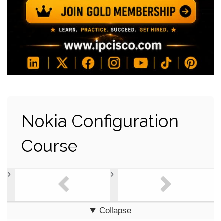
Nokia Configuration
Course
Collapse