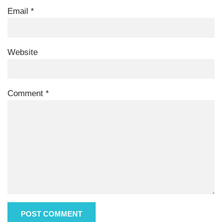
Email
*
Website
Comment
*