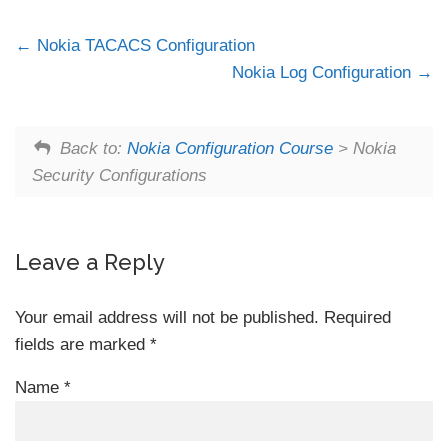
Nokia TACACS Configuration
Nokia Log Configuration
Back to:
Nokia Configuration Course
> Nokia
Security Configurations
Leave a Reply
Your email address will not be published.
Required
fields are marked
*
Name
*