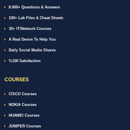
8.000+ Questions & Answers
100+ Lab Files & Cheat Sheets
30+ IT/Network Courses
A Real Desire To Help You
Daily Social Media Shares
%100 Satisfaction
COURSES
CISCO Courses
NOKIA Courses
HUAWEI Courses
JUNIPER Courses