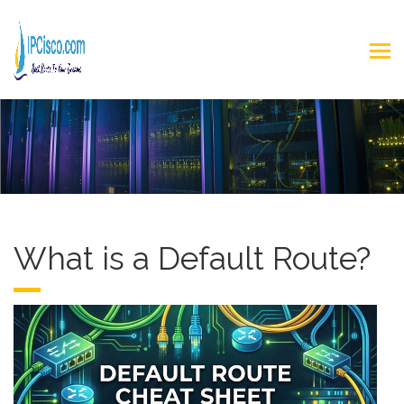
What is a Default Route?