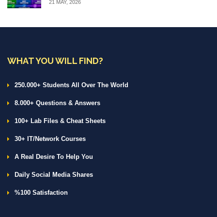
21 MAY, 2026
WHAT YOU WILL FIND?
250.000+ Students All Over The World
8.000+ Questions & Answers
100+ Lab Files & Cheat Sheets
30+ IT/Network Courses
A Real Desire To Help You
Daily Social Media Shares
%100 Satisfaction