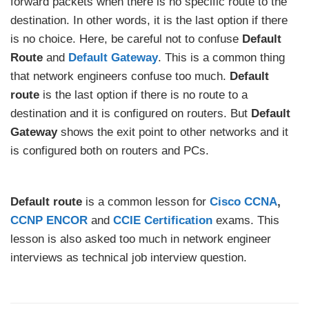
forward packets when there is no specific route to the
destination. In other words, it is the last option if there
is no choice. Here, be careful not to confuse
Default
Route
and
Default Gateway
. This is a common thing
that network engineers confuse too much.
Default
route
is the last option if there is no route to a
destination and it is configured on routers. But
Default
Gateway
shows the exit point to other networks and it
is configured both on routers and PCs.
Default route
is a common lesson for
Cisco CCNA
,
CCNP ENCOR
and
CCIE Certification
exams. This
lesson is also asked too much in network engineer
interviews as technical job interview question.