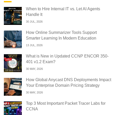
When to Hire Internal IT vs. Let AI Agents
Handle It
30 JUL, 2026
How Online Summarizer Tools Support
Smarter Learning In Modern Education
13 JUL, 2026
What is New in Updated CCNP ENCOR 350-
401 v1.2 Exam?
30 MAY, 2026
How Global Anycast DNS Deployments Impact
Your Enterprise Domain Pricing Strategy
30 MAY, 2026
Top 3 Most Important Packet Tracer Labs for
CCNA