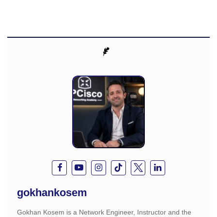
gokhankosem
Gokhan Kosem is a Network Engineer, Instructor and the