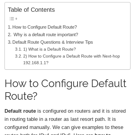
Table of Contents
How to Configure Default Route?
Why is a default route important?
Default Route Questions & Interview Tips
1) What is a Default Route?
2) How to Configure a Default Route with Next-hop
192.168.1.1?
How to Configure Default
Route?
Default route
is configured on routers and it is stored
in routing table in a router as last resort path. It is
configured manually. We can give examples to these