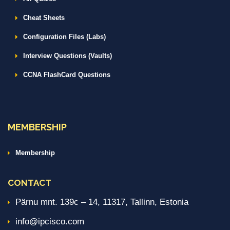
Cheat Sheets
Configuration Files (Labs)
Interview Questions (Vaults)
CCNA FlashCard Questions
MEMBERSHIP
Membership
CONTACT
Pärnu mnt. 139c – 14, 11317, Tallinn, Estonia
info@ipcisco.com