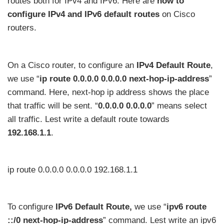
routes both for IPv4 and IPv6. Here are
how to
configure IPv4 and IPv6 default routes
on Cisco
routers.
On a Cisco router, to configure an
IPv4 Default Route
,
we use “
ip route 0.0.0.0 0.0.0.0 next-hop-ip-address
”
command. Here, next-hop ip address shows the place
that traffic will be sent. “
0.0.0.0 0.0.0.0
” means select
all traffic. Lest write a default route towards
192.168.1.1
.
ip route 0.0.0.0 0.0.0.0 192.168.1.1
To configure
IPv6 Default Route,
we use “
ipv6 route
::/0 next-hop-ip-address
” command. Lest write an ipv6