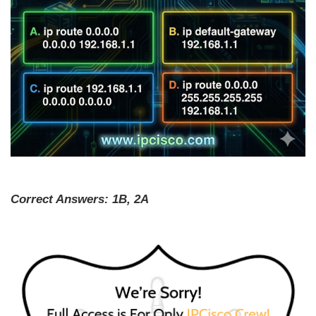
Correct Answers: 1B, 2A