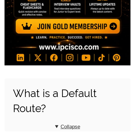
What is a Default
Route?
Collapse