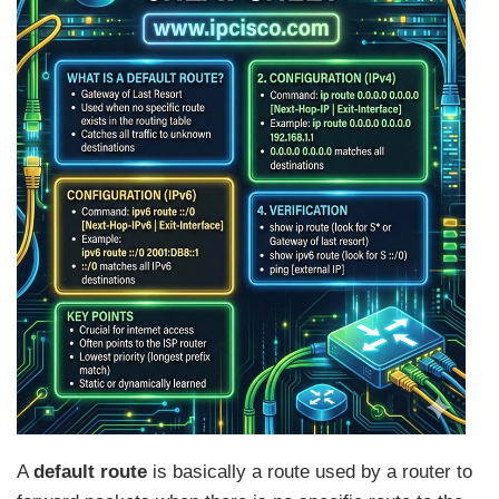
A
default route
is basically a route used by a router to