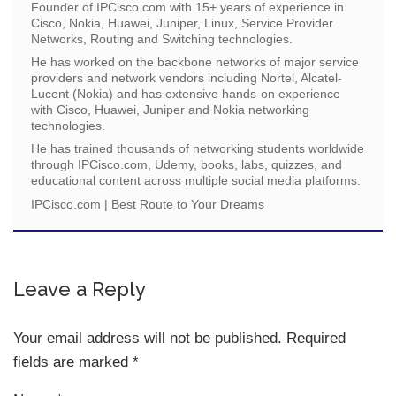
Founder of IPCisco.com with 15+ years of experience in
Cisco, Nokia, Huawei, Juniper, Linux, Service Provider
Networks, Routing and Switching technologies.
He has worked on the backbone networks of major service
providers and network vendors including Nortel, Alcatel-
Lucent (Nokia) and has extensive hands-on experience
with Cisco, Huawei, Juniper and Nokia networking
technologies.
He has trained thousands of networking students worldwide
through IPCisco.com, Udemy, books, labs, quizzes, and
educational content across multiple social media platforms.
IPCisco.com | Best Route to Your Dreams
Leave a Reply
Your email address will not be published.
Required
fields are marked
*