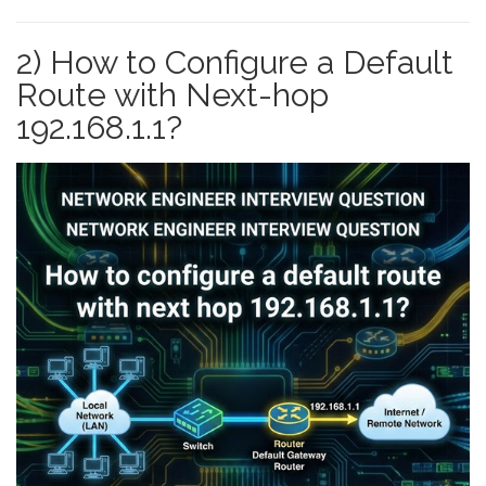
2) How to Configure a Default
Route with Next-hop
192.168.1.1?