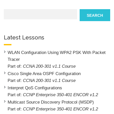
Search
SEARCH
Latest Lessons
WLAN Configuration Using WPA2 PSK With Packet
Tracer
Part of:
CCNA 200-301 v1.1 Course
Cisco Single Area OSPF Configuration
Part of:
CCNA 200-301 v1.1 Course
Interpret QoS Configurations
Part of:
CCNP Enterprise 350-401 ENCOR v1.2
Multicast Source Discovery Protocol (MSDP)
Part of:
CCNP Enterprise 350-401 ENCOR v1.2