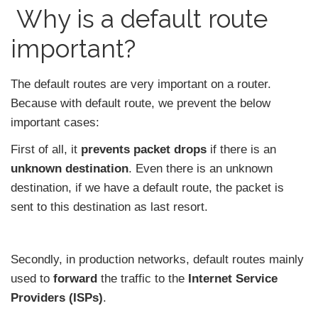
Why is a default route
important?
The default routes are very important on a router.
Because with default route, we prevent the below
important cases:
First of all, it
prevents packet drops
if there is an
unknown destination
. Even there is an unknown
destination, if we have a default route, the packet is
sent to this destination as last resort.
Secondly, in production networks, default routes mainly
used to
forward
the traffic to the
Internet Service
Providers (ISPs)
.