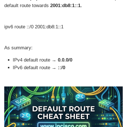
default route towards
2001:db8:1::1.
ipv6 route ::/0 2001:db8:1::1
As summary:
IPv4 default route →
0.0.0/0
IPv6 default route →
::/0