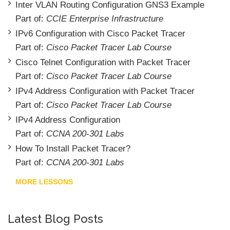
Inter VLAN Routing Configuration GNS3 Example
Part of:
CCIE Enterprise Infrastructure
IPv6 Configuration with Cisco Packet Tracer
Part of:
Cisco Packet Tracer Lab Course
Cisco Telnet Configuration with Packet Tracer
Part of:
Cisco Packet Tracer Lab Course
IPv4 Address Configuration with Packet Tracer
Part of:
Cisco Packet Tracer Lab Course
IPv4 Address Configuration
Part of:
CCNA 200-301 Labs
How To Install Packet Tracer?
Part of:
CCNA 200-301 Labs
MORE LESSONS
Latest Blog Posts