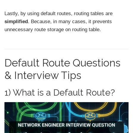
Lastly, by using default routes, routing tables are
simplified
. Because, in many cases, it prevents
unnecessary route storage on routing table.
Default Route Questions
& Interview Tips
1) What is a Default Route?