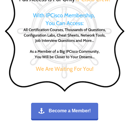
Become a Member!