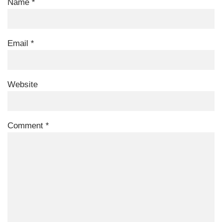
Name
*
Email
*
Website
Comment
*