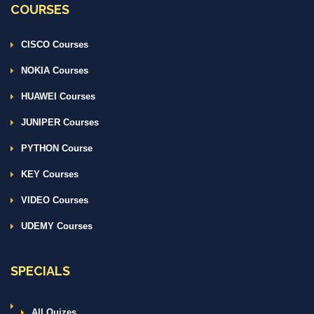
COURSES
CISCO Courses
NOKIA Courses
HUAWEI Courses
JUNIPER Courses
PYTHON Course
KEY Courses
VIDEO Courses
UDEMY Courses
SPECIALS
All Quizes