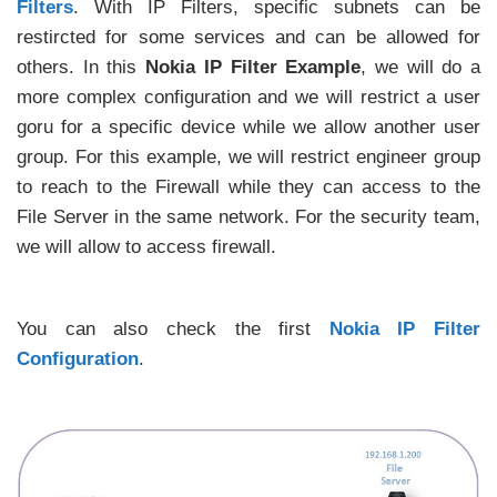
Filters
. With IP Filters, specific subnets can be
restircted for some services and can be allowed for
others. In this
Nokia IP Filter Example
, we will do a
more complex configuration and we will restrict a user
goru for a specific device while we allow another user
group. For this example, we will restrict engineer group
to reach to the Firewall while they can access to the
File Server in the same network. For the security team,
we will allow to access firewall.
You can also check the first
Nokia IP Filter
Configuration
.