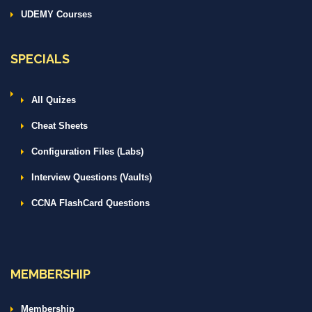
UDEMY Courses
SPECIALS
All Quizes
Cheat Sheets
Configuration Files (Labs)
Interview Questions (Vaults)
CCNA FlashCard Questions
MEMBERSHIP
Membership