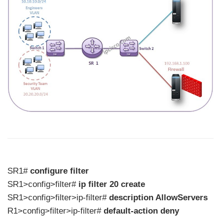
SR1#
configure filter
SR1>config>filter#
ip filter 20 create
SR1>config>filter>ip-filter#
description AllowServers
R1>config>filter>ip-filter#
default-action deny