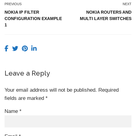
PREVIOUS
NEXT
NOKIA IP FILTER
NOKIA ROUTERS AND
CONFIGURATION EXAMPLE
MULTI LAYER SWITCHES
1
Leave a Reply
Your email address will not be published.
Required
fields are marked
*
Name
*