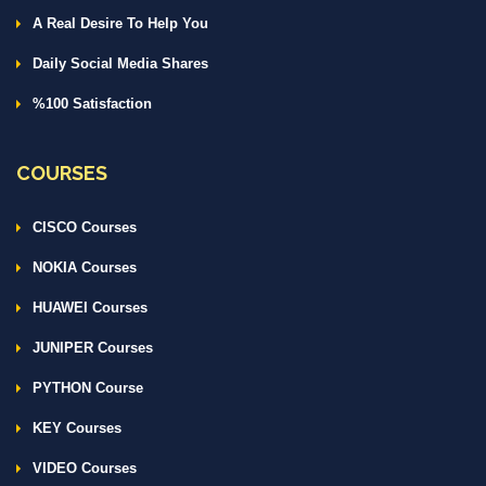
A Real Desire To Help You
Daily Social Media Shares
%100 Satisfaction
COURSES
CISCO Courses
NOKIA Courses
HUAWEI Courses
JUNIPER Courses
PYTHON Course
KEY Courses
VIDEO Courses