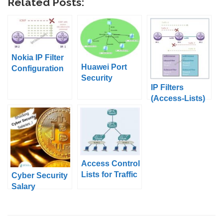
Related Posts:
Nokia IP Filter
Huawei Port
Configuration
Security
Example 1
IP Filters
Configuration
(Access-Lists)
on Huawei
eNSP
Access Control
Lists for Traffic
Cyber Security
Control
Salary