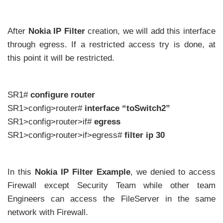
After
Nokia IP Filter
creation, we will add this interface
through egress. If a restricted access try is done, at
this point it will be restricted.
SR1#
configure router
SR1>config>router#
interface “toSwitch2”
SR1>config>router>if#
egress
SR1>config>router>if>egress#
filter ip 30
In this
Nokia IP Filter Example
, we denied to access
Firewall except Security Team while other team
Engineers can access the FileServer in the same
network with Firewall.