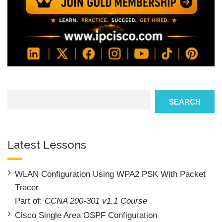
Search
SEARCH
Latest Lessons
WLAN Configuration Using WPA2 PSK With Packet
Tracer
Part of:
CCNA 200-301 v1.1 Course
Cisco Single Area OSPF Configuration