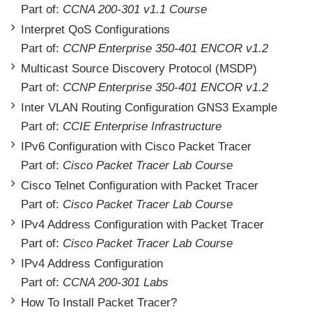
Part of:
CCNA 200-301 v1.1 Course
Interpret QoS Configurations
Part of:
CCNP Enterprise 350-401 ENCOR v1.2
Multicast Source Discovery Protocol (MSDP)
Part of:
CCNP Enterprise 350-401 ENCOR v1.2
Inter VLAN Routing Configuration GNS3 Example
Part of:
CCIE Enterprise Infrastructure
IPv6 Configuration with Cisco Packet Tracer
Part of:
Cisco Packet Tracer Lab Course
Cisco Telnet Configuration with Packet Tracer
Part of:
Cisco Packet Tracer Lab Course
IPv4 Address Configuration with Packet Tracer
Part of:
Cisco Packet Tracer Lab Course
IPv4 Address Configuration
Part of:
CCNA 200-301 Labs
How To Install Packet Tracer?