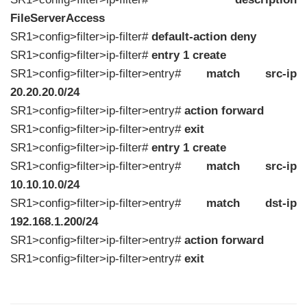
FileServerAccess
SR1>config>filter>ip-filter#
default-action deny
SR1>config>filter>ip-filter#
entry 1 create
SR1>config>filter>ip-filter>entry#
match src-ip
20.20.20.0/24
SR1>config>filter>ip-filter>entry#
action forward
SR1>config>filter>ip-filter>entry#
exit
SR1>config>filter>ip-filter#
entry 1 create
SR1>config>filter>ip-filter>entry#
match src-ip
10.10.10.0/24
SR1>config>filter>ip-filter>entry#
match dst-ip
192.168.1.200/24
SR1>config>filter>ip-filter>entry#
action forward
SR1>config>filter>ip-filter>entry#
exit