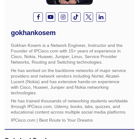
gokhankosem
Gokhan Kosem is a Network Engineer, Instructor and the
Founder of IPCisco.com with 15+ years of experience in
Cisco, Nokia, Huawei, Juniper, Linux, Service Provider
Networks, Routing and Switching technologies.
He has worked on the backbone networks of major service
providers and network vendors including Nortel, Alcatel-
Lucent (Nokia) and has extensive hands-on experience
with Cisco, Huawei, Juniper and Nokia networking
technologies.
He has trained thousands of networking students worldwide
through IPCisco.com, Udemy, books, labs, quizzes, and
educational content across multiple social media platforms.
IPCisco.com | Best Route to Your Dreams