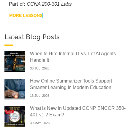
Part of:
CCNA 200-301 Labs
MORE LESSONS
Latest Blog Posts
When to Hire Internal IT vs. Let AI Agents
Handle It
30 JUL, 2026
How Online Summarizer Tools Support
Smarter Learning In Modern Education
13 JUL, 2026
What is New in Updated CCNP ENCOR 350-
401 v1.2 Exam?
30 MAY, 2026