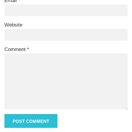
Email
*
Website
Comment
*