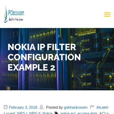
NOKIA IP FILTER
CONFIGURATION
EXAMPLE 2
February 3, 2018
Posted by
gokhankosem
Alcatel-
Lucent
,
NRS I
,
NRS II
,
Nokia
nokia acl
,
access-lists
,
ACLs
,