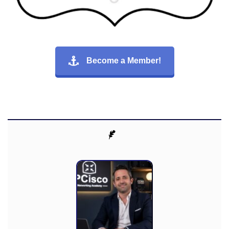
Become a Member!