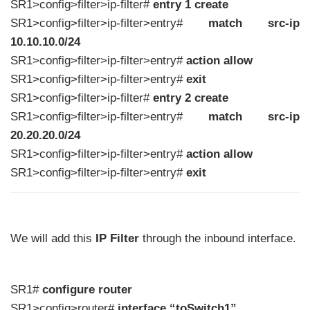
SR1>config>filter>ip-filter#
entry 1 create
SR1>config>filter>ip-filter>entry#
match src-ip
10.10.10.0/24
SR1>config>filter>ip-filter>entry#
action allow
SR1>config>filter>ip-filter>entry#
exit
SR1>config>filter>ip-filter#
entry 2 create
SR1>config>filter>ip-filter>entry#
match src-ip
20.20.20.0/24
SR1>config>filter>ip-filter>entry#
action allow
SR1>config>filter>ip-filter>entry#
exit
We will add this
IP Filter
through the inbound interface.
SR1#
configure router
SR1>config>router#
interface “toSwitch1”