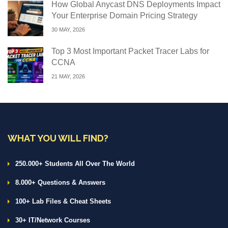
How Global Anycast DNS Deployments Impact
Your Enterprise Domain Pricing Strategy
30 MAY, 2026
Top 3 Most Important Packet Tracer Labs for
CCNA
21 MAY, 2026
WHAT YOU WILL FIND?
250.000+ Students All Over The World
8.000+ Questions & Answers
100+ Lab Files & Cheat Sheets
30+ IT/Network Courses