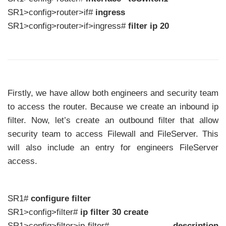
SR1>config>router>if#
ingress
SR1>config>router>if>ingress#
filter ip 20
Firstly, we have allow both engineers and security team
to access the router. Because we create an inbound ip
filter. Now, let’s create an outbound filter that allow
security team to access Filewall and FileServer. This
will also include an entry for engineers FileServer
access.
SR1#
configure filter
SR1>config>filter#
ip filter 30 create
SR1>config>filter>ip-filter#
description