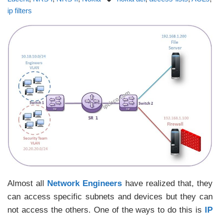
ip filters
Almost all
Network Engineers
have realized that, they
can access specific subnets and devices but they can
not access the others. One of the ways to do this is
IP