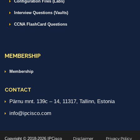
Configuration Files (Labs)
Interview Questions (Vaults)
CCNA FlashCard Questions
MEMBERSHIP
Membership
CONTACT
Pärnu mnt. 139c – 14, 11317, Tallinn, Estonia
info@ipcisco.com
Copyright © 2018-2026 IPCisco
Disclaimer
Privacy Policy