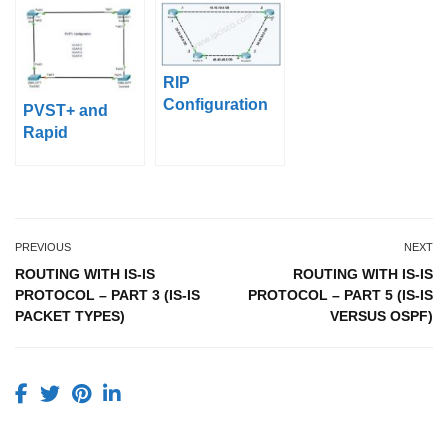
Types)
Backbone
Area)
RIP
Configuration
PVST+ and
With Packet
Rapid
Tracer
PVST+Configur
ation on Packet
Tracer
PREVIOUS
NEXT
ROUTING WITH IS-IS
ROUTING WITH IS-IS
PROTOCOL – PART 3 (IS-IS
PROTOCOL – PART 5 (IS-IS
PACKET TYPES)
VERSUS OSPF)