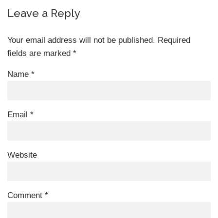
Leave a Reply
Your email address will not be published.
Required
fields are marked
*
Name
*
Email
*
Website
Comment
*