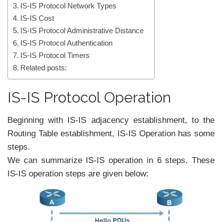
IS-IS Protocol Network Types
IS-IS Cost
IS-IS Protocol Administrative Distance
IS-IS Protocol Authentication
IS-IS Protocol Timers
Related posts:
IS-IS Protocol Operation
Beginning with IS-IS adjacency establishment, to the
Routing Table establishment, IS-IS Operation has some
steps.
We can summarize IS-IS operation in 6 steps. These
IS-IS operation steps are given below: