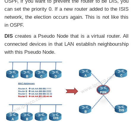
OSPF, if you want to prevent the router to be DIS, you
can set the priority 0. If a new router added to the ISIS
network, the election occurs again. This is not like this
in OSPF.
DIS
creates a Pseudo Node that is a virtual router. All
connected devices in that LAN establish neighbourship
with this Pseudo Node.