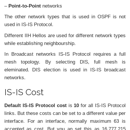
–
Point-to-Point
networks
The other network types that is used in OSPF is not
used in IS-IS Protocol.
Different IIH Hellos are used for different network types
while establishing neighbourship.
In Broadcast networks IS-IS Protocol requires a full
mesh topology. By selecting DIS, full mesh is
eleminated. DIS election is used in IS-IS broadcast
networks.
IS-IS Cost
Default IS-IS Protocol cost
is
10
for all IS-IS Protocol
links. But these costs can be set to a different value per
interface. For an interface, normally maximum 63 is
accepted as cost. But you an set this as 16,777,215