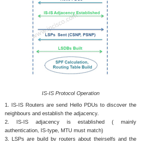
IS-IS Protocol Operation
1. IS-IS Routers are send Hello PDUs to discover the
neighbours and establish the adjacency.
2. IS-IS adjacency is established ( mainly
authentication, IS-type, MTU must match)
3. LSPs are build by routers about theirselfs and the