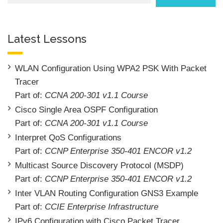
Latest Lessons
WLAN Configuration Using WPA2 PSK With Packet
Tracer
Part of:
CCNA 200-301 v1.1 Course
Cisco Single Area OSPF Configuration
Part of:
CCNA 200-301 v1.1 Course
Interpret QoS Configurations
Part of:
CCNP Enterprise 350-401 ENCOR v1.2
Multicast Source Discovery Protocol (MSDP)
Part of:
CCNP Enterprise 350-401 ENCOR v1.2
Inter VLAN Routing Configuration GNS3 Example
Part of:
CCIE Enterprise Infrastructure
IPv6 Configuration with Cisco Packet Tracer