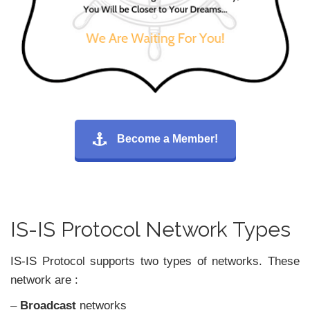
Become a Member!
IS-IS Protocol Network Types
IS-IS Protocol supports two types of networks. These
network are :
–
Broadcast
networks