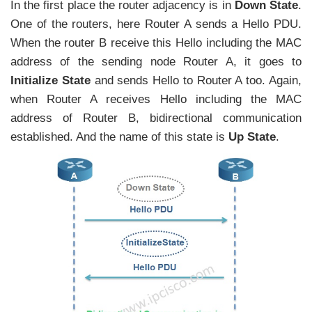
In the first place the router adjacency is in
Down State
.
One of the routers, here Router A sends a Hello PDU.
When the router B receive this Hello including the MAC
address of the sending node Router A, it goes to
Initialize State
and sends Hello to Router A too. Again,
when Router A receives Hello including the MAC
address of Router B, bidirectional communication
established. And the name of this state is
Up State
.