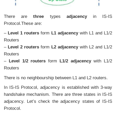
There are
three
types
adjacency
in IS-IS
Protocol.These are:
–
Level 1 routers
form
L1 adjacency
with L1 and L1/2
Routers
–
Level 2 routers
form
L2 adjacency
with L2 and L1/2
Routers
–
Level 1/2 routers
form
L1/2 adjacency
with L1/2
Routers
There is no neighbourship between L1 and L2 routers.
In IS-IS Protocol, adjacency is established with 3-way
handshake mechanism. There are three states in IS-IS
adjacency. Let’s check the adjacency states of IS-IS
Protocol.