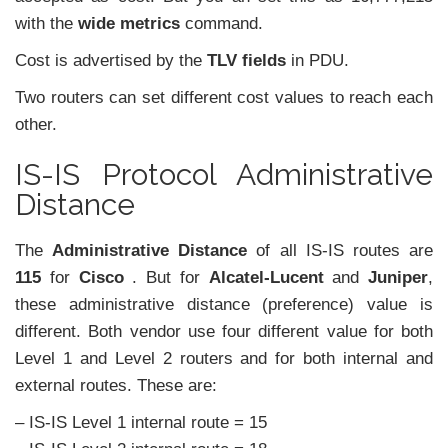
with the
wide metrics
command.
Cost is advertised by the
TLV fields
in PDU.
Two routers can set different cost values to reach each
other.
IS-IS Protocol Administrative
Distance
The
Administrative Distance
of all IS-IS routes are
115
for
Cisco
. But for
Alcatel-Lucent
and
Juniper
,
these administrative distance (preference) value is
different. Both vendor use four different value for both
Level 1 and Level 2 routers and for both internal and
external routes. These are:
– IS-IS Level 1 internal route = 15