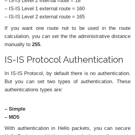
– IS-IS Level 2 internal route = 18
– IS-IS Level 1 external route = 160
– IS-IS Level 2 external route = 165
If you want one route not to be used in the route
calculation, you can set the the administrative distance
manually to
255
.
IS-IS Protocol Authentication
In IS-IS Protocol, by default there is no authentication.
But you can set two types of authentication. These
authentications types are:
– Simple
– MD5
With authentication in Hello packets, you can secure