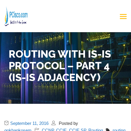
ROUTING WITH IS-IS
PROTOCOL – PART 4
(IS-IS ADJACENCY)
September 11, 2016
Posted by
gokhankosem
CCNP
,
CCIE
,
CCIE SP
,
Routing
routing