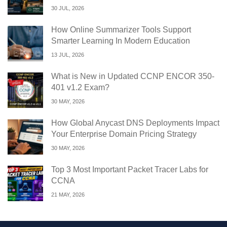
30 JUL, 2026
How Online Summarizer Tools Support
Smarter Learning In Modern Education
13 JUL, 2026
What is New in Updated CCNP ENCOR 350-
401 v1.2 Exam?
30 MAY, 2026
How Global Anycast DNS Deployments Impact
Your Enterprise Domain Pricing Strategy
30 MAY, 2026
Top 3 Most Important Packet Tracer Labs for
CCNA
21 MAY, 2026