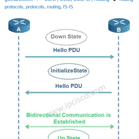
protocols
,
protocols
,
routing
,
IS-IS