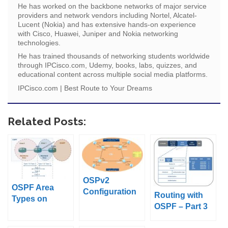
He has worked on the backbone networks of major service
providers and network vendors including Nortel, Alcatel-
Lucent (Nokia) and has extensive hands-on experience
with Cisco, Huawei, Juniper and Nokia networking
technologies.
He has trained thousands of networking students worldwide
through IPCisco.com, Udemy, books, labs, quizzes, and
educational content across multiple social media platforms.
IPCisco.com | Best Route to Your Dreams
Related Posts:
OSPv2
OSPF Area
Configuration
Routing with
Types on
on Huawei
OSPF – Part 3
Packet Tracer
eNSP
(OSPF Packet
(Standard Area,