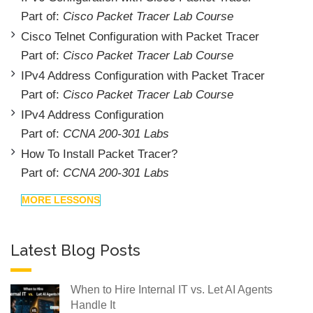
Part of:
Cisco Packet Tracer Lab Course
Cisco Telnet Configuration with Packet Tracer
Part of:
Cisco Packet Tracer Lab Course
IPv4 Address Configuration with Packet Tracer
Part of:
Cisco Packet Tracer Lab Course
IPv4 Address Configuration
Part of:
CCNA 200-301 Labs
How To Install Packet Tracer?
Part of:
CCNA 200-301 Labs
MORE LESSONS
Latest Blog Posts
When to Hire Internal IT vs. Let AI Agents
Handle It