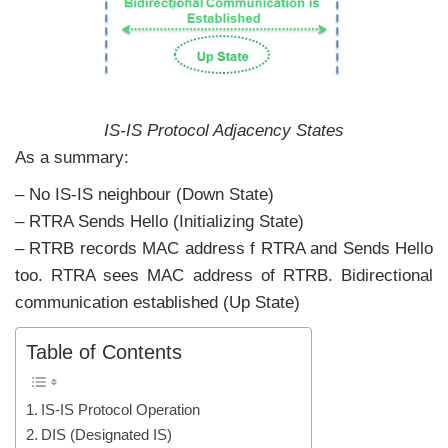
IS-IS Protocol Adjacency States
As a summary:
– No IS-IS neighbour (Down State)
– RTRA Sends Hello (Initializing State)
– RTRB records MAC address f RTRA and Sends Hello
too. RTRA sees MAC address of RTRB. Bidirectional
communication established (Up State)
Table of Contents
IS-IS Protocol Operation
DIS (Designated IS)