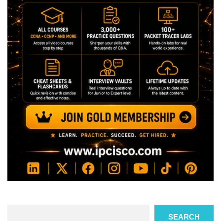
Search
SEARCH