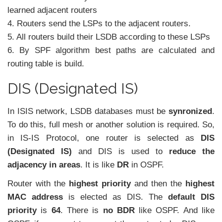
learned adjacent routers
4. Routers send the LSPs to the adjacent routers.
5. All routers build their LSDB according to these LSPs
6. By SPF algorithm best paths are calculated and
routing table is build.
DIS (Designated IS)
In ISIS network, LSDB databases must be
synronized
.
To do this, full mesh or another solution is required. So,
in IS-IS Protocol, one router is selected as
DIS
(Designated IS)
and DIS is used to
reduce the
adjacency in areas
. It is like
DR
in OSPF.
Router with the
highest priority
and then the
highest
MAC address
is elected as DIS. The
default DIS
priority
is
64
. There is
no BDR
like OSPF. And like