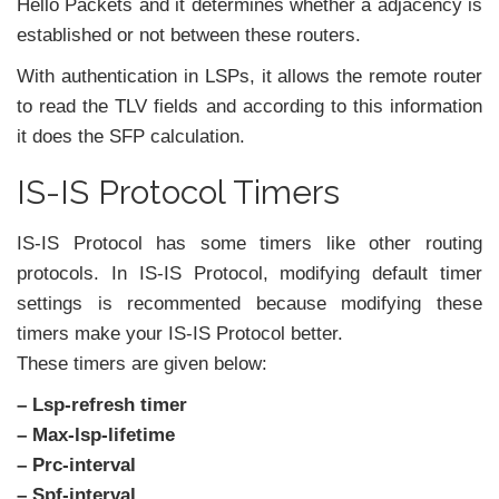
Hello Packets and it determines whether a adjacency is
established or not between these routers.
With authentication in LSPs, it allows the remote router
to read the TLV fields and according to this information
it does the SFP calculation.
IS-IS Protocol Timers
IS-IS Protocol has some timers like other routing
protocols. In IS-IS Protocol, modifying default timer
settings is recommented because modifying these
timers make your IS-IS Protocol better.
These timers are given below:
– Lsp-refresh timer
– Max-lsp-lifetime
– Prc-interval
– Spf-interval