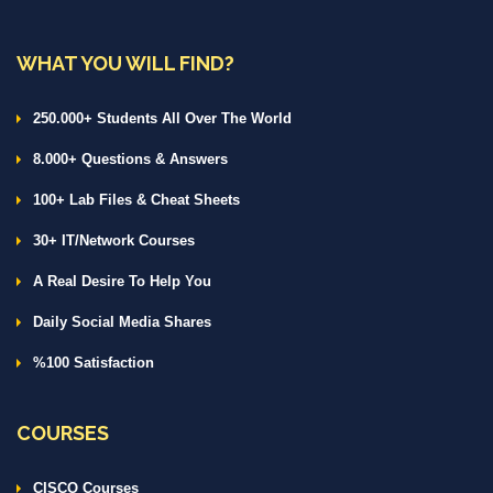
WHAT YOU WILL FIND?
250.000+ Students All Over The World
8.000+ Questions & Answers
100+ Lab Files & Cheat Sheets
30+ IT/Network Courses
A Real Desire To Help You
Daily Social Media Shares
%100 Satisfaction
COURSES
CISCO Courses