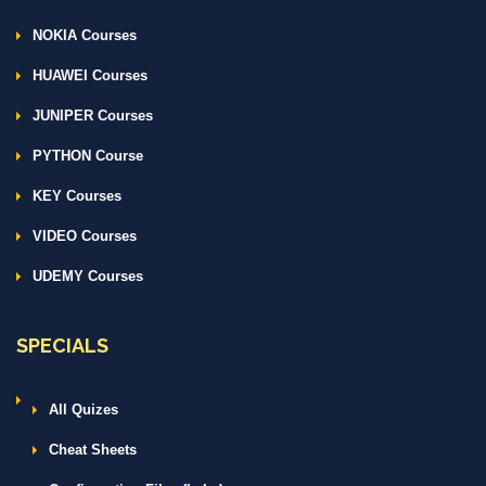
NOKIA Courses
HUAWEI Courses
JUNIPER Courses
PYTHON Course
KEY Courses
VIDEO Courses
UDEMY Courses
SPECIALS
All Quizes
Cheat Sheets