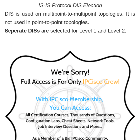
IS-IS Protocol DIS Election
DIS is used on multipoint-to-multipoint topologies. It is
not used in point-to-point topologies.
Seperate DISs
are selected for Level 1 and Level 2.