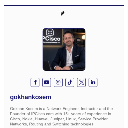
gokhankosem
Gokhan Kosem is a Network Engineer, Instructor and the
Founder of IPCisco.com with 15+ years of experience in
Cisco, Nokia, Huawei, Juniper, Linux, Service Provider
Networks, Routing and Switching technologies.