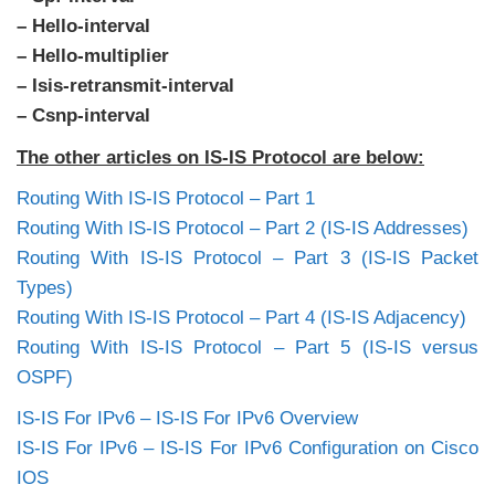
– Hello-interval
– Hello-multiplier
– Isis-retransmit-interval
– Csnp-interval
The other articles on IS-IS Protocol are below:
Routing With IS-IS Protocol – Part 1
Routing With IS-IS Protocol – Part 2 (IS-IS Addresses)
Routing With IS-IS Protocol – Part 3 (IS-IS Packet
Types)
Routing With IS-IS Protocol – Part 4 (IS-IS Adjacency)
Routing With IS-IS Protocol – Part 5 (IS-IS versus
OSPF)
IS-IS For IPv6 – IS-IS For IPv6 Overview
IS-IS For IPv6 – IS-IS For IPv6 Configuration on Cisco
IOS