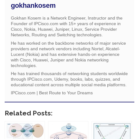
gokhankosem
Gokhan Kosem is a Network Engineer, Instructor and the
Founder of IPCisco.com with 15+ years of experience in
Cisco, Nokia, Huawei, Juniper, Linux, Service Provider
Networks, Routing and Switching technologies.
He has worked on the backbone networks of major service
providers and network vendors including Nortel, Alcatel-
Lucent (Nokia) and has extensive hands-on experience
with Cisco, Huawei, Juniper and Nokia networking
technologies.
He has trained thousands of networking students worldwide
through IPCisco.com, Udemy, books, labs, quizzes, and
educational content across multiple social media platforms.
IPCisco.com | Best Route to Your Dreams
Related Posts: