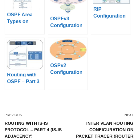
RIP
OSPF Area
Configuration
OSPFv3
Types on
With Packet
Configuration
Packet Tracer
Tracer
Example on
(Standard Area,
Cisco IOS
Backbone
Area)
OSPv2
Configuration
Routing with
on Huawei
OSPF – Part 3
eNSP
(OSPF Packet
Types)
PREVIOUS
NEXT
ROUTING WITH IS-IS
INTER VLAN ROUTING
PROTOCOL – PART 4 (IS-IS
CONFIGURATION ON
ADJACENCY)
PACKET TRACER (ROUTER