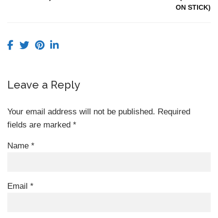
ON STICK)
Leave a Reply
Your email address will not be published.
Required
fields are marked
*
Name
*
Email
*