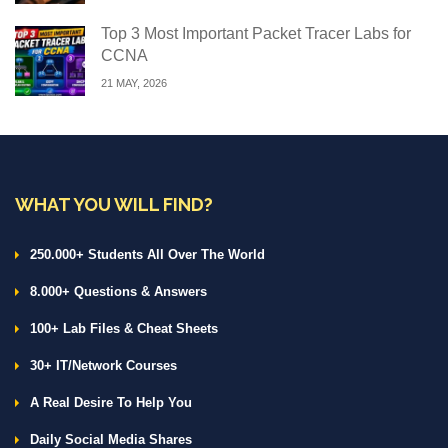
Top 3 Most Important Packet Tracer Labs for
CCNA
21 MAY, 2026
WHAT YOU WILL FIND?
250.000+ Students All Over The World
8.000+ Questions & Answers
100+ Lab Files & Cheat Sheets
30+ IT/Network Courses
A Real Desire To Help You
Daily Social Media Shares