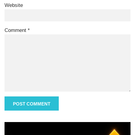
Website
Comment
*