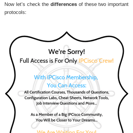
Now let’s check the
differences
of these two important
protocols: