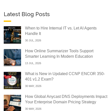
Latest Blog Posts
When to Hire Internal IT vs. Let AI Agents
Handle It
30 JUL, 2026
How Online Summarizer Tools Support
Smarter Learning In Modern Education
13 JUL, 2026
What is New in Updated CCNP ENCOR 350-
401 v1.2 Exam?
30 MAY, 2026
How Global Anycast DNS Deployments Impact
Your Enterprise Domain Pricing Strategy
30 MAY, 2026