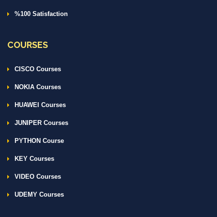
%100 Satisfaction
COURSES
CISCO Courses
NOKIA Courses
HUAWEI Courses
JUNIPER Courses
PYTHON Course
KEY Courses
VIDEO Courses
UDEMY Courses