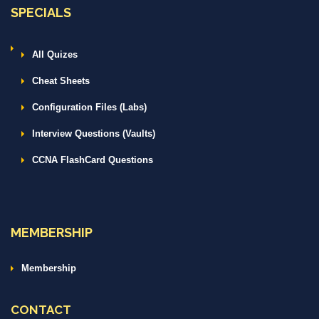
SPECIALS
All Quizes
Cheat Sheets
Configuration Files (Labs)
Interview Questions (Vaults)
CCNA FlashCard Questions
MEMBERSHIP
Membership
CONTACT