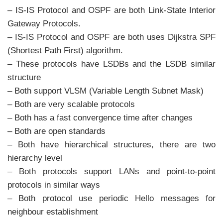
– IS-IS Protocol and OSPF are both Link-State Interior
Gateway Protocols.
– IS-IS Protocol and OSPF are both uses Dijkstra SPF
(Shortest Path First) algorithm.
– These protocols have LSDBs and the LSDB similar
structure
– Both support VLSM (Variable Length Subnet Mask)
– Both are very scalable protocols
– Both has a fast convergence time after changes
– Both are open standards
– Both have hierarchical structures, there are two
hierarchy level
– Both protocols support LANs and point-to-point
protocols in similar ways
– Both protocol use periodic Hello messages for
neighbour establishment