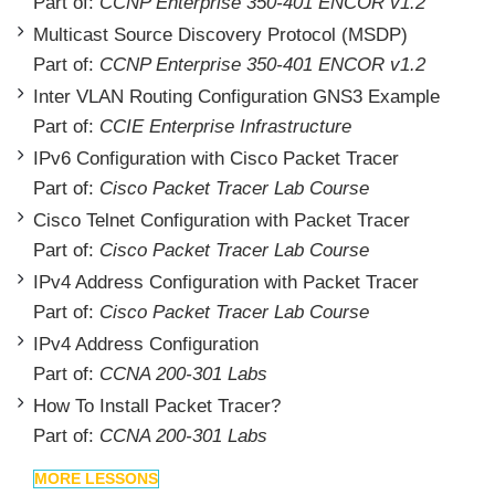
Part of:
CCNP Enterprise 350-401 ENCOR v1.2
Multicast Source Discovery Protocol (MSDP)
Part of:
CCNP Enterprise 350-401 ENCOR v1.2
Inter VLAN Routing Configuration GNS3 Example
Part of:
CCIE Enterprise Infrastructure
IPv6 Configuration with Cisco Packet Tracer
Part of:
Cisco Packet Tracer Lab Course
Cisco Telnet Configuration with Packet Tracer
Part of:
Cisco Packet Tracer Lab Course
IPv4 Address Configuration with Packet Tracer
Part of:
Cisco Packet Tracer Lab Course
IPv4 Address Configuration
Part of:
CCNA 200-301 Labs
How To Install Packet Tracer?
Part of:
CCNA 200-301 Labs
MORE LESSONS