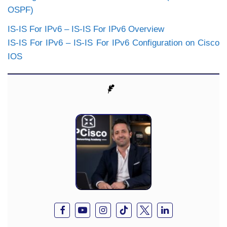
OSPF)
IS-IS For IPv6 – IS-IS For IPv6 Overview
IS-IS For IPv6 – IS-IS For IPv6 Configuration on Cisco
IOS