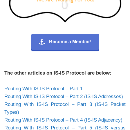
Become a Member!
The other articles on IS-IS Protocol are below:
Routing With IS-IS Protocol – Part 1
Routing With IS-IS Protocol – Part 2 (IS-IS Addresses)
Routing With IS-IS Protocol – Part 3 (IS-IS Packet
Types)
Routing With IS-IS Protocol – Part 4 (IS-IS Adjacency)
Routing With IS-IS Protocol – Part 5 (IS-IS versus