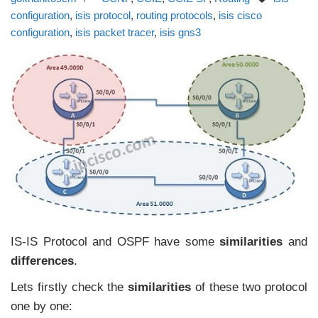
configuration
,
isis protocol
,
routing protocols
,
isis cisco
configuration
,
isis packet tracer
,
isis gns3
IS-IS Protocol and OSPF have some
similarities
and
differences
.
Lets firstly check the
similarities
of these two protocol
one by one: