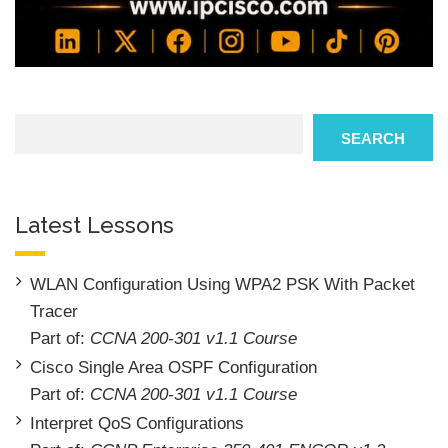
Search
SEARCH
Latest Lessons
WLAN Configuration Using WPA2 PSK With Packet
Tracer
Part of:
CCNA 200-301 v1.1 Course
Cisco Single Area OSPF Configuration
Part of:
CCNA 200-301 v1.1 Course
Interpret QoS Configurations