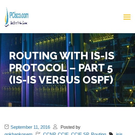
ROUTING WITH IS-IS
PROTOCOL – PART 5
(IS-IS VERSUS OSPF)
September 11, 2016
Posted by
gokhankosem
CCNP
,
CCIE
,
CCIE SP
,
Routing
isis