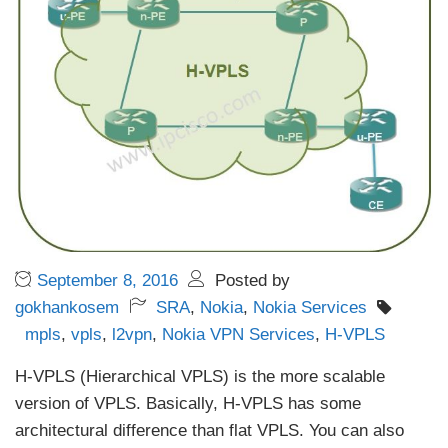
September 8, 2016
Posted by
gokhankosem
SRA
,
Nokia
,
Nokia Services
mpls
,
vpls
,
l2vpn
,
Nokia VPN Services
,
H-VPLS
H-VPLS (Hierarchical VPLS) is the more scalable
version of VPLS. Basically, H-VPLS has some
architectural difference than flat VPLS. You can also