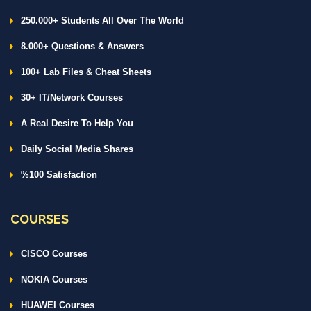
250.000+ Students All Over The World
8.000+ Questions & Answers
100+ Lab Files & Cheat Sheets
30+ IT/Network Courses
A Real Desire To Help You
Daily Social Media Shares
%100 Satisfaction
COURSES
CISCO Courses
NOKIA Courses
HUAWEI Courses