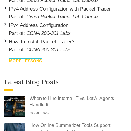
Part of:
Cisco Packet Tracer Lab Course
IPv4 Address Configuration with Packet Tracer
Part of:
Cisco Packet Tracer Lab Course
IPv4 Address Configuration
Part of:
CCNA 200-301 Labs
How To Install Packet Tracer?
Part of:
CCNA 200-301 Labs
MORE LESSONS
Latest Blog Posts
When to Hire Internal IT vs. Let AI Agents
Handle It
30 JUL, 2026
How Online Summarizer Tools Support