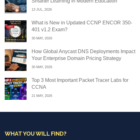
Smarter Learning In Modern Education
13 JUL, 2026
What is New in Updated CCNP ENCOR 350-
401 v1.2 Exam?
30 MAY, 2026
How Global Anycast DNS Deployments Impact
Your Enterprise Domain Pricing Strategy
30 MAY, 2026
Top 3 Most Important Packet Tracer Labs for
CCNA
21 MAY, 2026
WHAT YOU WILL FIND?