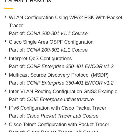
WLAN Configuration Using WPA2 PSK With Packet
Tracer
Part of:
CCNA 200-301 v1.1 Course
Cisco Single Area OSPF Configuration
Part of:
CCNA 200-301 v1.1 Course
Interpret QoS Configurations
Part of:
CCNP Enterprise 350-401 ENCOR v1.2
Multicast Source Discovery Protocol (MSDP)
Part of:
CCNP Enterprise 350-401 ENCOR v1.2
Inter VLAN Routing Configuration GNS3 Example
Part of:
CCIE Enterprise Infrastructure
IPv6 Configuration with Cisco Packet Tracer
Part of:
Cisco Packet Tracer Lab Course
Cisco Telnet Configuration with Packet Tracer