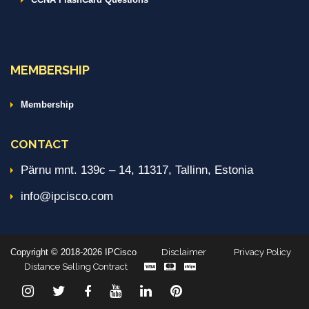
MEMBERSHIP
Membership
CONTACT
Pärnu mnt. 139c – 14, 11317, Tallinn, Estonia
info@ipcisco.com
Copyright © 2018-2026 IPCisco
Disclaimer
Privacy Policy
Distance Selling Contract