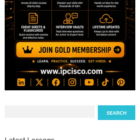
Search
SEARCH
Latest Lessons