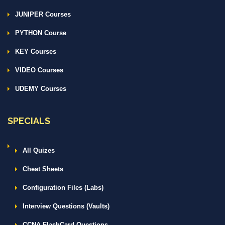
JUNIPER Courses
PYTHON Course
KEY Courses
VIDEO Courses
UDEMY Courses
SPECIALS
All Quizes
Cheat Sheets
Configuration Files (Labs)
Interview Questions (Vaults)
CCNA FlashCard Questions