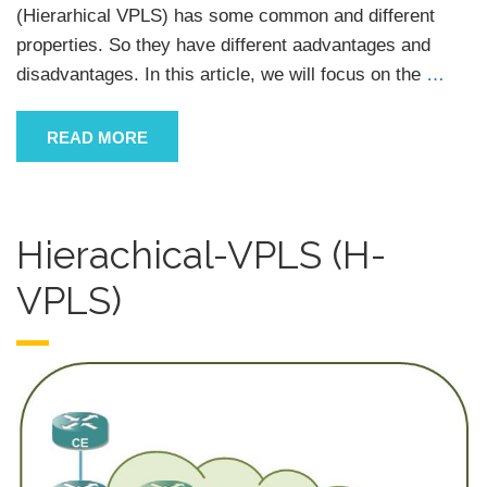
(Hierarhical VPLS) has some common and different
properties. So they have different aadvantages and
disadvantages. In this article, we will focus on the
…
READ MORE
Hierachical-VPLS (H-
VPLS)