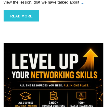
view the lesson, that we have talked about
…
READ MORE