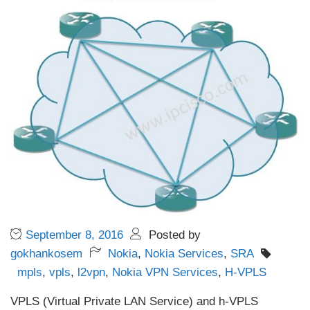
September 8, 2016
Posted by
gokhankosem
Nokia
,
Nokia Services
,
SRA
mpls
,
vpls
,
l2vpn
,
Nokia VPN Services
,
H-VPLS
VPLS (Virtual Private LAN Service) and h-VPLS