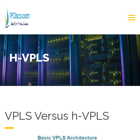
H-VPLS
VPLS Versus h-VPLS