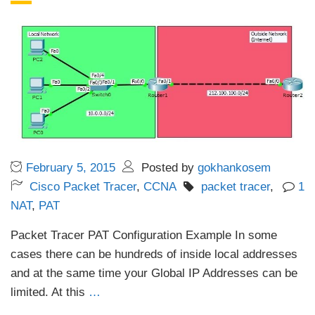
February 5, 2015
Posted by
gokhankosem
Cisco Packet Tracer
,
CCNA
packet tracer
,
1
NAT
,
PAT
Packet Tracer PAT Configuration Example In some
cases there can be hundreds of inside local addresses
and at the same time your Global IP Addresses can be
limited. At this
…