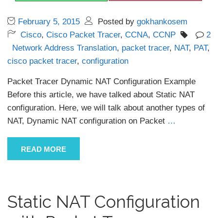
February 5, 2015
Posted by
gokhankosem
Cisco
,
Cisco Packet Tracer
,
CCNA
,
CCNP
2
Network Address Translation
,
packet tracer
,
NAT
,
PAT
,
cisco packet tracer
,
configuration
Packet Tracer Dynamic NAT Configuration Example
Before this article, we have talked about Static NAT
configuration. Here, we will talk about another types of
NAT, Dynamic NAT configuration on Packet
…
READ MORE
Static NAT Configuration