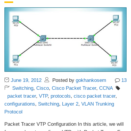
June 19, 2012
Posted by
gokhankosem
13
Switching
,
Cisco
,
Cisco Packet Tracer
,
CCNA
packet tracer
,
VTP
,
protocols
,
cisco packet tracer
,
configurations
,
Switching
,
Layer 2
,
VLAN Trunking
Protocol
Packet Tracer VTP Configuration In this article, we will