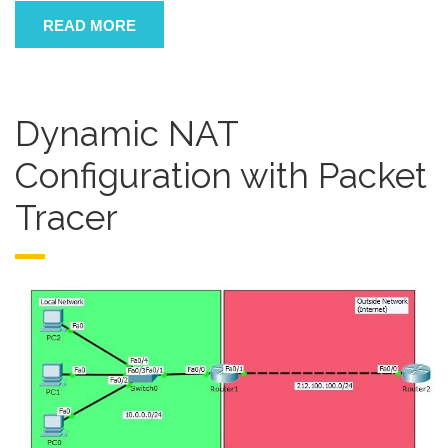
READ MORE
Dynamic NAT
Configuration with Packet
Tracer