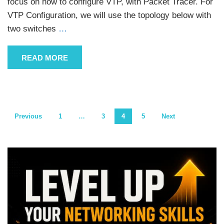
focus on how to configure VTP, with Packet Tracer. For
VTP Configuration, we will use the topology below with
two switches
…
READ MORE
Posts
Previous
1
…
3
4
5
Next
pagination