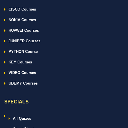
CISCO Courses
NOKIA Courses
HUAWEI Courses
JUNIPER Courses
PYTHON Course
KEY Courses
VIDEO Courses
UDEMY Courses
SPECIALS
All Quizes