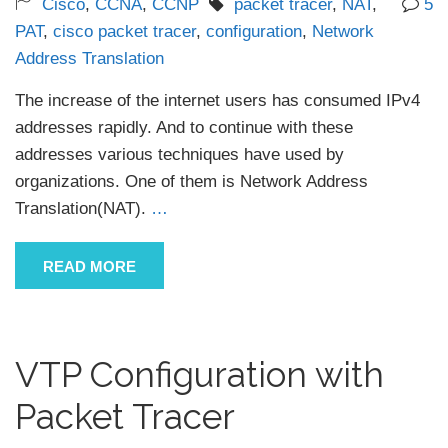
Cisco
,
CCNA
,
CCNP
packet tracer
,
NAT
,
5
PAT
,
cisco packet tracer
,
configuration
,
Network
Address Translation
The increase of the internet users has consumed IPv4
addresses rapidly. And to continue with these
addresses various techniques have used by
organizations. One of them is Network Address
Translation(NAT).
…
READ MORE
VTP Configuration with
Packet Tracer