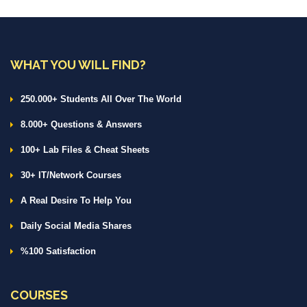
WHAT YOU WILL FIND?
250.000+ Students All Over The World
8.000+ Questions & Answers
100+ Lab Files & Cheat Sheets
30+ IT/Network Courses
A Real Desire To Help You
Daily Social Media Shares
%100 Satisfaction
COURSES