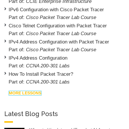
Part of:
CCIE Enterprise Infrastructure
IPv6 Configuration with Cisco Packet Tracer
Part of:
Cisco Packet Tracer Lab Course
Cisco Telnet Configuration with Packet Tracer
Part of:
Cisco Packet Tracer Lab Course
IPv4 Address Configuration with Packet Tracer
Part of:
Cisco Packet Tracer Lab Course
IPv4 Address Configuration
Part of:
CCNA 200-301 Labs
How To Install Packet Tracer?
Part of:
CCNA 200-301 Labs
MORE LESSONS
Latest Blog Posts