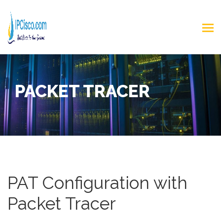
PACKET TRACER
PAT Configuration with
Packet Tracer