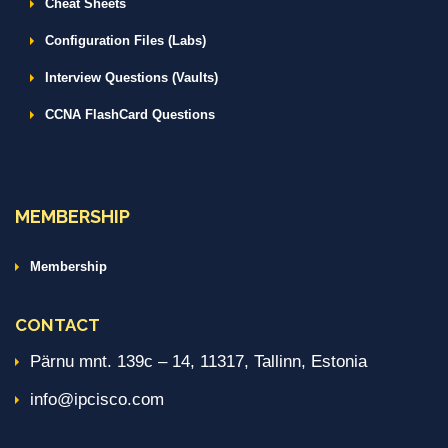
Cheat Sheets
Configuration Files (Labs)
Interview Questions (Vaults)
CCNA FlashCard Questions
MEMBERSHIP
Membership
CONTACT
Pärnu mnt. 139c – 14, 11317, Tallinn, Estonia
info@ipcisco.com