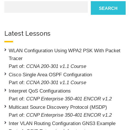
Search
SEARCH
Latest Lessons
WLAN Configuration Using WPA2 PSK With Packet
Tracer
Part of:
CCNA 200-301 v1.1 Course
Cisco Single Area OSPF Configuration
Part of:
CCNA 200-301 v1.1 Course
Interpret QoS Configurations
Part of:
CCNP Enterprise 350-401 ENCOR v1.2
Multicast Source Discovery Protocol (MSDP)
Part of:
CCNP Enterprise 350-401 ENCOR v1.2
Inter VLAN Routing Configuration GNS3 Example