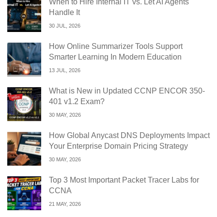
When to Hire Internal IT vs. Let AI Agents
Handle It
30 JUL, 2026
How Online Summarizer Tools Support
Smarter Learning In Modern Education
13 JUL, 2026
What is New in Updated CCNP ENCOR 350-
401 v1.2 Exam?
30 MAY, 2026
How Global Anycast DNS Deployments Impact
Your Enterprise Domain Pricing Strategy
30 MAY, 2026
Top 3 Most Important Packet Tracer Labs for
CCNA
21 MAY, 2026