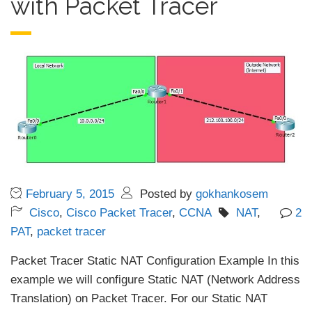
with Packet Tracer
February 5, 2015
Posted by
gokhankosem
Cisco
,
Cisco Packet Tracer
,
CCNA
NAT
,
2
PAT
,
packet tracer
Packet Tracer Static NAT Configuration Example In this
example we will configure Static NAT (Network Address
Translation) on Packet Tracer. For our Static NAT