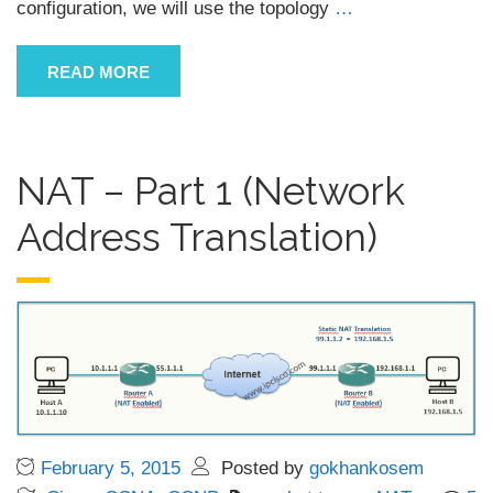
configuration, we will use the topology
…
READ MORE
NAT – Part 1 (Network
Address Translation)
February 5, 2015
Posted by
gokhankosem