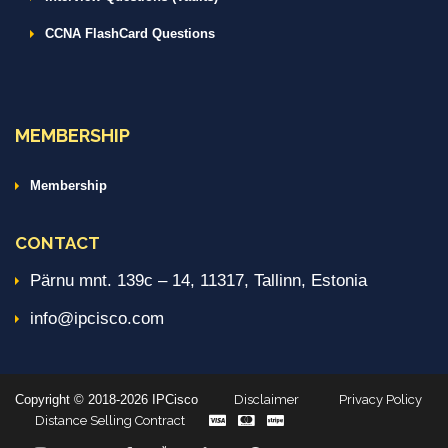
CCNA FlashCard Questions
MEMBERSHIP
Membership
CONTACT
Pärnu mnt. 139c – 14, 11317, Tallinn, Estonia
info@ipcisco.com
Copyright © 2018-2026 IPCisco
Disclaimer
Privacy Policy
Distance Selling Contract