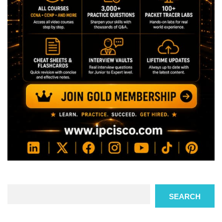
Search
SEARCH