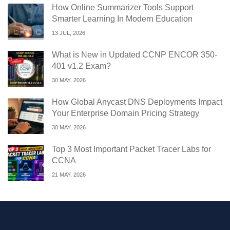
How Online Summarizer Tools Support
Smarter Learning In Modern Education
13 JUL, 2026
What is New in Updated CCNP ENCOR 350-
401 v1.2 Exam?
30 MAY, 2026
How Global Anycast DNS Deployments Impact
Your Enterprise Domain Pricing Strategy
30 MAY, 2026
Top 3 Most Important Packet Tracer Labs for
CCNA
21 MAY, 2026