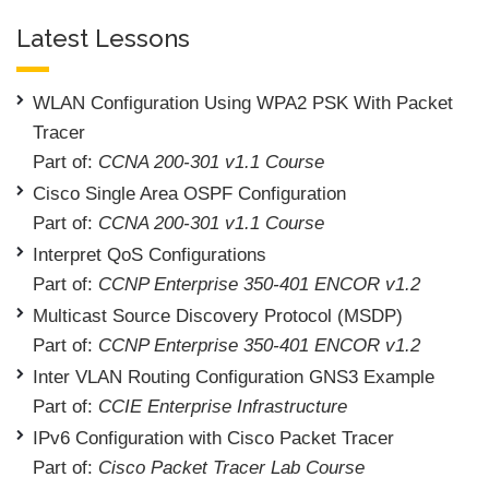
Latest Lessons
WLAN Configuration Using WPA2 PSK With Packet
Tracer
Part of:
CCNA 200-301 v1.1 Course
Cisco Single Area OSPF Configuration
Part of:
CCNA 200-301 v1.1 Course
Interpret QoS Configurations
Part of:
CCNP Enterprise 350-401 ENCOR v1.2
Multicast Source Discovery Protocol (MSDP)
Part of:
CCNP Enterprise 350-401 ENCOR v1.2
Inter VLAN Routing Configuration GNS3 Example
Part of:
CCIE Enterprise Infrastructure
IPv6 Configuration with Cisco Packet Tracer
Part of:
Cisco Packet Tracer Lab Course