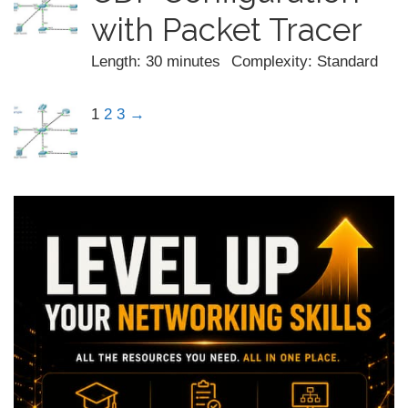
with Packet Tracer
Length: 30 minutes
Complexity: Standard
1
2
3
→