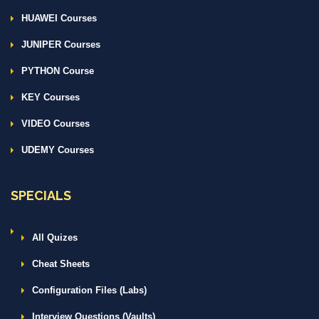
HUAWEI Courses
JUNIPER Courses
PYTHON Course
KEY Courses
VIDEO Courses
UDEMY Courses
SPECIALS
All Quizes
Cheat Sheets
Configuration Files (Labs)
Interview Questions (Vaults)