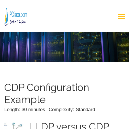
CDP Configuration
Example
Length: 30 minutes
Complexity: Standard
LLDP versus CDP