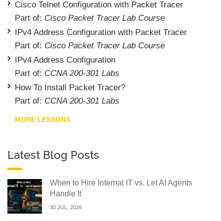
Cisco Telnet Configuration with Packet Tracer
Part of:
Cisco Packet Tracer Lab Course
IPv4 Address Configuration with Packet Tracer
Part of:
Cisco Packet Tracer Lab Course
IPv4 Address Configuration
Part of:
CCNA 200-301 Labs
How To Install Packet Tracer?
Part of:
CCNA 200-301 Labs
MORE LESSONS
Latest Blog Posts
When to Hire Internal IT vs. Let AI Agents
Handle It
30 JUL, 2026