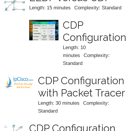
Length: 15 minutes
Complexity: Standard
CDP
Configuration
Length: 10
minutes
Complexity:
Standard
CDP Configuration
with Packet Tracer
Length: 30 minutes
Complexity:
Standard
CDP Configuration