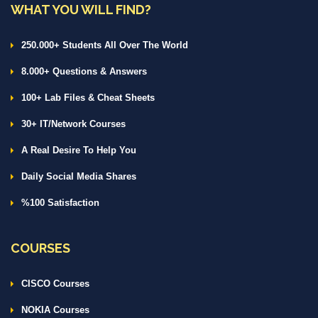
WHAT YOU WILL FIND?
250.000+ Students All Over The World
8.000+ Questions & Answers
100+ Lab Files & Cheat Sheets
30+ IT/Network Courses
A Real Desire To Help You
Daily Social Media Shares
%100 Satisfaction
COURSES
CISCO Courses
NOKIA Courses