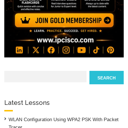
Search
SEARCH
Latest Lessons
WLAN Configuration Using WPA2 PSK With Packet
Tracer