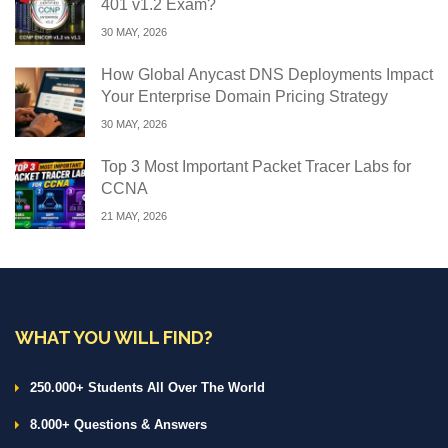
401 v1.2 Exam?
30 MAY, 2026
How Global Anycast DNS Deployments Impact
Your Enterprise Domain Pricing Strategy
30 MAY, 2026
Top 3 Most Important Packet Tracer Labs for
CCNA
21 MAY, 2026
WHAT YOU WILL FIND?
250.000+ Students All Over The World
8.000+ Questions & Answers