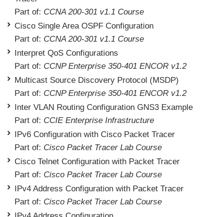
Part of:
CCNA 200-301 v1.1 Course
Cisco Single Area OSPF Configuration
Part of:
CCNA 200-301 v1.1 Course
Interpret QoS Configurations
Part of:
CCNP Enterprise 350-401 ENCOR v1.2
Multicast Source Discovery Protocol (MSDP)
Part of:
CCNP Enterprise 350-401 ENCOR v1.2
Inter VLAN Routing Configuration GNS3 Example
Part of:
CCIE Enterprise Infrastructure
IPv6 Configuration with Cisco Packet Tracer
Part of:
Cisco Packet Tracer Lab Course
Cisco Telnet Configuration with Packet Tracer
Part of:
Cisco Packet Tracer Lab Course
IPv4 Address Configuration with Packet Tracer
Part of:
Cisco Packet Tracer Lab Course
IPv4 Address Configuration