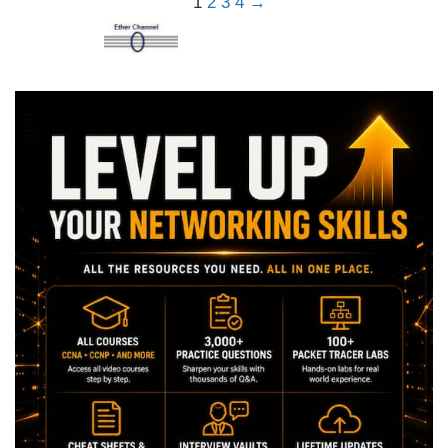
1
2
3
4
→