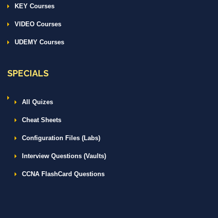
KEY Courses
VIDEO Courses
UDEMY Courses
SPECIALS
All Quizes
Cheat Sheets
Configuration Files (Labs)
Interview Questions (Vaults)
CCNA FlashCard Questions