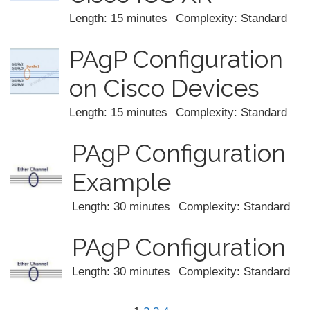
Length: 15 minutes
Complexity: Standard
PAgP Configuration
on Cisco Devices
Length: 15 minutes
Complexity: Standard
PAgP Configuration
Example
Length: 30 minutes
Complexity: Standard
PAgP Configuration
Length: 30 minutes
Complexity: Standard