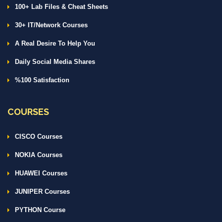
100+ Lab Files & Cheat Sheets
30+ IT/Network Courses
A Real Desire To Help You
Daily Social Media Shares
%100 Satisfaction
COURSES
CISCO Courses
NOKIA Courses
HUAWEI Courses
JUNIPER Courses
PYTHON Course