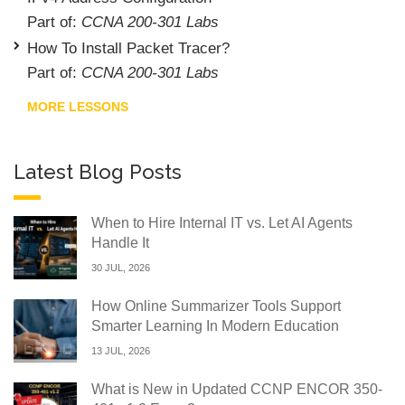
Part of:
CCNA 200-301 Labs
How To Install Packet Tracer?
Part of:
CCNA 200-301 Labs
MORE LESSONS
Latest Blog Posts
When to Hire Internal IT vs. Let AI Agents
Handle It
30 JUL, 2026
How Online Summarizer Tools Support
Smarter Learning In Modern Education
13 JUL, 2026
What is New in Updated CCNP ENCOR 350-