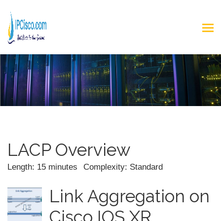
LACP Overview
Length: 15 minutes
Complexity: Standard
Link Aggregation on
Cisco IOS XR