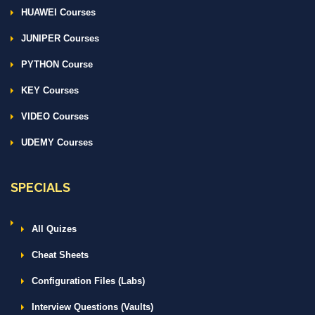
HUAWEI Courses
JUNIPER Courses
PYTHON Course
KEY Courses
VIDEO Courses
UDEMY Courses
SPECIALS
All Quizes
Cheat Sheets
Configuration Files (Labs)
Interview Questions (Vaults)