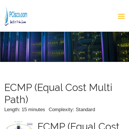
ECMP (Equal Cost Multi
Path)
Length: 15 minutes
Complexity: Standard
ECMP (Equal Cost