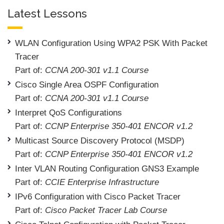
Latest Lessons
WLAN Configuration Using WPA2 PSK With Packet
Tracer
Part of:
CCNA 200-301 v1.1 Course
Cisco Single Area OSPF Configuration
Part of:
CCNA 200-301 v1.1 Course
Interpret QoS Configurations
Part of:
CCNP Enterprise 350-401 ENCOR v1.2
Multicast Source Discovery Protocol (MSDP)
Part of:
CCNP Enterprise 350-401 ENCOR v1.2
Inter VLAN Routing Configuration GNS3 Example
Part of:
CCIE Enterprise Infrastructure
IPv6 Configuration with Cisco Packet Tracer
Part of:
Cisco Packet Tracer Lab Course