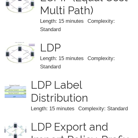
Multi Path)
Length: 15 minutes
Complexity:
Standard
LDP
Length: 15 minutes
Complexity:
Standard
LDP Label
Distribution
Length: 15 minutes
Complexity: Standard
LDP Export and