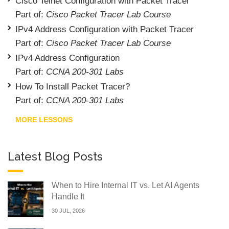
Cisco Telnet Configuration with Packet Tracer
Part of:
Cisco Packet Tracer Lab Course
IPv4 Address Configuration with Packet Tracer
Part of:
Cisco Packet Tracer Lab Course
IPv4 Address Configuration
Part of:
CCNA 200-301 Labs
How To Install Packet Tracer?
Part of:
CCNA 200-301 Labs
MORE LESSONS
Latest Blog Posts
When to Hire Internal IT vs. Let AI Agents
Handle It
30 JUL, 2026