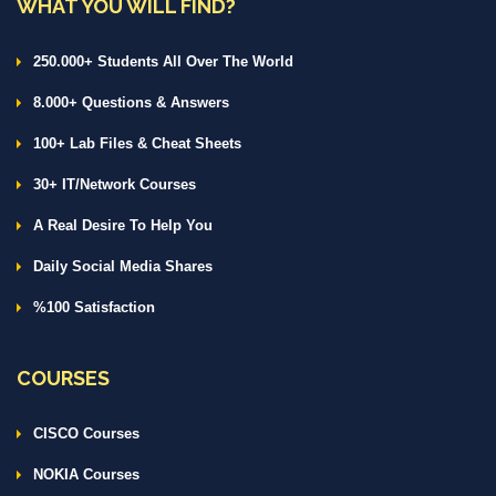
WHAT YOU WILL FIND?
250.000+ Students All Over The World
8.000+ Questions & Answers
100+ Lab Files & Cheat Sheets
30+ IT/Network Courses
A Real Desire To Help You
Daily Social Media Shares
%100 Satisfaction
COURSES
CISCO Courses
NOKIA Courses