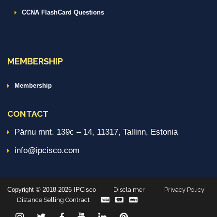
CCNA FlashCard Questions
MEMBERSHIP
Membership
CONTACT
Pärnu mnt. 139c – 14, 11317, Tallinn, Estonia
info@ipcisco.com
Copyright © 2018-2026 IPCisco
Disclaimer
Privacy Policy
Distance Selling Contract