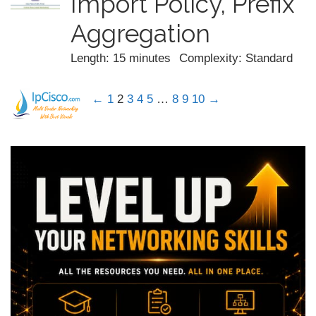
Import Policy, Prefix
Aggregation
Length: 15 minutes
Complexity: Standard
←
1
2
3
4
5
…
8
9
10
→