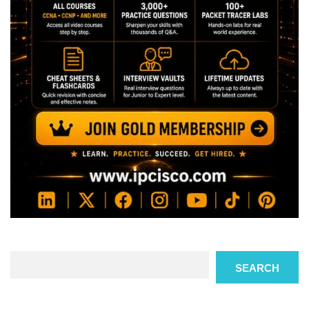
Search
SEARCH