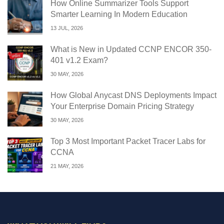
How Online Summarizer Tools Support
Smarter Learning In Modern Education
13 JUL, 2026
What is New in Updated CCNP ENCOR 350-
401 v1.2 Exam?
30 MAY, 2026
How Global Anycast DNS Deployments Impact
Your Enterprise Domain Pricing Strategy
30 MAY, 2026
Top 3 Most Important Packet Tracer Labs for
CCNA
21 MAY, 2026