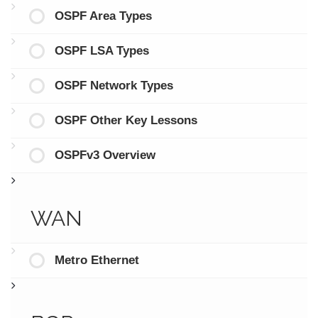
OSPF Area Types
OSPF LSA Types
OSPF Network Types
OSPF Other Key Lessons
OSPFv3 Overview
WAN
Metro Ethernet