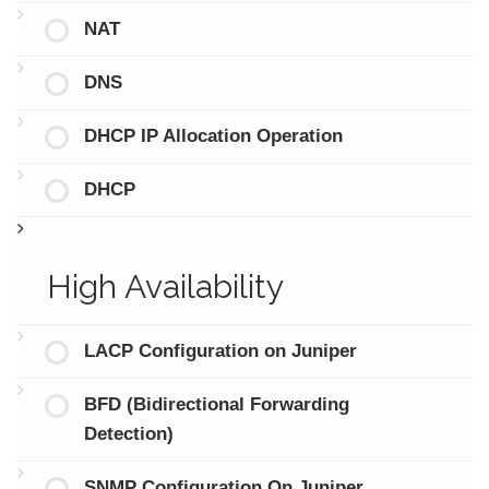
NAT
DNS
DHCP IP Allocation Operation
DHCP
High Availability
LACP Configuration on Juniper
BFD (Bidirectional Forwarding
Detection)
SNMP Configuration On Juniper