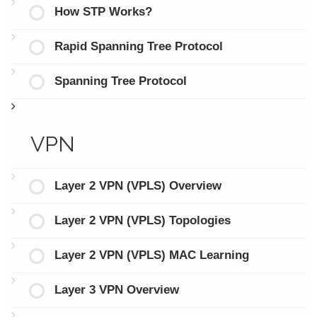
How STP Works?
Rapid Spanning Tree Protocol
Spanning Tree Protocol
VPN
Layer 2 VPN (VPLS) Overview
Layer 2 VPN (VPLS) Topologies
Layer 2 VPN (VPLS) MAC Learning
Layer 3 VPN Overview