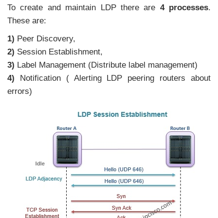
To create and maintain LDP there are
4 processes
.
These are:
1)
Peer Discovery,
2)
Session Establishment,
3)
Label Management (Distribute label management)
4)
Notification ( Alerting LDP peering routers about
errors)