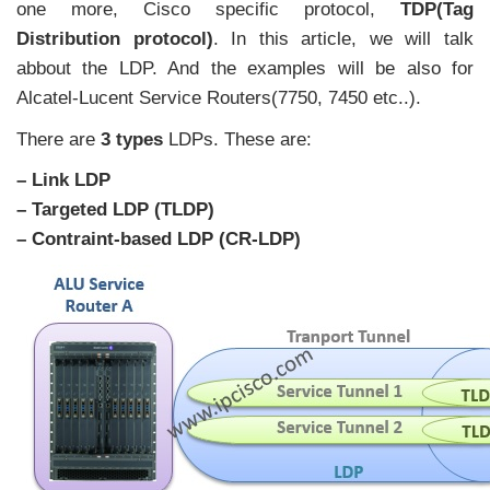
one more, Cisco specific protocol,
TDP(Tag
Distribution protocol)
. In this article, we will talk
abbout the LDP. And the examples will be also for
Alcatel-Lucent Service Routers(7750, 7450 etc..).
There are
3 types
LDPs. These are:
– Link LDP
– Targeted LDP (TLDP)
– Contraint-based LDP (CR-LDP)