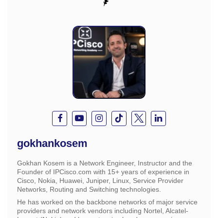
gokhankosem
Gokhan Kosem is a Network Engineer, Instructor and the
Founder of IPCisco.com with 15+ years of experience in
Cisco, Nokia, Huawei, Juniper, Linux, Service Provider
Networks, Routing and Switching technologies.
He has worked on the backbone networks of major service
providers and network vendors including Nortel, Alcatel-