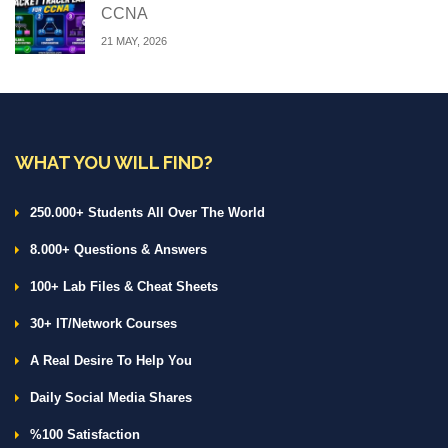
CCNA
21 MAY, 2026
WHAT YOU WILL FIND?
250.000+ Students All Over The World
8.000+ Questions & Answers
100+ Lab Files & Cheat Sheets
30+ IT/Network Courses
A Real Desire To Help You
Daily Social Media Shares
%100 Satisfaction