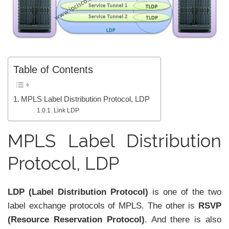
Table of Contents
MPLS Label Distribution Protocol, LDP
Link LDP
MPLS Label Distribution
Protocol, LDP
LDP (Label Distribution Protocol)
is one of the two
label exchange protocols of MPLS. The other is
RSVP
(Resource Reservation Protocol)
. And there is also