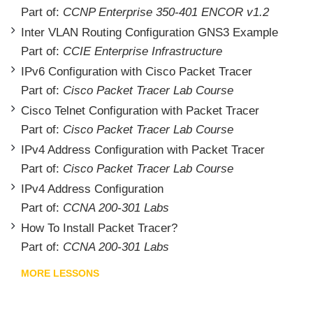
Part of:
CCNP Enterprise 350-401 ENCOR v1.2
Inter VLAN Routing Configuration GNS3 Example
Part of:
CCIE Enterprise Infrastructure
IPv6 Configuration with Cisco Packet Tracer
Part of:
Cisco Packet Tracer Lab Course
Cisco Telnet Configuration with Packet Tracer
Part of:
Cisco Packet Tracer Lab Course
IPv4 Address Configuration with Packet Tracer
Part of:
Cisco Packet Tracer Lab Course
IPv4 Address Configuration
Part of:
CCNA 200-301 Labs
How To Install Packet Tracer?
Part of:
CCNA 200-301 Labs
MORE LESSONS