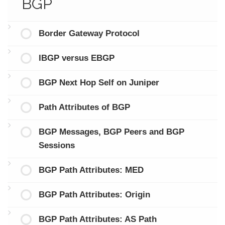
BGP
Border Gateway Protocol
IBGP versus EBGP
BGP Next Hop Self on Juniper
Path Attributes of BGP
BGP Messages, BGP Peers and BGP
Sessions
BGP Path Attributes: MED
BGP Path Attributes: Origin
BGP Path Attributes: AS Path