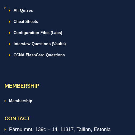
All Quizes
Cheat Sheets
Configuration Files (Labs)
Interview Questions (Vaults)
CCNA FlashCard Questions
MEMBERSHIP
Membership
CONTACT
Pärnu mnt. 139c – 14, 11317, Tallinn, Estonia