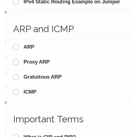
IPv4 Static Routing Example on Juniper
ARP and ICMP
ARP
Proxy ARP
Gratuitous ARP
ICMP
Important Terms