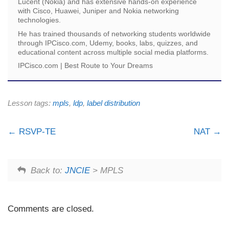
Lucent (Nokia) and has extensive hands-on experience
with Cisco, Huawei, Juniper and Nokia networking
technologies.
He has trained thousands of networking students worldwide
through IPCisco.com, Udemy, books, labs, quizzes, and
educational content across multiple social media platforms.
IPCisco.com | Best Route to Your Dreams
Lesson tags:
mpls
,
ldp
,
label distribution
RSVP-TE
NAT
Back to:
JNCIE
> MPLS
Comments are closed.