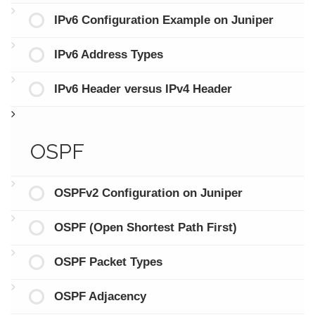
IPv6 Configuration Example on Juniper
IPv6 Address Types
IPv6 Header versus IPv4 Header
OSPF
OSPFv2 Configuration on Juniper
OSPF (Open Shortest Path First)
OSPF Packet Types
OSPF Adjacency