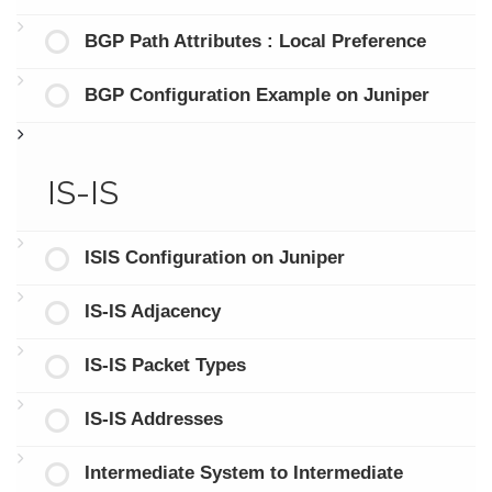
BGP Path Attributes : Local Preference
BGP Configuration Example on Juniper
IS-IS
ISIS Configuration on Juniper
IS-IS Adjacency
IS-IS Packet Types
IS-IS Addresses
Intermediate System to Intermediate