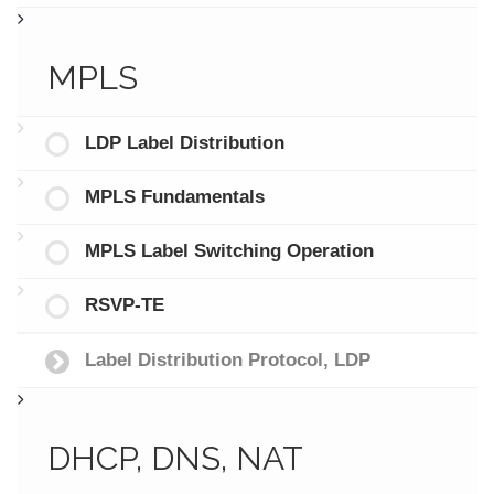
MPLS
LDP Label Distribution
MPLS Fundamentals
MPLS Label Switching Operation
RSVP-TE
Label Distribution Protocol, LDP
DHCP, DNS, NAT