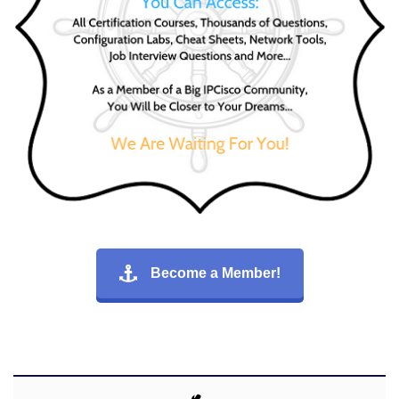
Become a Member!