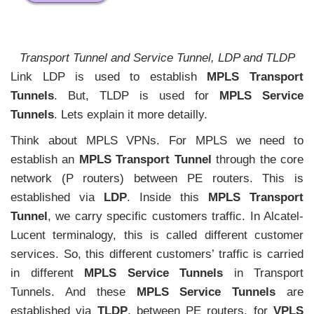
Transport Tunnel and Service Tunnel, LDP and TLDP
Link LDP is used to establish
MPLS Transport
Tunnels
. But, TLDP is used for
MPLS Service
Tunnels
. Lets explain it more detailly.
Think about MPLS VPNs. For MPLS we need to
establish an
MPLS Transport Tunnel
through the core
network (P routers) between PE routers. This is
established via
LDP
. Inside this
MPLS Transport
Tunnel
, we carry specific customers traffic. In Alcatel-
Lucent terminalogy, this is called different customer
services. So, this different customers’ traffic is carried
in different
MPLS Service Tunnels
in Transport
Tunnels. And these
MPLS Service Tunnels
are
established via
TLDP
, between PE routers, for
VPLS