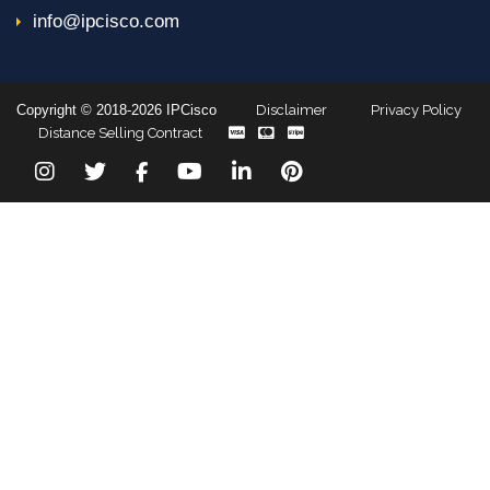
info@ipcisco.com
Copyright © 2018-2026 IPCisco
Disclaimer
Privacy Policy
Distance Selling Contract