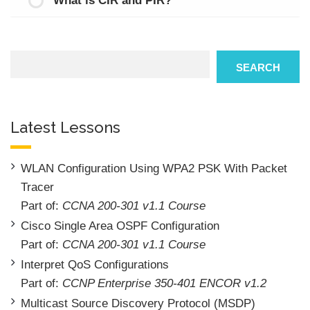
What is CIR and PIR?
Search
SEARCH
Latest Lessons
WLAN Configuration Using WPA2 PSK With Packet
Tracer
Part of:
CCNA 200-301 v1.1 Course
Cisco Single Area OSPF Configuration
Part of:
CCNA 200-301 v1.1 Course
Interpret QoS Configurations
Part of:
CCNP Enterprise 350-401 ENCOR v1.2
Multicast Source Discovery Protocol (MSDP)