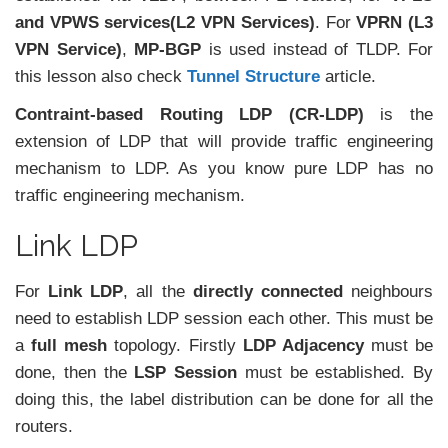
and VPWS services(L2 VPN Services)
. For
VPRN (L3
VPN Service)
,
MP-BGP
is used instead of TLDP. For
this lesson also check
Tunnel Structure
article.
Contraint-based Routing LDP (CR-LDP)
is the
extension of LDP that will provide traffic engineering
mechanism to LDP. As you know pure LDP has no
traffic engineering mechanism.
Link LDP
For
Link LDP
, all the
directly connected
neighbours
need to establish LDP session each other. This must be
a
full mesh
topology. Firstly
LDP Adjacency
must be
done, then the
LSP Session
must be established. By
doing this, the label distribution can be done for all the
routers.