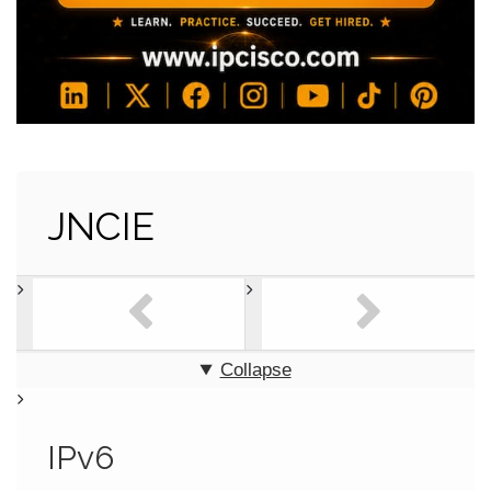
JNCIE
Collapse
IPv6