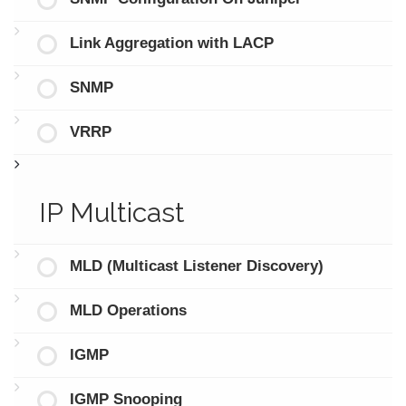
Link Aggregation with LACP
SNMP
VRRP
IP Multicast
MLD (Multicast Listener Discovery)
MLD Operations
IGMP
IGMP Snooping