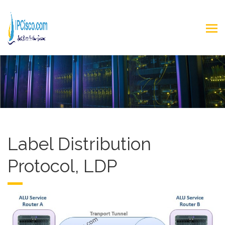
Label Distribution
Protocol, LDP