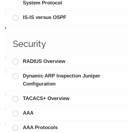
System Protocol
IS-IS versus OSPF
Security
RADIUS Overview
Dynamic ARP Inspection Juniper
Configuration
TACACS+ Overview
AAA
AAA Protocols