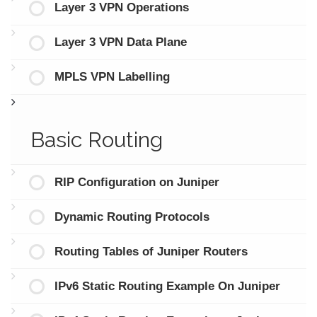
Layer 3 VPN Operations
Layer 3 VPN Data Plane
MPLS VPN Labelling
Basic Routing
RIP Configuration on Juniper
Dynamic Routing Protocols
Routing Tables of Juniper Routers
IPv6 Static Routing Example On Juniper