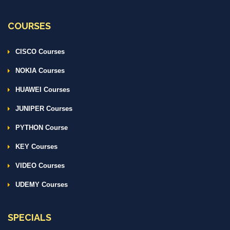
COURSES
CISCO Courses
NOKIA Courses
HUAWEI Courses
JUNIPER Courses
PYTHON Course
KEY Courses
VIDEO Courses
UDEMY Courses
SPECIALS