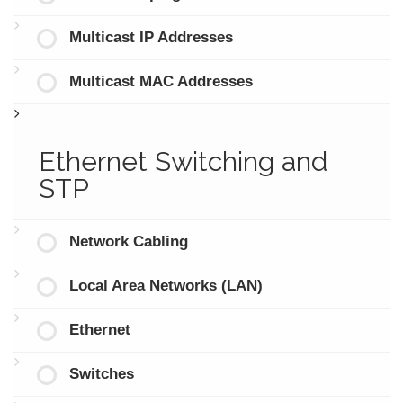
Multicast IP Addresses
Multicast MAC Addresses
Ethernet Switching and
STP
Network Cabling
Local Area Networks (LAN)
Ethernet
Switches