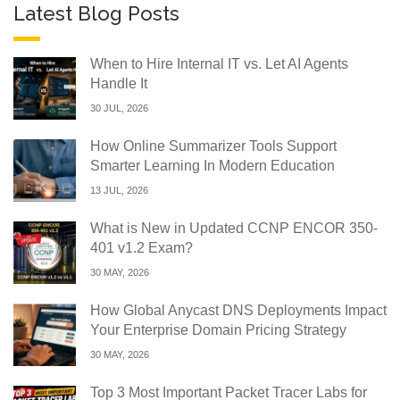
Latest Blog Posts
When to Hire Internal IT vs. Let AI Agents
Handle It
30 JUL, 2026
How Online Summarizer Tools Support
Smarter Learning In Modern Education
13 JUL, 2026
What is New in Updated CCNP ENCOR 350-
401 v1.2 Exam?
30 MAY, 2026
How Global Anycast DNS Deployments Impact
Your Enterprise Domain Pricing Strategy
30 MAY, 2026
Top 3 Most Important Packet Tracer Labs for