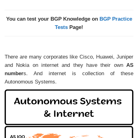
You can test your BGP Knowledge on
BGP Practice
Tests
Page!
There are many corporates like Cisco, Huawei, Juniper
and Nokia on internet and they have their own
AS
number
s. And internet is collection of these
Autonomous Systems.