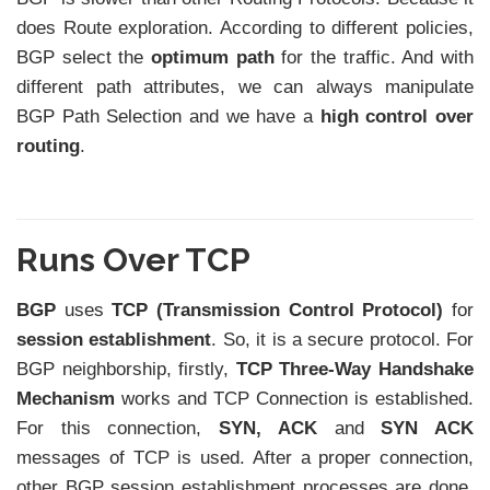
does Route exploration. According to different policies,
BGP select the
optimum path
for the traffic. And with
different path attributes, we can always manipulate
BGP Path Selection and we have a
high control over
routing
.
Runs Over TCP
BGP
uses
TCP (Transmission Control Protocol)
for
session establishment
. So, it is a secure protocol. For
BGP neighborship, firstly,
TCP Three-Way Handshake
Mechanism
works and TCP Connection is established.
For this connection,
SYN, ACK
and
SYN ACK
messages of TCP is used. After a proper connection,
other BGP session establishment processes are done.