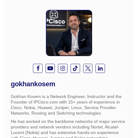
gokhankosem
Gokhan Kosem is a Network Engineer, Instructor and the
Founder of IPCisco.com with 15+ years of experience in
Cisco, Nokia, Huawei, Juniper, Linux, Service Provider
Networks, Routing and Switching technologies.
He has worked on the backbone networks of major service
providers and network vendors including Nortel, Alcatel-
Lucent (Nokia) and has extensive hands-on experience
with Cisco, Huawei, Juniper and Nokia networking