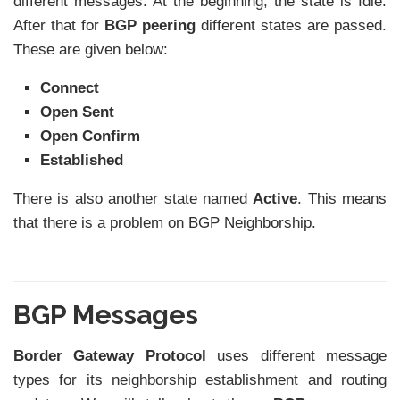
different messages. At the beginning, the state is Idle.
After that for
BGP peering
different states are passed.
These are given below:
Connect
Open Sent
Open Confirm
Established
There is also another state named
Active
. This means
that there is a problem on BGP Neighborship.
BGP Messages
Border Gateway Protocol
uses different message
types for its neighborship establishment and routing