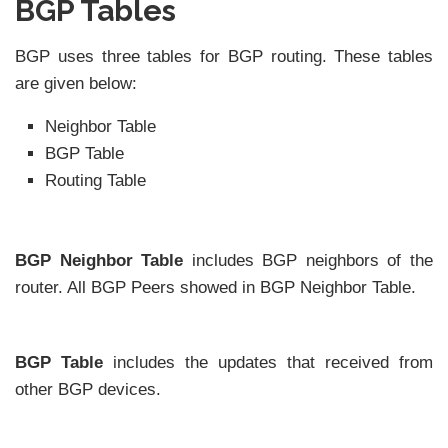
BGP Tables
BGP uses three tables for BGP routing. These tables
are given below:
Neighbor Table
BGP Table
Routing Table
BGP Neighbor Table
includes BGP neighbors of the
router. All BGP Peers showed in BGP Neighbor Table.
BGP Table
includes the updates that received from
other BGP devices.