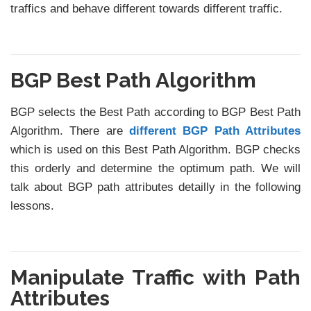
traffics and behave different towards different traffic.
BGP Best Path Algorithm
BGP selects the Best Path according to BGP Best Path
Algorithm. There are
different BGP Path Attributes
which is used on this Best Path Algorithm. BGP checks
this orderly and determine the optimum path. We will
talk about BGP path attributes detailly in the following
lessons.
Manipulate Traffic with Path
Attributes