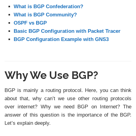
What is BGP Confederation?
What is BGP Community?
OSPF vs BGP
Basic BGP Configuration with Packet Tracer
BGP Configuration Example with GNS3
Why We Use BGP?
BGP is mainly a routing protocol. Here, you can think
about that, why can’t we use other routing protocols
over internet? Why we need BGP on Internet? The
answer of this question is the importance of the BGP.
Let’s explain deeply.