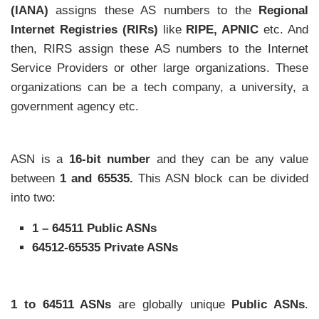
(IANA)
assigns these AS numbers to the
Regional
Internet Registries (RIRs)
like
RIPE, APNIC
etc. And
then, RIRS assign these AS numbers to the Internet
Service Providers or other large organizations. These
organizations can be a tech company, a university, a
government agency etc.
ASN is a
16-bit number
and they can be any value
between
1 and 65535.
This ASN block can be divided
into two:
1 – 64511 Public ASNs
64512-65535 Private ASNs
1 to 64511 ASNs
are globally unique
Public ASNs
.