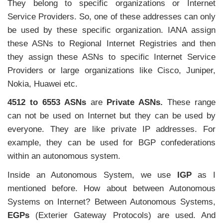
They belong to specific organizations or Internet
Service Providers. So, one of these addresses can only
be used by these specific organization. IANA assign
these ASNs to Regional Internet Registries and then
they assign these ASNs to specific Internet Service
Providers or large organizations like Cisco, Juniper,
Nokia, Huawei etc.
4512 to 6553 ASNs
are
Private ASNs.
These range
can not be used on Internet but they can be used by
everyone. They are like private IP addresses. For
example, they can be used for BGP confederations
within an autonomous system.
Inside an Autonomous System, we use
IGP
as I
mentioned before. How about between Autonomous
Systems on Internet? Between Autonomous Systems,
EGPs
(Exterier Gateway Protocols) are used. And