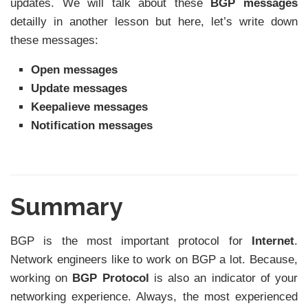
updates. We will talk about these
BGP messages
detailly in another lesson but here, let’s write down
these messages:
Open messages
Update messages
Keepalieve messages
Notification messages
Summary
BGP is the most important protocol for
Internet
.
Network engineers like to work on BGP a lot. Because,
working on
BGP Protocol
is also an indicator of your
networking experience. Always, the most experienced