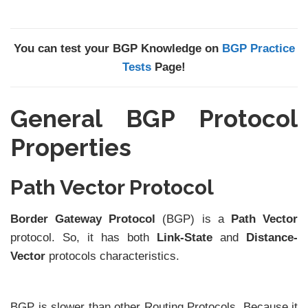
You can test your BGP Knowledge on
BGP Practice
Tests
Page!
General BGP Protocol
Properties
Path Vector Protocol
Border Gateway Protocol
(BGP) is a
Path Vector
protocol. So, it has both
Link-State
and
Distance-
Vector
protocols characteristics.
BGP is slower than other Routing Protocols. Because it