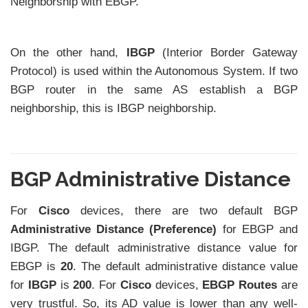
Neighborship with EBGP.
On the other hand,
IBGP
(Interior Border Gateway
Protocol) is used within the Autonomous System. If two
BGP router in the same AS establish a BGP
neighborship, this is IBGP neighborship.
BGP Administrative Distance
For
Cisco
devices, there are two default BGP
Administrative Distance (Preference)
for EBGP and
IBGP. The default administrative distance value for
EBGP is
20
. The default administrative distance value
for
IBGP
is
200
. For
Cisco
devices,
EBGP Routes
are
very trustful. So, its AD value is lower than any well-