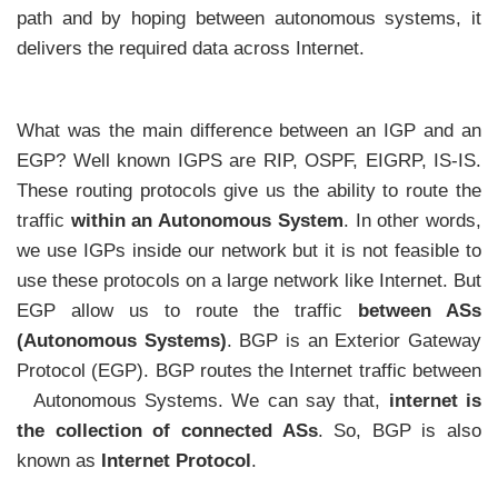
path and by hoping between autonomous systems, it
delivers the required data across Internet.
What was the main difference between an IGP and an
EGP? Well known IGPS are RIP, OSPF, EIGRP, IS-IS.
These routing protocols give us the ability to route the
traffic
within an Autonomous System
. In other words,
we use IGPs inside our network but it is not feasible to
use these protocols on a large network like Internet. But
EGP allow us to route the traffic
between ASs
(Autonomous Systems)
. BGP is an Exterior Gateway
Protocol (EGP). BGP routes the Internet traffic between
Autonomous Systems. We can say that,
internet is
the collection of connected ASs
. So, BGP is also
known as
Internet Protocol
.