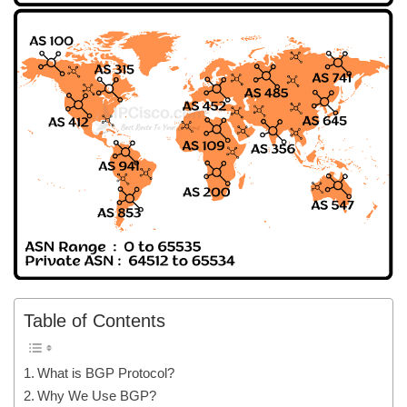
Table of Contents
What is BGP Protocol?
Why We Use BGP?