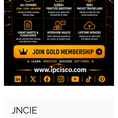
JNCIE