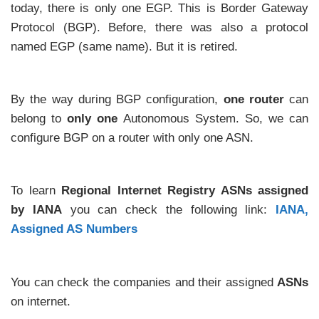
today, there is only one EGP. This is Border Gateway
Protocol (BGP). Before, there was also a protocol
named EGP (same name). But it is retired.
By the way during BGP configuration,
one router
can
belong to
only one
Autonomous System. So, we can
configure BGP on a router with only one ASN.
To learn
Regional Internet Registry ASNs assigned
by IANA
you can check the following link:
IANA,
Assigned AS Numbers
You can check the companies and their assigned
ASNs
on internet.