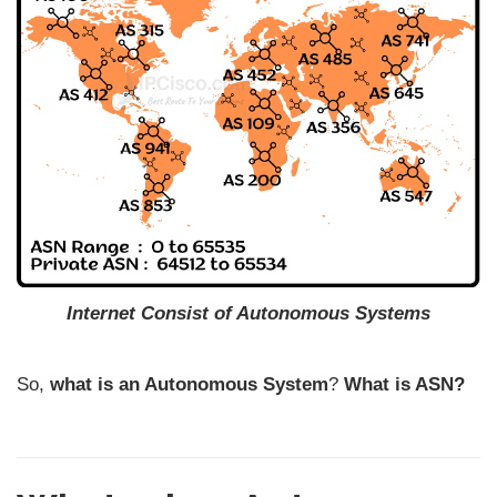
Internet Consist of Autonomous Systems
So,
what is an Autonomous System
?
What is ASN?