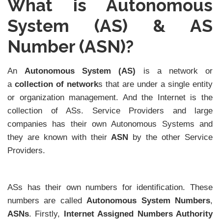
What is Autonomous
System (AS) & AS
Number (ASN)?
An
Autonomous System (AS)
is a network or
a
collection of network
s that are under a single entity
or organization management. And the Internet is the
collection of ASs. Service Providers and large
companies has their own Autonomous Systems and
they are known with their
ASN
by the other Service
Providers.
ASs has their own numbers for identification. These
numbers are called
Autonomous System Numbers
,
ASNs
. Firstly,
Internet Assigned Numbers Authority