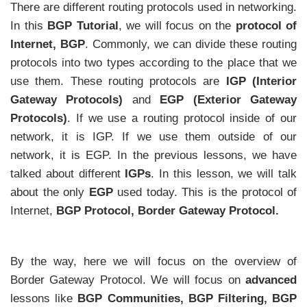
There are different routing protocols used in networking.
In this
BGP Tutorial
, we will focus on the
protocol of
Internet, BGP
. Commonly, we can divide these routing
protocols into two types according to the place that we
use them. These routing protocols are
IGP (Interior
Gateway Protocols)
and
EGP (Exterior Gateway
Protocols)
. If we use a routing protocol inside of our
network, it is IGP. If we use them outside of our
network, it is EGP. In the previous lessons, we have
talked about different
IGPs
. In this lesson, we will talk
about the only
EGP
used today. This is the protocol of
Internet,
BGP Protocol, Border Gateway Protocol.
By the way, here we will focus on the overview of
Border Gateway Protocol. We will focus on
advanced
lessons like
BGP Communities, BGP Filtering, BGP