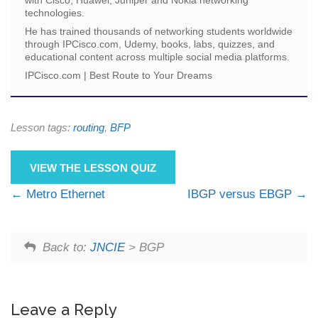
technologies.
He has trained thousands of networking students worldwide
through IPCisco.com, Udemy, books, labs, quizzes, and
educational content across multiple social media platforms.
IPCisco.com | Best Route to Your Dreams
Lesson tags:
routing
,
BFP
VIEW THE LESSON QUIZ
Metro Ethernet
IBGP versus EBGP
Back to:
JNCIE
> BGP
Leave a Reply