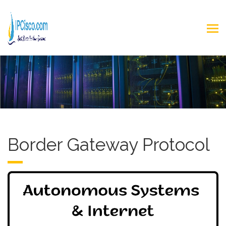
Border Gateway Protocol