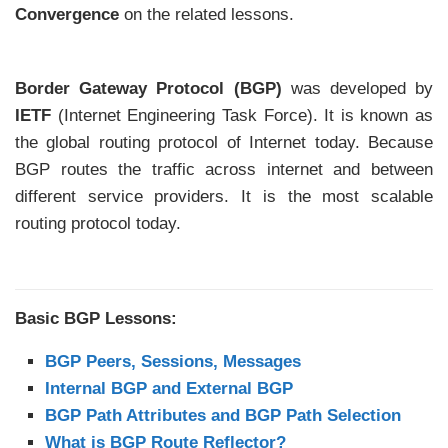
Convergence
on the related lessons.
Border Gateway Protocol (BGP)
was developed by
IETF
(Internet Engineering Task Force). It is known as
the global routing protocol of Internet today. Because
BGP routes the traffic across internet and between
different service providers. It is the most scalable
routing protocol today.
Basic BGP Lessons:
BGP Peers, Sessions, Messages
Internal BGP and External BGP
BGP Path Attributes and BGP Path Selection
What is BGP Route Reflector?