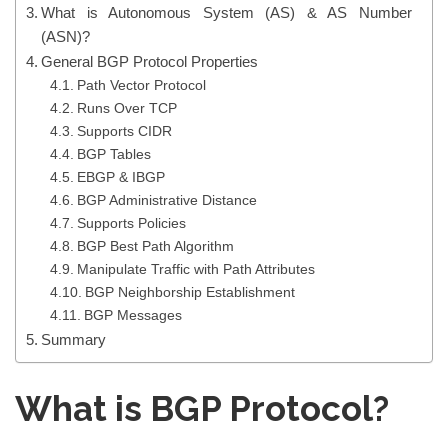
What is Autonomous System (AS) & AS Number
(ASN)?
General BGP Protocol Properties
Path Vector Protocol
Runs Over TCP
Supports CIDR
BGP Tables
EBGP & IBGP
BGP Administrative Distance
Supports Policies
BGP Best Path Algorithm
Manipulate Traffic with Path Attributes
BGP Neighborship Establishment
BGP Messages
Summary
What is BGP Protocol?