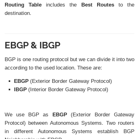
Routing Table
includes the
Best Routes
to the
destination.
EBGP & IBGP
BGP is one routing protocol but we can divide it into two
according to the used location. These are:
EBGP
(Exterior Border Gateway Protocol)
IBGP
(Interior Border Gateway Protocol)
We use BGP as
EBGP
(Exterior Border Gateway
Protocol) between Autonomous Systems. Two routers
in different Autonomous Systems establish BGP