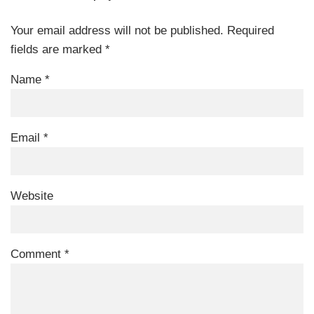
Your email address will not be published.
Required
fields are marked
*
Name
*
Email
*
Website
Comment
*