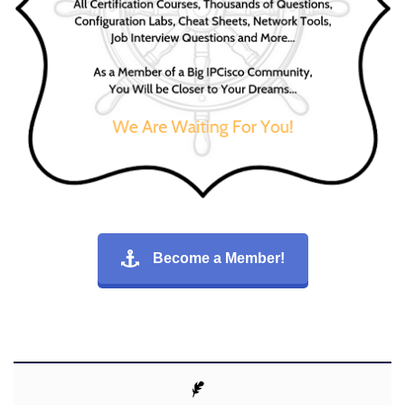
Become a Member!