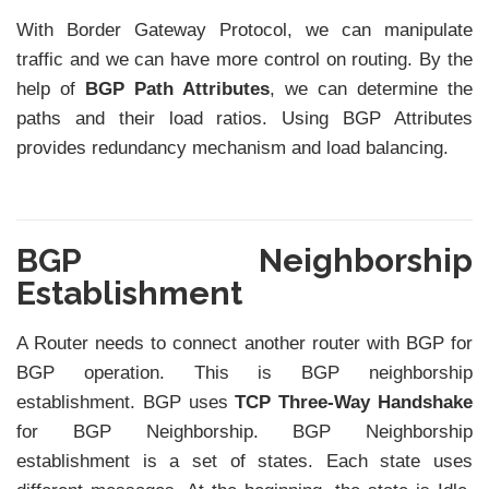
With Border Gateway Protocol, we can manipulate
traffic and we can have more control on routing. By the
help of
BGP Path Attributes
, we can determine the
paths and their load ratios. Using BGP Attributes
provides redundancy mechanism and load balancing.
BGP Neighborship
Establishment
A Router needs to connect another router with BGP for
BGP operation. This is BGP neighborship
establishment. BGP uses
TCP Three-Way Handshake
for BGP Neighborship. BGP Neighborship
establishment is a set of states. Each state uses