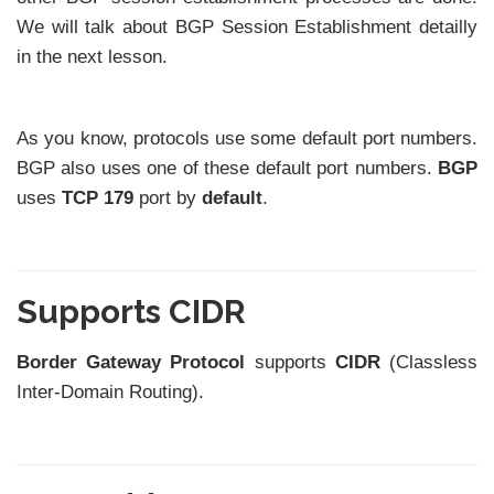
We will talk about BGP Session Establishment detailly
in the next lesson.
As you know, protocols use some default port numbers.
BGP also uses one of these default port numbers.
BGP
uses
TCP 179
port by
default
.
Supports CIDR
Border Gateway Protocol
supports
CIDR
(Classless
Inter-Domain Routing).