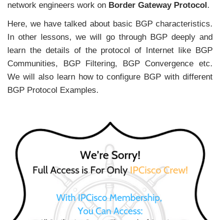
network engineers work on
Border Gateway Protocol
.
Here, we have talked about basic BGP characteristics.
In other lessons, we will go through BGP deeply and
learn the details of the protocol of Internet like BGP
Communities, BGP Filtering, BGP Convergence etc.
We will also learn how to configure BGP with different
BGP Protocol Examples.