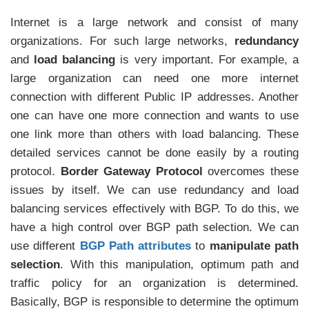
Internet is a large network and consist of many
organizations. For such large networks,
redundancy
and
load balancing
is very important. For example, a
large organization can need one more internet
connection with different Public IP addresses. Another
one can have one more connection and wants to use
one link more than others with load balancing. These
detailed services cannot be done easily by a routing
protocol.
Border Gateway Protocol
overcomes these
issues by itself. We can use redundancy and load
balancing services effectively with BGP. To do this, we
have a high control over BGP path selection. We can
use different
BGP Path attributes
to
manipulate path
selection
. With this manipulation, optimum path and
traffic policy for an organization is determined.
Basically, BGP is responsible to determine the optimum