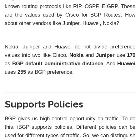
known routing protocols like RIP, OSPF, EIGRP. These
are the values used by Cisco for BGP Routes. How
about other vendors like Juniper, Huawei, Nokia?
Nokia, Juniper and Huawei do not divide preference
values into two like Cisco.
Nokia
and
Juniper
use
170
as
BGP default administrative distance
. And
Huawei
uses
255
as BGP preference.
Supports Policies
BGP gives us high control opportunity on traffic. To do
this, iBGP supports policies. Different policies can be
used for different types of traffic. So, we can distinguish