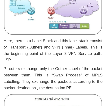
Here, there is a Label Stack and this label stack consist
of Transport (Outher) and VPN (Inner) Labels. This is
the beginning point of the Layer 3 VPN Service path,
LSP.
P routers exchange only the Outher Label of the packet
between them. This is “Swap Process” of MPLS
Labelling. They exchange the packets according to the
packet destination., the destination PE.