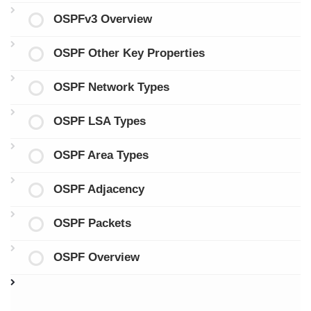
OSPFv3 Overview
OSPF Other Key Properties
OSPF Network Types
OSPF LSA Types
OSPF Area Types
OSPF Adjacency
OSPF Packets
OSPF Overview