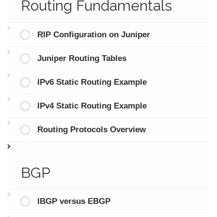
Routing Fundamentals
RIP Configuration on Juniper
Juniper Routing Tables
IPv6 Static Routing Example
IPv4 Static Routing Example
Routing Protocols Overview
BGP
IBGP versus EBGP