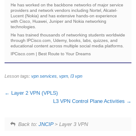
He has worked on the backbone networks of major service
providers and network vendors including Nortel, Alcatel-
Lucent (Nokia) and has extensive hands-on experience
with Cisco, Huawei, Juniper and Nokia networking
technologies.
He has trained thousands of networking students worldwide
through IPCisco.com, Udemy, books, labs, quizzes, and
educational content across multiple social media platforms.
IPCisco.com | Best Route to Your Dreams
Lesson tags:
vpn services
,
vprn
,
l3 vpn
Layer 2 VPN (VPLS)
L3 VPN Control Plane Activities
Back to:
JNCIP
> Layer 3 VPN