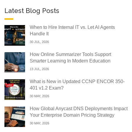
Latest Blog Posts
When to Hire Internal IT vs. Let AI Agents
Handle It
30 JUL, 2026
How Online Summarizer Tools Support
Smarter Learning In Modern Education
13 JUL, 2026
What is New in Updated CCNP ENCOR 350-
401 v1.2 Exam?
30 MAY, 2026
How Global Anycast DNS Deployments Impact
Your Enterprise Domain Pricing Strategy
30 MAY, 2026