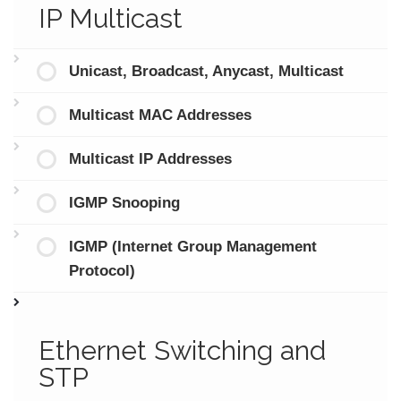
IP Multicast
Unicast, Broadcast, Anycast, Multicast
Multicast MAC Addresses
Multicast IP Addresses
IGMP Snooping
IGMP (Internet Group Management
Protocol)
Ethernet Switching and
STP