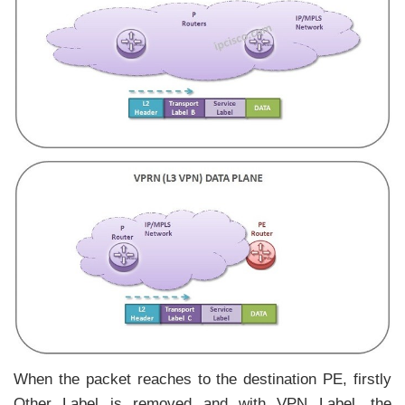
When the packet reaches to the destination PE, firstly
Other Label is removed and with VPN Label, the