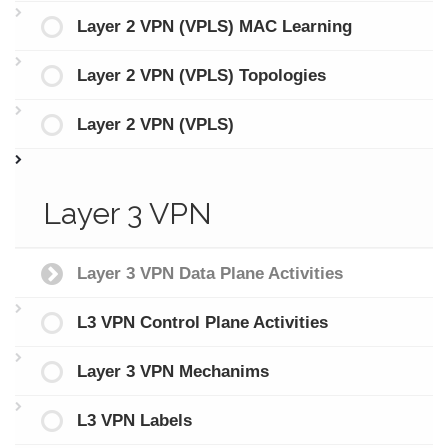
Layer 2 VPN (VPLS) MAC Learning
Layer 2 VPN (VPLS) Topologies
Layer 2 VPN (VPLS)
Layer 3 VPN
Layer 3 VPN Data Plane Activities
L3 VPN Control Plane Activities
Layer 3 VPN Mechanims
L3 VPN Labels