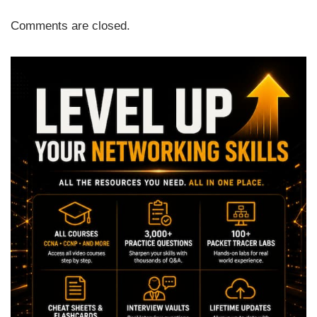
Comments are closed.