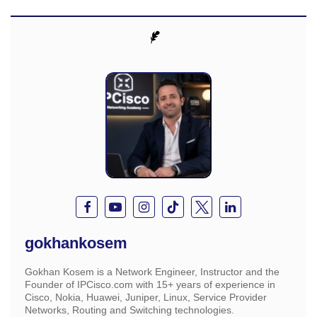
gokhankosem
Gokhan Kosem is a Network Engineer, Instructor and the
Founder of IPCisco.com with 15+ years of experience in
Cisco, Nokia, Huawei, Juniper, Linux, Service Provider
Networks, Routing and Switching technologies.