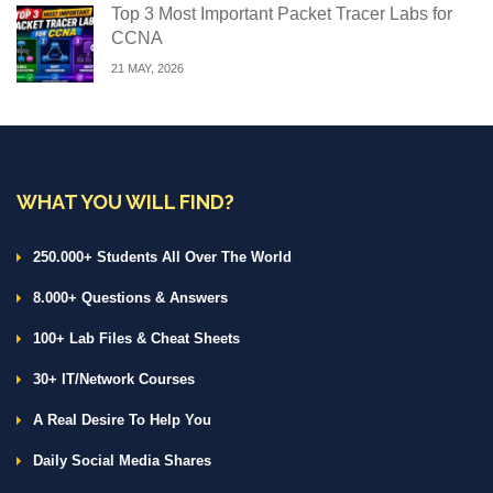
Top 3 Most Important Packet Tracer Labs for
CCNA
21 MAY, 2026
WHAT YOU WILL FIND?
250.000+ Students All Over The World
8.000+ Questions & Answers
100+ Lab Files & Cheat Sheets
30+ IT/Network Courses
A Real Desire To Help You
Daily Social Media Shares