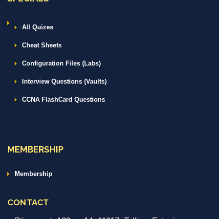
All Quizes
Cheat Sheets
Configuration Files (Labs)
Interview Questions (Vaults)
CCNA FlashCard Questions
MEMBERSHIP
Membership
CONTACT