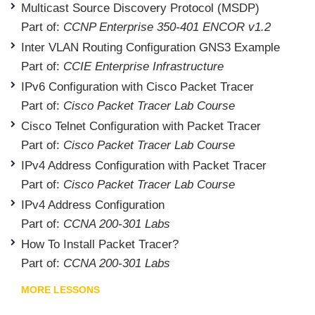
Multicast Source Discovery Protocol (MSDP)
Part of:
CCNP Enterprise 350-401 ENCOR v1.2
Inter VLAN Routing Configuration GNS3 Example
Part of:
CCIE Enterprise Infrastructure
IPv6 Configuration with Cisco Packet Tracer
Part of:
Cisco Packet Tracer Lab Course
Cisco Telnet Configuration with Packet Tracer
Part of:
Cisco Packet Tracer Lab Course
IPv4 Address Configuration with Packet Tracer
Part of:
Cisco Packet Tracer Lab Course
IPv4 Address Configuration
Part of:
CCNA 200-301 Labs
How To Install Packet Tracer?
Part of:
CCNA 200-301 Labs
MORE LESSONS