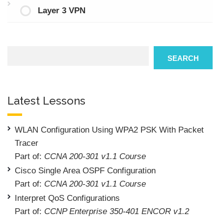
Layer 3 VPN
Search
SEARCH
Latest Lessons
WLAN Configuration Using WPA2 PSK With Packet
Tracer
Part of:
CCNA 200-301 v1.1 Course
Cisco Single Area OSPF Configuration
Part of:
CCNA 200-301 v1.1 Course
Interpret QoS Configurations
Part of:
CCNP Enterprise 350-401 ENCOR v1.2