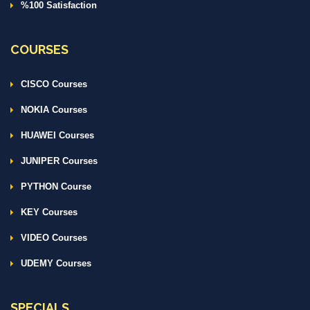
%100 Satisfaction
COURSES
CISCO Courses
NOKIA Courses
HUAWEI Courses
JUNIPER Courses
PYTHON Course
KEY Courses
VIDEO Courses
UDEMY Courses
SPECIALS