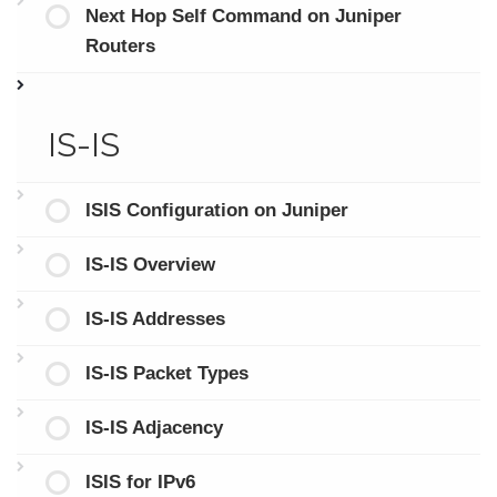
Next Hop Self Command on Juniper
Routers
IS-IS
ISIS Configuration on Juniper
IS-IS Overview
IS-IS Addresses
IS-IS Packet Types
IS-IS Adjacency
ISIS for IPv6