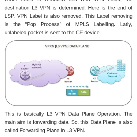
destination L3 VPN is determined. Here is the end of
LSP. VPN Label is also removed. This Label removing
is the “Pop Process” of MPLS Labelling. Latly,
unlabeled packet is sent to the CE device.
This is basically L3 VPN Data Plane Operation. The
main aim is forwarding data. So, this Data Plane is also
called Forwarding Plane in L3 VPN.