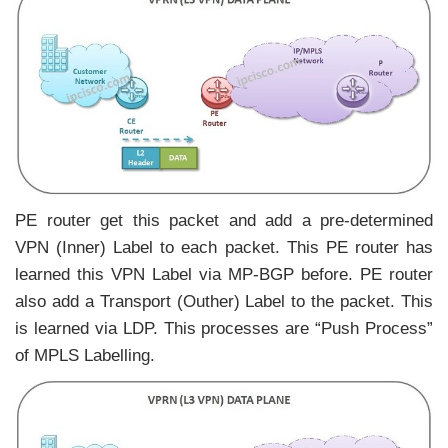
PE router get this packet and add a pre-determined
VPN (Inner) Label to each packet. This PE router has
learned this VPN Label via MP-BGP before. PE router
also add a Transport (Outher) Label to the packet. This
is learned via LDP. This processes are “Push Process”
of MPLS Labelling.