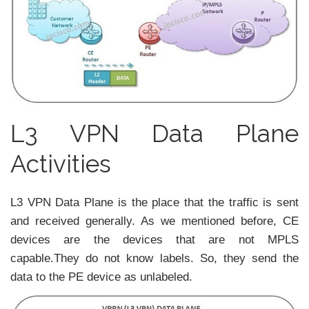
L3 VPN Data Plane
Activities
L3 VPN Data Plane is the place that the traffic is sent
and received generally. As we mentioned before, CE
devices are the devices that are not MPLS
capable.They do not know labels. So, they send the
data to the PE device as unlabeled.