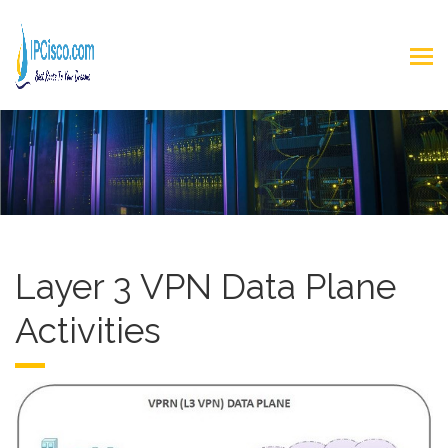
Layer 3 VPN Data Plane
Activities