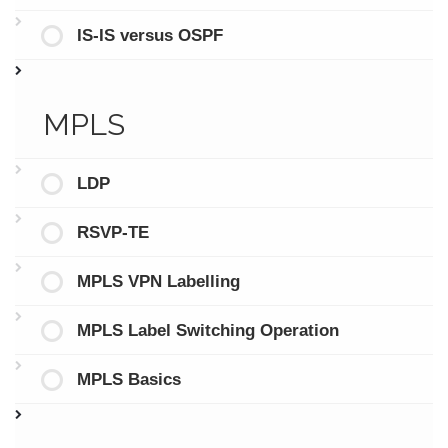
IS-IS versus OSPF
MPLS
LDP
RSVP-TE
MPLS VPN Labelling
MPLS Label Switching Operation
MPLS Basics