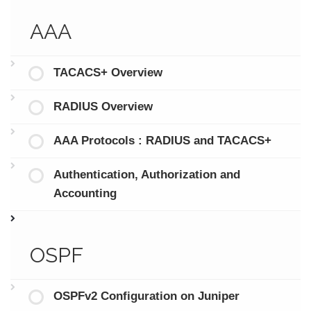
AAA
TACACS+ Overview
RADIUS Overview
AAA Protocols : RADIUS and TACACS+
Authentication, Authorization and
Accounting
OSPF
OSPFv2 Configuration on Juniper