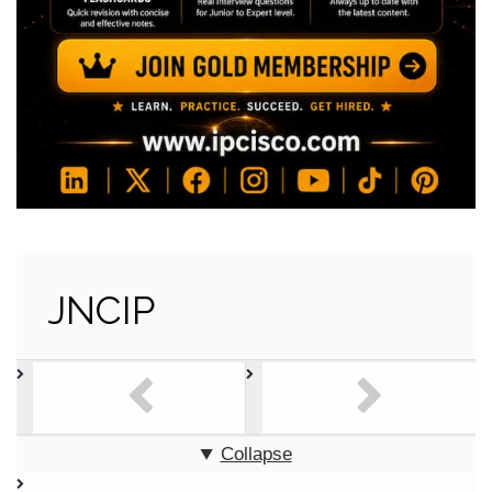
JNCIP
Collapse