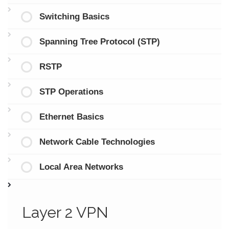
Switching Basics
Spanning Tree Protocol (STP)
RSTP
STP Operations
Ethernet Basics
Network Cable Technologies
Local Area Networks
Layer 2 VPN