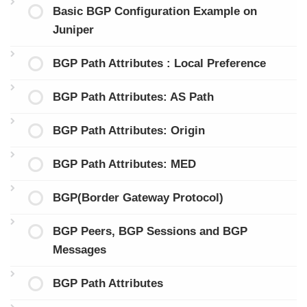
Basic BGP Configuration Example on
Juniper
BGP Path Attributes : Local Preference
BGP Path Attributes: AS Path
BGP Path Attributes: Origin
BGP Path Attributes: MED
BGP(Border Gateway Protocol)
BGP Peers, BGP Sessions and BGP
Messages
BGP Path Attributes