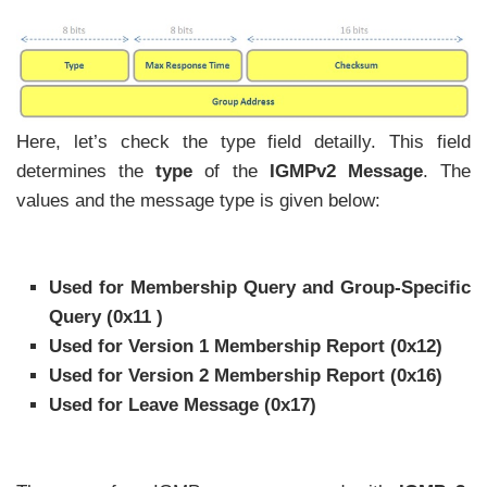
Here, let’s check the type field detailly. This field
determines the
type
of the
IGMPv2 Message
. The
values and the message type is given below:
Used for Membership Query and Group-Specific
Query (0x11 )
Used for Version 1 Membership Report (0x12)
Used for Version 2 Membership Report (0x16)
Used for Leave Message (0x17)