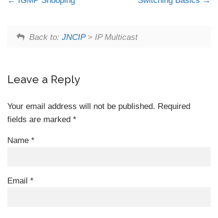
IGMP Snooping
Switching Basics
Back to:
JNCIP
> IP Multicast
Leave a Reply
Your email address will not be published.
Required
fields are marked
*
Name
*
Email
*