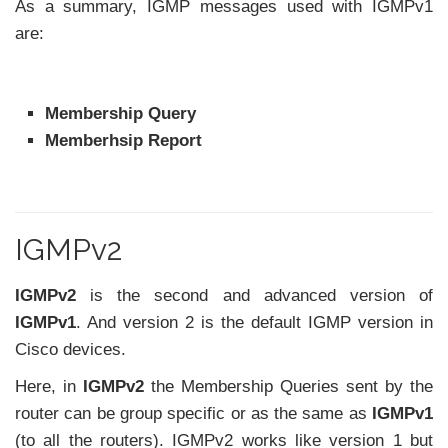
As a summary, IGMP messages used with IGMPv1
are:
Membership Query
Memberhsip Report
IGMPv2
IGMPv2
is the second and advanced version of
IGMPv1
. And version 2 is the default IGMP version in
Cisco devices.
Here, in
IGMPv2
the Membership Queries sent by the
router can be group specific or as the same as
IGMPv1
(to all the routers). IGMPv2 works like version 1 but