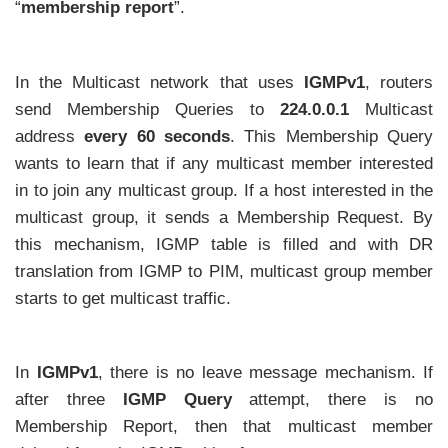
“
membership report
”.
In the Multicast network that uses
IGMPv1
, routers
send Membership Queries to
224.0.0.1
Multicast
address
every 60 seconds
. This Membership Query
wants to learn that if any multicast member interested
in to join any multicast group. If a host interested in the
multicast group, it sends a Membership Request. By
this mechanism, IGMP table is filled and with DR
translation from IGMP to PIM, multicast group member
starts to get multicast traffic.
In
IGMPv1
, there is no leave message mechanism. If
after three
IGMP Query
attempt, there is no
Membership Report, then that multicast member