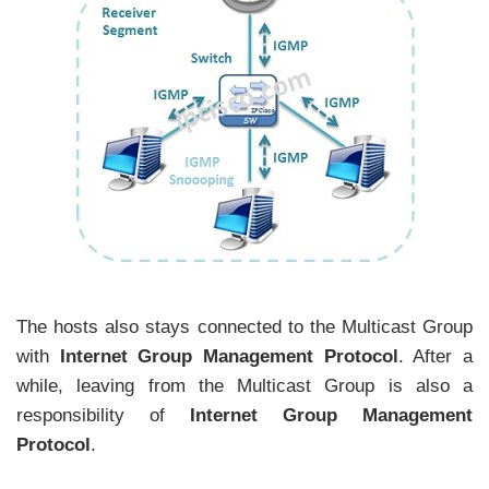
The hosts also stays connected to the Multicast Group
with
Internet Group Management Protocol
. After a
while, leaving from the Multicast Group is also a
responsibility of
Internet Group Management
Protocol
.