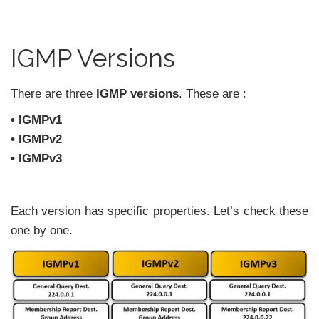
IGMP Versions
There are three
IGMP versions
. These are :
• IGMPv1
• IGMPv2
• IGMPv3
Each version has specific properties. Let’s check these
one by one.