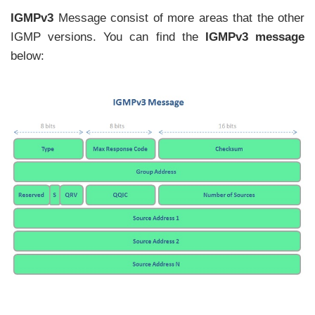
IGMPv3
Message consist of more areas that the other
IGMP versions. You can find the
IGMPv3 message
below: