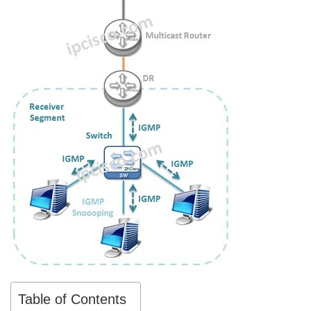
Table of Contents