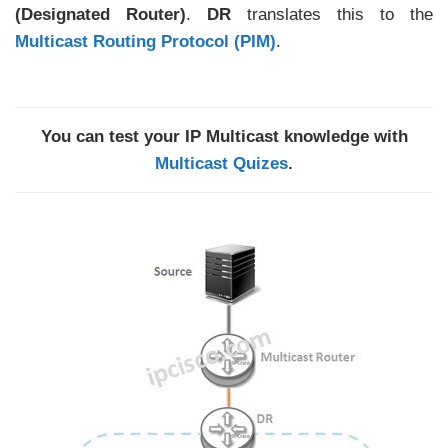
(Designated Router)
.
DR
translates this to the
Multicast Routing Protocol (PIM)
.
You can test your IP Multicast knowledge with
Multicast Quizes
.