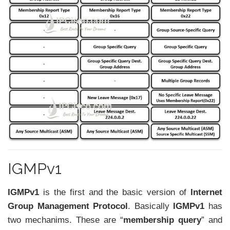
IGMPv1
IGMPv1
is the first and the basic version of
Internet
Group Management Protocol
. Basically
IGMPv1
has
two mechanims. These are “
membership query
” and