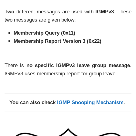
Two
different messages are used with
IGMPv3
. These
two messages are given below:
Membership Query (0x11)
Membership Report Version 3 (0x22)
There is
no specific IGMPv3 leave group message
.
IGMPv3 uses membership report for group leave.
You can also check
IGMP Snooping Mechanism
.