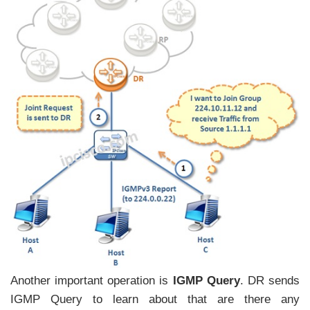
Another important operation is
IGMP Query
. DR sends
IGMP Query to learn about that are there any