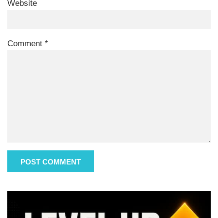
Website
Comment
*