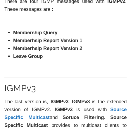
There are four IGMP messages used with
IGMPv2
.
These messages are :
Membership Query
Memberhsip Report Version 1
Memberhsip Report Version 2
Leave Group
IGMPv3
The last version is,
IGMPv3
.
IGMPv3
is the extended
version of IGMPv2.
IGMPv3
is used with
Source
Specific Multicast
and
Soruce Filtering. Source
Specific Multicast
provides to multicast clients to