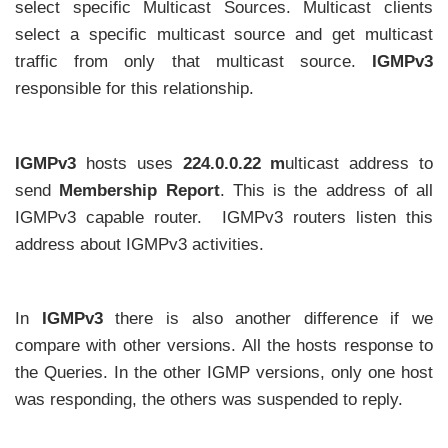
select specific Multicast Sources. Multicast clients
select a specific multicast source and get multicast
traffic from only that multicast source.
IGMPv3
responsible for this relationship.
IGMPv3
hosts uses
224.0.0.22 m
ulticast address to
send
Membership Report
. This is the address of all
IGMPv3 capable router. IGMPv3 routers listen this
address about IGMPv3 activities.
In
IGMPv3
there is also another difference if we
compare with other versions. All the hosts response to
the Queries. In the other IGMP versions, only one host
was responding, the others was suspended to reply.