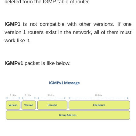
deleted form the IGMP table of router.
IGMP1
is not compatible with other versions. If one
version 1 routers exist in the network, all of them must
work like it.
IGMPv1
packet is like below: