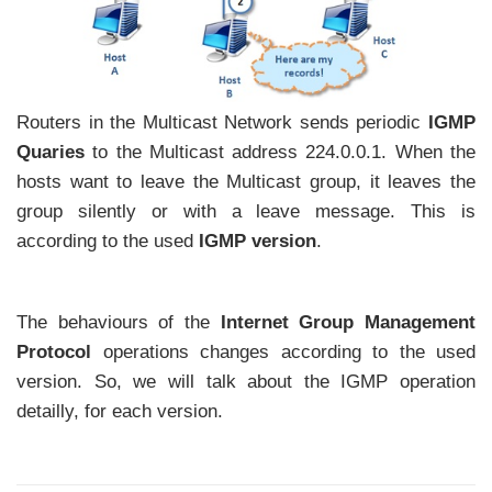
Routers in the Multicast Network sends periodic
IGMP
Quaries
to the Multicast address 224.0.0.1. When the
hosts want to leave the Multicast group, it leaves the
group silently or with a leave message. This is
according to the used
IGMP version
.
The behaviours of the
Internet Group Management
Protocol
operations changes according to the used
version. So, we will talk about the IGMP operation
detailly, for each version.