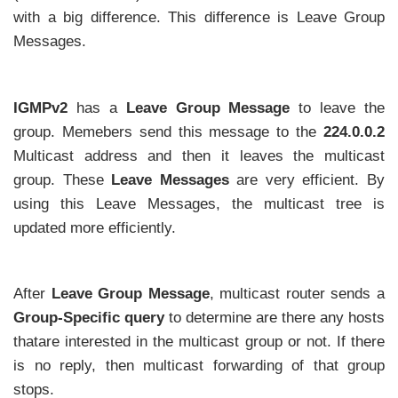
with a big difference. This difference is Leave Group
Messages.
IGMPv2
has a
Leave Group Message
to leave the
group. Memebers send this message to the
224.0.0.2
Multicast address and then it leaves the multicast
group. These
Leave Messages
are very efficient. By
using this Leave Messages, the multicast tree is
updated more efficiently.
After
Leave Group Message
, multicast router sends a
Group-Specific query
to determine are there any hosts
thatare interested in the multicast group or not. If there
is no reply, then multicast forwarding of that group
stops.