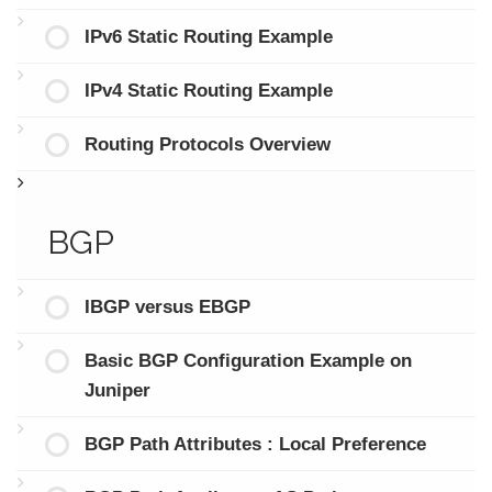
IPv6 Static Routing Example
IPv4 Static Routing Example
Routing Protocols Overview
BGP
IBGP versus EBGP
Basic BGP Configuration Example on
Juniper
BGP Path Attributes : Local Preference