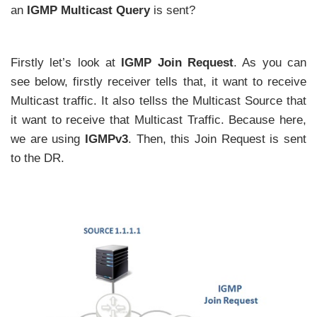
an
IGMP Multicast Query
is sent?
Firstly let’s look at
IGMP Join Request
. As you can
see below, firstly receiver tells that, it want to receive
Multicast traffic. It also tellss the Multicast Source that
it want to receive that Multicast Traffic. Because here,
we are using
IGMPv3
. Then, this Join Request is sent
to the DR.