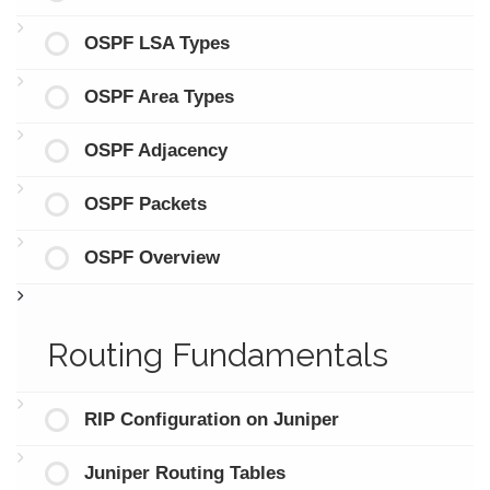
OSPF LSA Types
OSPF Area Types
OSPF Adjacency
OSPF Packets
OSPF Overview
Routing Fundamentals
RIP Configuration on Juniper
Juniper Routing Tables