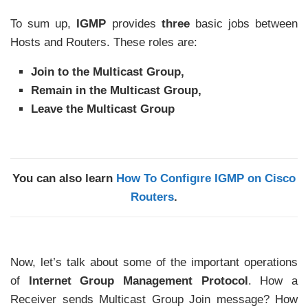
To sum up,
IGMP
provides
three
basic jobs between
Hosts and Routers. These roles are:
Join to the Multicast Group,
Remain in the Multicast Group,
Leave the Multicast Group
You can also learn
How To Configıre IGMP on Cisco
Routers
.
Now, let’s talk about some of the important operations
of
Internet Group Management Protocol
. How a
Receiver sends Multicast Group Join message? How