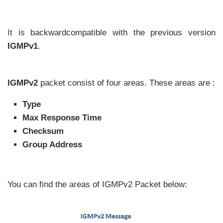
It is backwardcompatible with the previous version
IGMPv1
.
IGMPv2
packet consist of four areas. These areas are :
Type
Max Response Time
Checksum
Group Address
You can find the areas of IGMPv2 Packet below: