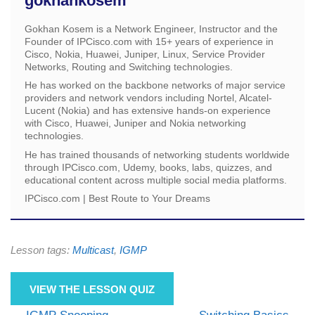
gokhankosem
Gokhan Kosem is a Network Engineer, Instructor and the
Founder of IPCisco.com with 15+ years of experience in
Cisco, Nokia, Huawei, Juniper, Linux, Service Provider
Networks, Routing and Switching technologies.
He has worked on the backbone networks of major service
providers and network vendors including Nortel, Alcatel-
Lucent (Nokia) and has extensive hands-on experience
with Cisco, Huawei, Juniper and Nokia networking
technologies.
He has trained thousands of networking students worldwide
through IPCisco.com, Udemy, books, labs, quizzes, and
educational content across multiple social media platforms.
IPCisco.com | Best Route to Your Dreams
Lesson tags:
Multicast
,
IGMP
VIEW THE LESSON QUIZ