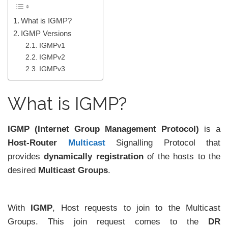
What is IGMP?
IGMP Versions
IGMPv1
IGMPv2
IGMPv3
What is IGMP?
IGMP (Internet Group Management Protocol)
is a
Host-Router
Multicast
Signalling Protocol that
provides
dynamically registration
of the hosts to the
desired
Multicast Groups
.
With
IGMP
, Host requests to join to the Multicast
Groups. This join request comes to the
DR