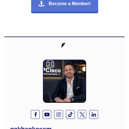
Become a Member!