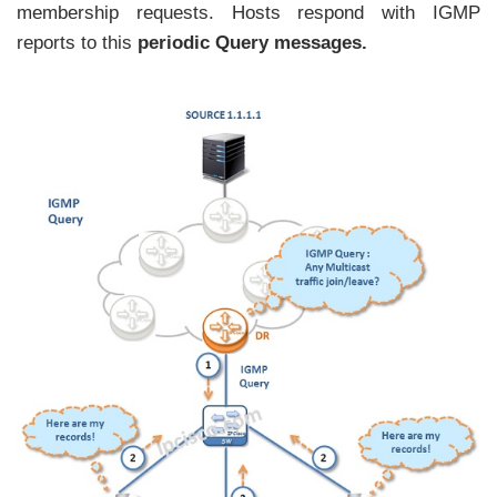
membership requests. Hosts respond with IGMP
reports to this
periodic Query messages.