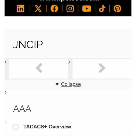
JNCIP
Collapse
AAA
TACACS+ Overview