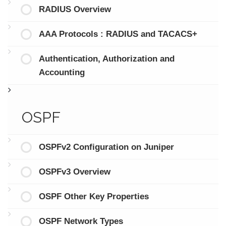
RADIUS Overview
AAA Protocols : RADIUS and TACACS+
Authentication, Authorization and
Accounting
OSPF
OSPFv2 Configuration on Juniper
OSPFv3 Overview
OSPF Other Key Properties
OSPF Network Types