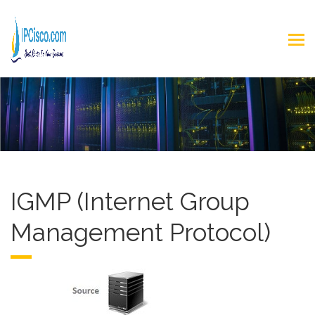
IGMP (Internet Group
Management Protocol)