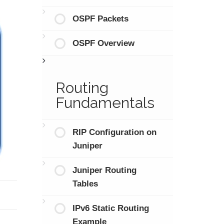
OSPF Packets
OSPF Overview
Routing
Fundamentals
RIP Configuration on
Juniper
Juniper Routing
Tables
IPv6 Static Routing
Example
.