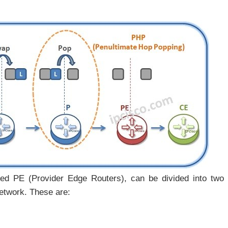
ed PE (Provider Edge Routers), can be divided into two
etwork. These are: