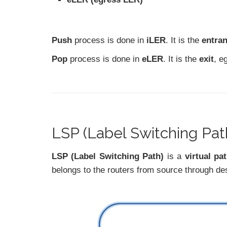
Push
process is done in
iLER
. It is the
entra
Pop
process is done in
eLER
. It is the
exit
, e
LSP (Label Switching Pat
LSP (Label Switching Path)
is a
virtual pa
belongs to the routers from source through d