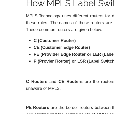
How MPLS Label Swi
MPLS Technology uses different routers for d
these roles. The names of these routers are 
These common routers are given below:
C (Customer Router)
CE (Customer Edge Router)
PE (Provider Edge Router or LER (Labe
P (Provier Router) or LSR (Label Switc
C Routers
and
CE Routers
are the router
unaware of MPLS.
PE Routers
are the border routers between 