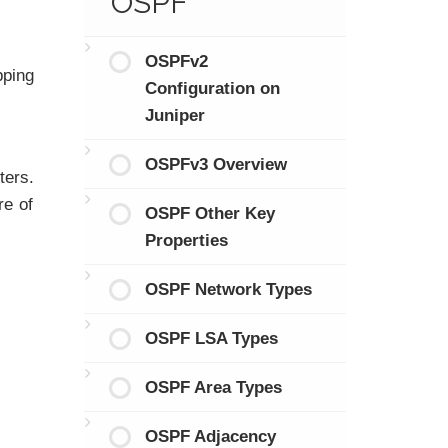
OSPF
OSPFv2
pping
Configuration on
Juniper
OSPFv3 Overview
ters.
re of
OSPF Other Key
Properties
OSPF Network Types
OSPF LSA Types
OSPF Area Types
OSPF Adjacency