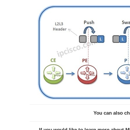
You can also c
If you would like to learn more about 