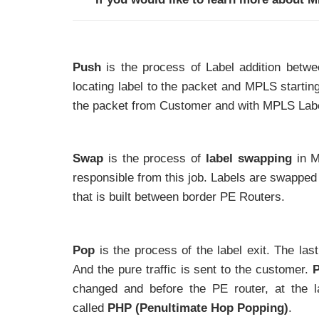
Push
is the process of Label addition betwe
locating label to the packet and MPLS starting
the packet from Customer and with MPLS Lab
Swap
is the process of
label swapping
in M
responsible from this job. Labels are swappe
that is built between border PE Routers.
Pop
is the process of the label exit. The la
And the pure traffic is sent to the customer.
P
changed and before the PE router, at the l
called
PHP (Penultimate Hop Popping)
.