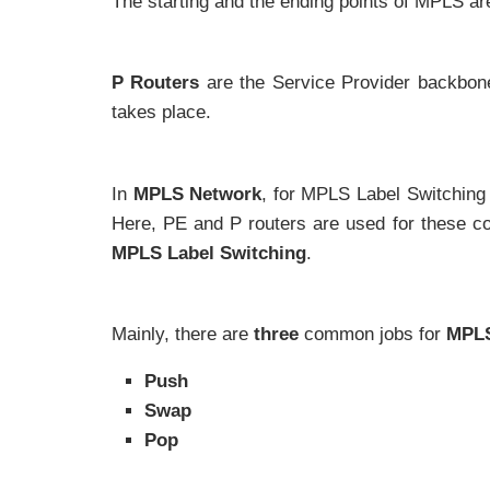
The starting and the ending points of MPLS ar
P Routers
are the Service Provider backbone
takes place.
In
MPLS Network
, for MPLS Label Switching 
Here, PE and P routers are used for these c
MPLS Label Switching
.
Mainly, there are
three
common jobs for
MPLS
Push
Swap
Pop