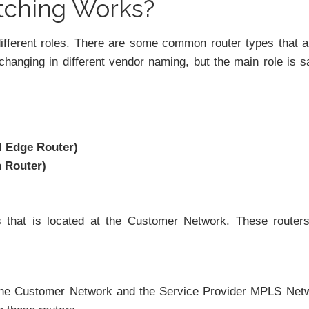
tching Works?
ifferent roles. There are some common router types that a
changing in different vendor naming, but the main role is 
l Edge Router)
h Router)
s that is located at the Customer Network. These router
the Customer Network and the Service Provider MPLS Net