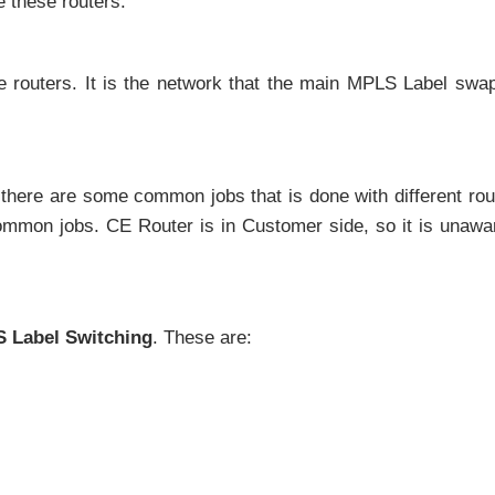
e these routers.
 routers. It is the network that the main MPLS Label swa
there are some common jobs that is done with different rou
ommon jobs. CE Router is in Customer side, so it is unawa
 Label Switching
. These are: