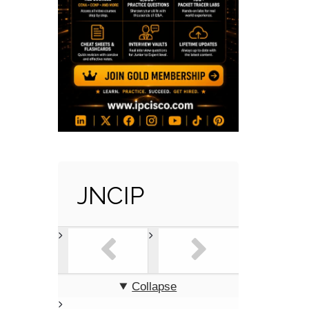
JNCIP
Collapse