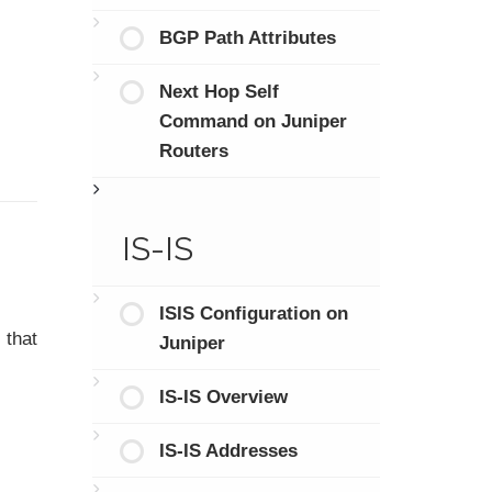
BGP Path Attributes
Next Hop Self
Command on Juniper
Routers
IS-IS
ISIS Configuration on
 that
Juniper
IS-IS Overview
IS-IS Addresses