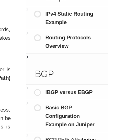
IPv4 Static Routing
Example
ords,
Routing Protocols
takes
Overview
er is
BGP
Path)
IBGP versus EBGP
Basic BGP
cess.
Configuration
an be
Example on Juniper
ss is
BGP Path Attributes :