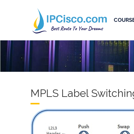
COURS
MPLS Label Switchin