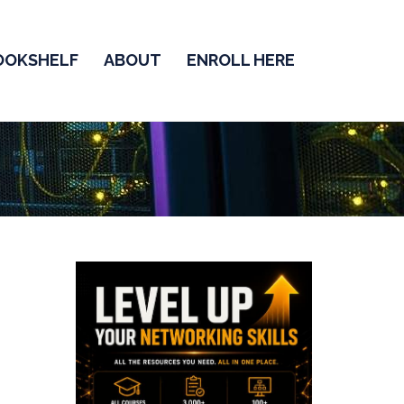
OOKSHELF
ABOUT
ENROLL HERE