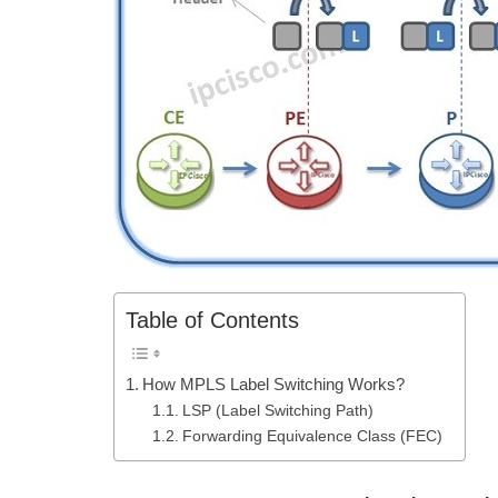
Table of Contents
How MPLS Label Switching Works?
LSP (Label Switching Path)
Forwarding Equivalence Class (FEC)