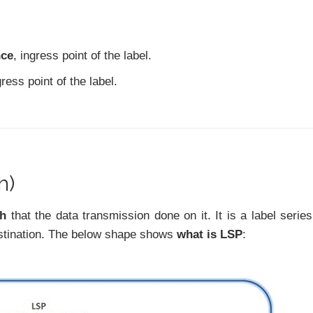
nce
, ingress point of the label.
gress point of the label.
h)
th
that the data transmission done on it. It is a label series
estination. The below shape shows
what is LSP
: