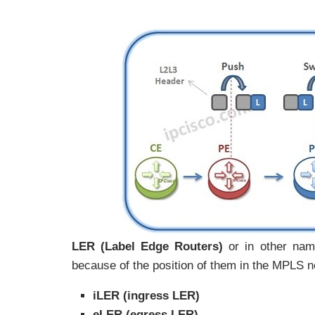
LER (Label Edge Routers)
or in other nam
because of the position of them in the MPLS n
iLER (ingress LER)
eLER (egress LER)