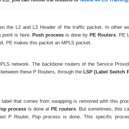
en the L2 and L3 Header of the traffic packet. In other w
 point is here.
Push process
is done by
PE Routers
. PE 
el, PE makes this packet an MPLS packet.
PLS network. The backbone routers of the Service Provid
d between these P Routers, through the
LSP (Label Switch 
st label that comes from swapping is removed with this pro
op process
is done at
PE routers
. But sometimes, this c
ast P Router, Pop process is done. This specific proce