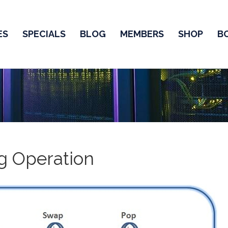
ES
SPECIALS
BLOG
MEMBERS
SHOP
B
g Operation