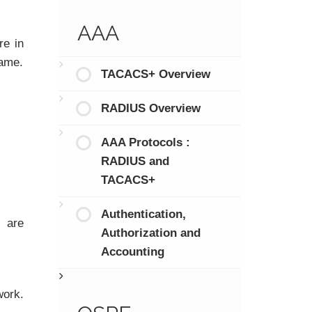
AAA
re in
same.
TACACS+ Overview
RADIUS Overview
AAA Protocols :
RADIUS and
TACACS+
Authentication,
s are
Authorization and
Accounting
work.