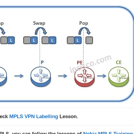
heck
MPLS VPN Labelling
Lesson.
MPLS, you can follow the lessons of
Nokia MPLS Training