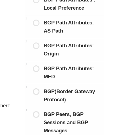
Local Preference
BGP Path Attributes:
AS Path
BGP Path Attributes:
Origin
BGP Path Attributes:
MED
BGP(Border Gateway
Protocol)
 here
BGP Peers, BGP
Sessions and BGP
Messages