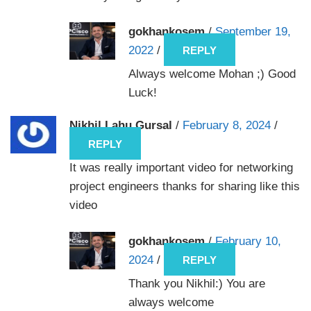
gokhankosem
/
September 19,
2022
/
REPLY
Always welcome Mohan ;) Good
Luck!
Nikhil Lahu Gursal
/
February 8, 2024
/
REPLY
It was really important video for networking
project engineers thanks for sharing like this
video
gokhankosem
/
February 10,
2024
/
REPLY
Thank you Nikhil:) You are
always welcome