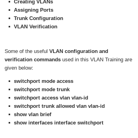
Creating VLANs
Assigning Ports
Trunk Configuration
VLAN Verification
Some of the useful
VLAN configuration and
verification commands
used in this VLAN Training are
given below:
switchport mode access
switchport mode trunk
switchport access vlan vlan-id
switchport trunk allowed vlan vlan-id
show vlan brief
show interfaces interface switchport