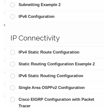
Subnetting Example 2
IPv6 Configuration
IP Connectivity
IPv4 Static Route Configuration
Static Routing Configuration Example 2
IPv6 Static Routing Configuration
Single Area OSPFv2 Configuration
Cisco EIGRP Configuration with Packet
Tracer