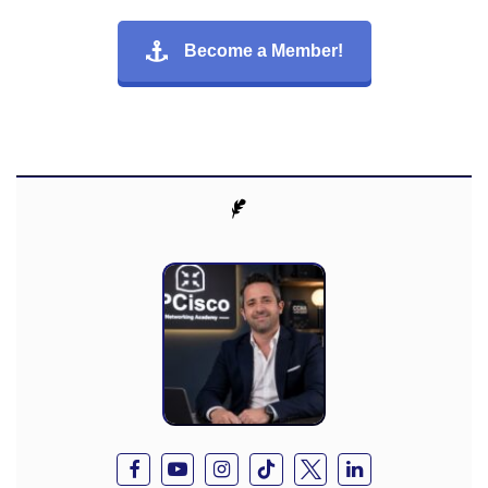
Become a Member!