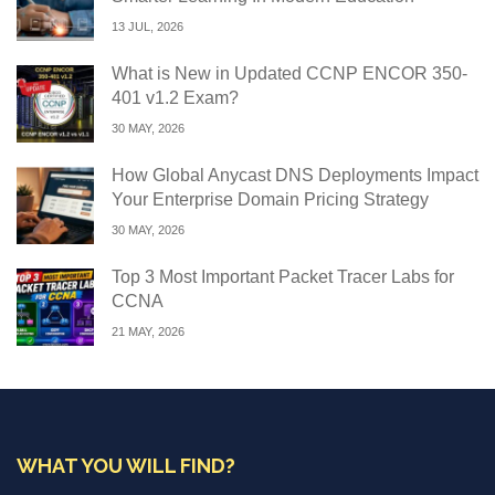
13 JUL, 2026
What is New in Updated CCNP ENCOR 350-
401 v1.2 Exam?
30 MAY, 2026
How Global Anycast DNS Deployments Impact
Your Enterprise Domain Pricing Strategy
30 MAY, 2026
Top 3 Most Important Packet Tracer Labs for
CCNA
21 MAY, 2026
WHAT YOU WILL FIND?