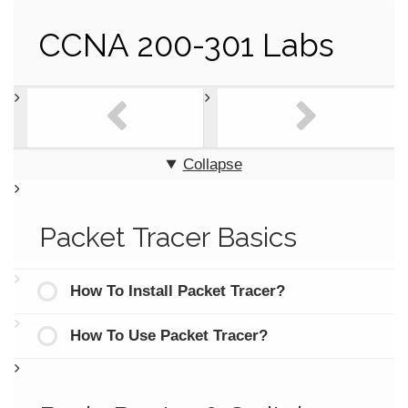
CCNA 200-301 Labs
Collapse
Packet Tracer Basics
How To Install Packet Tracer?
How To Use Packet Tracer?