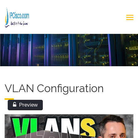
VLAN Configuration
Preview