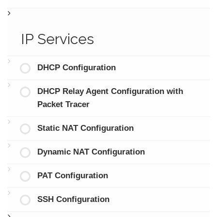
IP Services
DHCP Configuration
DHCP Relay Agent Configuration with
Packet Tracer
Static NAT Configuration
Dynamic NAT Configuration
PAT Configuration
SSH Configuration