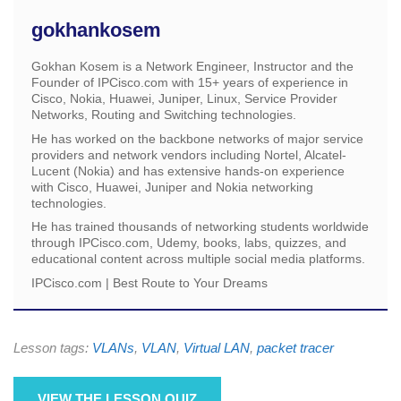
gokhankosem
Gokhan Kosem is a Network Engineer, Instructor and the
Founder of IPCisco.com with 15+ years of experience in
Cisco, Nokia, Huawei, Juniper, Linux, Service Provider
Networks, Routing and Switching technologies.
He has worked on the backbone networks of major service
providers and network vendors including Nortel, Alcatel-
Lucent (Nokia) and has extensive hands-on experience
with Cisco, Huawei, Juniper and Nokia networking
technologies.
He has trained thousands of networking students worldwide
through IPCisco.com, Udemy, books, labs, quizzes, and
educational content across multiple social media platforms.
IPCisco.com | Best Route to Your Dreams
Lesson tags:
VLANs
,
VLAN
,
Virtual LAN
,
packet tracer
VIEW THE LESSON QUIZ