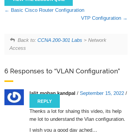
Basic Cisco Router Configuration
VTP Configuration
Back to:
CCNA 200-301 Labs
> Network
Access
6 Responses to “VLAN Configuration”
lalit mohan kandpal
/
September 15, 2022
/
REPLY
Thenks a lot for shaing this video, its help
me lot to understand the Vlan configuration.
I wish you a good day ached…