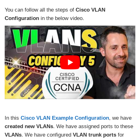
You can follow all the steps of
Cisco VLAN
Configuration
in the below video.
In this
Cisco VLAN Example Configuration
, we have
created new VLANs
. We have assigned ports to these
VLANs
. We have configured
VLAN trunk ports
for