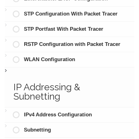
STP Configuration With Packet Tracer
STP Portfast With Packet Tracer
RSTP Configuration with Packet Tracer
WLAN Configuration
IP Addressing &
Subnetting
IPv4 Address Configuration
Subnetting