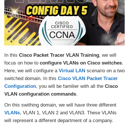
In this
Cisco Packet Tracer VLAN Training
, we will
focus on how to
configure VLANs on Cisco switches
.
Here, we will configure a
Virtual LAN
scenario on a two
switched domain. In this
Cisco VLAN Packet Tracer
Configuration
, you will be familier with all the
Cisco
VLAN configuration commands
.
On this swithing domain, we will have three different
VLANs
, VLAN 1, VLAN 2 and VLAN3. These VLANs
will represent a different department of a company.