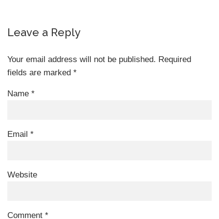
Leave a Reply
Your email address will not be published.
Required
fields are marked
*
Name
*
Email
*
Website
Comment
*