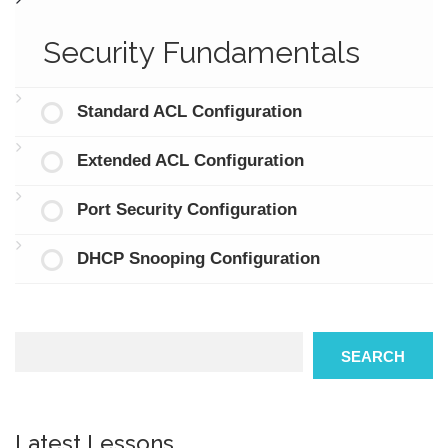
Security Fundamentals
Standard ACL Configuration
Extended ACL Configuration
Port Security Configuration
DHCP Snooping Configuration
Search
SEARCH
Latest Lessons