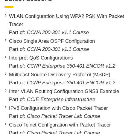
WLAN Configuration Using WPA2 PSK With Packet
Tracer
Part of:
CCNA 200-301 v1.1 Course
Cisco Single Area OSPF Configuration
Part of:
CCNA 200-301 v1.1 Course
Interpret QoS Configurations
Part of:
CCNP Enterprise 350-401 ENCOR v1.2
Multicast Source Discovery Protocol (MSDP)
Part of:
CCNP Enterprise 350-401 ENCOR v1.2
Inter VLAN Routing Configuration GNS3 Example
Part of:
CCIE Enterprise Infrastructure
IPv6 Configuration with Cisco Packet Tracer
Part of:
Cisco Packet Tracer Lab Course
Cisco Telnet Configuration with Packet Tracer
Part of:
Cisco Packet Tracer Lab Course