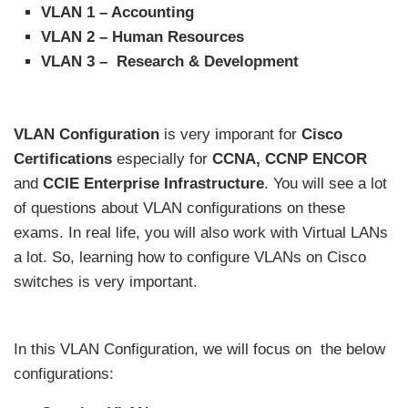
VLAN 1 – Accounting
VLAN 2 – Human Resources
VLAN 3 – Research & Development
VLAN Configuration
is very imporant for
Cisco
Certifications
especially for
CCNA, CCNP ENCOR
and
CCIE Enterprise Infrastructure
. You will see a lot
of questions about VLAN configurations on these
exams. In real life, you will also work with Virtual LANs
a lot. So, learning how to configure VLANs on Cisco
switches is very important.
In this VLAN Configuration, we will focus on
the below
configurations: