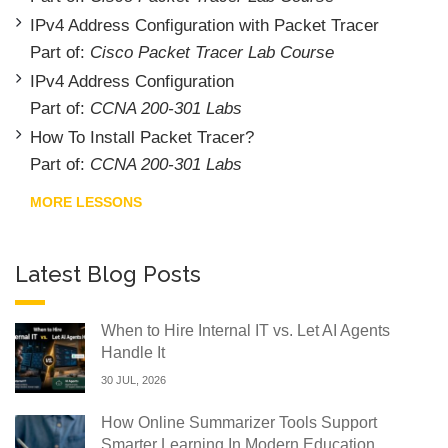
IPv4 Address Configuration with Packet Tracer
Part of:
Cisco Packet Tracer Lab Course
IPv4 Address Configuration
Part of:
CCNA 200-301 Labs
How To Install Packet Tracer?
Part of:
CCNA 200-301 Labs
MORE LESSONS
Latest Blog Posts
When to Hire Internal IT vs. Let AI Agents
Handle It
30 JUL, 2026
How Online Summarizer Tools Support
Smarter Learning In Modern Education