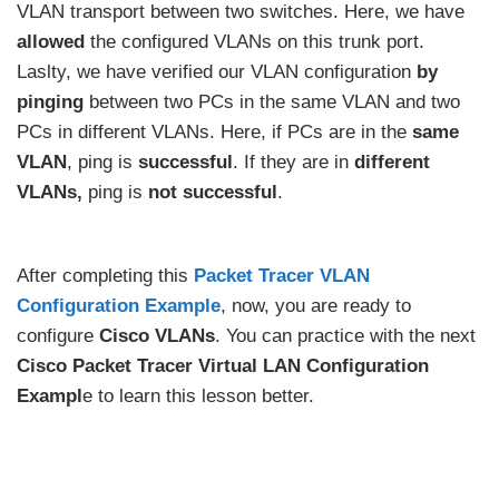
VLAN transport between two switches. Here, we have
allowed
the configured VLANs on this trunk port.
Laslty, we have verified our VLAN configuration
by
pinging
between two PCs in the same VLAN and two
PCs in different VLANs. Here, if PCs are in the
same
VLAN
, ping is
successful
. If they are in
different
VLANs,
ping is
not successful
.
After completing this
Packet Tracer VLAN
Configuration Example
, now, you are ready to
configure
Cisco VLANs
. You can practice with the next
Cisco Packet Tracer Virtual LAN Configuration
Exampl
e to learn this lesson better.