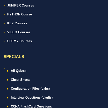
JUNIPER Courses
PYTHON Course
KEY Courses
VIDEO Courses
UDEMY Courses
SPECIALS
All Quizes
Cheat Sheets
Configuration Files (Labs)
Interview Questions (Vaults)
CCNA FlashCard Questions