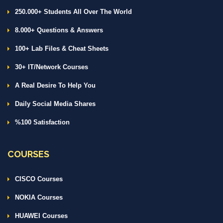
250.000+ Students All Over The World
8.000+ Questions & Answers
100+ Lab Files & Cheat Sheets
30+ IT/Network Courses
A Real Desire To Help You
Daily Social Media Shares
%100 Satisfaction
COURSES
CISCO Courses
NOKIA Courses
HUAWEI Courses