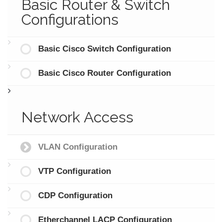
Basic Router & Switch
Configurations
Basic Cisco Switch Configuration
Basic Cisco Router Configuration
Network Access
VLAN Configuration
VTP Configuration
CDP Configuration
Etherchannel LACP Configuration