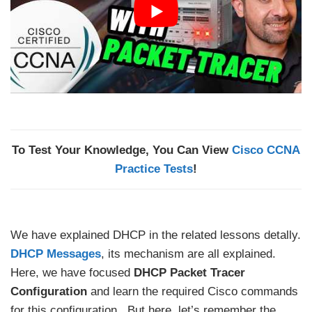
To Test Your Knowledge, You Can View
Cisco CCNA
Practice Tests
!
We have explained DHCP in the related lessons detally.
DHCP Messages
, its mechanism are all explained.
Here, we have focused
DHCP Packet Tracer
Configuration
and learn the required Cisco commands
for this configuration. But here, let’s remember the