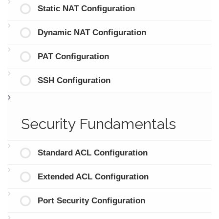
Static NAT Configuration
Dynamic NAT Configuration
PAT Configuration
SSH Configuration
Security Fundamentals
Standard ACL Configuration
Extended ACL Configuration
Port Security Configuration