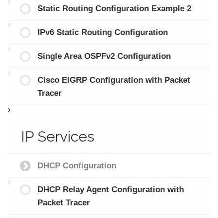
Static Routing Configuration Example 2
IPv6 Static Routing Configuration
Single Area OSPFv2 Configuration
Cisco EIGRP Configuration with Packet
Tracer
IP Services
DHCP Configuration
DHCP Relay Agent Configuration with
Packet Tracer