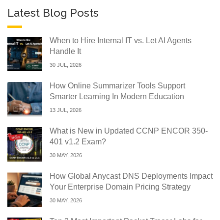
Latest Blog Posts
When to Hire Internal IT vs. Let AI Agents
Handle It
30 JUL, 2026
How Online Summarizer Tools Support
Smarter Learning In Modern Education
13 JUL, 2026
What is New in Updated CCNP ENCOR 350-
401 v1.2 Exam?
30 MAY, 2026
How Global Anycast DNS Deployments Impact
Your Enterprise Domain Pricing Strategy
30 MAY, 2026