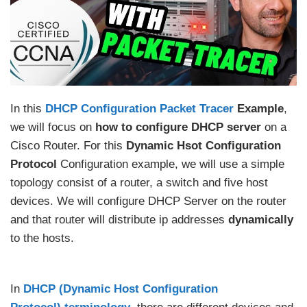
In this
DHCP Configuration Packet Tracer
Example
,
we will focus on
how to configure DHCP server
on a
Cisco Router. For this
Dynamic Hsot Configuration
Protocol
Configuration example, we will use a simple
topology consist of a router, a switch and five host
devices. We will configure DHCP Server on the router
and that router will distribute ip addresses
dynamically
to the hosts.
In
DHCP (Dynamic Host Configuration