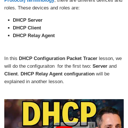
Protocol) terminology
, there are different devices and
roles. These devices and roles are:
DHCP Server
DHCP Client
DHCP Relay Agent
In this
DHCP Configuration Packet Tracer
lesson, we
will do the configuraiton for the first two:
Server
and
Client
.
DHCP Relay Agent configuration
will be
explained in another lesson.