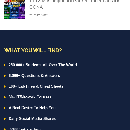
Top 3 Most Important Packet Tracer Labs for
CCNA
21 MAY, 2026
WHAT YOU WILL FIND?
250.000+ Students All Over The World
8.000+ Questions & Answers
100+ Lab Files & Cheat Sheets
30+ IT/Network Courses
A Real Desire To Help You
Daily Social Media Shares
%100 Satisfaction