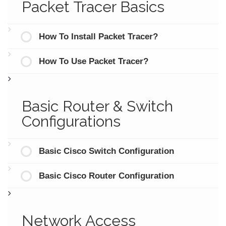
Packet Tracer Basics
How To Install Packet Tracer?
How To Use Packet Tracer?
Basic Router & Switch
Configurations
Basic Cisco Switch Configuration
Basic Cisco Router Configuration
Network Access