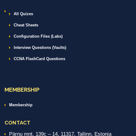
All Quizes
Cheat Sheets
Configuration Files (Labs)
Interview Questions (Vaults)
CCNA FlashCard Questions
MEMBERSHIP
Membership
CONTACT
Pärnu mnt. 139c – 14, 11317, Tallinn, Estonia