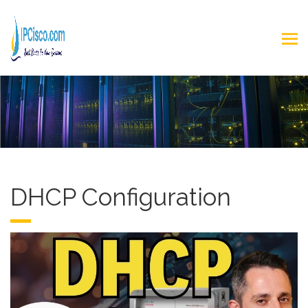
DHCP Configuration