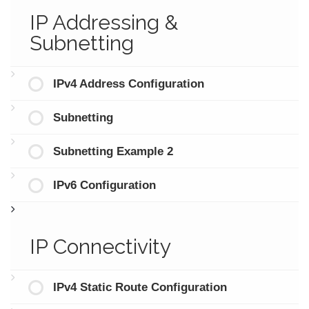
IP Addressing &
Subnetting
IPv4 Address Configuration
Subnetting
Subnetting Example 2
IPv6 Configuration
IP Connectivity
IPv4 Static Route Configuration