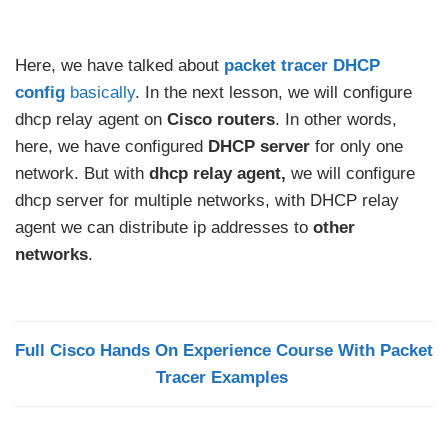
Here, we have talked about
packet tracer DHCP
config
basically
. In the next lesson, we will configure
dhcp relay agent on
Cisco routers
. In other words,
here, we have configured
DHCP server
for only one
network. But with
dhcp relay agent,
we will configure
dhcp server for multiple networks, with DHCP relay
agent we can distribute ip addresses to
other
networks
.
Full Cisco Hands On Experience Course With Packet
Tracer Examples