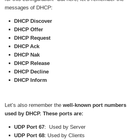
messages of DHCP:
DHCP Discover
DHCP Offer
DHCP Request
DHCP Ack
DHCP Nak
DHCP Release
DHCP Decline
DHCP Inform
Let’s also remember the
well-known port numbers
used by DHCP. These ports are:
UDP Port 67
: Used by Server
UDP Port 68
: Used by Clients