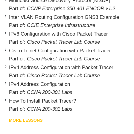
Multicast Source Discovery Protocol (MSDP)
Part of:
CCNP Enterprise 350-401 ENCOR v1.2
Inter VLAN Routing Configuration GNS3 Example
Part of:
CCIE Enterprise Infrastructure
IPv6 Configuration with Cisco Packet Tracer
Part of:
Cisco Packet Tracer Lab Course
Cisco Telnet Configuration with Packet Tracer
Part of:
Cisco Packet Tracer Lab Course
IPv4 Address Configuration with Packet Tracer
Part of:
Cisco Packet Tracer Lab Course
IPv4 Address Configuration
Part of:
CCNA 200-301 Labs
How To Install Packet Tracer?
Part of:
CCNA 200-301 Labs
MORE LESSONS