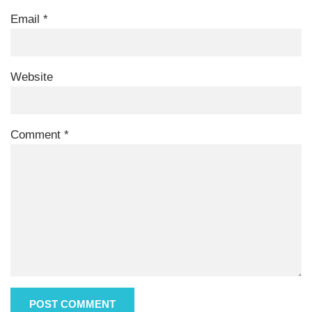
Email
*
Website
Comment
*