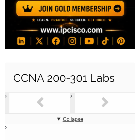
CCNA 200-301 Labs
Collapse