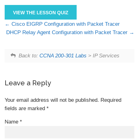
VIEW THE LESSON QUIZ
Cisco EIGRP Configuration with Packet Tracer
DHCP Relay Agent Configuration with Packet Tracer
Back to:
CCNA 200-301 Labs
> IP Services
Leave a Reply
Your email address will not be published.
Required
fields are marked
*
Name
*