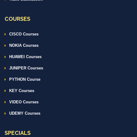
COURSES
CISCO Courses
NOKIA Courses
HUAWEI Courses
JUNIPER Courses
PYTHON Course
KEY Courses
VIDEO Courses
UDEMY Courses
SPECIALS