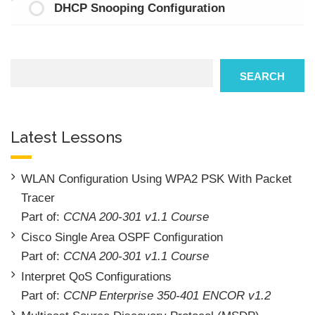
DHCP Snooping Configuration
Search
SEARCH
Latest Lessons
WLAN Configuration Using WPA2 PSK With Packet
Tracer
Part of:
CCNA 200-301 v1.1 Course
Cisco Single Area OSPF Configuration
Part of:
CCNA 200-301 v1.1 Course
Interpret QoS Configurations
Part of:
CCNP Enterprise 350-401 ENCOR v1.2