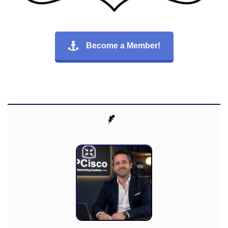
Become a Member!