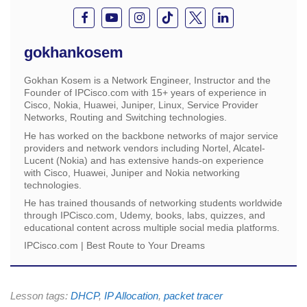
gokhankosem
Gokhan Kosem is a Network Engineer, Instructor and the
Founder of IPCisco.com with 15+ years of experience in
Cisco, Nokia, Huawei, Juniper, Linux, Service Provider
Networks, Routing and Switching technologies.
He has worked on the backbone networks of major service
providers and network vendors including Nortel, Alcatel-
Lucent (Nokia) and has extensive hands-on experience
with Cisco, Huawei, Juniper and Nokia networking
technologies.
He has trained thousands of networking students worldwide
through IPCisco.com, Udemy, books, labs, quizzes, and
educational content across multiple social media platforms.
IPCisco.com | Best Route to Your Dreams
Lesson tags:
DHCP
,
IP Allocation
,
packet tracer