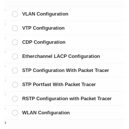
VLAN Configuration
VTP Configuration
CDP Configuration
Etherchannel LACP Configuration
STP Configuration With Packet Tracer
STP Portfast With Packet Tracer
RSTP Configuration with Packet Tracer
WLAN Configuration