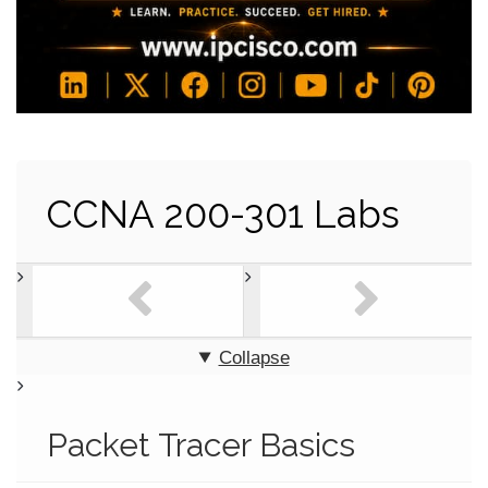
CCNA 200-301 Labs
Collapse
Packet Tracer Basics