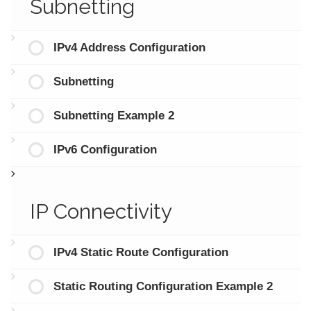
Subnetting
IPv4 Address Configuration
Subnetting
Subnetting Example 2
IPv6 Configuration
IP Connectivity
IPv4 Static Route Configuration
Static Routing Configuration Example 2