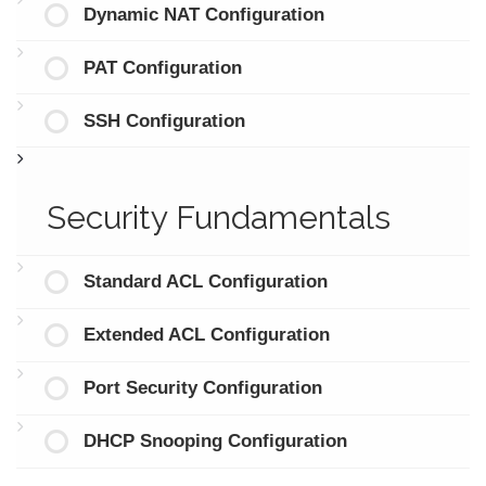
Dynamic NAT Configuration
PAT Configuration
SSH Configuration
Security Fundamentals
Standard ACL Configuration
Extended ACL Configuration
Port Security Configuration
DHCP Snooping Configuration