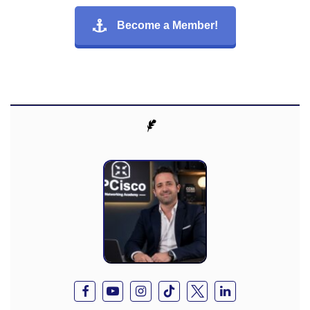
Become a Member!