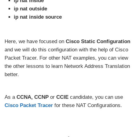
ip nat inside
ip nat outside
ip nat inside source
Here, we have focused on
Cisco Static Configuration
and we will do this configuration with the help of Cisco
Packet Tracer. For other NAT examples, you can view
the other lessons to learn Network Address Translation
better.
As a
CCNA, CCNP
or
CCIE
candidate, you can use
Cisco Packet Tracer
for these NAT Configurations.