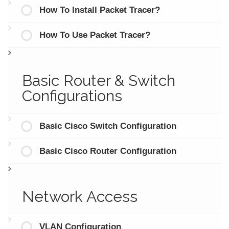
How To Install Packet Tracer?
How To Use Packet Tracer?
Basic Router & Switch
Configurations
Basic Cisco Switch Configuration
Basic Cisco Router Configuration
Network Access
VLAN Configuration