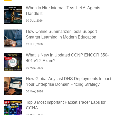
When to Hire Internal IT vs. Let AI Agents
Handle It
30 JUL, 2026
How Online Summarizer Tools Support
Smarter Learning In Modern Education
13 JUL, 2026
What is New in Updated CCNP ENCOR 350-
401 v1.2 Exam?
30 MAY, 2026
How Global Anycast DNS Deployments Impact
Your Enterprise Domain Pricing Strategy
30 MAY, 2026
Top 3 Most Important Packet Tracer Labs for
CCNA
21 MAY, 2026