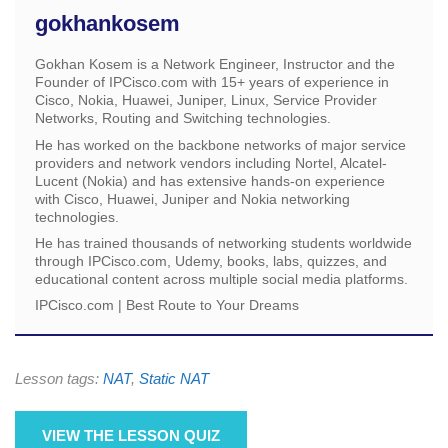
gokhankosem
Gokhan Kosem is a Network Engineer, Instructor and the
Founder of IPCisco.com with 15+ years of experience in
Cisco, Nokia, Huawei, Juniper, Linux, Service Provider
Networks, Routing and Switching technologies.
He has worked on the backbone networks of major service
providers and network vendors including Nortel, Alcatel-
Lucent (Nokia) and has extensive hands-on experience
with Cisco, Huawei, Juniper and Nokia networking
technologies.
He has trained thousands of networking students worldwide
through IPCisco.com, Udemy, books, labs, quizzes, and
educational content across multiple social media platforms.
IPCisco.com | Best Route to Your Dreams
Lesson tags:
NAT
,
Static NAT
VIEW THE LESSON QUIZ