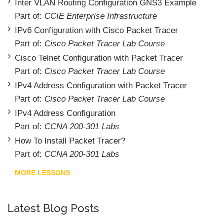
Inter VLAN Routing Configuration GNS3 Example
Part of:
CCIE Enterprise Infrastructure
IPv6 Configuration with Cisco Packet Tracer
Part of:
Cisco Packet Tracer Lab Course
Cisco Telnet Configuration with Packet Tracer
Part of:
Cisco Packet Tracer Lab Course
IPv4 Address Configuration with Packet Tracer
Part of:
Cisco Packet Tracer Lab Course
IPv4 Address Configuration
Part of:
CCNA 200-301 Labs
How To Install Packet Tracer?
Part of:
CCNA 200-301 Labs
MORE LESSONS
Latest Blog Posts