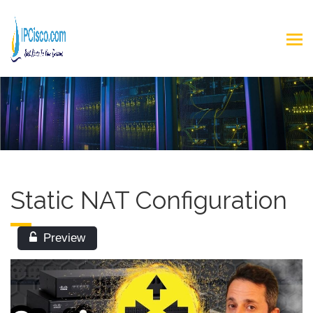
Static NAT Configuration
Preview