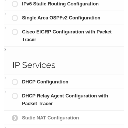
IPv6 Static Routing Configuration
Single Area OSPFv2 Configuration
Cisco EIGRP Configuration with Packet
Tracer
IP Services
DHCP Configuration
DHCP Relay Agent Configuration with
Packet Tracer
Static NAT Configuration