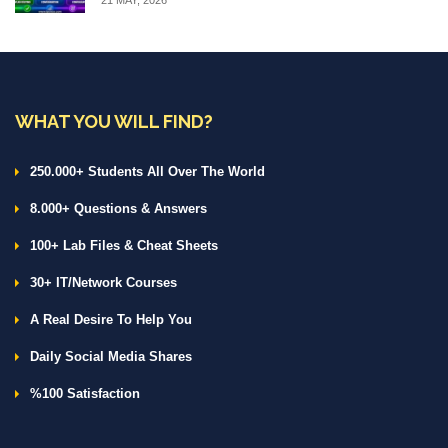
WHAT YOU WILL FIND?
250.000+ Students All Over The World
8.000+ Questions & Answers
100+ Lab Files & Cheat Sheets
30+ IT/Network Courses
A Real Desire To Help You
Daily Social Media Shares
%100 Satisfaction