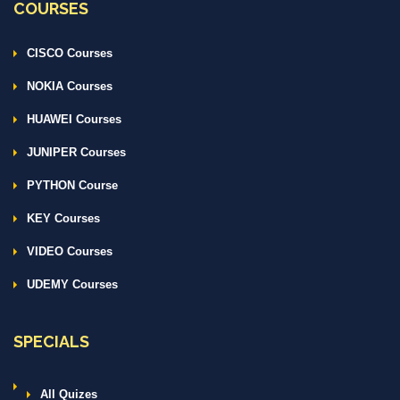
COURSES
CISCO Courses
NOKIA Courses
HUAWEI Courses
JUNIPER Courses
PYTHON Course
KEY Courses
VIDEO Courses
UDEMY Courses
SPECIALS
All Quizes