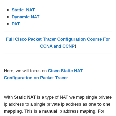
Static NAT
Dynamic NAT
PAT
Full Cisco Packet Tracer Configuration Course For
CCNA and CCNP
!
Here, we will focus on
Cisco Static NAT
Configuration on Packet Tracer
.
With
Static NAT
is a type of NAT we map single private
ip address to a single private ip address as
one to one
mapping
. This is a
manual
ip address
maping
. For