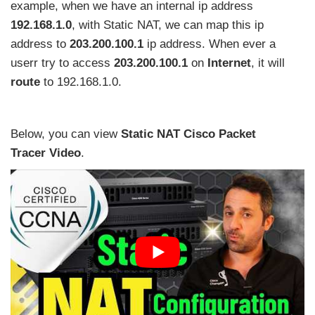
example, when we have an internal ip address
192.168.1.0
, with Static NAT, we can map this ip
address to
203.200.100.1
ip address. When ever a
userr try to access
203.200.100.1
on
Internet
, it will
route
to 192.168.1.0.
Below, you can view
Static NAT Cisco Packet
Tracer
Video
.