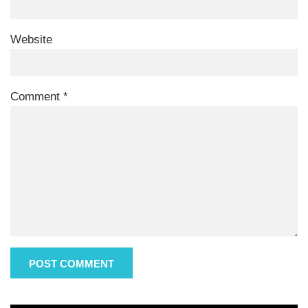
Website
Comment
*