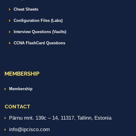
Cheat Sheets
Configuration Files (Labs)
Interview Questions (Vaults)
CCNA FlashCard Questions
MEMBERSHIP
Membership
CONTACT
Pärnu mnt. 139c – 14, 11317, Tallinn, Estonia
info@ipcisco.com