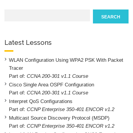
Search
SEARCH
Latest Lessons
WLAN Configuration Using WPA2 PSK With Packet
Tracer
Part of:
CCNA 200-301 v1.1 Course
Cisco Single Area OSPF Configuration
Part of:
CCNA 200-301 v1.1 Course
Interpret QoS Configurations
Part of:
CCNP Enterprise 350-401 ENCOR v1.2
Multicast Source Discovery Protocol (MSDP)
Part of:
CCNP Enterprise 350-401 ENCOR v1.2