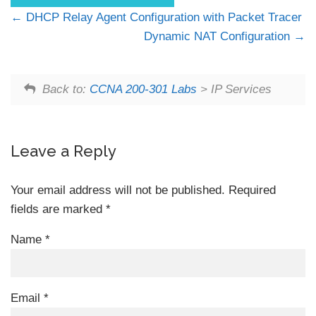
DHCP Relay Agent Configuration with Packet Tracer
Dynamic NAT Configuration
Back to:
CCNA 200-301 Labs
> IP Services
Leave a Reply
Your email address will not be published.
Required
fields are marked
*
Name
*
Email
*