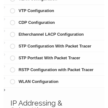
VTP Configuration
CDP Configuration
Etherchannel LACP Configuration
STP Configuration With Packet Tracer
STP Portfast With Packet Tracer
RSTP Configuration with Packet Tracer
WLAN Configuration
IP Addressing &