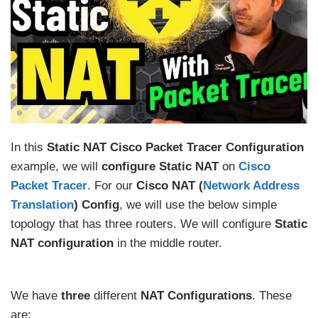
In this
Static NAT Cisco Packet Tracer Configuration
example, we will
configure Static NAT
on
Cisco
Packet Tracer
. For our
Cisco NAT (
Network Address
Translation
) Config
, we will use the below simple
topology that has three routers. We will configure
Static
NAT configuration
in the middle router.
We have
three
different
NAT Configurations
. These
are: