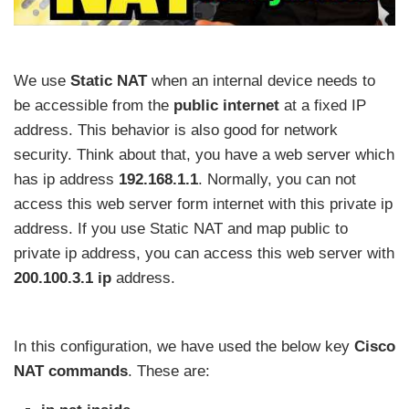
We use
Static NAT
when an internal device needs to
be accessible from the
public internet
at a fixed IP
address. This behavior is also good for network
security. Think about that, you have a web server which
has ip address
192.168.1.1
. Normally, you can not
access this web server form internet with this private ip
address. If you use Static NAT and map public to
private ip address, you can access this web server with
200.100.3.1 ip
address.
In this configuration, we have used the below key
Cisco
NAT commands
. These are: