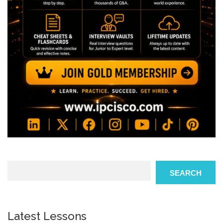
Search
SEARCH
Latest Lessons