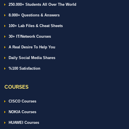
250.000+ Students All Over The World
8.000+ Questions & Answers
100+ Lab Files & Cheat Sheets
30+ IT/Network Courses
A Real Desire To Help You
Daily Social Media Shares
%100 Satisfaction
COURSES
CISCO Courses
NOKIA Courses
HUAWEI Courses