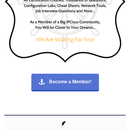
Become a Member!