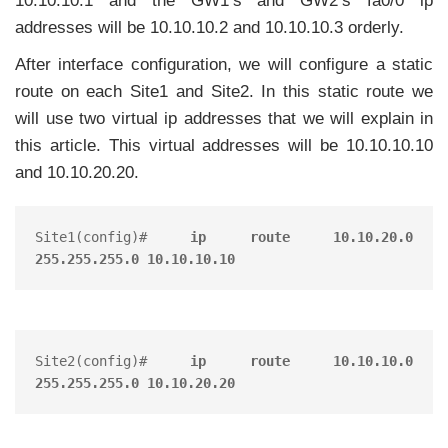
10.10.10.1 and the GW1’s and GW2’s fa0/0 ip
addresses will be 10.10.10.2 and 10.10.10.3 orderly.
After interface configuration, we will configure a static
route on each Site1 and Site2. In this static route we
will use two virtual ip addresses that we will explain in
this article. This virtual addresses will be 10.10.10.10
and 10.10.20.20.
Site1(config)# 
ip route 10.10.20.0 
255.255.255.0 10.10.10.10
Site2(config)# 
ip route 10.10.10.0 
255.255.255.0 10.10.20.20