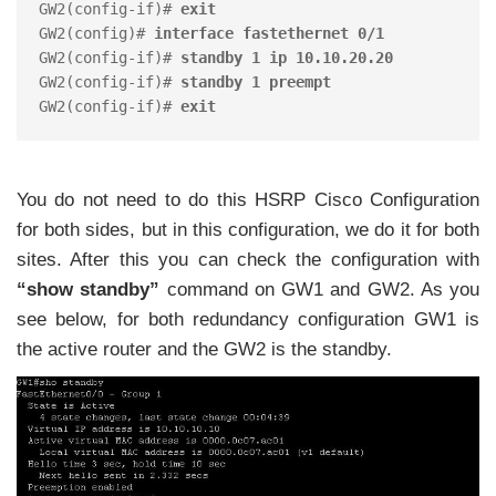
GW2(config-if)# 
exit
GW2(config)# 
interface fastethernet 0/1
GW2(config-if)# 
standby 1 ip 10.10.20.20
GW2(config-if)# 
standby 1 preempt
GW2(config-if)# 
exit
You do not need to do this HSRP Cisco Configuration
for both sides, but in this configuration, we do it for both
sites. After this you can check the configuration with
“show standby”
command on GW1 and GW2. As you
see below, for both redundancy configuration GW1 is
the active router and the GW2 is the standby.