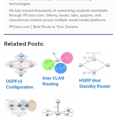
technologies.
He has trained thousands of networking students worldwide
through IPCisco.com, Udemy, books, labs, quizzes, and
educational content across multiple social media platforms.
IPCisco.com | Best Route to Your Dreams
Related Posts:
Inter VLAN
HSRP (Hot
OSPFv3
Routing
Standby Router
Configuration
Configuration
Protocol)
Example on
on Packet
Cisco IOS
Tracer (Router
on Stick)