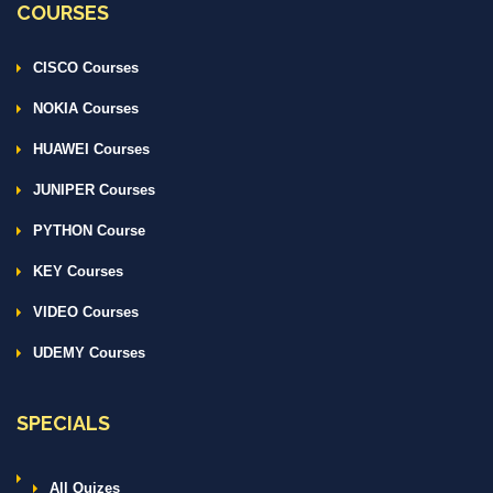
COURSES
CISCO Courses
NOKIA Courses
HUAWEI Courses
JUNIPER Courses
PYTHON Course
KEY Courses
VIDEO Courses
UDEMY Courses
SPECIALS
All Quizes