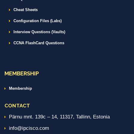
Cheat Sheets
Configuration Files (Labs)
Interview Questions (Vaults)
CCNA FlashCard Questions
MEMBERSHIP
Membership
CONTACT
Pärnu mnt. 139c – 14, 11317, Tallinn, Estonia
info@ipcisco.com