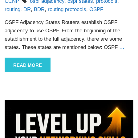
CCNP
ospf adjacency
,
ospf states
,
protocols
,
routing
,
DR
,
BDR
,
routing protocols
,
OSPF
OSPF Adjacency States Routers establish OSPF
adjacency to use OSPF. From the beginning of the
establishment to the full adjacency, there are some
states. These states are mentioned below: OSPF
…
READ MORE