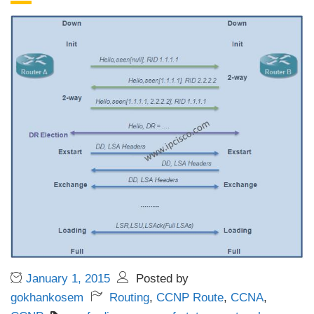
January 1, 2015
Posted by
gokhankosem
Routing
,
CCNP Route
,
CCNA
,