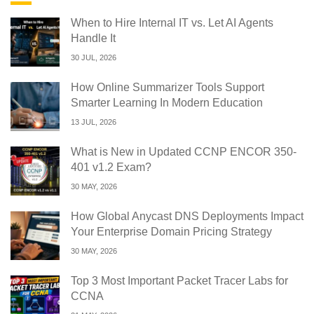
When to Hire Internal IT vs. Let AI Agents
Handle It
30 JUL, 2026
How Online Summarizer Tools Support
Smarter Learning In Modern Education
13 JUL, 2026
What is New in Updated CCNP ENCOR 350-
401 v1.2 Exam?
30 MAY, 2026
How Global Anycast DNS Deployments Impact
Your Enterprise Domain Pricing Strategy
30 MAY, 2026
Top 3 Most Important Packet Tracer Labs for
CCNA