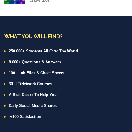
21 MAY, 2026
WHAT YOU WILL FIND?
250.000+ Students All Over The World
8.000+ Questions & Answers
100+ Lab Files & Cheat Sheets
30+ IT/Network Courses
A Real Desire To Help You
Daily Social Media Shares
%100 Satisfaction