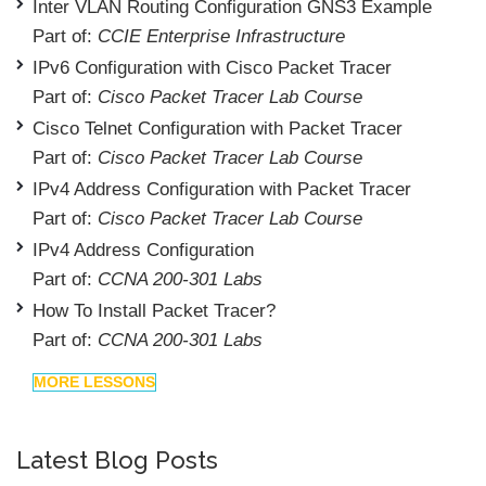
Inter VLAN Routing Configuration GNS3 Example
Part of:
CCIE Enterprise Infrastructure
IPv6 Configuration with Cisco Packet Tracer
Part of:
Cisco Packet Tracer Lab Course
Cisco Telnet Configuration with Packet Tracer
Part of:
Cisco Packet Tracer Lab Course
IPv4 Address Configuration with Packet Tracer
Part of:
Cisco Packet Tracer Lab Course
IPv4 Address Configuration
Part of:
CCNA 200-301 Labs
How To Install Packet Tracer?
Part of:
CCNA 200-301 Labs
MORE LESSONS
Latest Blog Posts