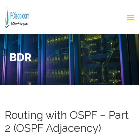
BDR
Routing with OSPF – Part
2 (OSPF Adjacency)