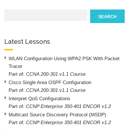
Search
SEARCH
Latest Lessons
WLAN Configuration Using WPA2 PSK With Packet
Tracer
Part of:
CCNA 200-301 v1.1 Course
Cisco Single Area OSPF Configuration
Part of:
CCNA 200-301 v1.1 Course
Interpret QoS Configurations
Part of:
CCNP Enterprise 350-401 ENCOR v1.2
Multicast Source Discovery Protocol (MSDP)
Part of:
CCNP Enterprise 350-401 ENCOR v1.2