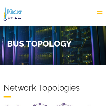
BUS TOPOLOGY
Network Topologies