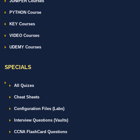
JUNIPER Courses
PYTHON Course
KEY Courses
VIDEO Courses
UDEMY Courses
SPECIALS
All Quizes
Cheat Sheets
Configuration Files (Labs)
Interview Questions (Vaults)
CCNA FlashCard Questions