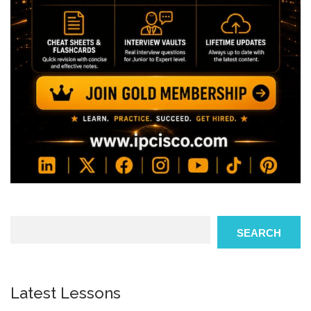
Search
SEARCH
Latest Lessons