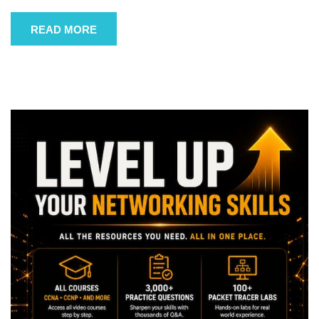
READ MORE