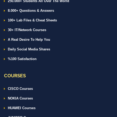
250.000+ Students All Over The World
8.000+ Questions & Answers
100+ Lab Files & Cheat Sheets
30+ IT/Network Courses
A Real Desire To Help You
Daily Social Media Shares
%100 Satisfaction
COURSES
CISCO Courses
NOKIA Courses
HUAWEI Courses