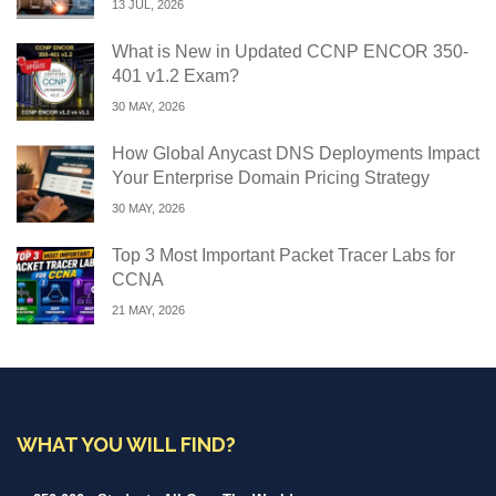
13 JUL, 2026
What is New in Updated CCNP ENCOR 350-
401 v1.2 Exam?
30 MAY, 2026
How Global Anycast DNS Deployments Impact
Your Enterprise Domain Pricing Strategy
30 MAY, 2026
Top 3 Most Important Packet Tracer Labs for
CCNA
21 MAY, 2026
WHAT YOU WILL FIND?