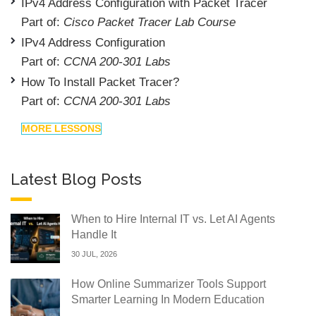
IPv4 Address Configuration with Packet Tracer
Part of:
Cisco Packet Tracer Lab Course
IPv4 Address Configuration
Part of:
CCNA 200-301 Labs
How To Install Packet Tracer?
Part of:
CCNA 200-301 Labs
MORE LESSONS
Latest Blog Posts
When to Hire Internal IT vs. Let AI Agents
Handle It
30 JUL, 2026
How Online Summarizer Tools Support
Smarter Learning In Modern Education