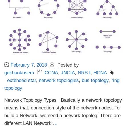
February 7, 2018
Posted by
gokhankosem
CCNA
,
JNCIA
,
NRS I
,
HCNA
extended star
,
network topologies
,
bus topology
,
ring
topology
Network Topology Types Basically a network topology
means that, connection style of the network nodes. To
build a Network, we need a network topolog. There are
different LAN Network
…