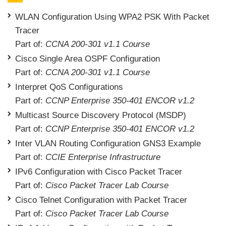
WLAN Configuration Using WPA2 PSK With Packet
Tracer
Part of:
CCNA 200-301 v1.1 Course
Cisco Single Area OSPF Configuration
Part of:
CCNA 200-301 v1.1 Course
Interpret QoS Configurations
Part of:
CCNP Enterprise 350-401 ENCOR v1.2
Multicast Source Discovery Protocol (MSDP)
Part of:
CCNP Enterprise 350-401 ENCOR v1.2
Inter VLAN Routing Configuration GNS3 Example
Part of:
CCIE Enterprise Infrastructure
IPv6 Configuration with Cisco Packet Tracer
Part of:
Cisco Packet Tracer Lab Course
Cisco Telnet Configuration with Packet Tracer
Part of:
Cisco Packet Tracer Lab Course