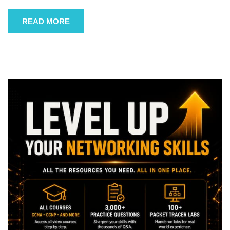
READ MORE