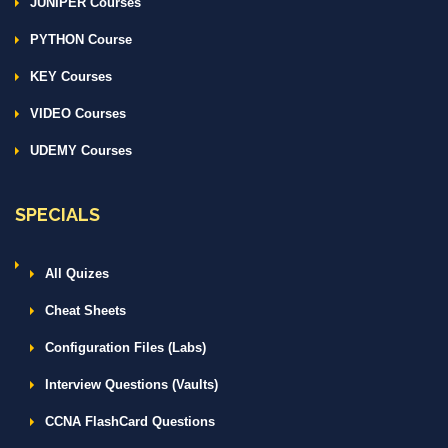
JUNIPER Courses
PYTHON Course
KEY Courses
VIDEO Courses
UDEMY Courses
SPECIALS
All Quizes
Cheat Sheets
Configuration Files (Labs)
Interview Questions (Vaults)
CCNA FlashCard Questions