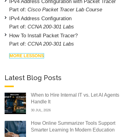
IPv4 Address Configuration with Packet Tracer
Part of:
Cisco Packet Tracer Lab Course
IPv4 Address Configuration
Part of:
CCNA 200-301 Labs
How To Install Packet Tracer?
Part of:
CCNA 200-301 Labs
MORE LESSONS
Latest Blog Posts
When to Hire Internal IT vs. Let AI Agents
Handle It
30 JUL, 2026
How Online Summarizer Tools Support
Smarter Learning In Modern Education