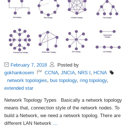
February 7, 2018
Posted by
gokhankosem
CCNA
,
JNCIA
,
NRS I
,
HCNA
network topologies
,
bus topology
,
ring topology
,
extended star
Network Topology Types Basically a network topology
means that, connection style of the network nodes. To
build a Network, we need a network topolog. There are
different LAN Network
…