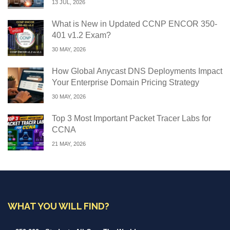
13 JUL, 2026
What is New in Updated CCNP ENCOR 350-
401 v1.2 Exam?
30 MAY, 2026
How Global Anycast DNS Deployments Impact
Your Enterprise Domain Pricing Strategy
30 MAY, 2026
Top 3 Most Important Packet Tracer Labs for
CCNA
21 MAY, 2026
WHAT YOU WILL FIND?