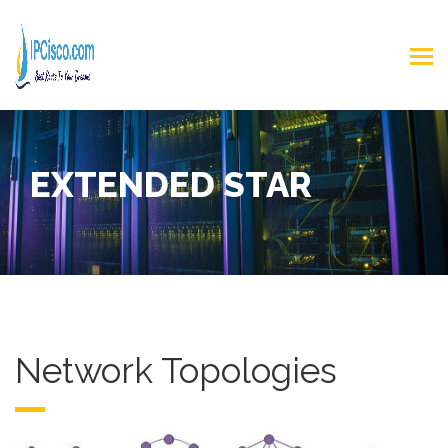
EXTENDED STAR
Network Topologies