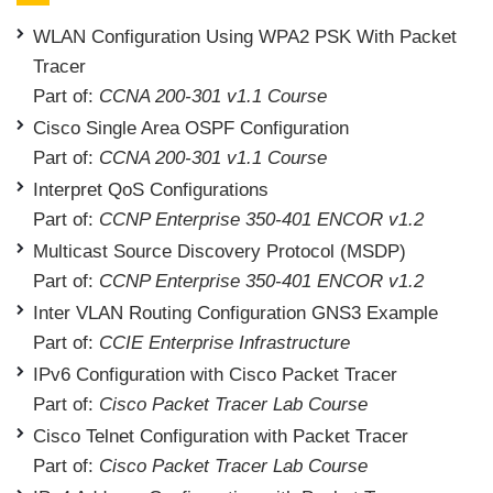
WLAN Configuration Using WPA2 PSK With Packet
Tracer
Part of:
CCNA 200-301 v1.1 Course
Cisco Single Area OSPF Configuration
Part of:
CCNA 200-301 v1.1 Course
Interpret QoS Configurations
Part of:
CCNP Enterprise 350-401 ENCOR v1.2
Multicast Source Discovery Protocol (MSDP)
Part of:
CCNP Enterprise 350-401 ENCOR v1.2
Inter VLAN Routing Configuration GNS3 Example
Part of:
CCIE Enterprise Infrastructure
IPv6 Configuration with Cisco Packet Tracer
Part of:
Cisco Packet Tracer Lab Course
Cisco Telnet Configuration with Packet Tracer
Part of:
Cisco Packet Tracer Lab Course