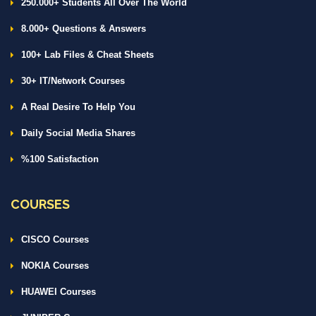
250.000+ Students All Over The World
8.000+ Questions & Answers
100+ Lab Files & Cheat Sheets
30+ IT/Network Courses
A Real Desire To Help You
Daily Social Media Shares
%100 Satisfaction
COURSES
CISCO Courses
NOKIA Courses
HUAWEI Courses