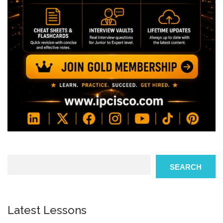
Search
SEARCH
Latest Lessons