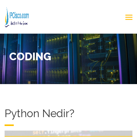
CODING
Python Nedir?