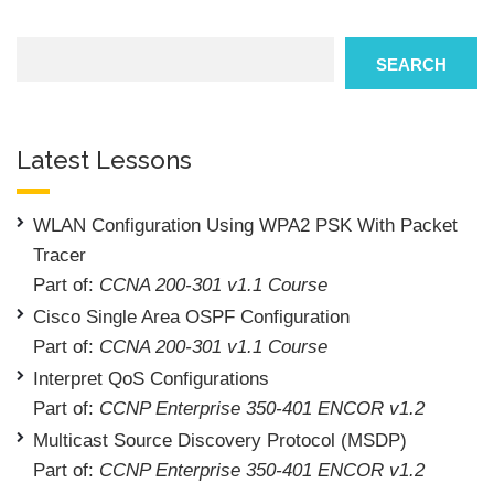
Search
SEARCH
Latest Lessons
WLAN Configuration Using WPA2 PSK With Packet
Tracer
Part of:
CCNA 200-301 v1.1 Course
Cisco Single Area OSPF Configuration
Part of:
CCNA 200-301 v1.1 Course
Interpret QoS Configurations
Part of:
CCNP Enterprise 350-401 ENCOR v1.2
Multicast Source Discovery Protocol (MSDP)
Part of:
CCNP Enterprise 350-401 ENCOR v1.2