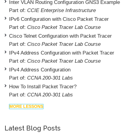
Inter VLAN Routing Configuration GNS3 Example
Part of:
CCIE Enterprise Infrastructure
IPv6 Configuration with Cisco Packet Tracer
Part of:
Cisco Packet Tracer Lab Course
Cisco Telnet Configuration with Packet Tracer
Part of:
Cisco Packet Tracer Lab Course
IPv4 Address Configuration with Packet Tracer
Part of:
Cisco Packet Tracer Lab Course
IPv4 Address Configuration
Part of:
CCNA 200-301 Labs
How To Install Packet Tracer?
Part of:
CCNA 200-301 Labs
MORE LESSONS
Latest Blog Posts