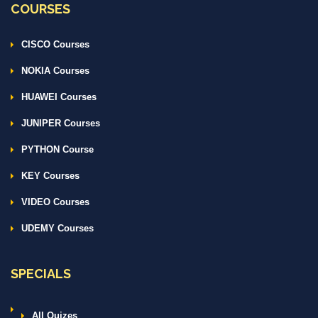
COURSES
CISCO Courses
NOKIA Courses
HUAWEI Courses
JUNIPER Courses
PYTHON Course
KEY Courses
VIDEO Courses
UDEMY Courses
SPECIALS
All Quizes