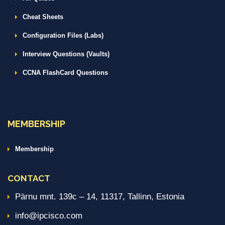
Cheat Sheets
Configuration Files (Labs)
Interview Questions (Vaults)
CCNA FlashCard Questions
MEMBERSHIP
Membership
CONTACT
Pärnu mnt. 139c – 14, 11317, Tallinn, Estonia
info@ipcisco.com