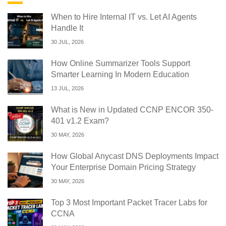
When to Hire Internal IT vs. Let AI Agents
Handle It
30 JUL, 2026
How Online Summarizer Tools Support
Smarter Learning In Modern Education
13 JUL, 2026
What is New in Updated CCNP ENCOR 350-
401 v1.2 Exam?
30 MAY, 2026
How Global Anycast DNS Deployments Impact
Your Enterprise Domain Pricing Strategy
30 MAY, 2026
Top 3 Most Important Packet Tracer Labs for
CCNA