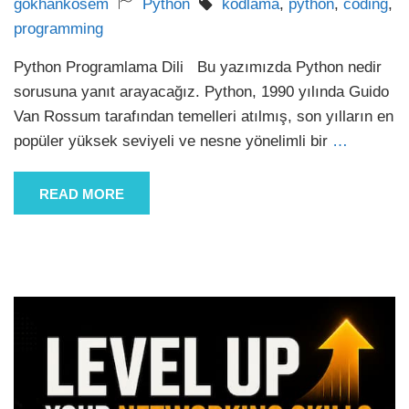
gokhankosem
Python
kodlama
,
python
,
coding
,
programming
Python Programlama Dili Bu yazımızda Python nedir
sorusuna yanıt arayacağız. Python, 1990 yılında Guido
Van Rossum tarafından temelleri atılmış, son yılların en
popüler yüksek seviyeli ve nesne yönelimli bir
…
READ MORE