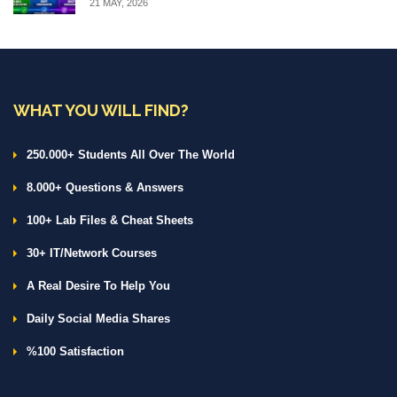
21 MAY, 2026
WHAT YOU WILL FIND?
250.000+ Students All Over The World
8.000+ Questions & Answers
100+ Lab Files & Cheat Sheets
30+ IT/Network Courses
A Real Desire To Help You
Daily Social Media Shares
%100 Satisfaction