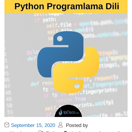
September 15, 2020
Posted by