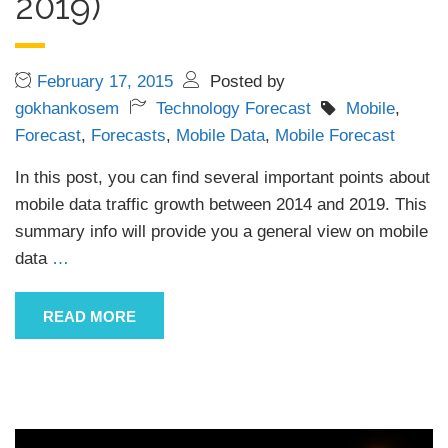
2019)
February 17, 2015
Posted by
gokhankosem
Technology Forecast
Mobile
,
Forecast
,
Forecasts
,
Mobile Data
,
Mobile Forecast
In this post, you can find several important points about
mobile data traffic growth between 2014 and 2019. This
summary info will provide you a general view on mobile
data
…
READ MORE