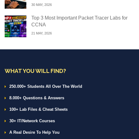
30 MAY, 2026
Top 3 Most Important Packet Tracer Labs for
CCNA
21 MAY, 2026
WHAT YOU WILL FIND?
250.000+ Students All Over The World
8.000+ Questions & Answers
100+ Lab Files & Cheat Sheets
30+ IT/Network Courses
A Real Desire To Help You