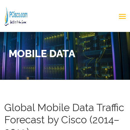
MOBILE DATA
Global Mobile Data Traffic
Forecast by Cisco (2014–