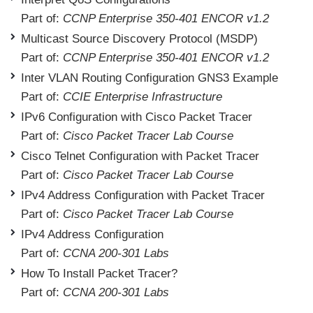
Part of:
CCNP Enterprise 350-401 ENCOR v1.2
Multicast Source Discovery Protocol (MSDP)
Part of:
CCNP Enterprise 350-401 ENCOR v1.2
Inter VLAN Routing Configuration GNS3 Example
Part of:
CCIE Enterprise Infrastructure
IPv6 Configuration with Cisco Packet Tracer
Part of:
Cisco Packet Tracer Lab Course
Cisco Telnet Configuration with Packet Tracer
Part of:
Cisco Packet Tracer Lab Course
IPv4 Address Configuration with Packet Tracer
Part of:
Cisco Packet Tracer Lab Course
IPv4 Address Configuration
Part of:
CCNA 200-301 Labs
How To Install Packet Tracer?
Part of:
CCNA 200-301 Labs