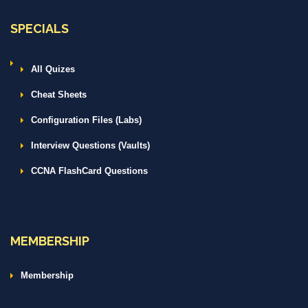
SPECIALS
All Quizes
Cheat Sheets
Configuration Files (Labs)
Interview Questions (Vaults)
CCNA FlashCard Questions
MEMBERSHIP
Membership