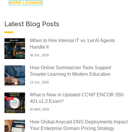
MORE LESSONS
Latest Blog Posts
When to Hire Internal IT vs. Let AI Agents
Handle It
30 JUL, 2026
How Online Summarizer Tools Support
Smarter Learning In Modern Education
13 JUL, 2026
What is New in Updated CCNP ENCOR 350-
401 v1.2 Exam?
30 MAY, 2026
How Global Anycast DNS Deployments Impact
Your Enterprise Domain Pricing Strategy