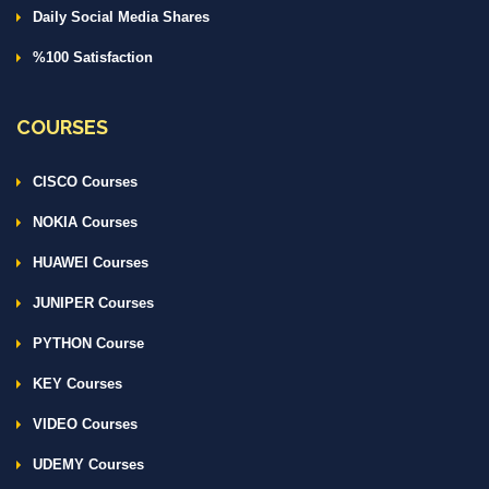
Daily Social Media Shares
%100 Satisfaction
COURSES
CISCO Courses
NOKIA Courses
HUAWEI Courses
JUNIPER Courses
PYTHON Course
KEY Courses
VIDEO Courses
UDEMY Courses