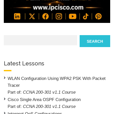
Search
SEARCH
Latest Lessons
WLAN Configuration Using WPA2 PSK With Packet
Tracer
Part of:
CCNA 200-301 v1.1 Course
Cisco Single Area OSPF Configuration
Part of:
CCNA 200-301 v1.1 Course
Interpret QoS Configurations