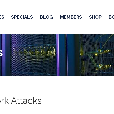
ES
SPECIALS
BLOG
MEMBERS
SHOP
B
S
rk Attacks