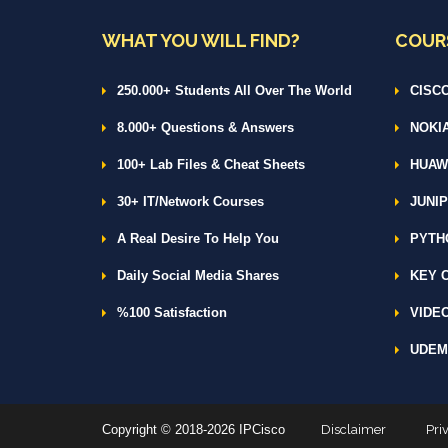
WHAT YOU WILL FIND?
COUR
250.000+ Students All Over The World
CISCO
8.000+ Questions & Answers
NOKIA
100+ Lab Files & Cheat Sheets
HUAWE
30+ IT/Network Courses
JUNIP
A Real Desire To Help You
PYTH
Daily Social Media Shares
KEY C
%100 Satisfaction
VIDEO
UDEM
Copyright © 2018-2026 IPCisco
Disclaimer
Pri