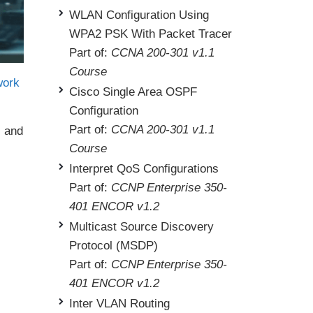
WLAN Configuration Using
WPA2 PSK With Packet Tracer
Part of:
CCNA 200-301 v1.1
Course
work
Cisco Single Area OSPF
Configuration
Part of:
CCNA 200-301 v1.1
s and
Course
Interpret QoS Configurations
Part of:
CCNP Enterprise 350-
401 ENCOR v1.2
Multicast Source Discovery
Protocol (MSDP)
Part of:
CCNP Enterprise 350-
401 ENCOR v1.2
Inter VLAN Routing