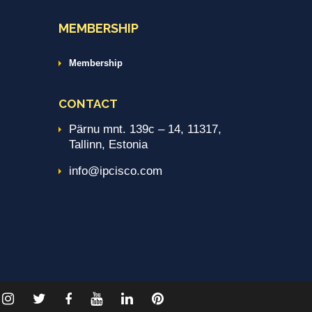
MEMBERSHIP
Membership
CONTACT
Pärnu mnt. 139c – 14, 11317,
Tallinn, Estonia
info@ipcisco.com