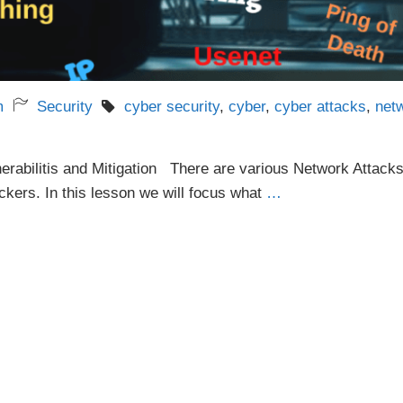
m
Security
cyber security
,
cyber
,
cyber attacks
,
net
erabilitis and Mitigation There are various Network Attack
ckers. In this lesson we will focus what
…