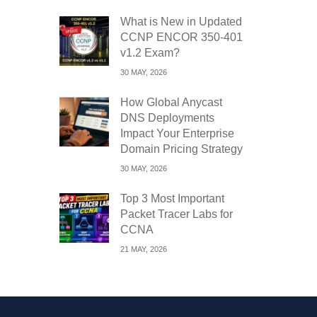
What is New in Updated
CCNP ENCOR 350-401
v1.2 Exam?
30 MAY, 2026
How Global Anycast
DNS Deployments
Impact Your Enterprise
Domain Pricing Strategy
30 MAY, 2026
Top 3 Most Important
Packet Tracer Labs for
CCNA
21 MAY, 2026