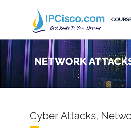
COURS
NETWORK ATTACK
Cyber Attacks, Netwo