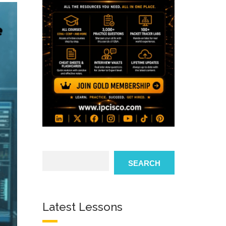
Search
SEARCH
Latest Lessons