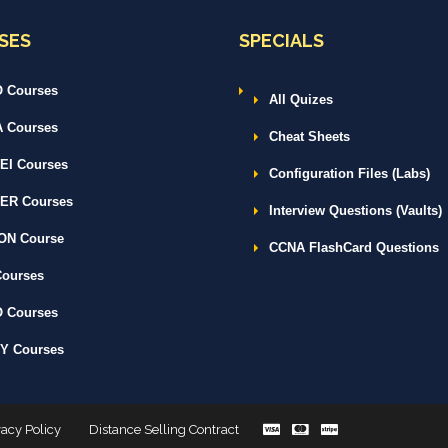
SES
SPECIALS
 Courses
All Quizes
 Courses
Cheat Sheets
I Courses
Configuration Files (Labs)
ER Courses
Interview Questions (Vaults)
ON Course
CCNA FlashCard Questions
ourses
 Courses
Y Courses
vacy Policy
Distance Selling Contract