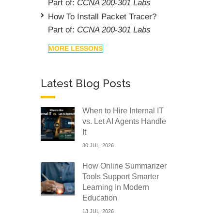
Part of:
CCNA 200-301 Labs
How To Install Packet Tracer?
Part of:
CCNA 200-301 Labs
MORE LESSONS
Latest Blog Posts
When to Hire Internal IT
vs. Let AI Agents Handle
It
30 JUL, 2026
How Online Summarizer
Tools Support Smarter
Learning In Modern
Education
13 JUL, 2026