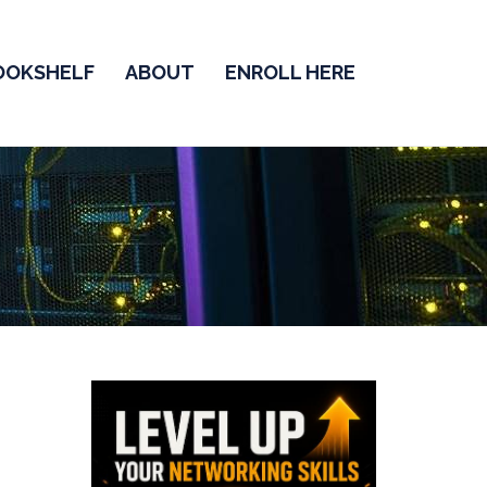
OOKSHELF
ABOUT
ENROLL HERE