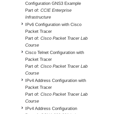
Configuration GNS3 Example
Part of:
CCIE Enterprise
Infrastructure
IPv6 Configuration with Cisco
Packet Tracer
Part of:
Cisco Packet Tracer Lab
Course
Cisco Telnet Configuration with
Packet Tracer
Part of:
Cisco Packet Tracer Lab
Course
IPv4 Address Configuration with
Packet Tracer
Part of:
Cisco Packet Tracer Lab
Course
IPv4 Address Configuration