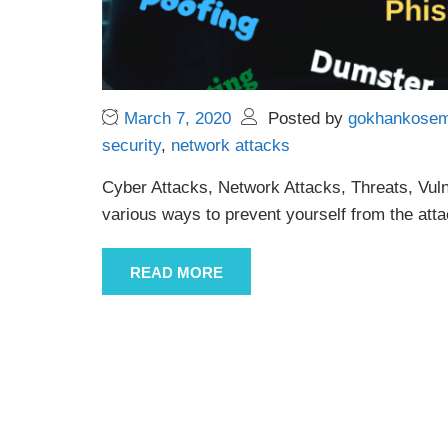
March 7, 2020
Posted by
gokhankose
security
,
network attacks
Cyber Attacks, Network Attacks, Threats, Vuln
various ways to prevent yourself from the atta
READ MORE