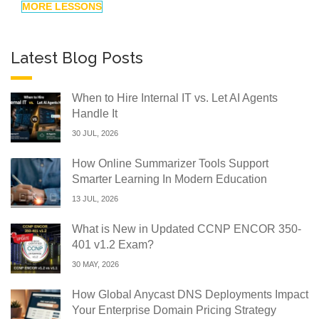
MORE LESSONS
Latest Blog Posts
When to Hire Internal IT vs. Let AI Agents
Handle It
30 JUL, 2026
How Online Summarizer Tools Support
Smarter Learning In Modern Education
13 JUL, 2026
What is New in Updated CCNP ENCOR 350-
401 v1.2 Exam?
30 MAY, 2026
How Global Anycast DNS Deployments Impact
Your Enterprise Domain Pricing Strategy