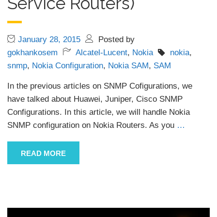
Service Routers)
January 28, 2015
Posted by
gokhankosem
Alcatel-Lucent
,
Nokia
nokia
,
snmp
,
Nokia Configuration
,
Nokia SAM
,
SAM
In the previous articles on SNMP Cofigurations, we
have talked about Huawei, Juniper, Cisco SNMP
Configurations. In this article, we will handle Nokia
SNMP configuration on Nokia Routers. As you
…
READ MORE