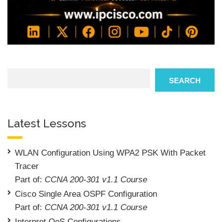
Search
SEARCH
Latest Lessons
WLAN Configuration Using WPA2 PSK With Packet
Tracer
Part of:
CCNA 200-301 v1.1 Course
Cisco Single Area OSPF Configuration
Part of:
CCNA 200-301 v1.1 Course
Interpret QoS Configurations