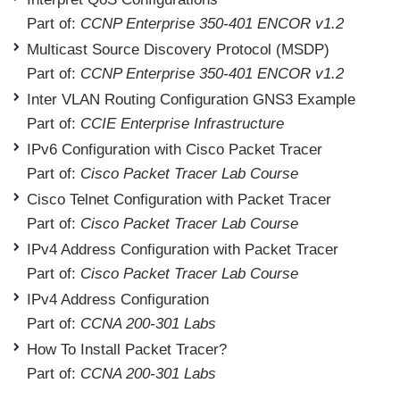
Part of:
CCNP Enterprise 350-401 ENCOR v1.2
Multicast Source Discovery Protocol (MSDP)
Part of:
CCNP Enterprise 350-401 ENCOR v1.2
Inter VLAN Routing Configuration GNS3 Example
Part of:
CCIE Enterprise Infrastructure
IPv6 Configuration with Cisco Packet Tracer
Part of:
Cisco Packet Tracer Lab Course
Cisco Telnet Configuration with Packet Tracer
Part of:
Cisco Packet Tracer Lab Course
IPv4 Address Configuration with Packet Tracer
Part of:
Cisco Packet Tracer Lab Course
IPv4 Address Configuration
Part of:
CCNA 200-301 Labs
How To Install Packet Tracer?
Part of:
CCNA 200-301 Labs