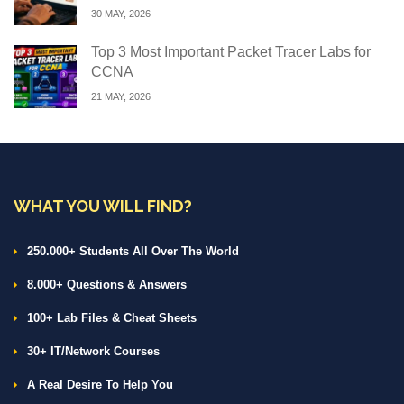
30 MAY, 2026
Top 3 Most Important Packet Tracer Labs for
CCNA
21 MAY, 2026
WHAT YOU WILL FIND?
250.000+ Students All Over The World
8.000+ Questions & Answers
100+ Lab Files & Cheat Sheets
30+ IT/Network Courses
A Real Desire To Help You