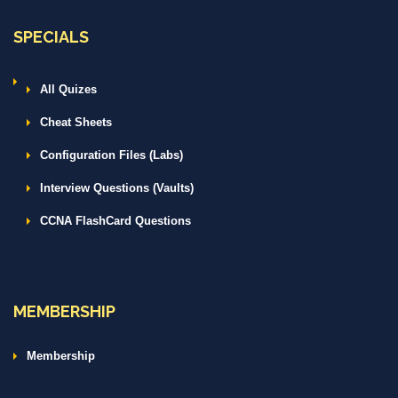
SPECIALS
All Quizes
Cheat Sheets
Configuration Files (Labs)
Interview Questions (Vaults)
CCNA FlashCard Questions
MEMBERSHIP
Membership