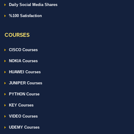
Daily Social Media Shares
%100 Satisfaction
COURSES
CISCO Courses
NOKIA Courses
HUAWEI Courses
JUNIPER Courses
PYTHON Course
KEY Courses
VIDEO Courses
UDEMY Courses