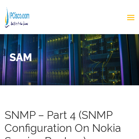
SAM
SNMP – Part 4 (SNMP
Configuration On Nokia