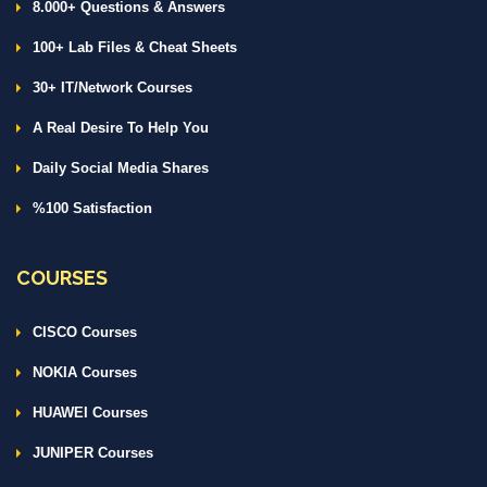
8.000+ Questions & Answers
100+ Lab Files & Cheat Sheets
30+ IT/Network Courses
A Real Desire To Help You
Daily Social Media Shares
%100 Satisfaction
COURSES
CISCO Courses
NOKIA Courses
HUAWEI Courses
JUNIPER Courses