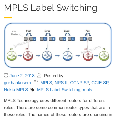
MPLS Label Switching
June 2, 2018
Posted by
gokhankosem
MPLS
,
NRS II
,
CCNP SP
,
CCIE SP
,
Nokia MPLS
MPLS Label Switching
,
mpls
MPLS Technology uses different routers for different
roles. There are some common router types that are in
these roles. The names of these routers are changing in