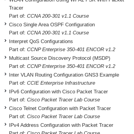
Tracer
Part of:
CCNA 200-301 v1.1 Course
Cisco Single Area OSPF Configuration
Part of:
CCNA 200-301 v1.1 Course
Interpret QoS Configurations
Part of:
CCNP Enterprise 350-401 ENCOR v1.2
Multicast Source Discovery Protocol (MSDP)
Part of:
CCNP Enterprise 350-401 ENCOR v1.2
Inter VLAN Routing Configuration GNS3 Example
Part of:
CCIE Enterprise Infrastructure
IPv6 Configuration with Cisco Packet Tracer
Part of:
Cisco Packet Tracer Lab Course
Cisco Telnet Configuration with Packet Tracer
Part of:
Cisco Packet Tracer Lab Course
IPv4 Address Configuration with Packet Tracer
Part of:
Cisco Packet Tracer Lab Course