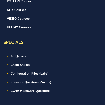
PYTHON Course
KEY Courses
VIDEO Courses
UDEMY Courses
SPECIALS
All Quizes
Cheat Sheets
Configuration Files (Labs)
Interview Questions (Vaults)
CCNA FlashCard Questions