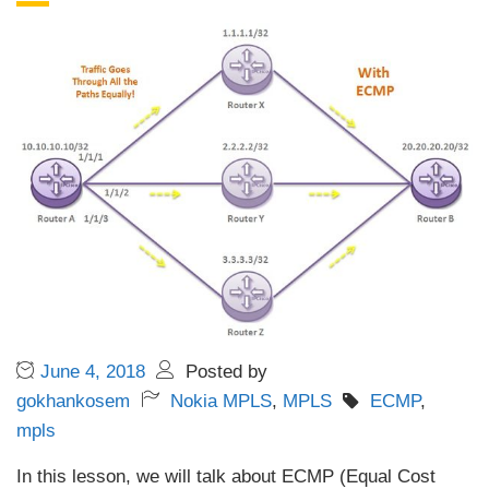
June 4, 2018
Posted by
gokhankosem
Nokia MPLS
,
MPLS
ECMP
,
mpls
In this lesson, we will talk about ECMP (Equal Cost