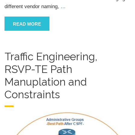
different vendor naming,
…
READ MORE
Traffic Engineering,
RSVP-TE Path
Manuplation and
Constraints