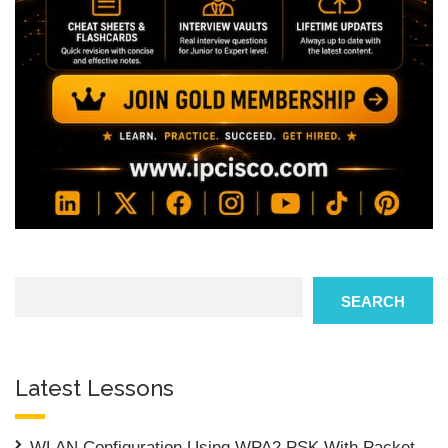
Search
SEARCH
Latest Lessons
WLAN Configuration Using WPA2 PSK With Packet