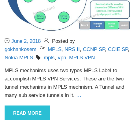
June 2, 2018
Posted by
gokhankosem
MPLS
,
NRS II
,
CCNP SP
,
CCIE SP
,
Nokia MPLS
mpls
,
vpn
,
MPLS VPN
MPLS mechanims uses two types MPLS Label to
accomplish MPLS VPN Services. These are the two
tunnel mechanims in MPLS mechnism. A Tunnel and
many sub service tunnels in it.
…
READ MORE