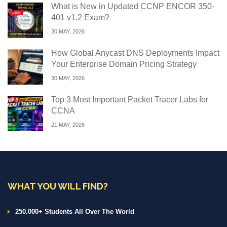
What is New in Updated CCNP ENCOR 350-
401 v1.2 Exam?
30 MAY, 2026
How Global Anycast DNS Deployments Impact
Your Enterprise Domain Pricing Strategy
30 MAY, 2026
Top 3 Most Important Packet Tracer Labs for
CCNA
21 MAY, 2026
WHAT YOU WILL FIND?
250.000+ Students All Over The World