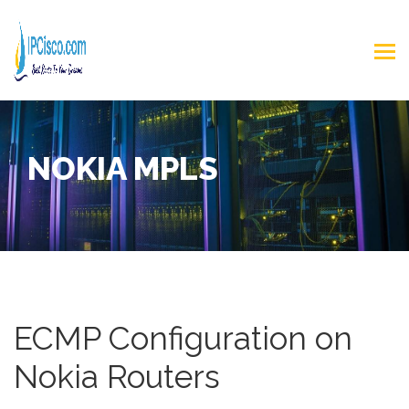
NOKIA MPLS
ECMP Configuration on
Nokia Routers