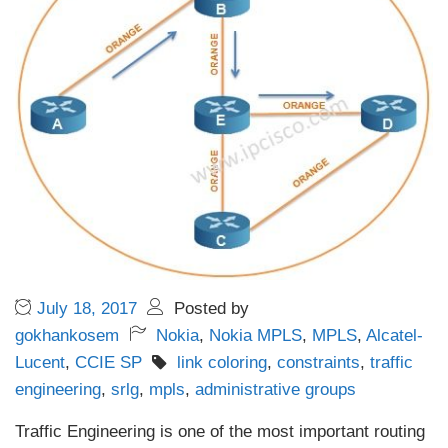
July 18, 2017
Posted by
gokhankosem
Nokia
,
Nokia MPLS
,
MPLS
,
Alcatel-
Lucent
,
CCIE SP
link coloring
,
constraints
,
traffic
engineering
,
srlg
,
mpls
,
administrative groups
Traffic Engineering is one of the most important routing