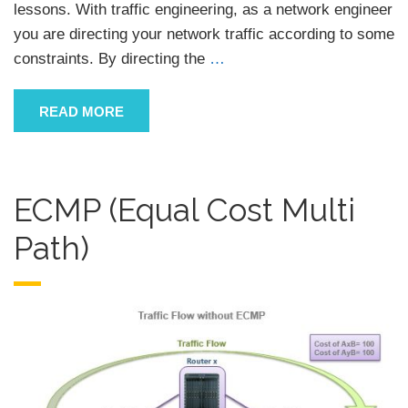
lessons. With traffic engineering, as a network engineer
you are directing your network traffic according to some
constraints. By directing the
…
READ MORE
ECMP (Equal Cost Multi
Path)