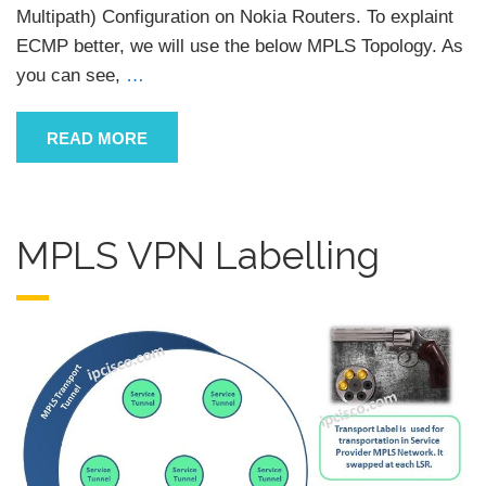
Multipath) Configuration on Nokia Routers. To explaint
ECMP better, we will use the below MPLS Topology. As
you can see,
…
READ MORE
MPLS VPN Labelling