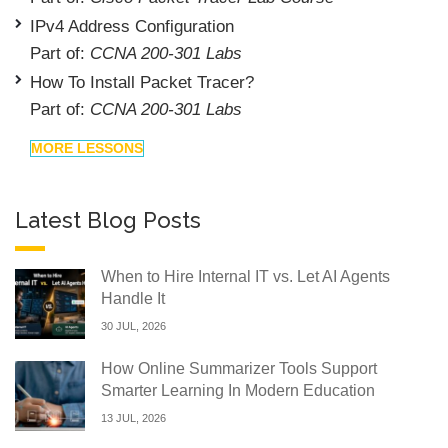
IPv4 Address Configuration
Part of:
CCNA 200-301 Labs
How To Install Packet Tracer?
Part of:
CCNA 200-301 Labs
MORE LESSONS
Latest Blog Posts
When to Hire Internal IT vs. Let AI Agents
Handle It
30 JUL, 2026
How Online Summarizer Tools Support
Smarter Learning In Modern Education
13 JUL, 2026