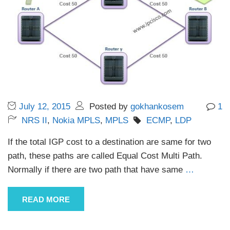
July 12, 2015
Posted by
gokhankosem
1
NRS II
,
Nokia MPLS
,
MPLS
ECMP
,
LDP
If the total IGP cost to a destination are same for two
path, these paths are called Equal Cost Multi Path.
Normally if there are two path that have same
…
READ MORE