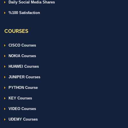
Daily Social Media Shares
%100 Satisfaction
COURSES
CISCO Courses
NOKIA Courses
HUAWEI Courses
JUNIPER Courses
PYTHON Course
KEY Courses
VIDEO Courses
UDEMY Courses