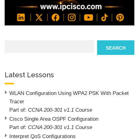
Search
SEARCH
Latest Lessons
WLAN Configuration Using WPA2 PSK With Packet
Tracer
Part of:
CCNA 200-301 v1.1 Course
Cisco Single Area OSPF Configuration
Part of:
CCNA 200-301 v1.1 Course
Interpret QoS Configurations