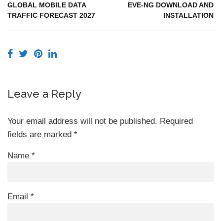
GLOBAL MOBILE DATA
EVE-NG DOWNLOAD AND
TRAFFIC FORECAST 2027
INSTALLATION
Leave a Reply
Your email address will not be published.
Required
fields are marked
*
Name
*
Email
*