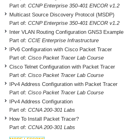
Part of:
CCNP Enterprise 350-401 ENCOR v1.2
Multicast Source Discovery Protocol (MSDP)
Part of:
CCNP Enterprise 350-401 ENCOR v1.2
Inter VLAN Routing Configuration GNS3 Example
Part of:
CCIE Enterprise Infrastructure
IPv6 Configuration with Cisco Packet Tracer
Part of:
Cisco Packet Tracer Lab Course
Cisco Telnet Configuration with Packet Tracer
Part of:
Cisco Packet Tracer Lab Course
IPv4 Address Configuration with Packet Tracer
Part of:
Cisco Packet Tracer Lab Course
IPv4 Address Configuration
Part of:
CCNA 200-301 Labs
How To Install Packet Tracer?
Part of:
CCNA 200-301 Labs