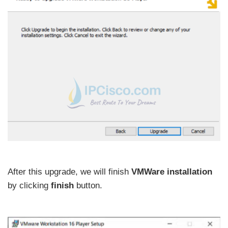
After this upgrade, we will finish
VMWare installation
by clicking
finish
button.