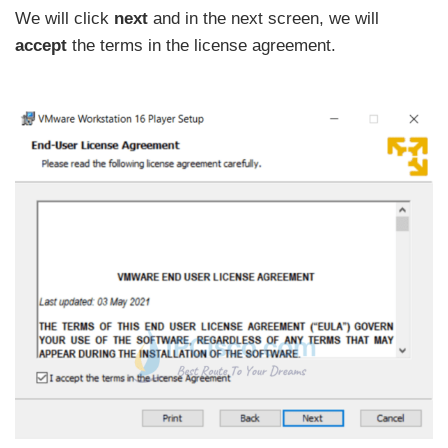
We will click
next
and in the next screen, we will
accept
the terms in the license agreement.