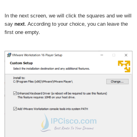
In the next screen, we will click the squares and we will
say
next
. According to your choice, you can leave the
first one empty.