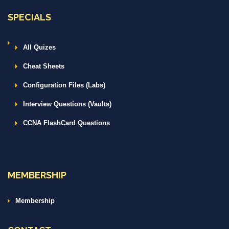
SPECIALS
All Quizes
Cheat Sheets
Configuration Files (Labs)
Interview Questions (Vaults)
CCNA FlashCard Questions
MEMBERSHIP
Membership