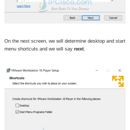
On the next screen, we will determine desktop and start
menu shortcuts and we will say
next
.