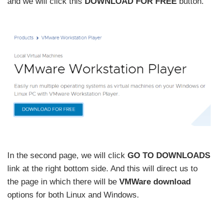
and we will click this
DOWNLOAD FOR FREE
button.
In the second page, we will click
GO TO DOWNLOADS
link at the right bottom side. And this will direct us to
the page in which there will be
VMWare download
options for both Linux and Windows.