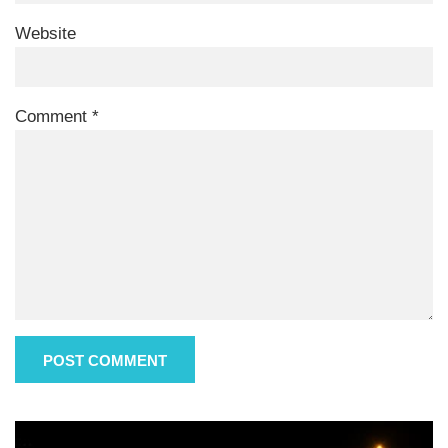
Website
Comment
*