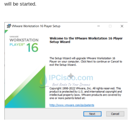
will be started.