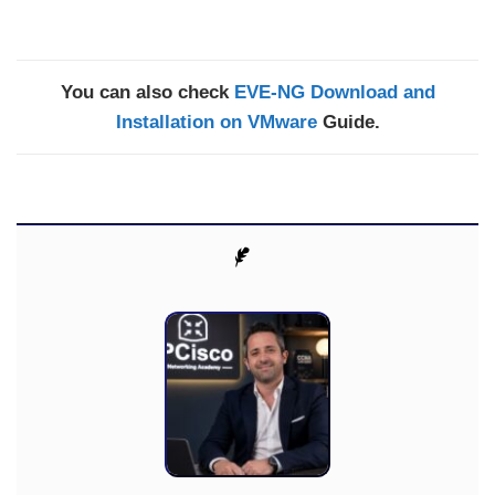
You can also check
EVE-NG Download and
Installation on VMware
Guide.