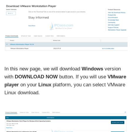
In this new page, we will download
Windows
version
with
DOWNLOAD NOW
button. If you will use
VMware
player
on your
Linux
platform, you can select VMware
Linux download.