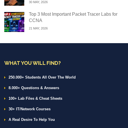
30 MAY, 2026
Top 3 Most Important Packet Tracer Labs for
CCNA
21 MAY, 2026
WHAT YOU WILL FIND?
250.000+ Students All Over The World
8.000+ Questions & Answers
100+ Lab Files & Cheat Sheets
30+ IT/Network Courses
A Real Desire To Help You