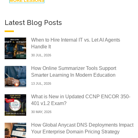
MORE LESSONS
Latest Blog Posts
When to Hire Internal IT vs. Let AI Agents
Handle It
30 JUL, 2026
How Online Summarizer Tools Support
Smarter Learning In Modern Education
13 JUL, 2026
What is New in Updated CCNP ENCOR 350-
401 v1.2 Exam?
30 MAY, 2026
How Global Anycast DNS Deployments Impact
Your Enterprise Domain Pricing Strategy