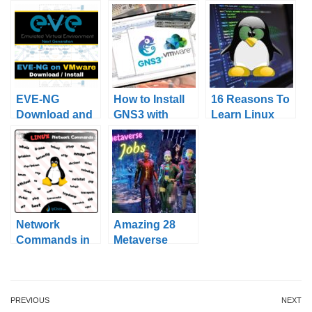
EVE-NG
How to Install
16 Reasons To
Download and
GNS3 with
Learn Linux
Installation
VMware?
Network
Amazing 28
Commands in
Metaverse
Linux
Jobs!
PREVIOUS
NEXT