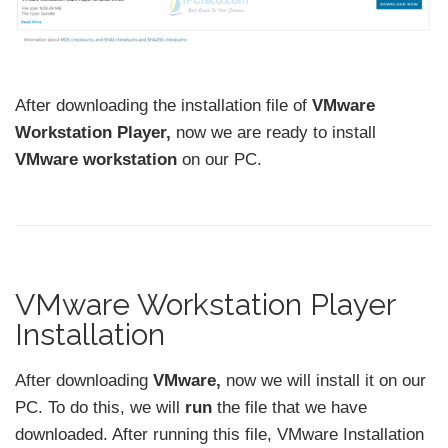
After downloading the installation file of
VMware
Workstation Player,
now we are ready to install
VMware workstation
on our PC.
VMware Workstation Player
Installation
After downloading
VMware,
now we will install it on our
PC. To do this, we will
run
the file that we have
downloaded. After running this file, VMware Installation