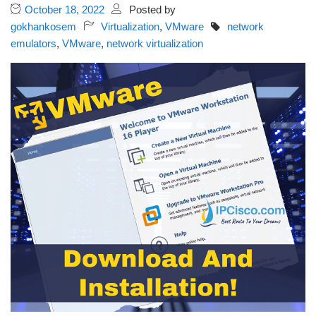
October 18, 2022
Posted by
gokhankosem
Virtualization
,
VMware
network
emulators
,
VMware
,
network virtualization