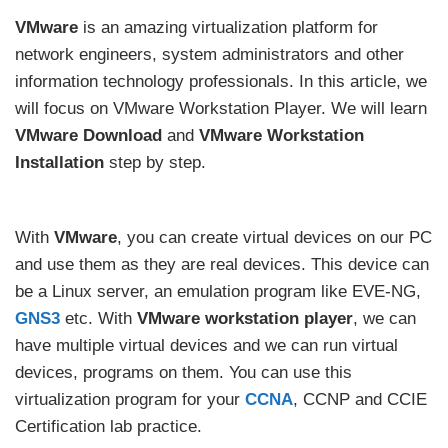
VMware
is an amazing virtualization platform for
network engineers, system administrators and other
information technology professionals. In this article, we
will focus on VMware Workstation Player. We will learn
VMware Download
and
VMware Workstation
Installation
step by step.
With
VMware
, you can create virtual devices on our PC
and use them as they are real devices. This device can
be a Linux server, an emulation program like EVE-NG,
GNS3
etc. With
VMware workstation player
, we can
have multiple virtual devices and we can run virtual
devices, programs on them. You can use this
virtualization program for your
CCNA
, CCNP and CCIE
Certification lab practice.