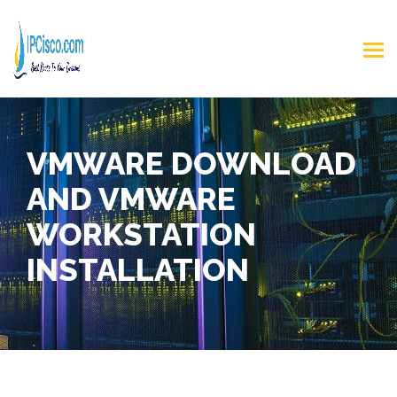
VMWARE DOWNLOAD
AND VMWARE
WORKSTATION
INSTALLATION