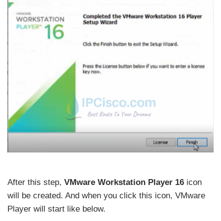
After this step,
VMware Workstation Player 16
icon
will be created. And when you click this icon, VMware
Player will start like below.