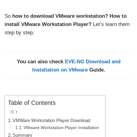
So
how to download VMware workstation?
How to
install VMware Workstation Player?
Let’s learn them
step by step.
You can also check
EVE-NG Download and
Installation on VMware
Guide.
Table of Contents
VMWare Workstation Player Download
VMware Workstation Player Installation
Summary