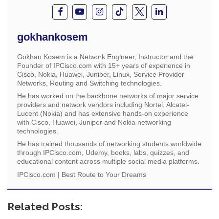
gokhankosem
Gokhan Kosem is a Network Engineer, Instructor and the
Founder of IPCisco.com with 15+ years of experience in
Cisco, Nokia, Huawei, Juniper, Linux, Service Provider
Networks, Routing and Switching technologies.
He has worked on the backbone networks of major service
providers and network vendors including Nortel, Alcatel-
Lucent (Nokia) and has extensive hands-on experience
with Cisco, Huawei, Juniper and Nokia networking
technologies.
He has trained thousands of networking students worldwide
through IPCisco.com, Udemy, books, labs, quizzes, and
educational content across multiple social media platforms.
IPCisco.com | Best Route to Your Dreams
Related Posts: