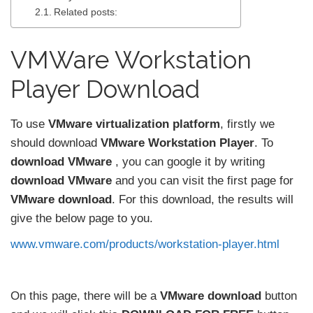
Related posts:
VMWare Workstation
Player Download
To use
VMware virtualization platform
, firstly we
should download
VMware Workstation Player
. To
download VMware
, you can google it by writing
download VMware
and you can visit the first page for
VMware download
. For this download, the results will
give the below page to you.
www.vmware.com/products/workstation-player.html
On this page, there will be a
VMware download
button