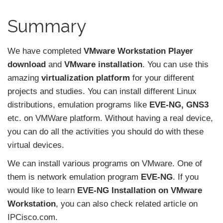
Summary
We have completed
VMware Workstation Player
download
and
VMware installation
. You can use this
amazing
virtualization platform
for your different
projects and studies. You can install different Linux
distributions, emulation programs like
EVE-NG, GNS3
etc. on VMWare platform. Without having a real device,
you can do all the activities you should do with these
virtual devices.
We can install various programs on VMware. One of
them is network emulation program
EVE-NG
. If you
would like to learn
EVE-NG Installation
on VMware
Workstation
, you can also check related article on
IPCisco.com.