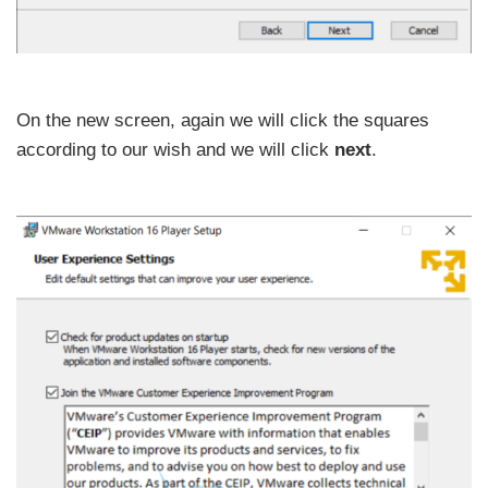
On the new screen, again we will click the squares
according to our wish and we will click
next
.