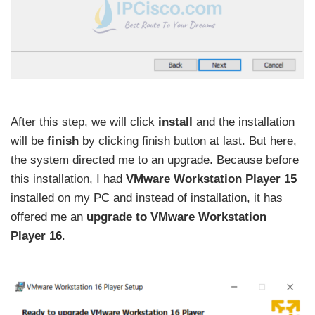
After this step, we will click
install
and the installation
will be
finish
by clicking finish button at last. But here,
the system directed me to an upgrade. Because before
this installation, I had
VMware Workstation Player 15
installed on my PC and instead of installation, it has
offered me an
upgrade to VMware Workstation
Player 16
.