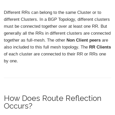
Different RRs can belong to the same Cluster or to
different Clusters. In a BGP Topology, different clusters
must be connected together over at least one RR. But
generally all the RRs in different clusters are connected
together as full-mesh. The other
Non Client peers
are
also included to this full mesh topology. The
RR Clients
of each cluster are connected to their RR or RRs one
by one.
How Does Route Reflection
Occurs?