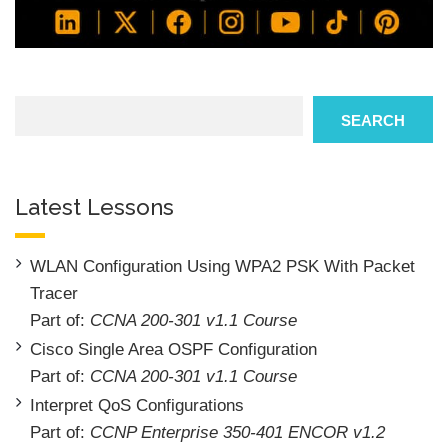
Search
SEARCH
Latest Lessons
WLAN Configuration Using WPA2 PSK With Packet
Tracer
Part of:
CCNA 200-301 v1.1 Course
Cisco Single Area OSPF Configuration
Part of:
CCNA 200-301 v1.1 Course
Interpret QoS Configurations
Part of:
CCNP Enterprise 350-401 ENCOR v1.2