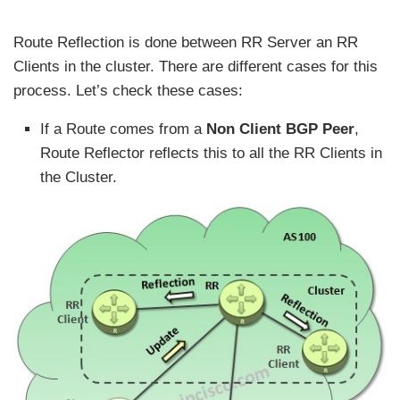
Route Reflection is done between RR Server an RR
Clients in the cluster. There are different cases for this
process. Let’s check these cases:
If a Route comes from a
Non Client BGP Peer
,
Route Reflector reflects this to all the RR Clients in
the Cluster.