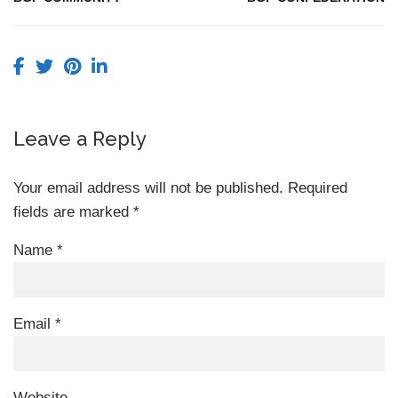
Leave a Reply
Your email address will not be published.
Required
fields are marked
*
Name
*
Email
*
Website