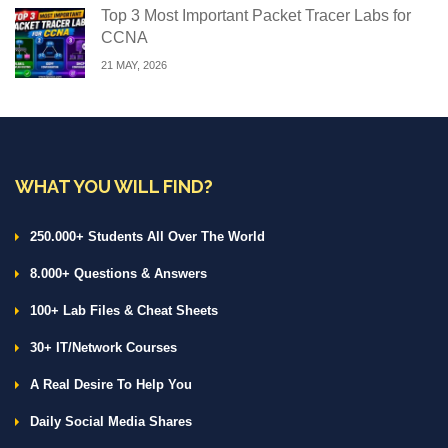
Top 3 Most Important Packet Tracer Labs for
CCNA
21 MAY, 2026
WHAT YOU WILL FIND?
250.000+ Students All Over The World
8.000+ Questions & Answers
100+ Lab Files & Cheat Sheets
30+ IT/Network Courses
A Real Desire To Help You
Daily Social Media Shares