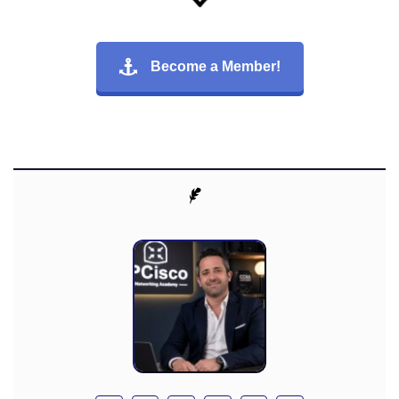
Become a Member!