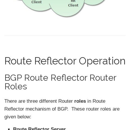
Route Reflector Operation
BGP Route Reflector Router
Roles
There are three different Router
roles
in Route
Reflector mechanism of BGP. These router roles are
given below:
Route Reflector Server