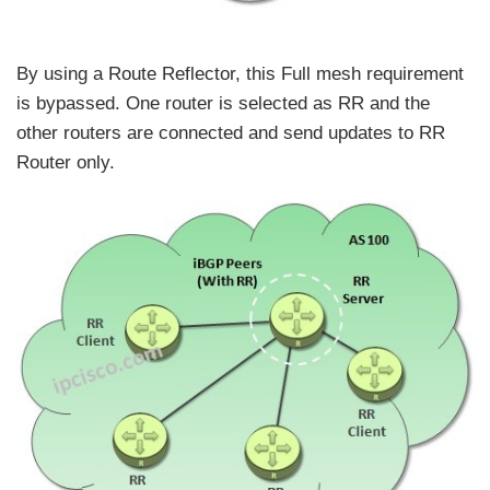
By using a Route Reflector, this Full mesh requirement
is bypassed. One router is selected as RR and the
other routers are connected and send updates to RR
Router only.