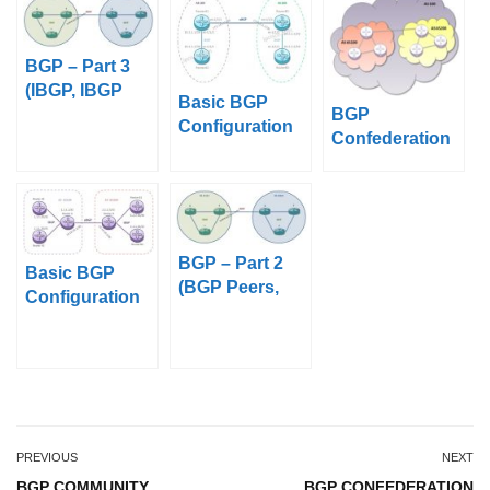
BGP – Part 3
(IBGP, IBGP
Basic BGP
BGP
Topologies and
Configuration
Confederation
EBGP)
on Juniper
BGP – Part 2
Basic BGP
(BGP Peers,
Configuration
BGP Sessions,
on Nokia 7750
BGP
SR
Messages)
PREVIOUS
NEXT
BGP COMMUNITY
BGP CONFEDERATION