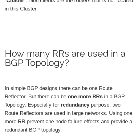
“
Cluster
”. Non clients are the routers that is not located
in this Cluster.
How many RRs are used in a
BGP Topology?
In simple BGP designs there can be one Route
Reflector. But there can be
one more RRs
in a BGP
Topology. Especially for
redundancy
purpose, two
Route Reflectors are used in large networks. Using one
more RR prevent one node failure effects and provide a
redundant BGP topology.