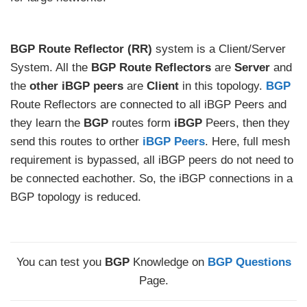
BGP
Route Reflector (RR)
system is a Client/Server
System. All the
BGP Route Reflectors
are
Server
and
the
other
iBGP peers
are
Client
in this topology.
BGP
Route Reflectors are connected to all iBGP Peers and
they learn the
BGP
routes form
iBGP
Peers, then they
send this routes to orther
iBGP Peers
. Here, full mesh
requirement is bypassed, all iBGP peers do not need to
be connected eachother. So, the iBGP connections in a
BGP topology is reduced.
You can test you
BGP
Knowledge on
BGP Questions
Page.