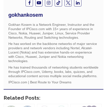
gokhankosem
Gokhan Kosem is a Network Engineer, Instructor and the
Founder of IPCisco.com with 15+ years of experience in
Cisco, Nokia, Huawei, Juniper, Linux, Service Provider
Networks, Routing and Switching technologies.
He has worked on the backbone networks of major service
providers and network vendors including Nortel, Alcatel-
Lucent (Nokia) and has extensive hands-on experience
with Cisco, Huawei, Juniper and Nokia networking
technologies.
He has trained thousands of networking students worldwide
through IPCisco.com, Udemy, books, labs, quizzes, and
educational content across multiple social media platforms.
IPCisco.com | Best Route to Your Dreams
Related Posts: