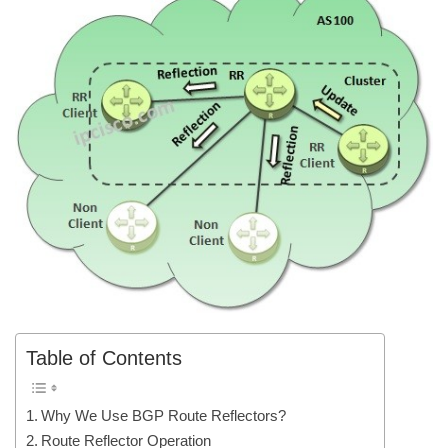
Table of Contents
Why We Use BGP Route Reflectors?
Route Reflector Operation