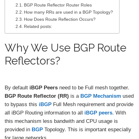
BGP Route Reflector Router Roles
How many RRs are used in a BGP Topology?
How Does Route Reflection Occurs?
Related posts:
Why We Use BGP Route
Reflectors?
By default
iBGP Peers
need to be Full mesh together.
BGP Route Reflector (RR)
is a
BGP Mechanism
used
to bypass this
iBGP
Full Mesh requirement and provide
all iBGP Routing information to all
iBGP peers.
With
this mechanism less bandwith and CPU usage is
provided in
BGP
Topology. This is important especially
for large networks.