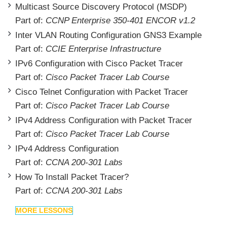
Multicast Source Discovery Protocol (MSDP)
Part of:
CCNP Enterprise 350-401 ENCOR v1.2
Inter VLAN Routing Configuration GNS3 Example
Part of:
CCIE Enterprise Infrastructure
IPv6 Configuration with Cisco Packet Tracer
Part of:
Cisco Packet Tracer Lab Course
Cisco Telnet Configuration with Packet Tracer
Part of:
Cisco Packet Tracer Lab Course
IPv4 Address Configuration with Packet Tracer
Part of:
Cisco Packet Tracer Lab Course
IPv4 Address Configuration
Part of:
CCNA 200-301 Labs
How To Install Packet Tracer?
Part of:
CCNA 200-301 Labs
MORE LESSONS