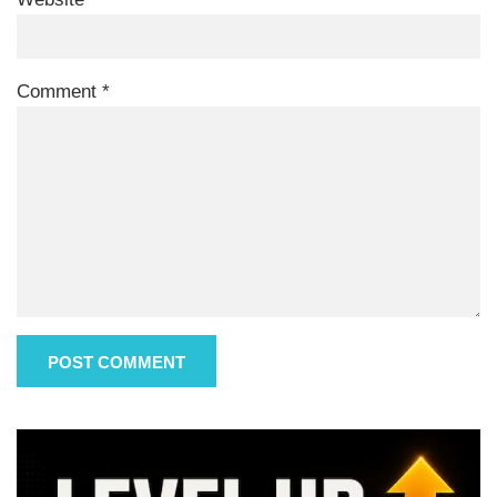
Comment
*