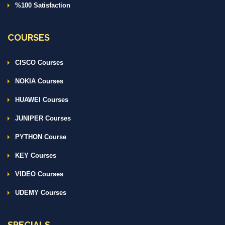
%100 Satisfaction
COURSES
CISCO Courses
NOKIA Courses
HUAWEI Courses
JUNIPER Courses
PYTHON Course
KEY Courses
VIDEO Courses
UDEMY Courses
SPECIALS