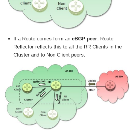
If a Route comes form an
eBGP peer
, Route
Reflector reflects this to all the RR Clients in the
Cluster and to Non Client peers.