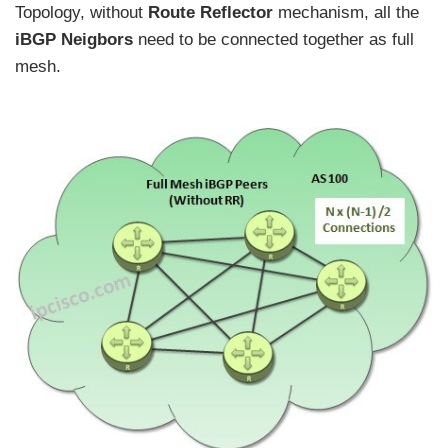
Topology, without
Route Reflector
mechanism, all the
iBGP Neigbors
need to be connected together as full
mesh.