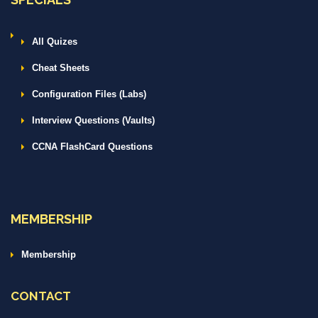
All Quizes
Cheat Sheets
Configuration Files (Labs)
Interview Questions (Vaults)
CCNA FlashCard Questions
MEMBERSHIP
Membership
CONTACT