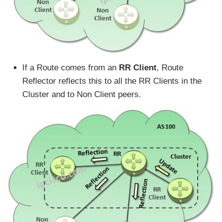
If a Route comes from an
RR Client
, Route
Reflector reflects this to all the RR Clients in the
Cluster and to Non Client peers.