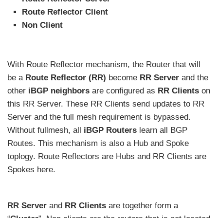
Route Reflector Client
Non Client
With Route Reflector mechanism, the Router that will
be a
Route Reflector (RR)
become
RR Server
and the
other
iBGP neighbors
are configured as
RR Clients
on
this RR Server. These RR Clients send updates to RR
Server and the full mesh requirement is bypassed.
Without fullmesh, all
iBGP Routers
learn all BGP
Routes. This mechanism is also a Hub and Spoke
toplogy. Route Reflectors are Hubs and RR Clients are
Spokes here.
RR Server
and
RR Clients
are together form a