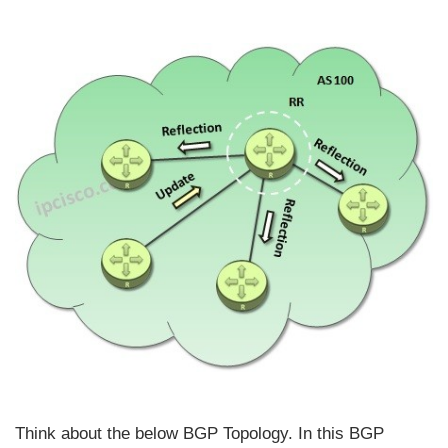
Think about the below BGP Topology. In this BGP