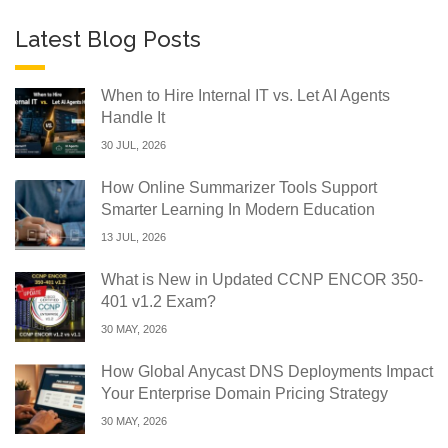
Latest Blog Posts
When to Hire Internal IT vs. Let AI Agents
Handle It
30 JUL, 2026
How Online Summarizer Tools Support
Smarter Learning In Modern Education
13 JUL, 2026
What is New in Updated CCNP ENCOR 350-
401 v1.2 Exam?
30 MAY, 2026
How Global Anycast DNS Deployments Impact
Your Enterprise Domain Pricing Strategy
30 MAY, 2026