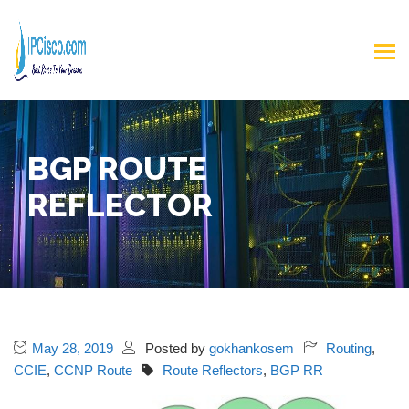
BGP ROUTE
REFLECTOR
May 28, 2019
Posted by
gokhankosem
Routing
,
CCIE
,
CCNP Route
Route Reflectors
,
BGP RR