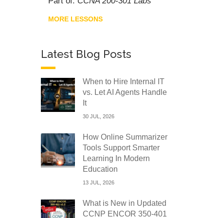
Part of:
CCNA 200-301 Labs
MORE LESSONS
Latest Blog Posts
When to Hire Internal IT
vs. Let AI Agents Handle
It
30 JUL, 2026
How Online Summarizer
Tools Support Smarter
Learning In Modern
Education
13 JUL, 2026
What is New in Updated
CCNP ENCOR 350-401