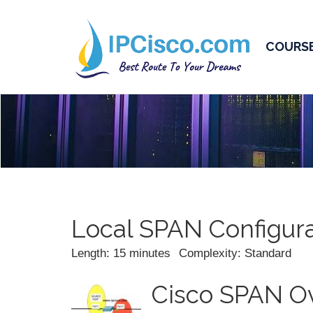
COURS
Local SPAN Configura
Length: 15 minutes
Complexity: Standard
Cisco SPAN O