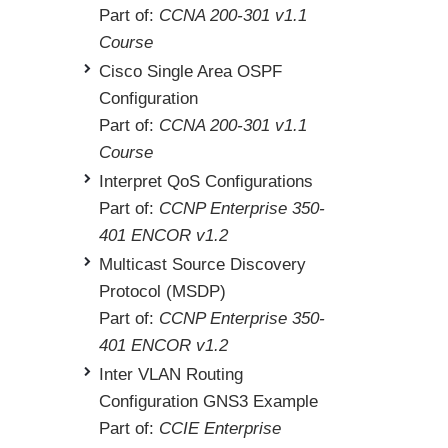
Part of:
CCNA 200-301 v1.1
Course
Cisco Single Area OSPF
Configuration
Part of:
CCNA 200-301 v1.1
Course
Interpret QoS Configurations
Part of:
CCNP Enterprise 350-
401 ENCOR v1.2
Multicast Source Discovery
Protocol (MSDP)
Part of:
CCNP Enterprise 350-
401 ENCOR v1.2
Inter VLAN Routing
Configuration GNS3 Example
Part of:
CCIE Enterprise