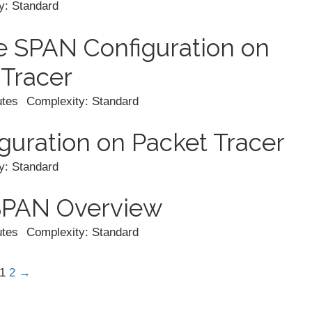
y: Standard
 SPAN Configuration on
 Tracer
utes
Complexity: Standard
uration on Packet Tracer
y: Standard
SPAN Overview
utes
Complexity: Standard
1
2
→