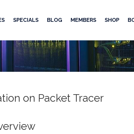
ES
SPECIALS
BLOG
MEMBERS
SHOP
B
tion on Packet Tracer
verview