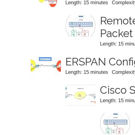
Length: 15 minutes
Complexit
Remote
Packet
Length: 15 min
ERSPAN Config
Length: 15 minutes
Complexit
Cisco 
Length: 15 min