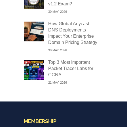
v1.2 Exam?
30 MAY, 2026
How Global Anycast
DNS Deployments
Impact Your Enterprise
Domain Pricing Strategy
30 MAY, 2026
Top 3 Most Important
Packet Tracer Labs for
CCNA
21 MAY, 2026
MEMBERSHIP