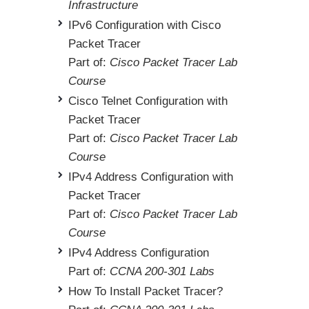
Infrastructure
IPv6 Configuration with Cisco
Packet Tracer
Part of:
Cisco Packet Tracer Lab
Course
Cisco Telnet Configuration with
Packet Tracer
Part of:
Cisco Packet Tracer Lab
Course
IPv4 Address Configuration with
Packet Tracer
Part of:
Cisco Packet Tracer Lab
Course
IPv4 Address Configuration
Part of:
CCNA 200-301 Labs
How To Install Packet Tracer?