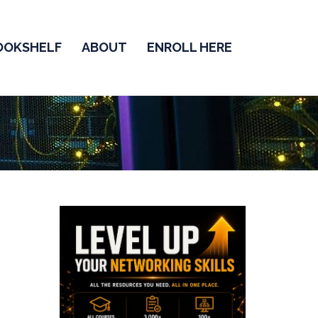
OOKSHELF
ABOUT
ENROLL HERE