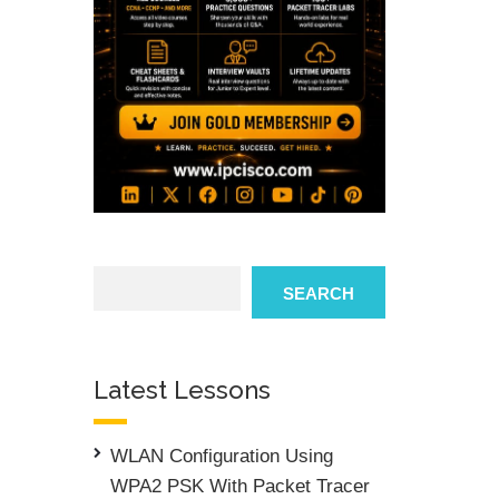
Search
SEARCH
Latest Lessons
WLAN Configuration Using
WPA2 PSK With Packet Tracer