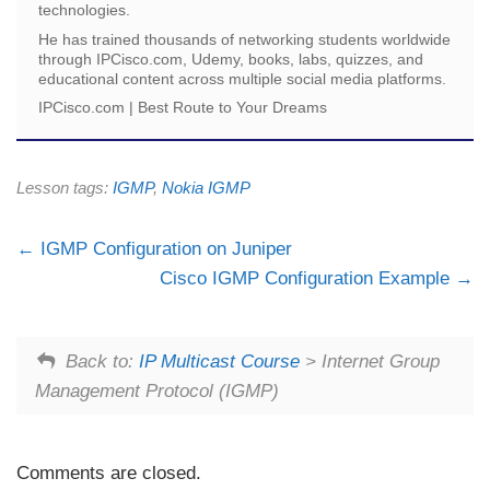
technologies.
He has trained thousands of networking students worldwide
through IPCisco.com, Udemy, books, labs, quizzes, and
educational content across multiple social media platforms.
IPCisco.com | Best Route to Your Dreams
Lesson tags:
IGMP
,
Nokia IGMP
IGMP Configuration on Juniper
Cisco IGMP Configuration Example
Back to:
IP Multicast Course
> Internet Group
Management Protocol (IGMP)
Comments are closed.