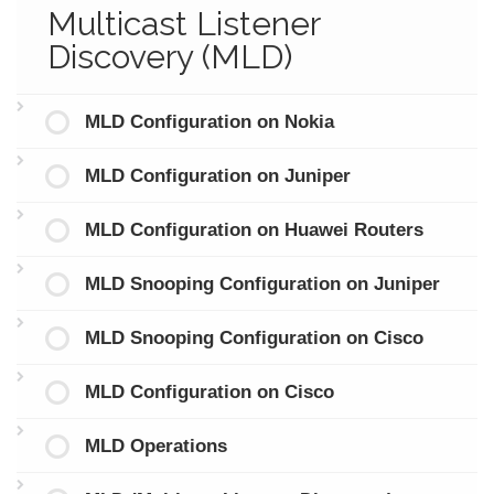
Multicast Listener
Discovery (MLD)
MLD Configuration on Nokia
MLD Configuration on Juniper
MLD Configuration on Huawei Routers
MLD Snooping Configuration on Juniper
MLD Snooping Configuration on Cisco
MLD Configuration on Cisco
MLD Operations