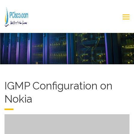
IGMP Configuration on
Nokia