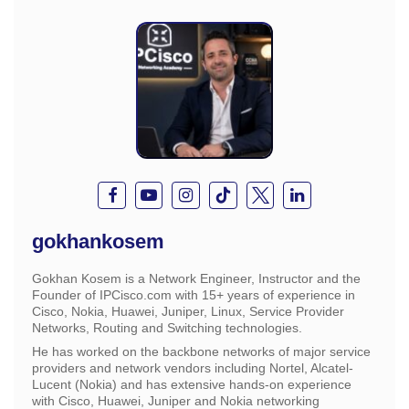
gokhankosem
Gokhan Kosem is a Network Engineer, Instructor and the
Founder of IPCisco.com with 15+ years of experience in
Cisco, Nokia, Huawei, Juniper, Linux, Service Provider
Networks, Routing and Switching technologies.
He has worked on the backbone networks of major service
providers and network vendors including Nortel, Alcatel-
Lucent (Nokia) and has extensive hands-on experience
with Cisco, Huawei, Juniper and Nokia networking