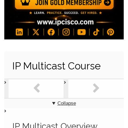
IP Multicast Course
Collapse
IP Multicast Overview