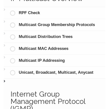
RPF Check
Multicast Group Membership Protocols
Multicast Distribution Trees
Multicast MAC Addresses
Multicast IP Addressing
Unicast, Broadcast, Multicast, Anycast
Internet Group
Management Protocol
(IGMP)