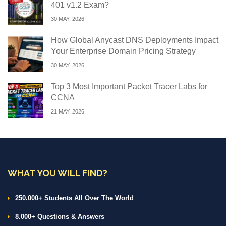
401 v1.2 Exam?
30 MAY, 2026
How Global Anycast DNS Deployments Impact
Your Enterprise Domain Pricing Strategy
30 MAY, 2026
Top 3 Most Important Packet Tracer Labs for
CCNA
21 MAY, 2026
WHAT YOU WILL FIND?
250.000+ Students All Over The World
8.000+ Questions & Answers