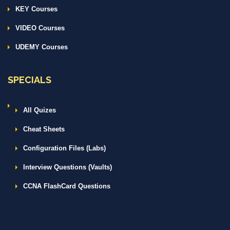
KEY Courses
VIDEO Courses
UDEMY Courses
SPECIALS
All Quizes
Cheat Sheets
Configuration Files (Labs)
Interview Questions (Vaults)
CCNA FlashCard Questions