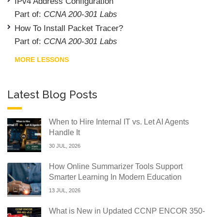
IPv4 Address Configuration
Part of:
CCNA 200-301 Labs
How To Install Packet Tracer?
Part of:
CCNA 200-301 Labs
MORE LESSONS
Latest Blog Posts
When to Hire Internal IT vs. Let AI Agents
Handle It
30 JUL, 2026
How Online Summarizer Tools Support
Smarter Learning In Modern Education
13 JUL, 2026
What is New in Updated CCNP ENCOR 350-