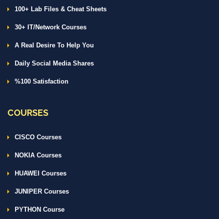
100+ Lab Files & Cheat Sheets
30+ IT/Network Courses
A Real Desire To Help You
Daily Social Media Shares
%100 Satisfaction
COURSES
CISCO Courses
NOKIA Courses
HUAWEI Courses
JUNIPER Courses
PYTHON Course