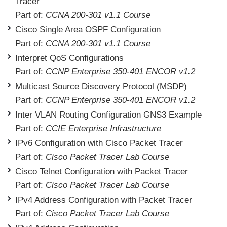
Tracer
Part of:
CCNA 200-301 v1.1 Course
Cisco Single Area OSPF Configuration
Part of:
CCNA 200-301 v1.1 Course
Interpret QoS Configurations
Part of:
CCNP Enterprise 350-401 ENCOR v1.2
Multicast Source Discovery Protocol (MSDP)
Part of:
CCNP Enterprise 350-401 ENCOR v1.2
Inter VLAN Routing Configuration GNS3 Example
Part of:
CCIE Enterprise Infrastructure
IPv6 Configuration with Cisco Packet Tracer
Part of:
Cisco Packet Tracer Lab Course
Cisco Telnet Configuration with Packet Tracer
Part of:
Cisco Packet Tracer Lab Course
IPv4 Address Configuration with Packet Tracer
Part of:
Cisco Packet Tracer Lab Course