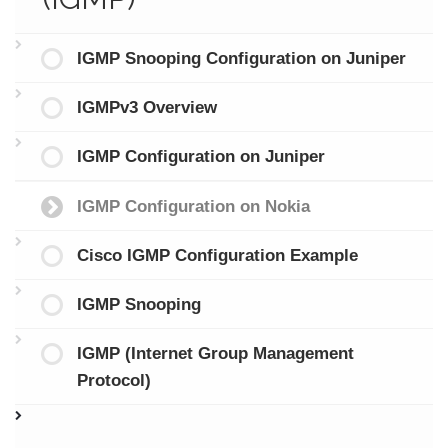
IGMP Snooping Configuration on Juniper
IGMPv3 Overview
IGMP Configuration on Juniper
IGMP Configuration on Nokia
Cisco IGMP Configuration Example
IGMP Snooping
IGMP (Internet Group Management
Protocol)