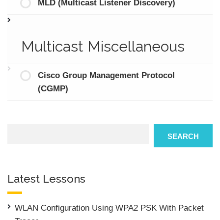
MLD (Multicast Listener Discovery)
Multicast Miscellaneous
Cisco Group Management Protocol
(CGMP)
Search
SEARCH
Latest Lessons
WLAN Configuration Using WPA2 PSK With Packet