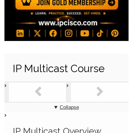
IP Multicast Course
Collapse
IP Multicast Overview