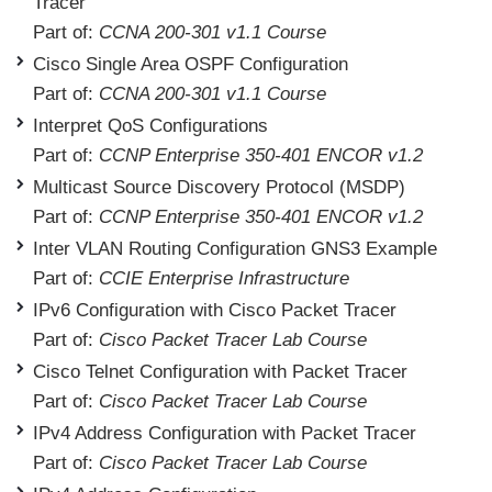
Tracer
Part of:
CCNA 200-301 v1.1 Course
Cisco Single Area OSPF Configuration
Part of:
CCNA 200-301 v1.1 Course
Interpret QoS Configurations
Part of:
CCNP Enterprise 350-401 ENCOR v1.2
Multicast Source Discovery Protocol (MSDP)
Part of:
CCNP Enterprise 350-401 ENCOR v1.2
Inter VLAN Routing Configuration GNS3 Example
Part of:
CCIE Enterprise Infrastructure
IPv6 Configuration with Cisco Packet Tracer
Part of:
Cisco Packet Tracer Lab Course
Cisco Telnet Configuration with Packet Tracer
Part of:
Cisco Packet Tracer Lab Course
IPv4 Address Configuration with Packet Tracer
Part of:
Cisco Packet Tracer Lab Course