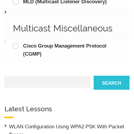
MLD (Multicast Listener Discovery)
Multicast Miscellaneous
Cisco Group Management Protocol
(CGMP)
Search
SEARCH
Latest Lessons
WLAN Configuration Using WPA2 PSK With Packet