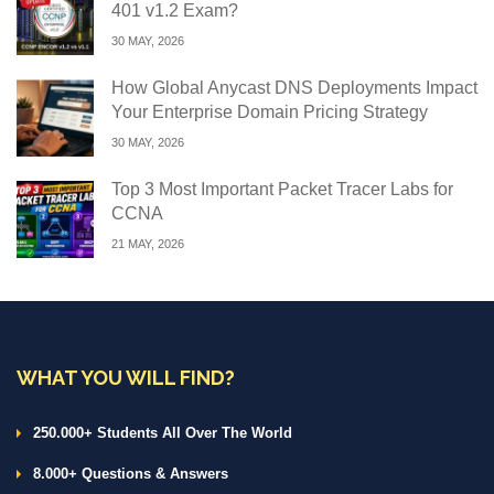
401 v1.2 Exam?
30 MAY, 2026
How Global Anycast DNS Deployments Impact
Your Enterprise Domain Pricing Strategy
30 MAY, 2026
Top 3 Most Important Packet Tracer Labs for
CCNA
21 MAY, 2026
WHAT YOU WILL FIND?
250.000+ Students All Over The World
8.000+ Questions & Answers