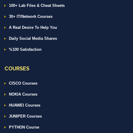
100+ Lab Files & Cheat Sheets
30+ IT/Network Courses
A Real Desire To Help You
Daily Social Media Shares
%100 Satisfaction
COURSES
CISCO Courses
NOKIA Courses
HUAWEI Courses
JUNIPER Courses
PYTHON Course