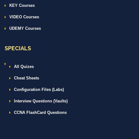
KEY Courses
VIDEO Courses
UDEMY Courses
SPECIALS
All Quizes
Cheat Sheets
Configuration Files (Labs)
Interview Questions (Vaults)
CCNA FlashCard Questions