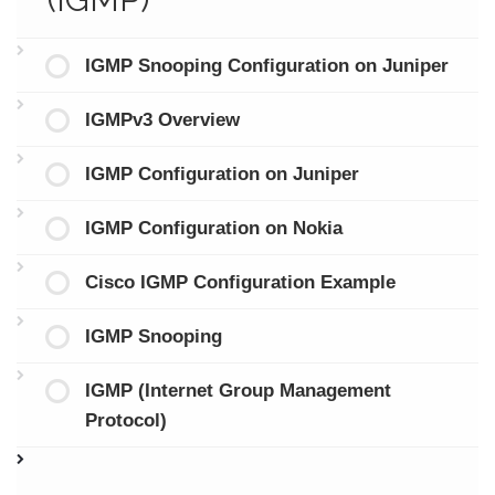
IGMP Snooping Configuration on Juniper
IGMPv3 Overview
IGMP Configuration on Juniper
IGMP Configuration on Nokia
Cisco IGMP Configuration Example
IGMP Snooping
IGMP (Internet Group Management
Protocol)