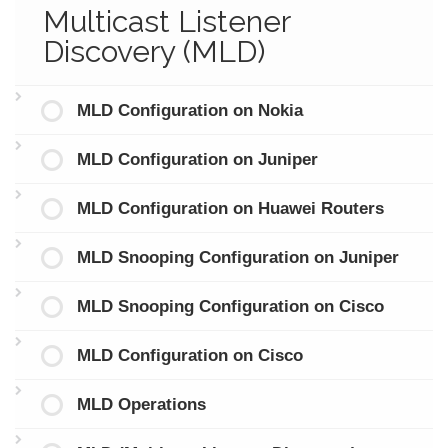
Multicast Listener
Discovery (MLD)
MLD Configuration on Nokia
MLD Configuration on Juniper
MLD Configuration on Huawei Routers
MLD Snooping Configuration on Juniper
MLD Snooping Configuration on Cisco
MLD Configuration on Cisco
MLD Operations