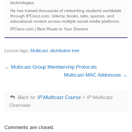
technologies.
He has trained thousands of networking students worldwide
through IPCisco.com, Udemy, books, labs, quizzes, and
educational content across multiple social media platforms.
IPCisco.com | Best Route to Your Dreams
Lesson tags:
Multicast
,
distribution tree
Multicast Group Membership Protocols
Multicast MAC Addresses
Back to:
IP Multicast Course
> IP Multicast
Overview
Comments are closed.