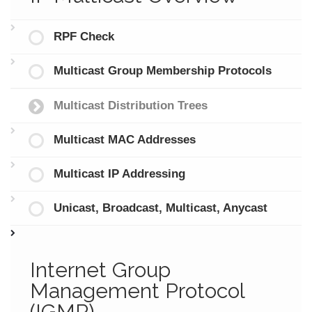
RPF Check
Multicast Group Membership Protocols
Multicast Distribution Trees
Multicast MAC Addresses
Multicast IP Addressing
Unicast, Broadcast, Multicast, Anycast
Internet Group
Management Protocol
(IGMP)