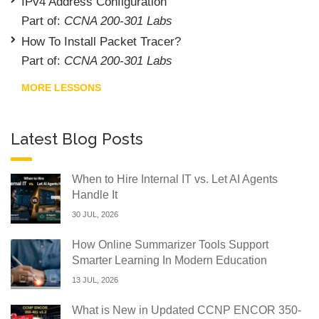
IPv4 Address Configuration
Part of:
CCNA 200-301 Labs
How To Install Packet Tracer?
Part of:
CCNA 200-301 Labs
MORE LESSONS
Latest Blog Posts
When to Hire Internal IT vs. Let AI Agents
Handle It
30 JUL, 2026
How Online Summarizer Tools Support
Smarter Learning In Modern Education
13 JUL, 2026
What is New in Updated CCNP ENCOR 350-