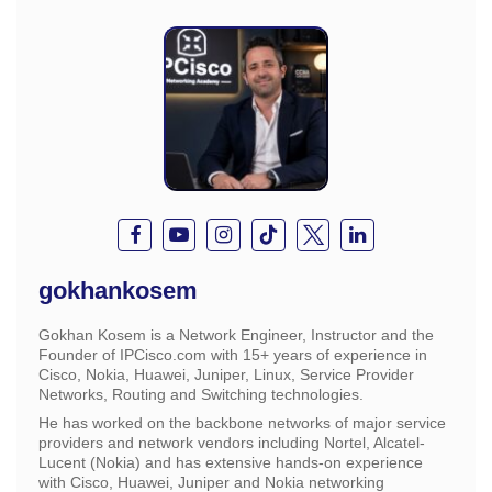
gokhankosem
Gokhan Kosem is a Network Engineer, Instructor and the
Founder of IPCisco.com with 15+ years of experience in
Cisco, Nokia, Huawei, Juniper, Linux, Service Provider
Networks, Routing and Switching technologies.
He has worked on the backbone networks of major service
providers and network vendors including Nortel, Alcatel-
Lucent (Nokia) and has extensive hands-on experience
with Cisco, Huawei, Juniper and Nokia networking