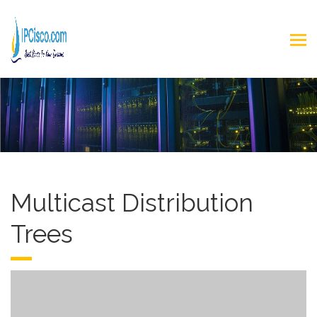
Multicast Distribution
Trees