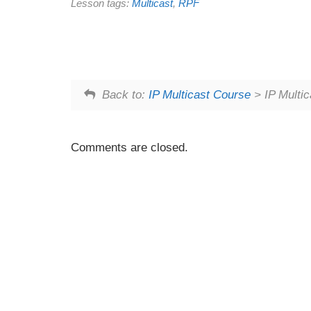
Lesson tags:
Multicast
,
RPF
Back to:
IP Multicast Course
> IP Multi
Comments are closed.