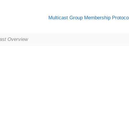
Multicast Group Membership Protoco
cast Overview