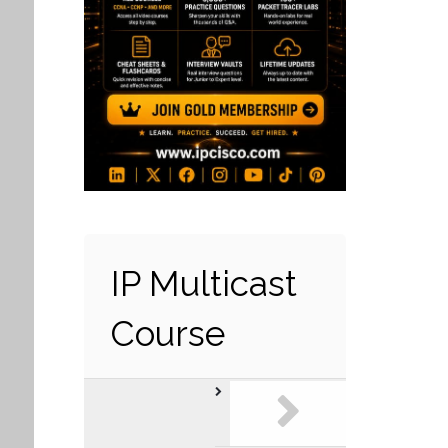
IP Multicast
Course