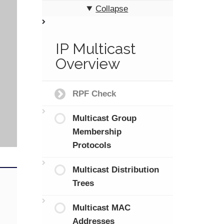
Collapse
IP Multicast
Overview
RPF Check
Multicast Group
Membership
Protocols
Multicast Distribution
Trees
Multicast MAC
Addresses