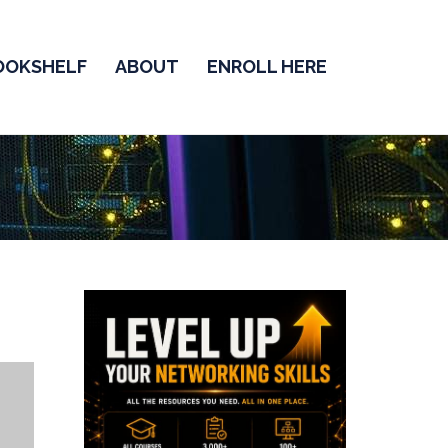
OOKSHELF
ABOUT
ENROLL HERE