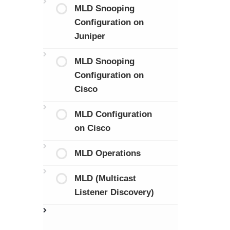
MLD Snooping
Configuration on
Juniper
MLD Snooping
Configuration on
Cisco
MLD Configuration
on Cisco
MLD Operations
MLD (Multicast
Listener Discovery)