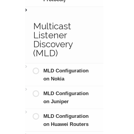
Multicast
Listener
Discovery
(MLD)
MLD Configuration
on Nokia
MLD Configuration
on Juniper
MLD Configuration
on Huawei Routers