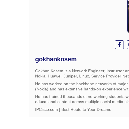
gokhankosem
Gokhan Kosem is a Network Engineer, Instructor an
Nokia, Huawei, Juniper, Linux, Service Provider Ne
He has worked on the backbone networks of major s
(Nokia) and has extensive hands-on experience wit
He has trained thousands of networking students w
educational content across multiple social media pl
IPCisco.com | Best Route to Your Dreams