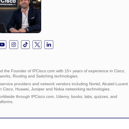
d the Founder of IPCisco.com with 15+ years of experience in Cisco,
tworks, Routing and Switching technologies.
ervice providers and network vendors including Nortel, Alcatel-Lucent
h Cisco, Huawei, Juniper and Nokia networking technologies.
orldwide through IPCisco.com, Udemy, books, labs, quizzes, and
atforms.