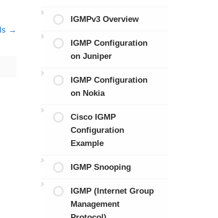
IGMPv3 Overview
ls
IGMP Configuration
on Juniper
IGMP Configuration
on Nokia
Cisco IGMP
Configuration
Example
IGMP Snooping
IGMP (Internet Group
Management
Protocol)