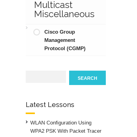
Multicast
Miscellaneous
Cisco Group
Management
Protocol (CGMP)
Search
SEARCH
Latest Lessons
WLAN Configuration Using
WPA2 PSK With Packet Tracer