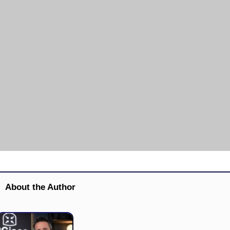
About the Author