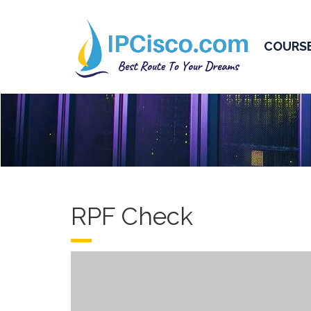
COURS
RPF Check