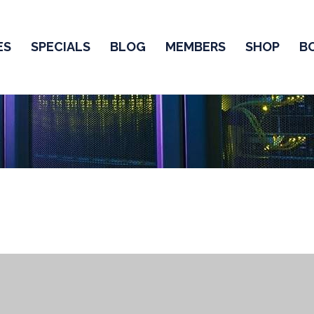
ES
SPECIALS
BLOG
MEMBERS
SHOP
B