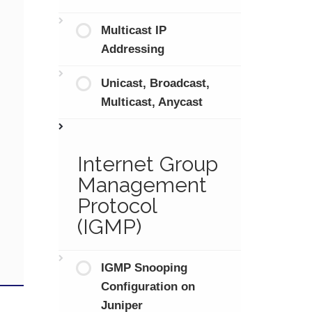
Multicast IP
Addressing
Unicast, Broadcast,
Multicast, Anycast
Internet Group
Management
Protocol
(IGMP)
IGMP Snooping
Configuration on
Juniper