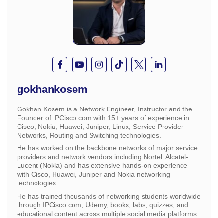
gokhankosem
Gokhan Kosem is a Network Engineer, Instructor and the
Founder of IPCisco.com with 15+ years of experience in
Cisco, Nokia, Huawei, Juniper, Linux, Service Provider
Networks, Routing and Switching technologies.
He has worked on the backbone networks of major service
providers and network vendors including Nortel, Alcatel-
Lucent (Nokia) and has extensive hands-on experience
with Cisco, Huawei, Juniper and Nokia networking
technologies.
He has trained thousands of networking students worldwide
through IPCisco.com, Udemy, books, labs, quizzes, and
educational content across multiple social media platforms.