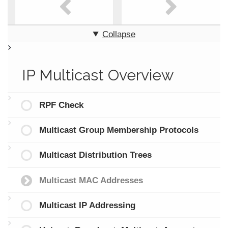
Collapse
IP Multicast Overview
RPF Check
Multicast Group Membership Protocols
Multicast Distribution Trees
Multicast MAC Addresses
Multicast IP Addressing