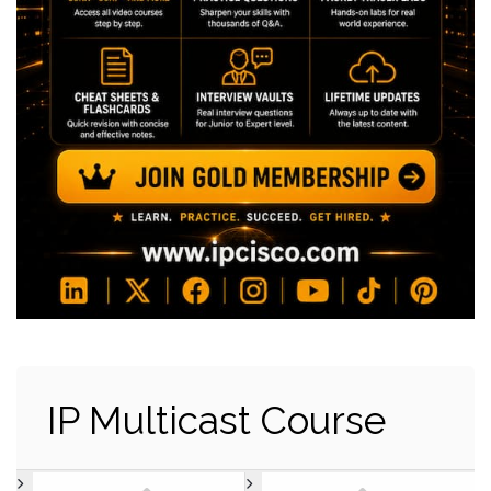
IP Multicast Course