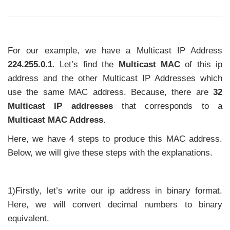
For our example, we have a Multicast IP Address
224.255.0.1
. Let’s find the
Multicast MAC
of this ip
address and the other Multicast IP Addresses which
use the same MAC address. Because, there are
32
Multicast IP addresses
that corresponds to a
Multicast MAC Address
.
Here, we have 4 steps to produce this MAC address.
Below, we will give these steps with the explanations.
1)Firstly, let’s write our ip address in binary format.
Here, we will convert decimal numbers to binary
equivalent.