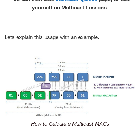
yourself on Multicast Lessons.
Lets explain this usage with an example.
How to Calculate Multicast MACs