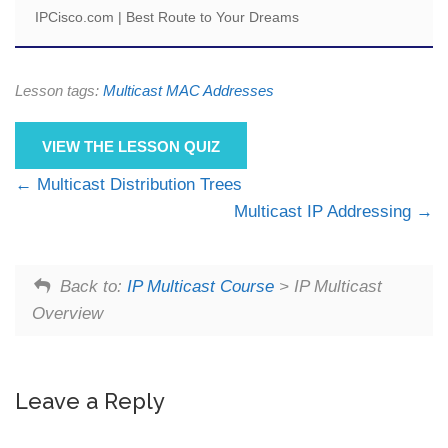
IPCisco.com | Best Route to Your Dreams
Lesson tags:
Multicast MAC Addresses
VIEW THE LESSON QUIZ
Multicast Distribution Trees
Multicast IP Addressing
Back to:
IP Multicast Course
> IP Multicast
Overview
Leave a Reply