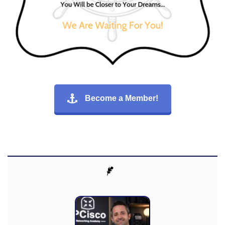
Become a Member!