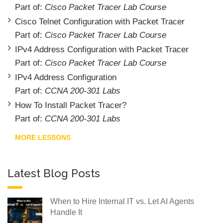
Part of:
Cisco Packet Tracer Lab Course
Cisco Telnet Configuration with Packet Tracer
Part of:
Cisco Packet Tracer Lab Course
IPv4 Address Configuration with Packet Tracer
Part of:
Cisco Packet Tracer Lab Course
IPv4 Address Configuration
Part of:
CCNA 200-301 Labs
How To Install Packet Tracer?
Part of:
CCNA 200-301 Labs
MORE LESSONS
Latest Blog Posts
When to Hire Internal IT vs. Let AI Agents
Handle It