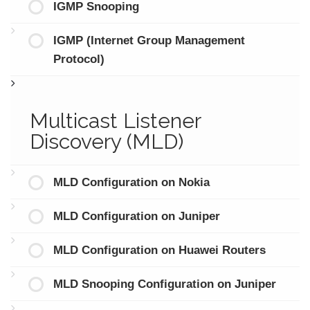
IGMP Snooping
IGMP (Internet Group Management
Protocol)
Multicast Listener
Discovery (MLD)
MLD Configuration on Nokia
MLD Configuration on Juniper
MLD Configuration on Huawei Routers
MLD Snooping Configuration on Juniper