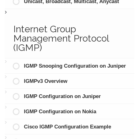
Unicast, Broadcast, Multicast, Anycast
Internet Group
Management Protocol
(IGMP)
IGMP Snooping Configuration on Juniper
IGMPv3 Overview
IGMP Configuration on Juniper
IGMP Configuration on Nokia
Cisco IGMP Configuration Example