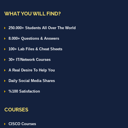
WHAT YOU WILL FIND?
250.000+ Students All Over The World
8.000+ Questions & Answers
100+ Lab Files & Cheat Sheets
30+ IT/Network Courses
A Real Desire To Help You
Daily Social Media Shares
%100 Satisfaction
COURSES
CISCO Courses