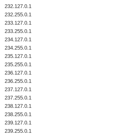
232.127.0.1
232.255.0.1
233.127.0.1
233.255.0.1
234.127.0.1
234.255.0.1
235.127.0.1
235.255.0.1
236.127.0.1
236.255.0.1
237.127.0.1
237.255.0.1
238.127.0.1
238.255.0.1
239.127.0.1
239.255.0.1