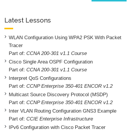
Latest Lessons
WLAN Configuration Using WPA2 PSK With Packet
Tracer
Part of:
CCNA 200-301 v1.1 Course
Cisco Single Area OSPF Configuration
Part of:
CCNA 200-301 v1.1 Course
Interpret QoS Configurations
Part of:
CCNP Enterprise 350-401 ENCOR v1.2
Multicast Source Discovery Protocol (MSDP)
Part of:
CCNP Enterprise 350-401 ENCOR v1.2
Inter VLAN Routing Configuration GNS3 Example
Part of:
CCIE Enterprise Infrastructure
IPv6 Configuration with Cisco Packet Tracer