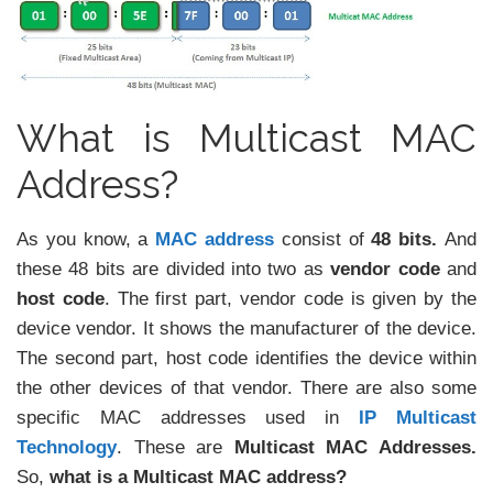
What is Multicast MAC
Address?
As you know, a
MAC address
consist of
48 bits.
And
these 48 bits are divided into two as
vendor code
and
host code
. The first part, vendor code is given by the
device vendor. It shows the manufacturer of the device.
The second part, host code identifies the device within
the other devices of that vendor. There are also some
specific MAC addresses used in
IP Multicast
Technology
. These are
Multicast MAC Addresses.
So,
what is a Multicast MAC address?