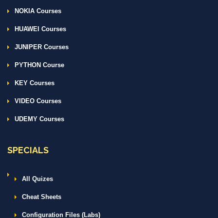
NOKIA Courses
HUAWEI Courses
JUNIPER Courses
PYTHON Course
KEY Courses
VIDEO Courses
UDEMY Courses
SPECIALS
All Quizes
Cheat Sheets
Configuration Files (Labs)