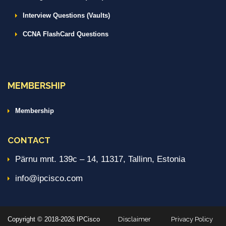
Interview Questions (Vaults)
CCNA FlashCard Questions
MEMBERSHIP
Membership
CONTACT
Pärnu mnt. 139c – 14, 11317, Tallinn, Estonia
info@ipcisco.com
Copyright © 2018-2026 IPCisco
Disclaimer
Privacy Policy