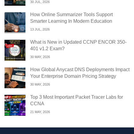
30 JUL, 2026
How Online Summarizer Tools Support
Smarter Learning In Modern Education
13 JUL, 2026
What is New in Updated CCNP ENCOR 350-
401 v1.2 Exam?
30 MAY, 2026
How Global Anycast DNS Deployments Impact
Your Enterprise Domain Pricing Strategy
30 MAY, 2026
Top 3 Most Important Packet Tracer Labs for
CCNA
21 MAY, 2026