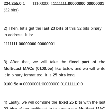
224.255.0.1 =
11100000.1
1111111.00000000.00000001
(32 bits)
2) Then, let’s get the
last 23 bits
of this 32 bits binary
ip address. It is:
1111111.00000000.00000001
3) After that, we will take the
fixed part
of the
Multicast MACs
(
0100:5e
) like below and we will write
it in binary format too. It is
25 bits
long.
0100:5e =
00000001:00000000:010111110:0
4) Lastly, we will combine the
fixed 25 bits
with the last
23 bits
of the multicast ip to create our
Multicat MAC