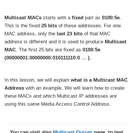
Multicast MACs
starts with a
fixed
part as
0100:5e
.
This is the fixed
25 bits
of these addresses. For one
MAC address, only the
last 23 bits
of that MAC
address is different and it is used to produce
Multicast
MAC
. The first 25 bits are fixed as
0100:5e
(00000001:00000000:010111110:0 … ).
In this lesson, we will explain
what is a Multicast MAC
Address
with an example. We will learn how to create
these MACs and which Multicast IP addresses are
using this same Media Access Control Address.
You can visit also
Multicast Quizes
page, to test