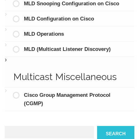
MLD Snooping Configuration on Cisco
MLD Configuration on Cisco
MLD Operations
MLD (Multicast Listener Discovery)
Multicast Miscellaneous
Cisco Group Management Protocol
(CGMP)
Search
SEARCH