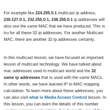
For example like
224.255.0.1
multicast ip address,
230.127.0.1,
232.255.0.1, 238.255.0.1
ip addresses will
also use the same MAC that we have produced. This is
tru for all these 32 ip addresses. For another Multicast
MAC, there are another 32 ip addresses certainly.
In this multicast lesson, we have focused an important
lesson of multicast technology. We have talked about
mac addresses used in multicast world and the
32
same ip addresses
that is used with the same MACs.
In other words, we have learned IP to MAC mapping
calculation. To learn more about these addresses, you
can also visit
what is Media Access Control
lesson. In
this lesson, you can learn the details of this number