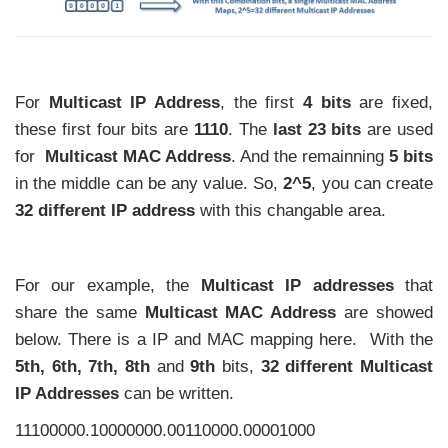
For
Multicast IP Address
, the first
4 bits
are fixed,
these first four bits are
1110
. The
last 23 bits
are used
for
Multicast MAC Address
. And the remainning
5 bits
in the middle can be any value. So,
2^5
, you can create
32 different IP address
with this changable area.
For our example, the
Multicast IP addresses
that
share the same
Multicast MAC Address
are showed
below. There is a IP and MAC mapping here. With the
5th, 6th, 7th, 8th
and
9th
bits,
32 different Multicast
IP Addresses
can be written.
11100000.10000000.00110000.00001000