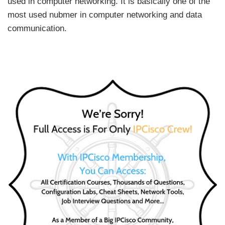
used in computer networking. It is basically one of the
most used nubmer in computer networking and data
communication.