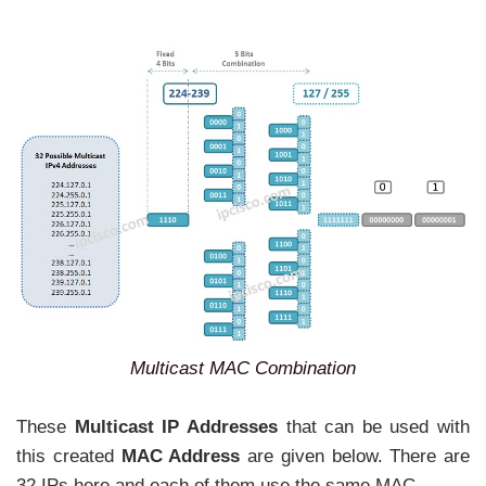
Multicast MAC Combination
These
Multicast IP Addresses
that can be used with
this created
MAC Address
are given below. There are
32 IPs here and each of them use the same MAC.