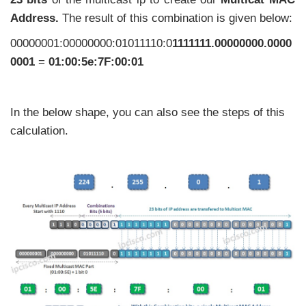
Address.
The result of this combination is given below:
00000001:00000000:01011110:0
1111111.00000000.0000
0001
=
01:00:5e:7F:00:01
In the below shape, you can also see the steps of this
calculation.