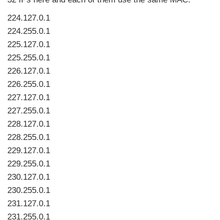
224.127.0.1
224.255.0.1
225.127.0.1
225.255.0.1
226.127.0.1
226.255.0.1
227.127.0.1
227.255.0.1
228.127.0.1
228.255.0.1
229.127.0.1
229.255.0.1
230.127.0.1
230.255.0.1
231.127.0.1
231.255.0.1