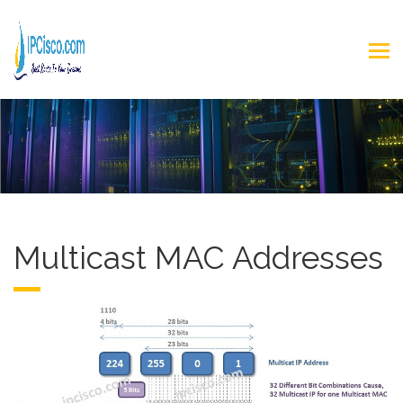
Multicast MAC Addresses