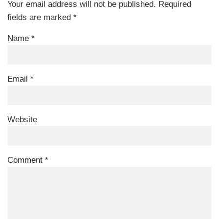
Your email address will not be published.
Required
fields are marked
*
Name
*
Email
*
Website
Comment
*